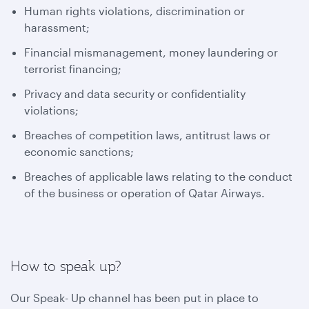
Human rights violations, discrimination or
harassment;
Financial mismanagement, money laundering or
terrorist financing;
Privacy and data security or confidentiality
violations;
Breaches of competition laws, antitrust laws or
economic sanctions;
Breaches of applicable laws relating to the conduct
of the business or operation of Qatar Airways.
How to speak up?
Our Speak- Up channel has been put in place to