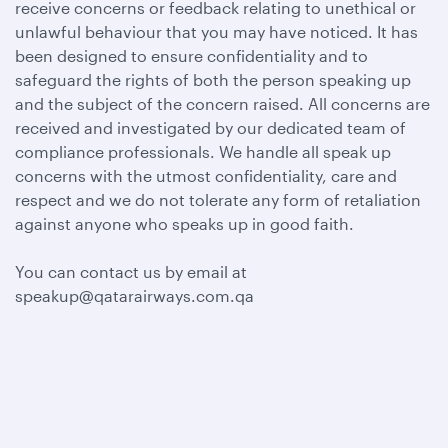
receive concerns or feedback relating to unethical or
unlawful behaviour that you may have noticed. It has
been designed to ensure confidentiality and to
safeguard the rights of both the person speaking up
and the subject of the concern raised. All concerns are
received and investigated by our dedicated team of
compliance professionals. We handle all speak up
concerns with the utmost confidentiality, care and
respect and we do not tolerate any form of retaliation
against anyone who speaks up in good faith.
You can contact us by email at
speakup@qatarairways.com.qa