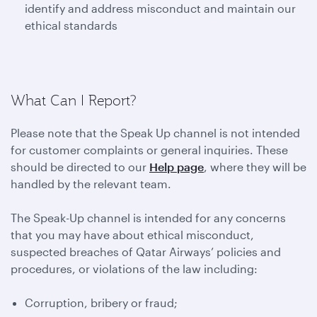
identify and address misconduct and maintain our
ethical standards
What Can I Report?
Please note that the Speak Up channel is not intended
for customer complaints or general inquiries. These
should be directed to our
Help page
, where they will be
handled by the relevant team.
The Speak-Up channel is intended for any concerns
that you may have about ethical misconduct,
suspected breaches of Qatar Airways’ policies and
procedures, or violations of the law including:
Corruption, bribery or fraud;