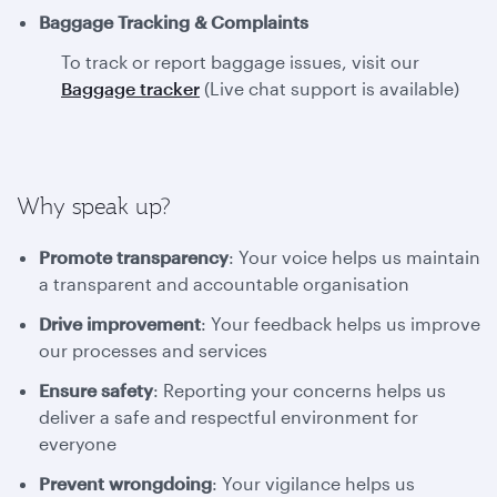
Baggage Tracking & Complaints
To track or report baggage issues, visit our
Baggage tracker
(Live chat support is available)
Why speak up?
Promote transparency
: Your voice helps us maintain
a transparent and accountable organisation
Drive improvement
: Your feedback helps us improve
our processes and services
Ensure safety
: Reporting your concerns helps us
deliver a safe and respectful environment for
everyone
Prevent wrongdoing
: Your vigilance helps us