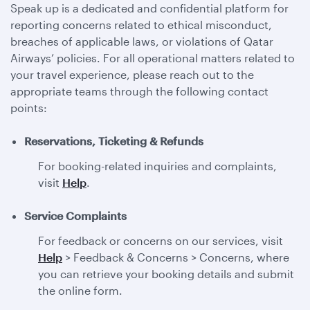
Speak up is a dedicated and confidential platform for
reporting concerns related to ethical misconduct,
breaches of applicable laws, or violations of Qatar
Airways’ policies. For all operational matters related to
your travel experience, please reach out to the
appropriate teams through the following contact
points:
Reservations, Ticketing & Refunds
For booking-related inquiries and complaints,
visit
Help
.
Service Complaints
For feedback or concerns on our services, visit
Help
> Feedback & Concerns > Concerns, where
you can retrieve your booking details and submit
the online form.