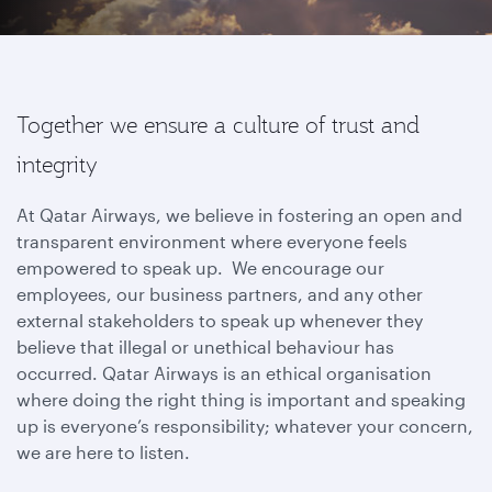
Together we ensure a culture of trust and
integrity
At Qatar Airways, we believe in fostering an open and
transparent environment where everyone feels
empowered to speak up. We encourage our
employees, our business partners, and any other
external stakeholders to speak up whenever they
believe that illegal or unethical behaviour has
occurred. Qatar Airways is an ethical organisation
where doing the right thing is important and speaking
up is everyone’s responsibility; whatever your concern,
we are here to listen.