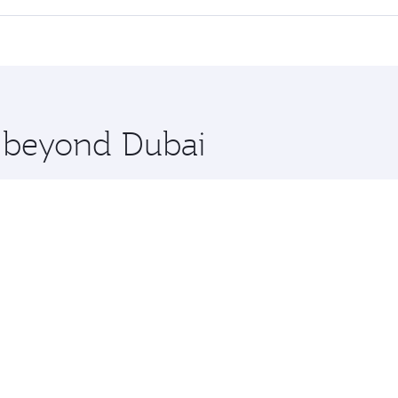
cious seat offering superior comfort and choose from thous
me.
ngton and you’ll stop in Doha, Qatar, along the way. Enjoy 
hopping and dining. Take a break from your journey and reju
 you board. Experience our renowned hospitality as you rela
x One including the latest movies, music and games. You ca
e beyond Dubai