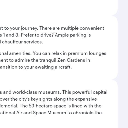
rt to your journey. There are multiple convenient
 1 and 3. Prefer to drive? Ample parking is
 chauffeur services.
ional amenities. You can relax in premium lounges
oment to admire the tranquil Zen Gardens in
ansition to your awaiting aircraft.
s and world-class museums. This powerful capital
scover the city's key sights along the expansive
Memorial. The 59-hectare space is lined with the
ational Air and Space Museum to chronicle the