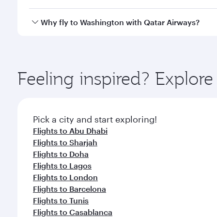
crew looks after your every need. Unwind in a spa
gourmet cuisine whenever you like with Dine Anyti
Qatar Airways operates flights from Dubai to Washi
Why fly to Washington with Qatar Airways?
International Airport, where you can enjoy luxury s
amenities before your connecting flight.
You’ll enjoy an exceptional journey from the moment
Explore thousands of entertainment options on Ory
ingredients and inspired by global flavours.
Feeling inspired? Explor
Pick a city and start exploring!
Flights to Abu Dhabi
Flights to Sharjah
Flights to Doha
Flights to Lagos
Flights to London
Flights to Barcelona
Flights to Tunis
Flights to Casablanca