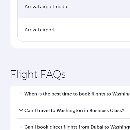
Arrival airport code
Arrival airport
Flight FAQs
When is the best time to book flights to Washin
Book your flight to Washington early to enjoy the b
Can I travel to Washington in Business Class?
travel classes.
Yes, you can travel to Washington in
Business Clas
Can I book direct flights from Dubai to Washin