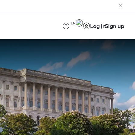
EN
Log in
Sign up