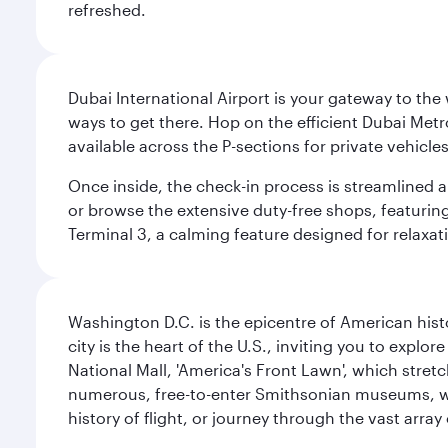
refreshed.
Dubai International Airport is your gateway to the
ways to get there. Hop on the efficient Dubai Metro
available across the P-sections for private vehicl
Once inside, the check-in process is streamlined 
or browse the extensive duty-free shops, featuring
Terminal 3, a calming feature designed for relaxati
Washington D.C. is the epicentre of American his
city is the heart of the U.S., inviting you to explor
National Mall, 'America's Front Lawn', which stretc
numerous, free-to-enter Smithsonian museums, wh
history of flight, or journey through the vast arr