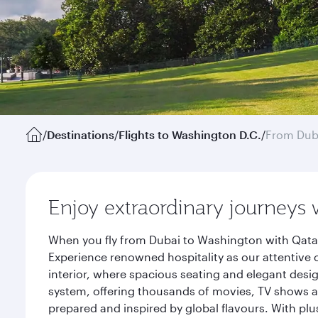
/
Destinations
/
Flights to Washington D.C.
/
From Dub
Enjoy extraordinary journeys 
When you fly from Dubai to Washington with Qatar
Experience renowned hospitality as our attentive 
interior, where spacious seating and elegant desi
system, offering thousands of movies, TV shows an
prepared and inspired by global flavours. With plu