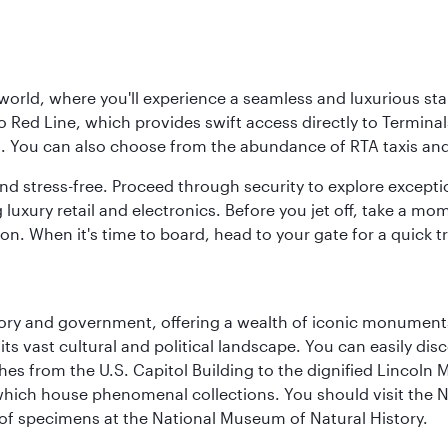
 world, where you'll experience a seamless and luxurious sta
 Red Line, which provides swift access directly to Terminals
es. You can also choose from the abundance of RTA taxis and
and stress-free. Proceed through security to explore except
 luxury retail and electronics. Before you jet off, take a m
on. When it's time to board, head to your gate for a quick tr
tory and government, offering a wealth of iconic monument
e its vast cultural and political landscape. You can easily di
hes from the U.S. Capitol Building to the dignified Lincoln 
ich house phenomenal collections. You should visit the N
ay of specimens at the National Museum of Natural History.