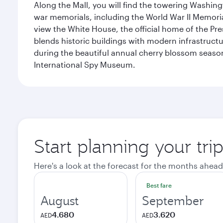
Along the Mall, you will find the towering Washingt
war memorials, including the World War II Memori
view the White House, the official home of the Pres
blends historic buildings with modern infrastructur
during the beautiful annual cherry blossom season
International Spy Museum.
Start planning your tri
Here's a look at the forecast for the months ahead
Best fare
August
September
4.680
3.620
AED
AED