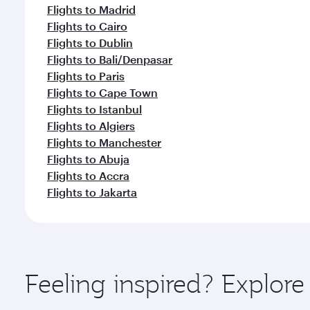
Flights to Madrid
Flights to Cairo
Flights to Dublin
Flights to Bali/Denpasar
Flights to Paris
Flights to Cape Town
Flights to Istanbul
Flights to Algiers
Flights to Manchester
Flights to Abuja
Flights to Accra
Flights to Jakarta
Feeling inspired? Explor