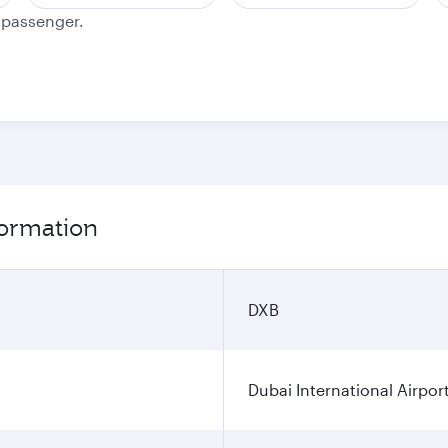
e passenger.
formation
DXB
Dubai International Airpor