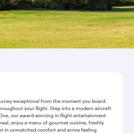
journey exceptional from the moment you board.
roughout your flight. Step into a modern aircraft
 One, our award-winning in-flight entertainment
eal, enjoy a menu of gourmet cuisine, freshly
est in unmatched comfort and arrive feeling