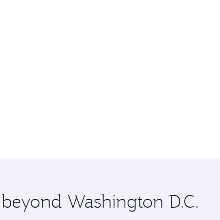
e beyond Washington D.C.