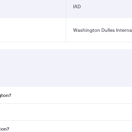
IAD
Washington Dulles Internat
gton?
est fares on your preferred travel dates. Fares depend on se
s
on all flights. When flying in Business Class, you’ll enjoy
gton?