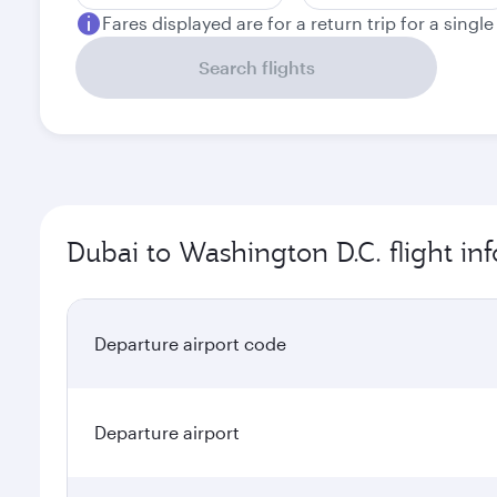
Fares displayed are for a return trip for a singl
Search flights
Dubai to Washington D.C. flight in
Departure airport code
Departure airport