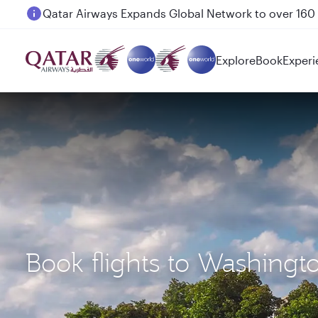
Passengers flying between Doha and Auckland on
Explore
Book
Experi
Book flights to Washingt