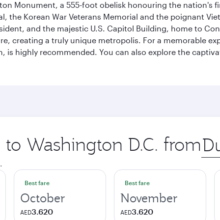
on Monument, a 555-foot obelisk honouring the nation's first
al, the Korean War Veterans Memorial and the poignant Viet
ident, and the majestic U.S. Capitol Building, home to Congr
e, creating a truly unique metropolis. For a memorable exper
, is highly recommended. You can also explore the captivati
p to Washington D.C. from
Orig
city
.
Best fare
Best fare
October
November
3.620
3.620
AED
AED