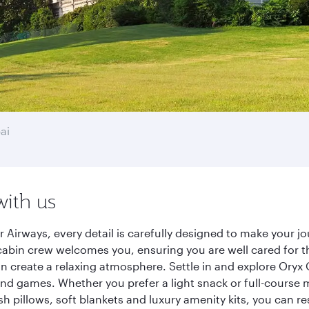
ai
with us
 Airways, every detail is carefully designed to make your 
cabin crew welcomes you, ensuring you are well cared for th
gn create a relaxing atmosphere. Settle in and explore Oryx
d games. Whether you prefer a light snack or full-course m
sh pillows, soft blankets and luxury amenity kits, you can r