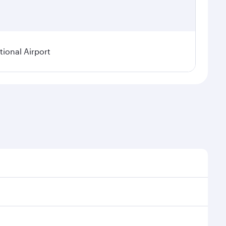
ional Airport
asonal demand, route popularity and availability of
 a luxurious experience as our award-winning cabin