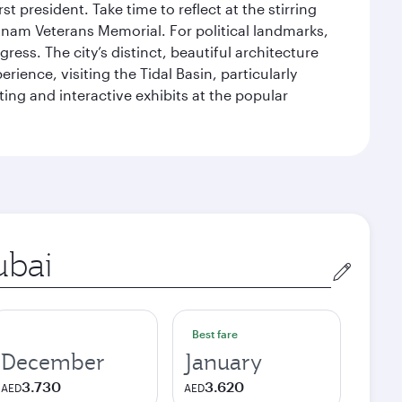
 president. Take time to reflect at the stirring
nam Veterans Memorial. For political landmarks,
ess. The city’s distinct, beautiful architecture
ience, visiting the Tidal Basin, particularly
ng and interactive exhibits at the popular
in
Best fare
December
January
3.730
3.620
AED
AED