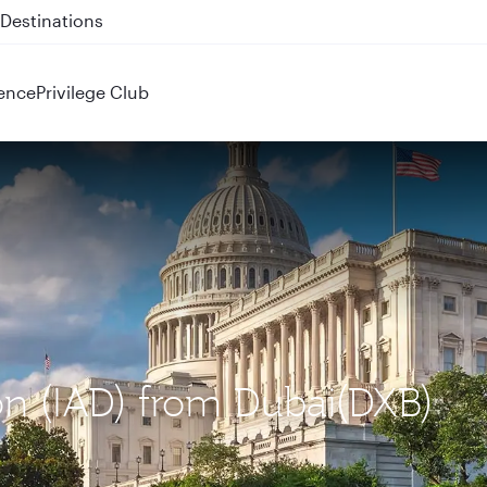
 QR914 and QR915
ence
Privilege Club
on (IAD) from Dubai(DXB)