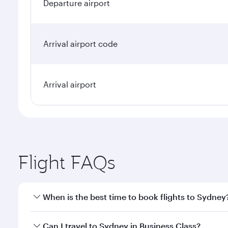
Departure airport
Arrival airport code
Arrival airport
Flight FAQs
When is the best time to book flights to Sydney
Book your flight to Sydney early to enjoy the best f
Can I travel to Sydney in Business Class?