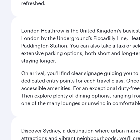
refreshed.
London Heathrow is the United Kingdom’s busiest an
London by the Underground’s Piccadilly Line, Heat
Paddington Station. You can also take a taxi or sele
extensive parking options, both short and long-te
staying longer.
On arrival, you’ll find clear signage guiding you 
dedicated entry points for each travel class. Once
accessible amenities. For an exceptional duty-free
Then explore plenty of dining options, ranging from
one of the many lounges or unwind in comfortable
Discover Sydney, a destination where urban marvels
attractions and vibrant neighbourhoods, you'll cr