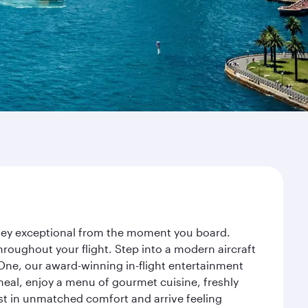
rney exceptional from the moment you board.
roughout your flight. Step into a modern aircraft
 One, our award-winning in-flight entertainment
eal, enjoy a menu of gourmet cuisine, freshly
est in unmatched comfort and arrive feeling