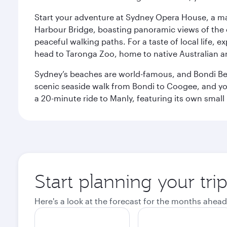
Start your adventure at Sydney Opera House, a mas
Harbour Bridge, boasting panoramic views of the c
peaceful walking paths. For a taste of local life, ex
head to Taronga Zoo, home to native Australian a
Sydney’s beaches are world-famous, and Bondi Beac
scenic seaside walk from Bondi to Coogee, and yo
a 20-minute ride to Manly, featuring its own small
Start planning your tri
Here's a look at the forecast for the months ahead