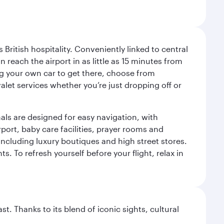
ritish hospitality. Conveniently linked to central
each the airport in as little as 15 minutes from
sing your own car to get there, choose from
let services whether you’re just dropping off or
als are designed for easy navigation, with
port, baby care facilities, prayer rooms and
including luxury boutiques and high street stores.
. To refresh yourself before your flight, relax in
. Thanks to its blend of iconic sights, cultural