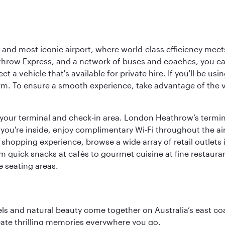
d most iconic airport, where world-class efficiency meets B
hrow Express, and a network of buses and coaches, you can r
ct a vehicle that's available for private hire. If you'll be u
rm. To ensure a smooth experience, take advantage of the va
to your terminal and check-in area. London Heathrow’s termin
 you're inside, enjoy complimentary Wi-Fi throughout the air
 shopping experience, browse a wide array of retail outlets 
 quick snacks at cafés to gourmet cuisine at fine restaurants
 seating areas.
 and natural beauty come together on Australia’s east coast
eate thrilling memories everywhere you go.