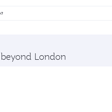
ll flights. When flying in Business Class, you’ll enjoy a lu
y?
 seat offering superior comfort and choose from thousands 
me.
ey and you’ll stop in Doha, Qatar, along the way. Enjoy you
hopping and dining. Take a break from your journey and reju
 you board. Experience our renowned hospitality as you rela
x One including the latest movies, music and games. You ca
re beyond London