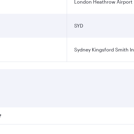
London Heathrow Airport
SYD
Sydney Kingsford Smith In
?
ares on your preferred travel dates. Fares depend on seasona