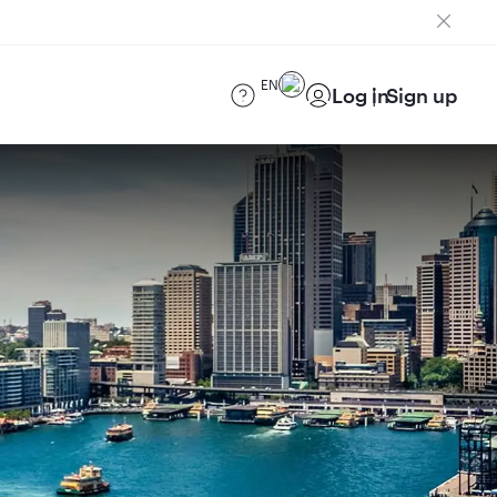
EN
Log in
Sign up