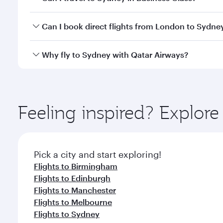
classes.
Yes, you can travel to Sydney in
Business Class
on a
Can I book direct flights from London to Sydne
looks after your every need. Unwind in a spacious
gourmet cuisine whenever you like with Dine Anyti
Qatar Airways operates flights from London to Sydn
Why fly to Sydney with Qatar Airways?
International Airport, where you can enjoy luxury s
amenities before your connecting flight.
You’ll enjoy an exceptional journey from the moment
Explore thousands of entertainment options on Ory
ingredients and inspired by global flavours.
Feeling inspired? Explo
Pick a city and start exploring!
Flights to Birmingham
Flights to Edinburgh
Flights to Manchester
Flights to Melbourne
Flights to Sydney