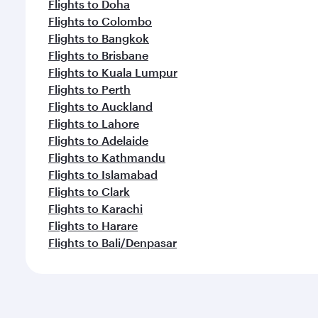
Flights to Doha
Flights to Colombo
Flights to Bangkok
Flights to Brisbane
Flights to Kuala Lumpur
Flights to Perth
Flights to Auckland
Flights to Lahore
Flights to Adelaide
Flights to Kathmandu
Flights to Islamabad
Flights to Clark
Flights to Karachi
Flights to Harare
Flights to Bali/Denpasar