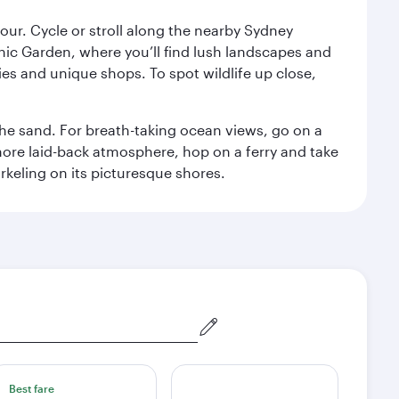
ur. Cycle or stroll along the nearby Sydney
nic Garden, where you’ll find lush landscapes and
eries and unique shops. To spot wildlife up close,
he sand. For breath-taking ocean views, go on a
ore laid-back atmosphere, hop on a ferry and take
rkeling on its picturesque shores.
Best fare