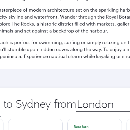
terpiece of modern architecture set on the sparkling harbo
ity skyline and waterfront. Wander through the Royal Bota
plore The Rocks, a historic district filled with markets, gall
nimals and set against a backdrop of the harbour.
h is perfect for swimming, surfing or simply relaxing on t
u'll stumble upon hidden coves along the way. To enjoy a m
 peninsula. Experience nautical charm while kayaking or sno
p to Sydney from
Origin
city
.
Best fare