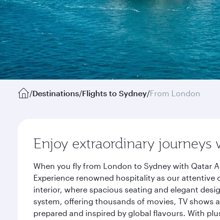
/
Destinations
/
Flights to Sydney
/
From London
Enjoy extraordinary journeys 
When you fly from London to Sydney with Qatar Ai
Experience renowned hospitality as our attentive 
interior, where spacious seating and elegant desi
system, offering thousands of movies, TV shows an
prepared and inspired by global flavours. With plu