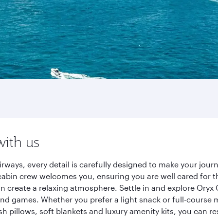
with us
rways, every detail is carefully designed to make your jou
cabin crew welcomes you, ensuring you are well cared for th
gn create a relaxing atmosphere. Settle in and explore Oryx
d games. Whether you prefer a light snack or full-course m
sh pillows, soft blankets and luxury amenity kits, you can r