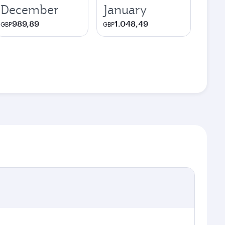
December
January
989,89
1.048,49
GBP
GBP