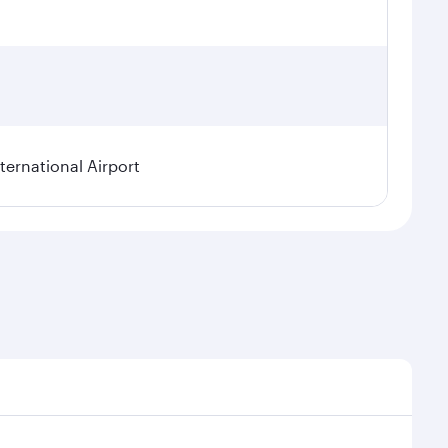
ternational Airport
l demand, route popularity and availability of travel