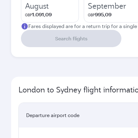
August
September
1.091,09
995,09
GBP
GBP
Fares displayed are for a return trip for a singl
Search flights
London to Sydney flight informati
Departure airport code