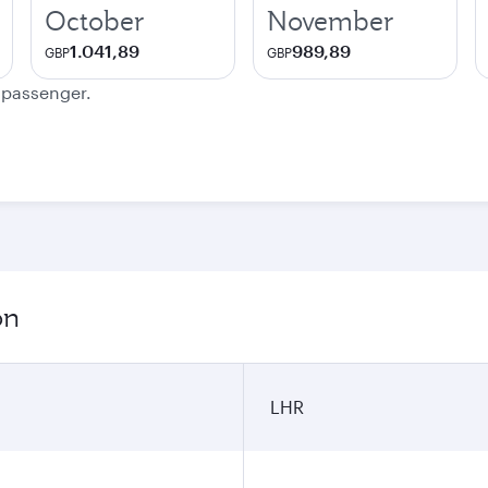
October
November
1.041,89
989,89
GBP
GBP
e passenger.
on
LHR