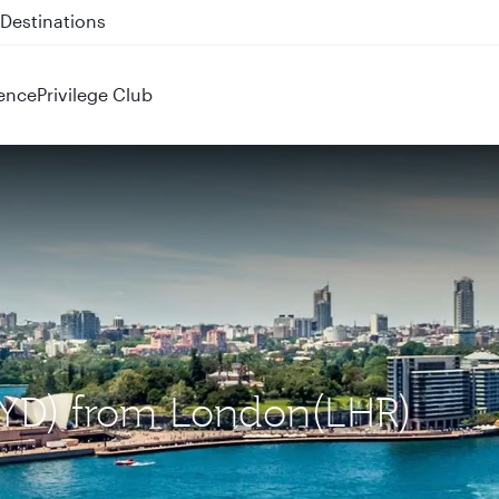
 QR914 and QR915
ence
Privilege Club
(SYD) from London(LHR)