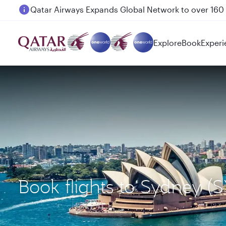
Passengers flying between Doha and Auckland on
Explore
Book
Experi
Book flights to Sydney 