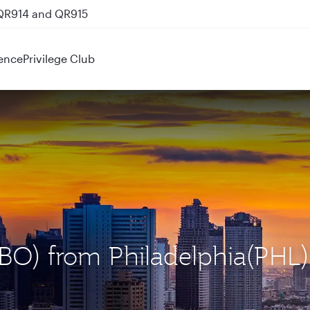
 QR914 and QR915
ence
Privilege Club
(NBO) from Philadelphia(PHL)