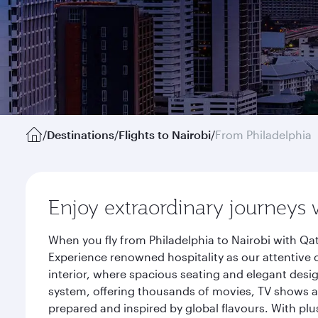
/
Destinations
/
Flights to Nairobi
/
From Philadelphia
Enjoy extraordinary journeys 
When you fly from Philadelphia to Nairobi with Qa
Experience renowned hospitality as our attentive 
interior, where spacious seating and elegant desi
system, offering thousands of movies, TV shows an
prepared and inspired by global flavours. With plu