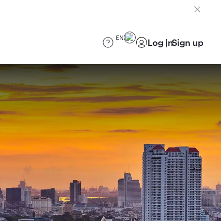
EN
Log in
Sign up