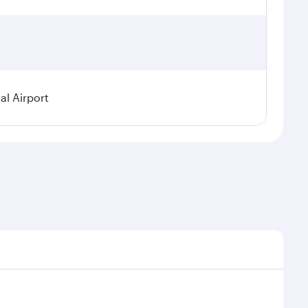
al Airport
al demand, route popularity and availability of travel