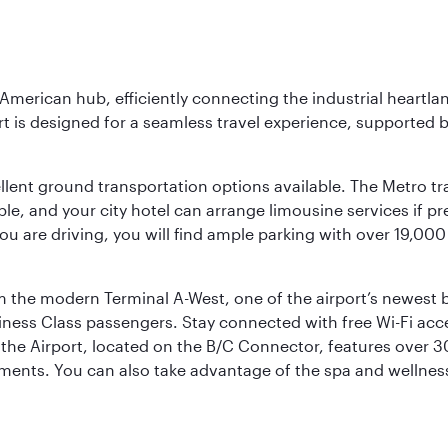
 American hub, efficiently connecting the industrial heartla
ort is designed for a seamless travel experience, supported 
ellent ground transportation options available. The Metro tr
sible, and your city hotel can arrange limousine services if 
ou are driving, you will find ample parking with over 19,000
m the modern Terminal A-West, one of the airport’s newest b
iness Class passengers. Stay connected with free Wi-Fi acc
the Airport, located on the B/C Connector, features over 30 
hments. You can also take advantage of the spa and wellness 