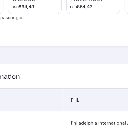
864,43
864,43
USD
USD
e passenger.
rmation
PHL
Philadelphia International 