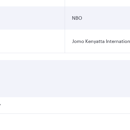
NBO
Jomo Kenyatta Internation
?
fares on your preferred travel dates. Fares depend on season