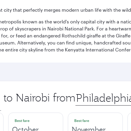
nt city that perfectly merges modern urban life with the wil
metropolis known as the world's only capital city with a nat
op of skyscrapers in Nairobi National Park. For a heartwarmi
or, or feed an endangered Rothschild giraffe at the Giraffe
Museum. Alternatively, you can find unique, handcrafted sou
he entire city skyline from the Kenyatta International Confe
p to Nairobi from
Origin
city
.
Best fare
Best fare
October
November