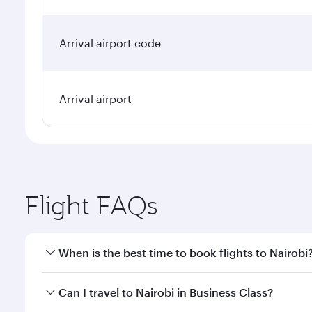
Arrival airport code
Arrival airport
Flight FAQs
When is the best time to book flights to Nairobi
Book your flight to Nairobi early to enjoy the best 
Can I travel to Nairobi in Business Class?
classes.