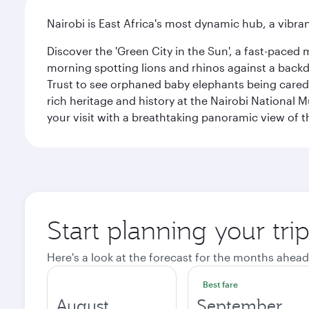
Nairobi is East Africa's most dynamic hub, a vibra
Discover the 'Green City in the Sun', a fast-paced 
morning spotting lions and rhinos against a backdr
Trust to see orphaned baby elephants being cared f
rich heritage and history at the Nairobi National 
your visit with a breathtaking panoramic view of t
Start planning your tri
Here's a look at the forecast for the months ahead
Best fare
August
September