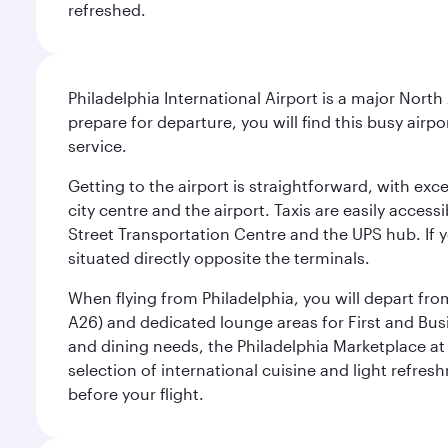
refreshed.
Philadelphia International Airport is a major North
prepare for departure, you will find this busy airp
service.
Getting to the airport is straightforward, with exc
city centre and the airport. Taxis are easily acces
Street Transportation Centre and the UPS hub. If y
situated directly opposite the terminals.
When flying from Philadelphia, you will depart fro
A26) and dedicated lounge areas for First and Bus
and dining needs, the Philadelphia Marketplace at 
selection of international cuisine and light refres
before your flight.