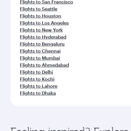
Flights to San Francisco
Flights to Seattle
Flights to Houston
Flights to Los Angeles
Flights to New York
Flights to Hyderabad
Flights to Bengaluru
Flights to Chennai
Flights to Mumbai
Flights to Ahmedabad
Flights to Delhi
Flights to Kochi
Flights to Lahore
Flights to Dhaka