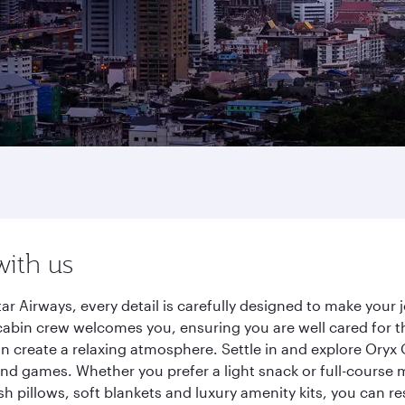
with us
tar Airways, every detail is carefully designed to make you
cabin crew welcomes you, ensuring you are well cared for th
gn create a relaxing atmosphere. Settle in and explore Oryx
d games. Whether you prefer a light snack or full-course m
sh pillows, soft blankets and luxury amenity kits, you can r