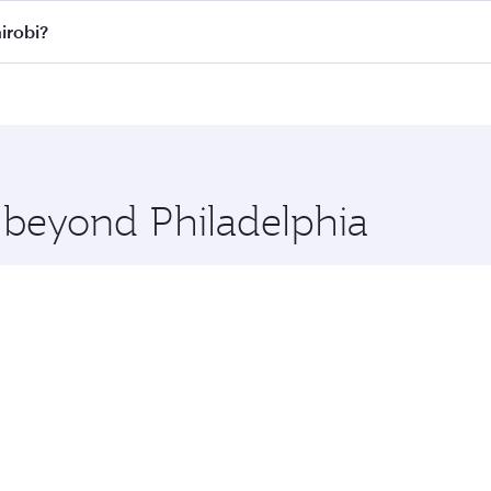
ll flights. When flying in Business Class, you’ll enjoy a lu
irobi?
 seat offering superior comfort and choose from thousands 
me.
 Nairobi and you’ll stop in Doha, Qatar, along the way. Enjo
hopping and dining. Take a break from your journey and reju
 you board. Experience our renowned hospitality as you rela
x One including the latest movies, music and games. You ca
e beyond Philadelphia