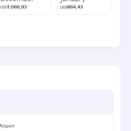
1.066,93
864,43
USD
USD
Airport