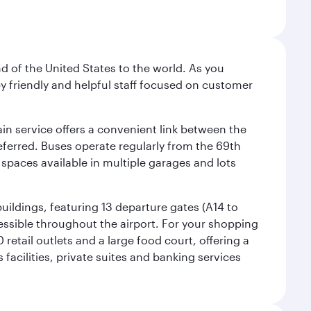
nd of the United States to the world. As you
by friendly and helpful staff focused on customer
ain service offers a convenient link between the
preferred. Buses operate regularly from the 69th
 spaces available in multiple garages and lots
uildings, featuring 13 departure gates (A14 to
essible throughout the airport. For your shopping
retail outlets and a large food court, offering a
facilities, private suites and banking services