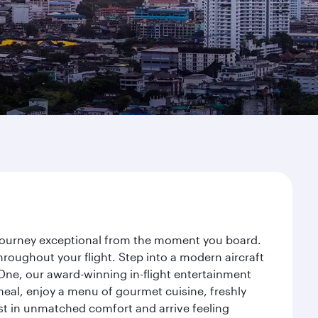
r journey exceptional from the moment you board.
roughout your flight. Step into a modern aircraft
 One, our award-winning in-flight entertainment
eal, enjoy a menu of gourmet cuisine, freshly
est in unmatched comfort and arrive feeling