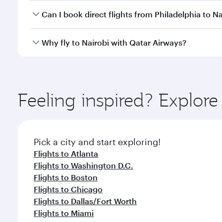
Yes, you can travel to Nairobi in
Business Class
on a
Can I book direct flights from Philadelphia to Na
looks after your every need. Unwind in a spacious
gourmet cuisine whenever you like with Dine Anyti
Qatar Airways operates flights from Philadelphia to
Why fly to Nairobi with Qatar Airways?
International Airport, where you can enjoy luxury s
amenities before your connecting flight.
You’ll enjoy an exceptional journey from the moment
Explore thousands of entertainment options on Ory
ingredients and inspired by global flavours.
Feeling inspired? Explor
Pick a city and start exploring!
Flights to Atlanta
Flights to Washington D.C.
Flights to Boston
Flights to Chicago
Flights to Dallas/Fort Worth
Flights to Miami