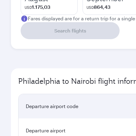
1.175,03
864,43
USD
USD
Fares displayed are for a return trip for a singl
Search flights
Philadelphia to Nairobi flight info
Departure airport code
Departure airport