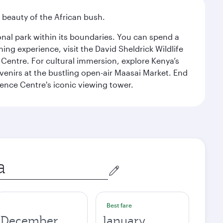
d beauty of the African bush.
ional park within its boundaries. You can spend a
ng experience, visit the David Sheldrick Wildlife
 Centre. For cultural immersion, explore Kenya’s
venirs at the bustling open-air Maasai Market. End
rence Centre's iconic viewing tower.
Best fare
December
January