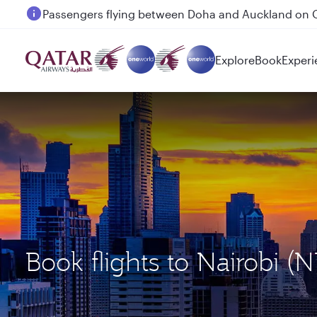
Passengers flying between Doha and Auckland on
Explore
Book
Experi
Book flights to Nairobi 