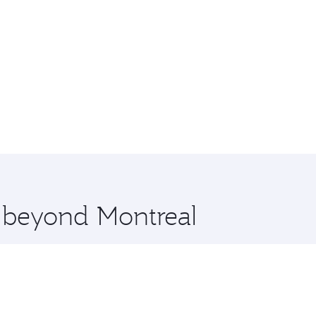
e beyond Montreal