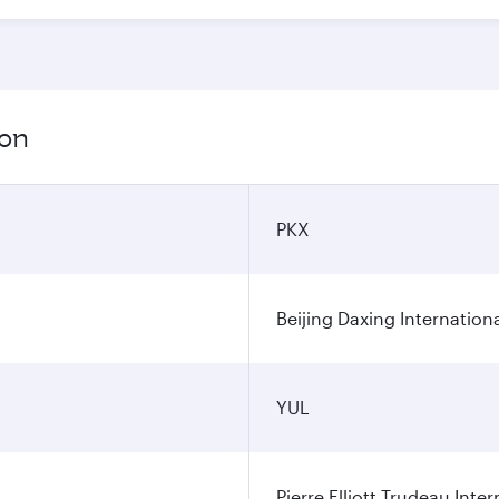
ion
PKX
Beijing Daxing Internationa
YUL
Pierre Elliott Trudeau Inter