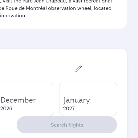
 visit the Parc Jean-Drapeau, a vast recreational
ande Roue de Montréal observation wheel, located
 innovation.
December
January
2026
2027
Search flights