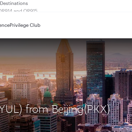
 QR914 and QR915
ence
Privilege Club
(YUL) from Beijing(PKX)