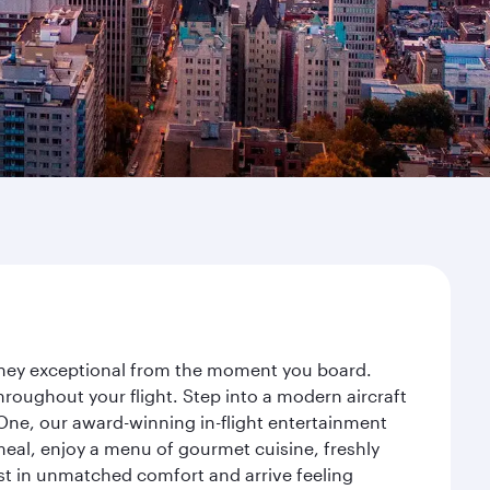
ourney exceptional from the moment you board.
roughout your flight. Step into a modern aircraft
 One, our award-winning in-flight entertainment
eal, enjoy a menu of gourmet cuisine, freshly
est in unmatched comfort and arrive feeling