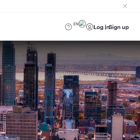
EN
Log in
Sign up