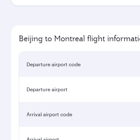
Beijing to Montreal flight informat
Departure airport code
Departure airport
Arrival airport code
Arrival airport