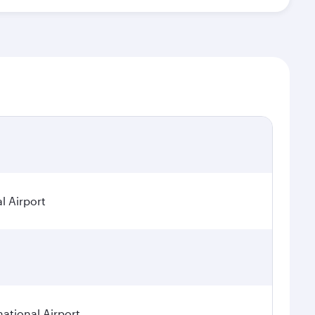
l Airport
national Airport