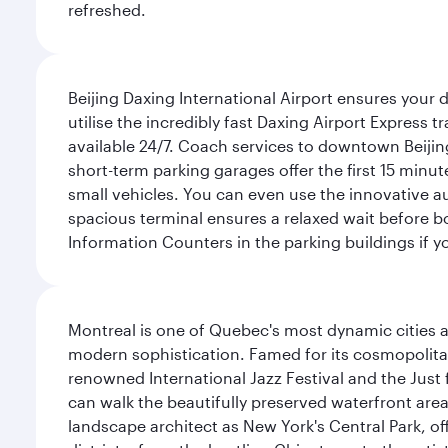
refreshed.
Beijing Daxing International Airport ensures your d
utilise the incredibly fast Daxing Airport Express 
available 24/7. Coach services to downtown Beijing
short-term parking garages offer the first 15 minu
small vehicles. You can even use the innovative a
spacious terminal ensures a relaxed wait before bo
Information Counters in the parking buildings if y
Montreal is one of Quebec's most dynamic cities 
modern sophistication. Famed for its cosmopolitan 
renowned International Jazz Festival and the Just 
can walk the beautifully preserved waterfront are
landscape architect as New York's Central Park, off