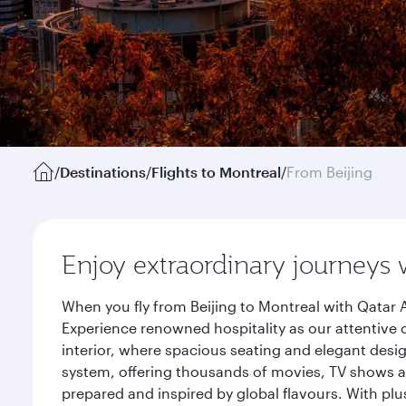
/
Destinations
/
Flights to Montreal
/
From Beijing
Enjoy extraordinary journeys 
When you fly from Beijing to Montreal with Qatar 
Experience renowned hospitality as our attentive 
interior, where spacious seating and elegant desi
system, offering thousands of movies, TV shows an
prepared and inspired by global flavours. With plu