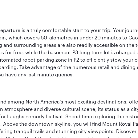
eparture is a truly comfortable start to your trip. Your jou
train, which covers 50 kilometres in under 20 minutes to Caoqi
 and surrounding areas are also readily accessible on the te
tes for free, while the basement P3 long-term lot is charged
utomated robot parking zone in P2 to efficiently stow your 
arding. Take advantage of the numerous retail and dining es
ou have any last-minute queries.
and among North America's most exciting destinations, off
atmosphere and diverse cultural scene, its status as a city 
for Laughs comedy festival. Spend time exploring the histor
a. Above the downtown skyline, you will find Mount Royal P
ering tranquil trails and stunning city viewpoints. Discover