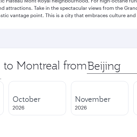
stic Plateau Mont-Royal neighbourhood. For high-octane fun,
and attractions. Take in the spectacular views from the Gr
stic vantage point. This is a city that embraces culture and
p to Montreal from
Origin
city
.
October
November
2026
2026