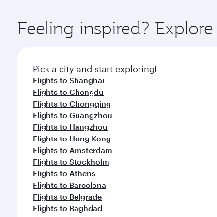
Explore thousands of entertainment options on Ory
ingredients and inspired by global flavours.
Feeling inspired? Explore
Pick a city and start exploring!
Flights to Shanghai
Flights to Chengdu
Flights to Chongqing
Flights to Guangzhou
Flights to Hangzhou
Flights to Hong Kong
Flights to Amsterdam
Flights to Stockholm
Flights to Athens
Flights to Barcelona
Flights to Belgrade
Flights to Baghdad