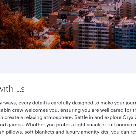
with us
Airways, every detail is carefully designed to make your j
cabin crew welcomes you, ensuring you are well cared for th
gn create a relaxing atmosphere. Settle in and explore Oryx
d games. Whether you prefer a light snack or full-course m
sh pillows, soft blankets and luxury amenity kits, you can r