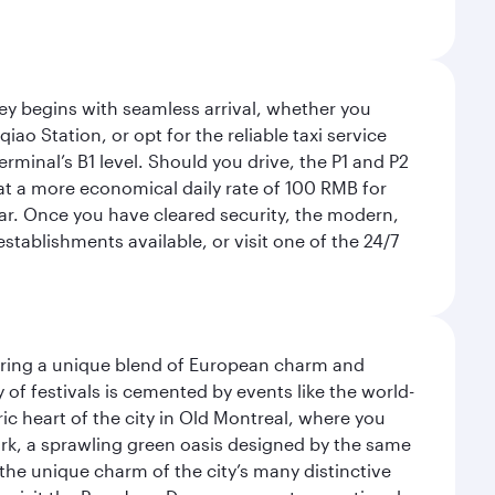
rney begins with seamless arrival, whether you
ao Station, or opt for the reliable taxi service
rminal’s B1 level. Should you drive, the P1 and P2
 at a more economical daily rate of 100 RMB for
car. Once you have cleared security, the modern,
tablishments available, or visit one of the 24/7
ering a unique blend of European charm and
of festivals is cemented by events like the world-
ic heart of the city in Old Montreal, where you
ark, a sprawling green oasis designed by the same
 the unique charm of the city’s many distinctive