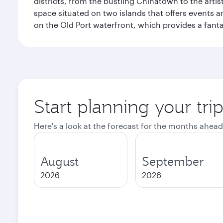
districts, from the bustling Chinatown to the arti
space situated on two islands that offers events 
on the Old Port waterfront, which provides a fanta
Start planning your tri
Here's a look at the forecast for the months ahead
August
September
2026
2026