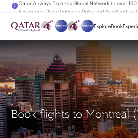
Passengers flying between Doha and Auckland on
Explore
Book
Experi
Book flights to Montreal 