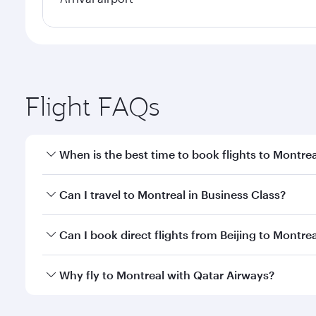
Flight FAQs
When is the best time to book flights to Montrea
Book your flight to Montreal early to enjoy the bes
Can I travel to Montreal in Business Class?
travel classes.
Yes, you can travel to Montreal in
Business Class
on
Can I book direct flights from Beijing to Montre
looks after your every need. Unwind in a spacious
gourmet cuisine whenever you like with Dine Anyti
Qatar Airways operates flights from Beijing to Mont
Why fly to Montreal with Qatar Airways?
International Airport, where you can enjoy luxury s
amenities before your connecting flight.
You’ll enjoy an exceptional journey from the moment