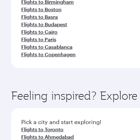
Flights to Birmingham
Flights to Boston
Flights to Basra
Flights to Budapest
Flights to Cairo
Flights to Paris
Flights to Casablanca
Flights to Copenhagen
Feeling inspired? Explor
Pick a city and start exploring!
Flights to Toronto
Flights to Ahmedabad