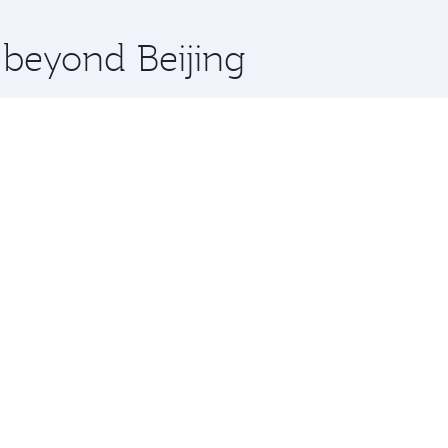
x One including the latest movies, music and games. You ca
 beyond Beijing