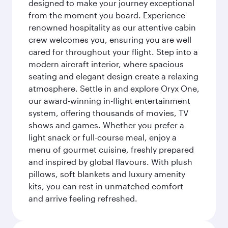
designed to make your journey exceptional
from the moment you board. Experience
renowned hospitality as our attentive cabin
crew welcomes you, ensuring you are well
cared for throughout your flight. Step into a
modern aircraft interior, where spacious
seating and elegant design create a relaxing
atmosphere. Settle in and explore Oryx One,
our award-winning in-flight entertainment
system, offering thousands of movies, TV
shows and games. Whether you prefer a
light snack or full-course meal, enjoy a
menu of gourmet cuisine, freshly prepared
and inspired by global flavours. With plush
pillows, soft blankets and luxury amenity
kits, you can rest in unmatched comfort
and arrive feeling refreshed.