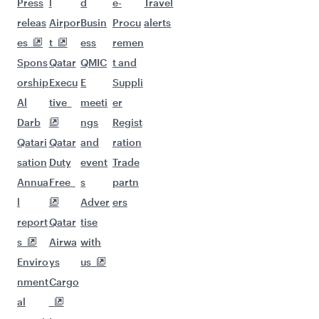
Flights to Bangkok
Flights to Brisbane
Flights to Kuala Lumpur
Flights to Perth
Flights to Auckland
Flights to Lahore
Flights to Adelaide
Flights to Kathmandu
Flights to Islamabad
Flights to Clark
Flights to Karachi
Flights to Harare
Flights to Bali/Denpasar