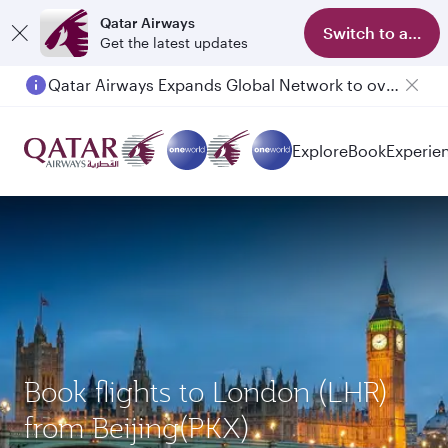
Qatar Airways
Switch to app
Get the latest updates
Qatar Airways Expands Global Network to over 160 Destinations
Explore
Book
Experie
Book flights to London (LHR)
from Beijing(PKX)