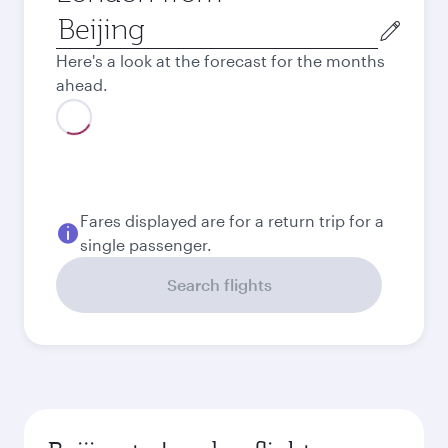
Origin
city
Here's a look at the forecast for the months
ahead.
August
8.887
CNY
September
6.774
CNY
October
6.347
CNY