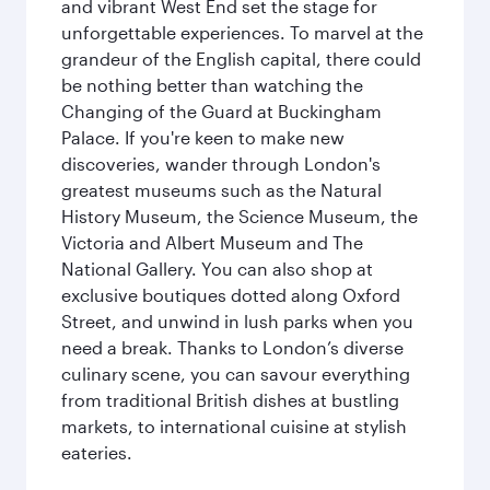
and vibrant West End set the stage for
unforgettable experiences. To marvel at the
grandeur of the English capital, there could
be nothing better than watching the
Changing of the Guard at Buckingham
Palace. If you're keen to make new
discoveries, wander through London's
greatest museums such as the Natural
History Museum, the Science Museum, the
Victoria and Albert Museum and The
National Gallery. You can also shop at
exclusive boutiques dotted along Oxford
Street, and unwind in lush parks when you
need a break. Thanks to London’s diverse
culinary scene, you can savour everything
from traditional British dishes at bustling
markets, to international cuisine at stylish
eateries.