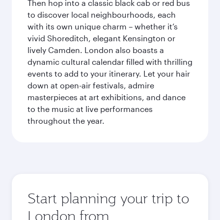
Then hop into a classic black cab or red bus
to discover local neighbourhoods, each
with its own unique charm – whether it’s
vivid Shoreditch, elegant Kensington or
lively Camden. London also boasts a
dynamic cultural calendar filled with thrilling
events to add to your itinerary. Let your hair
down at open-air festivals, admire
masterpieces at art exhibitions, and dance
to the music at live performances
throughout the year.
Start planning your trip to
London from