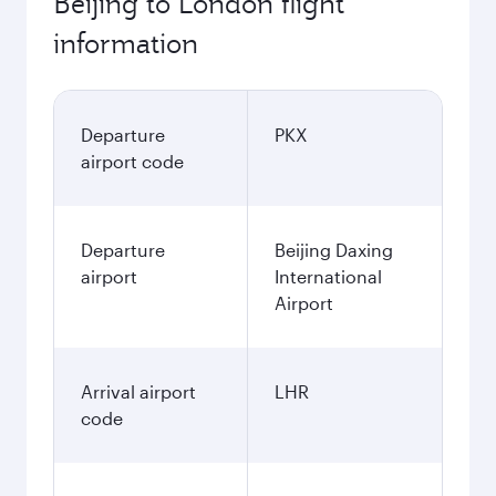
Best fare
November
6.087
CNY
December
6.497
CNY
January
6.497
CNY
Fares displayed are for a return trip for a
single passenger.