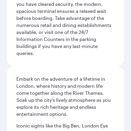
you have cleared security, the modern,
spacious terminal ensures a relaxed wait
before boarding. Take advantage of the
numerous retail and dining establishments
available, or visit one of the 24/7
Information Counters in the parking
buildings if you have any last-minute
queries.
Embark on the adventure of a lifetime in
London, where history and modern life
come together along the River Thames.
Soak up the city's lively atmosphere as you
explore its rich heritage and endless
entertainment options.
Iconic sights like the Big Ben, London Eye