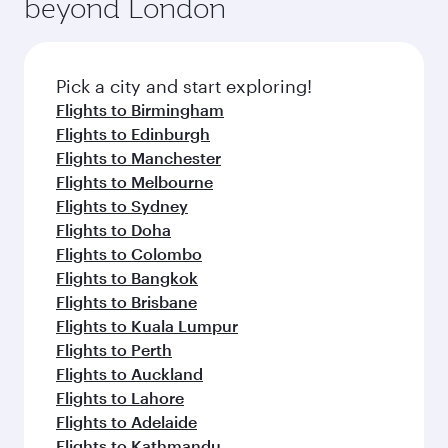
fresh ingredients and inspired by global
Pick a city and start exploring!
flavours.
Flights to Shanghai
Flights to Chengdu
Flights to Chongqing
Flights to Guangzhou
Flights to Hangzhou
Flights to Hong Kong
Flights to Amsterdam
Flights to Stockholm
Flights to Athens
Flights to Barcelona
Flights to Belgrade
Flights to Baghdad
Flights to Birmingham
Flights to Boston
Flights to Basra
Flights to Budapest
Flights to Cairo
Flights to Paris