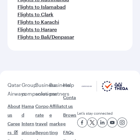
Flights to Casablanca
Flights to Copenhagen
Feeling inspired? Explore
beyond London
Pick a city and start exploring!
Flights to Birmingham
Flights to Edinburgh
Flights to Manchester
Flights to Melbourne
Flights to Sydney
Flights to Doha
Flights to Colombo