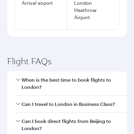
Search flights
Beijing to London flight
information
Departure
PKX
airport code
Departure
Beijing Daxing
airport
International