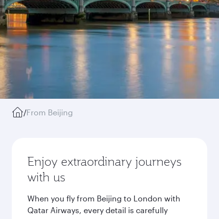
/
From Beijing
Enjoy extraordinary journeys
with us
When you fly from Beijing to London with
Qatar Airways, every detail is carefully