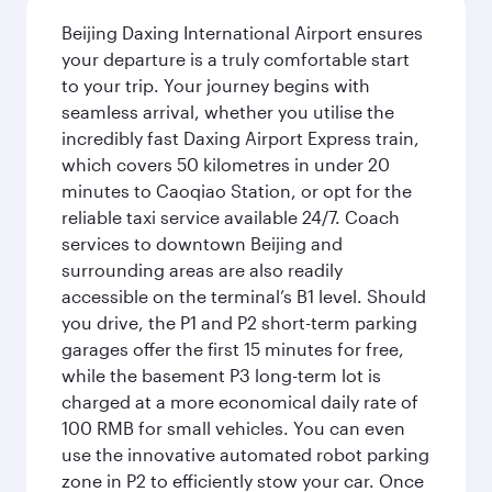
Beijing Daxing International Airport ensures
your departure is a truly comfortable start
to your trip. Your journey begins with
seamless arrival, whether you utilise the
incredibly fast Daxing Airport Express train,
which covers 50 kilometres in under 20
minutes to Caoqiao Station, or opt for the
reliable taxi service available 24/7. Coach
services to downtown Beijing and
surrounding areas are also readily
accessible on the terminal’s B1 level. Should
you drive, the P1 and P2 short-term parking
garages offer the first 15 minutes for free,
while the basement P3 long-term lot is
charged at a more economical daily rate of
100 RMB for small vehicles. You can even
use the innovative automated robot parking
zone in P2 to efficiently stow your car. Once