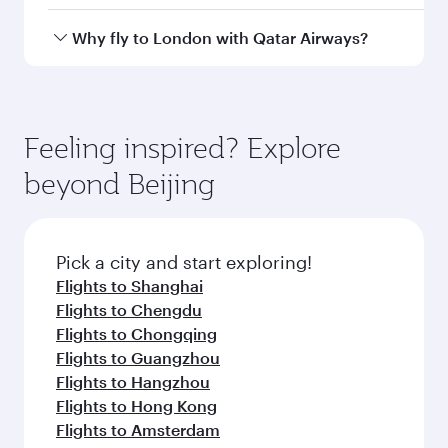
Airport
Arrival airport
LHR
code
Arrival airport
London
Heathrow
Airport
Flight FAQs