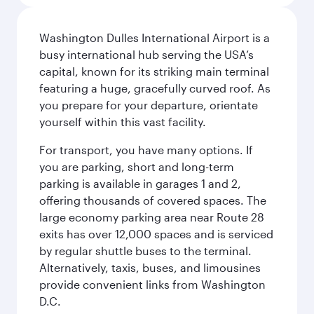
Washington Dulles International Airport is a
busy international hub serving the USA’s
capital, known for its striking main terminal
featuring a huge, gracefully curved roof. As
you prepare for your departure, orientate
yourself within this vast facility.
For transport, you have many options. If
you are parking, short and long-term
parking is available in garages 1 and 2,
offering thousands of covered spaces. The
large economy parking area near Route 28
exits has over 12,000 spaces and is serviced
by regular shuttle buses to the terminal.
Alternatively, taxis, buses, and limousines
provide convenient links from Washington
D.C.