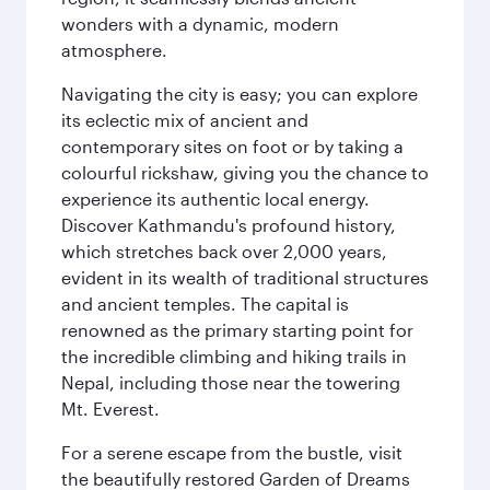
wonders with a dynamic, modern
atmosphere.
Navigating the city is easy; you can explore
its eclectic mix of ancient and
contemporary sites on foot or by taking a
colourful rickshaw, giving you the chance to
experience its authentic local energy.
Discover Kathmandu's profound history,
which stretches back over 2,000 years,
evident in its wealth of traditional structures
and ancient temples. The capital is
renowned as the primary starting point for
the incredible climbing and hiking trails in
Nepal, including those near the towering
Mt. Everest.
For a serene escape from the bustle, visit
the beautifully restored Garden of Dreams