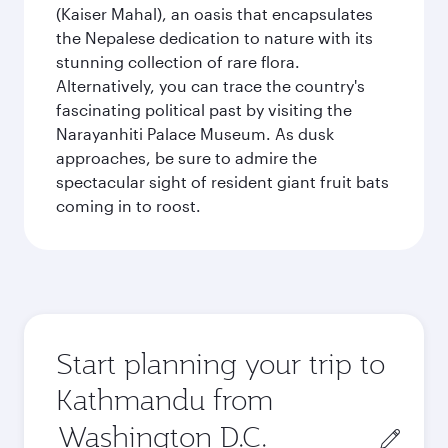
(Kaiser Mahal), an oasis that encapsulates
the Nepalese dedication to nature with its
stunning collection of rare flora.
Alternatively, you can trace the country's
fascinating political past by visiting the
Narayanhiti Palace Museum. As dusk
approaches, be sure to admire the
spectacular sight of resident giant fruit bats
coming in to roost.
Start planning your trip to
Kathmandu from
Origin