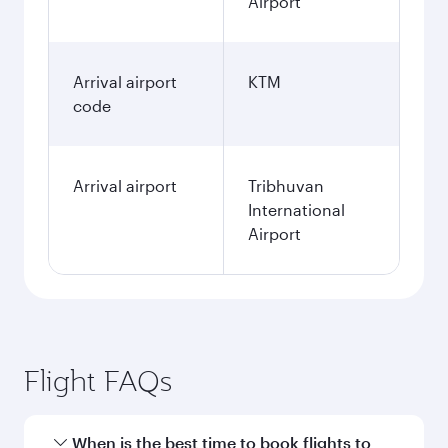
Airport
Arrival airport
KTM
code
Arrival airport
Tribhuvan
International
Airport
Flight FAQs
When is the best time to book flights to