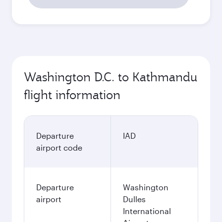
Washington D.C. to Kathmandu
flight information
Departure
IAD
airport code
Departure
Washington
airport
Dulles
International