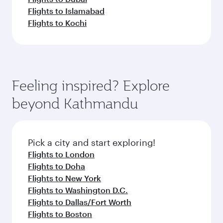
Flights to Islamabad
Flights to Kochi
Feeling inspired? Explore
beyond Kathmandu
Pick a city and start exploring!
Flights to London
Flights to Doha
Flights to New York
Flights to Washington D.C.
Flights to Dallas/Fort Worth
Flights to Boston