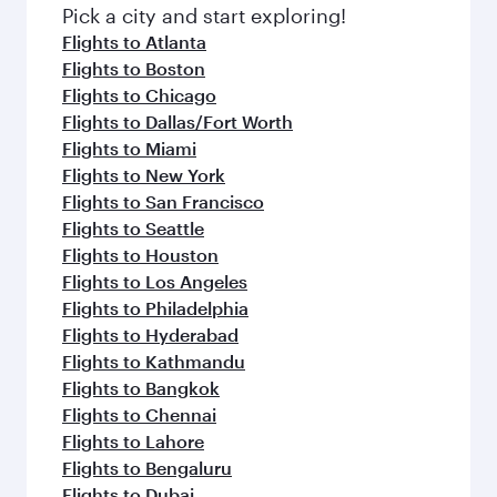
fresh ingredients and inspired by global
Pick a city and start exploring!
flavours.
Flights to Atlanta
Flights to Boston
Flights to Chicago
Flights to Dallas/Fort Worth
Flights to Miami
Flights to New York
Flights to San Francisco
Flights to Seattle
Flights to Houston
Flights to Los Angeles
Flights to Philadelphia
Flights to Hyderabad
Flights to Kathmandu
Flights to Bangkok
Flights to Chennai
Flights to Lahore
Flights to Bengaluru
Flights to Dubai