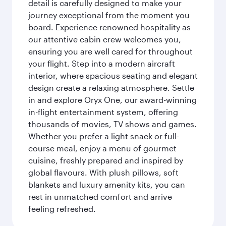
detail is carefully designed to make your
journey exceptional from the moment you
board. Experience renowned hospitality as
our attentive cabin crew welcomes you,
ensuring you are well cared for throughout
your flight. Step into a modern aircraft
interior, where spacious seating and elegant
design create a relaxing atmosphere. Settle
in and explore Oryx One, our award-winning
in-flight entertainment system, offering
thousands of movies, TV shows and games.
Whether you prefer a light snack or full-
course meal, enjoy a menu of gourmet
cuisine, freshly prepared and inspired by
global flavours. With plush pillows, soft
blankets and luxury amenity kits, you can
rest in unmatched comfort and arrive
feeling refreshed.