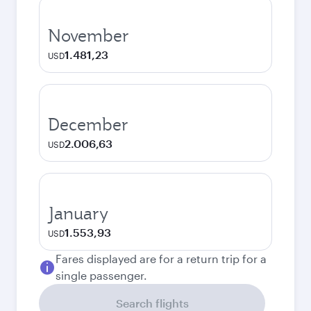
November
1.481,23
USD
December
2.006,63
USD
January
1.553,93
USD
Fares displayed are for a return trip for a
single passenger.
Search flights