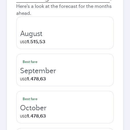
city
Here's a look at the forecast for the months
ahead.
August
1.515,53
USD
Best fare
September
1.478,63
USD
Best fare
October
1.478,63
USD