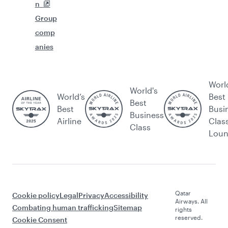
n
Group
comp
anies
Worl
World's
World’s
Best
Best
Best
Busi
Business
Airline
Clas
Class
Lou
Qatar
Cookie policy
Legal
Privacy
Accessibility
Airways. All
Combating human trafficking
Sitemap
rights
reserved.
Cookie Consent