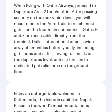
When flying with Qatar Airways, proceed to
Departure Area 2 for check-in. After passing
security on the mezzanine level, you will
need to board an Aero Train to reach most
gates on the four main concourses. Gates H
and Z are accessible directly from the
terminal. Dulles International offers a wide
array of amenities before you fly, including
gift shops and cafes serving full meals on
the departures level, and car hire and a
dedicated pet relief area on the ground
floor.
Enjoy an unforgettable welcome in
Kathmandu, the historic capital of Nepal.
Based in the world's most mountainous
region, it seamlessly blends ancient