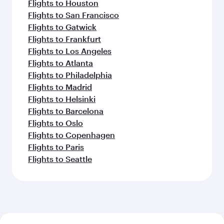
Flights to Houston
Flights to San Francisco
Flights to Gatwick
Flights to Frankfurt
Flights to Los Angeles
Flights to Atlanta
Flights to Philadelphia
Flights to Madrid
Flights to Helsinki
Flights to Barcelona
Flights to Oslo
Flights to Copenhagen
Flights to Paris
Flights to Seattle