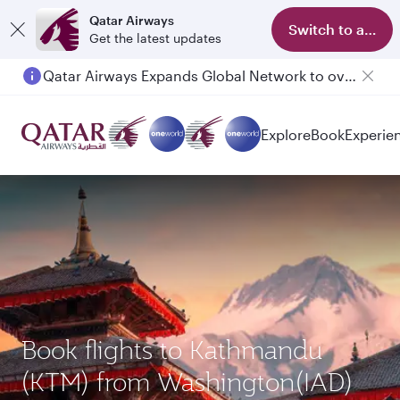
Qatar Airways
Switch to app
Get the latest updates
Qatar Airways Expands Global Network to over 160 Destinations
Explore
Book
Experie
Book flights to Kathmandu
(KTM) from Washington(IAD)