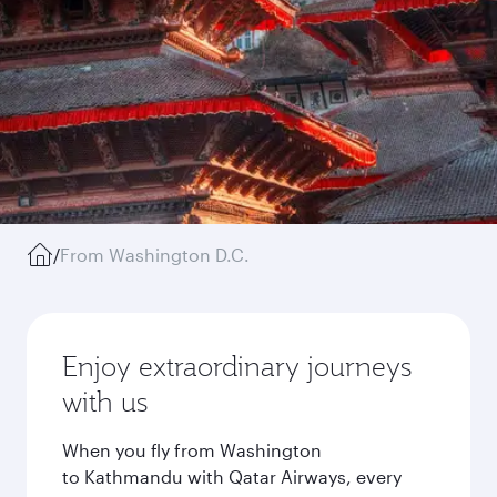
/
From Washington D.C.
Enjoy extraordinary journeys
with us
When you fly from Washington
to Kathmandu with Qatar Airways, every