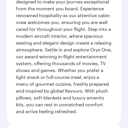
designed to make your journey exceptional
from the moment you board. Experience
renowned hospitality as our attentive cabin
crew welcomes you, ensuring you are well
cared for throughout your flight. Step into a
modern aircraft interior, where spacious
seating and elegant design create a relaxing
atmosphere. Settle in and explore Oryx One,
our award-winning in-flight entertainment
system, offering thousands of movies, TV
shows and games. Whether you prefer a
light snack or full-course meal, enjoy a
menu of gourmet cuisine, freshly prepared
and inspired by global flavours. With plush
pillows, soft blankets and luxury amenity
kits, you can rest in unmatched comfort
and arrive feeling refreshed.