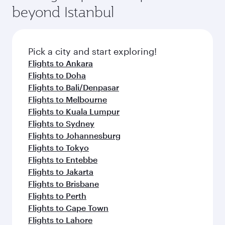
beyond Istanbul
Pick a city and start exploring!
Flights to Ankara
Flights to Doha
Flights to Bali/Denpasar
Flights to Melbourne
Flights to Kuala Lumpur
Flights to Sydney
Flights to Johannesburg
Flights to Tokyo
Flights to Entebbe
Flights to Jakarta
Flights to Brisbane
Flights to Perth
Flights to Cape Town
Flights to Lahore