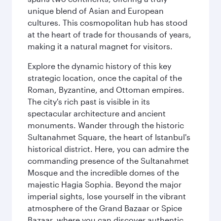
unique blend of Asian and European
cultures. This cosmopolitan hub has stood
at the heart of trade for thousands of years,
making it a natural magnet for visitors.
Explore the dynamic history of this key
strategic location, once the capital of the
Roman, Byzantine, and Ottoman empires.
The city's rich past is visible in its
spectacular architecture and ancient
monuments. Wander through the historic
Sultanahmet Square, the heart of Istanbul's
historical district. Here, you can admire the
commanding presence of the Sultanahmet
Mosque and the incredible domes of the
majestic Hagia Sophia. Beyond the major
imperial sights, lose yourself in the vibrant
atmosphere of the Grand Bazaar or Spice
Bazaar, where you can discover authentic