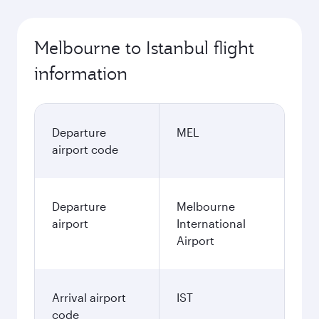
Melbourne to Istanbul flight
information
Departure
MEL
airport code
Departure
Melbourne
airport
International
Airport
Arrival airport
IST
code