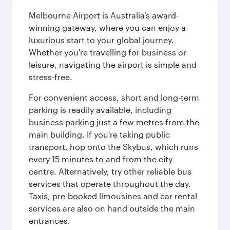
Melbourne Airport is Australia’s award-
winning gateway, where you can enjoy a
luxurious start to your global journey.
Whether you're travelling for business or
leisure, navigating the airport is simple and
stress-free.
For convenient access, short and long-term
parking is readily available, including
business parking just a few metres from the
main building. If you're taking public
transport, hop onto the Skybus, which runs
every 15 minutes to and from the city
centre. Alternatively, try other reliable bus
services that operate throughout the day.
Taxis, pre-booked limousines and car rental
services are also on hand outside the main
entrances.