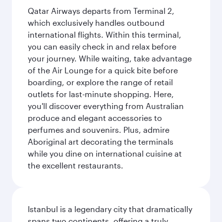
Qatar Airways departs from Terminal 2,
which exclusively handles outbound
international flights. Within this terminal,
you can easily check in and relax before
your journey. While waiting, take advantage
of the Air Lounge for a quick bite before
boarding, or explore the range of retail
outlets for last-minute shopping. Here,
you'll discover everything from Australian
produce and elegant accessories to
perfumes and souvenirs. Plus, admire
Aboriginal art decorating the terminals
while you dine on international cuisine at
the excellent restaurants.
Istanbul is a legendary city that dramatically
spans two continents, offering a truly