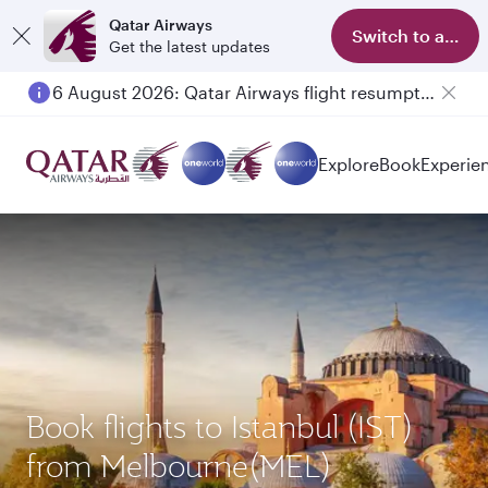
Qatar Airways
Switch to app
Get the latest updates
6 August 2026: Qatar Airways flight resumption to Bahrain (BAH), Erbil (EBL), and Kuwait (KWI)
Explore
Book
Experie
Book flights to Istanbul (IST)
from Melbourne(MEL)