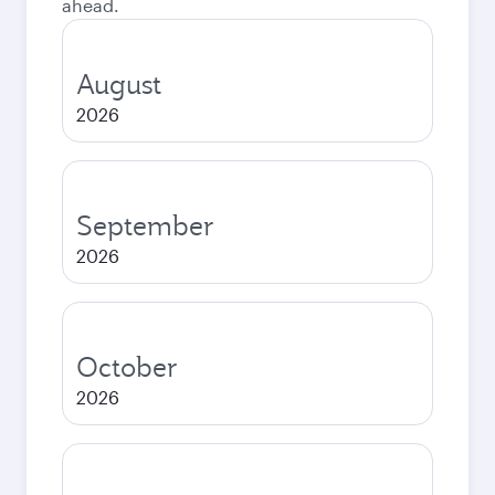
ahead.
August
2026
September
2026
October
2026