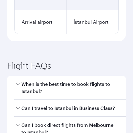
Arrival airport
İstanbul Airport
Flight FAQs
When is the best time to book flights to
Istanbul?
Book your flight to Istanbul early to enjoy the
Can I travel to Istanbul in Business Class?
best fares on your preferred travel dates. Fares
depend on seasonal demand, route popularity
Yes, you can travel to Istanbul in
Business Class
Can I book direct flights from Melbourne
and availability of travel classes.
on all flights. When flying in Business Class,
to Istanbul?