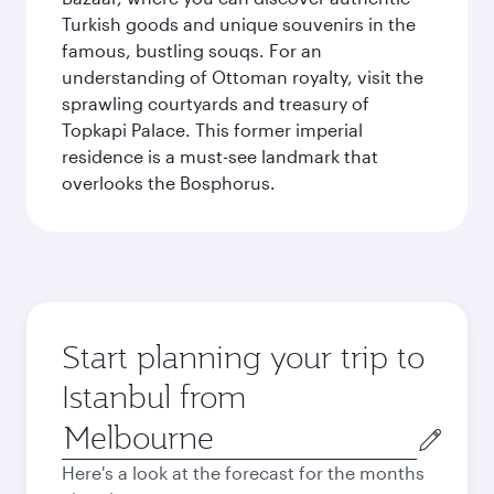
Turkish goods and unique souvenirs in the
famous, bustling souqs. For an
understanding of Ottoman royalty, visit the
sprawling courtyards and treasury of
Topkapi Palace. This former imperial
residence is a must-see landmark that
overlooks the Bosphorus.
Start planning your trip to
Istanbul from
Origin
city
Here's a look at the forecast for the months