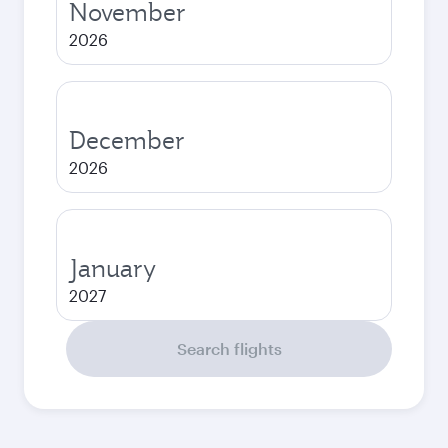
November
2026
December
2026
January
2027
Search flights