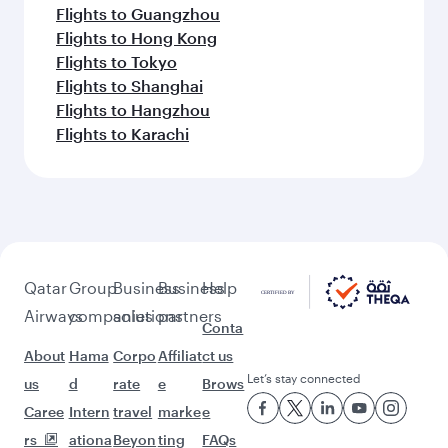
Flights to Guangzhou
Flights to Hong Kong
Flights to Tokyo
Flights to Shanghai
Flights to Hangzhou
Flights to Karachi
Qatar
Group
Business
Business
Help
Airways
companies
solutions
partners
Conta
About
Hama
Corpo
Affiliat
ct us
Let’s stay connected
us
d
rate
e
Brows
Caree
Intern
travel
marke
e
rs
ationa
Beyon
ting
FAQs