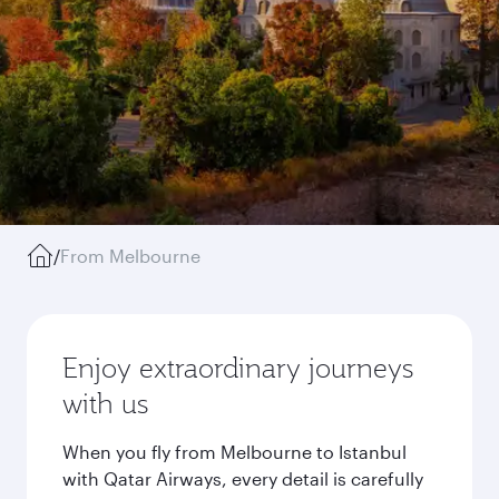
/
From Melbourne
Enjoy extraordinary journeys
with us
When you fly from Melbourne to Istanbul
with Qatar Airways, every detail is carefully