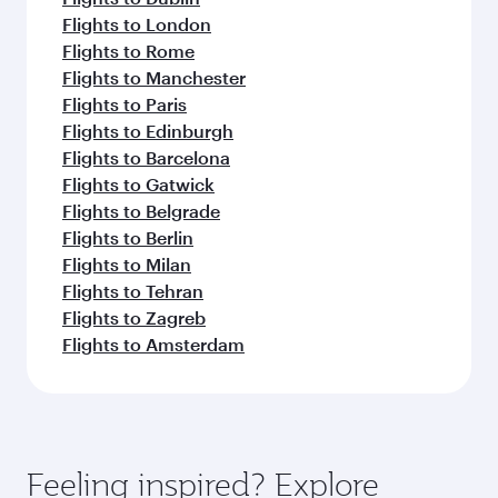
Flights to London
Flights to Rome
Flights to Manchester
Flights to Paris
Flights to Edinburgh
Flights to Barcelona
Flights to Gatwick
Flights to Belgrade
Flights to Berlin
Flights to Milan
Flights to Tehran
Flights to Zagreb
Flights to Amsterdam
Feeling inspired? Explore