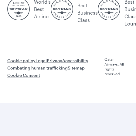
World’s
Best
Best
Best
Busi
Business
Airline
Clas
Class
Lou
Qatar
Cookie policy
Legal
Privacy
Accessibility
Airways. All
Combating human trafficking
Sitemap
rights
reserved.
Cookie Consent