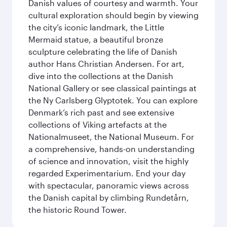
Danish values of courtesy and warmth. Your
cultural exploration should begin by viewing
the city’s iconic landmark, the Little
Mermaid statue, a beautiful bronze
sculpture celebrating the life of Danish
author Hans Christian Andersen. For art,
dive into the collections at the Danish
National Gallery or see classical paintings at
the Ny Carlsberg Glyptotek. You can explore
Denmark’s rich past and see extensive
collections of Viking artefacts at the
Nationalmuseet, the National Museum. For
a comprehensive, hands-on understanding
of science and innovation, visit the highly
regarded Experimentarium. End your day
with spectacular, panoramic views across
the Danish capital by climbing Rundetårn,
the historic Round Tower.