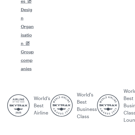
es
Desig
n
Organ
isatio
n
Group
comp
anies
Worl
World's
World’s
Best
Best
Best
Busi
Business
Airline
Clas
Class
Lou