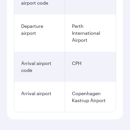
airport code
Departure
Perth
airport
International
Airport
Arrival airport
CPH
code
Arrival airport
Copenhagen
Kastrup Airport