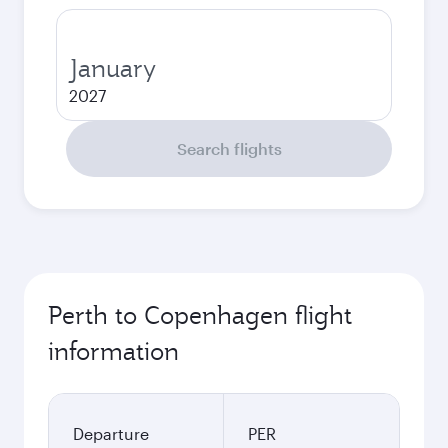
January
2027
Search flights
Perth to Copenhagen flight
information
Departure
PER