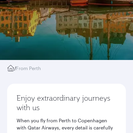
/
From Perth
Enjoy extraordinary journeys
with us
When you fly from Perth to Copenhagen
with Qatar Airways, every detail is carefully