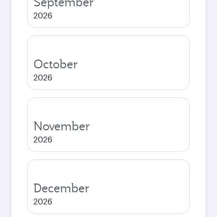
September
2026
October
2026
November
2026
December
2026