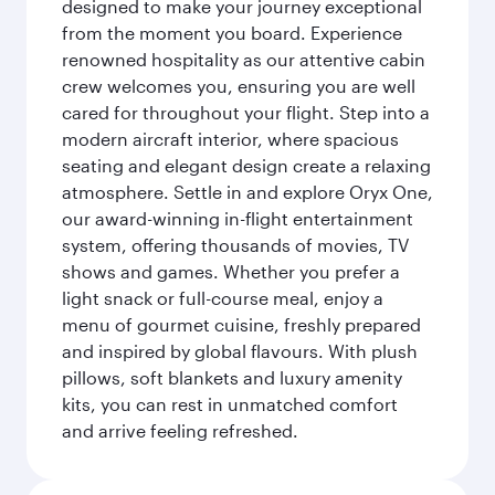
designed to make your journey exceptional
from the moment you board. Experience
renowned hospitality as our attentive cabin
crew welcomes you, ensuring you are well
cared for throughout your flight. Step into a
modern aircraft interior, where spacious
seating and elegant design create a relaxing
atmosphere. Settle in and explore Oryx One,
our award-winning in-flight entertainment
system, offering thousands of movies, TV
shows and games. Whether you prefer a
light snack or full-course meal, enjoy a
menu of gourmet cuisine, freshly prepared
and inspired by global flavours. With plush
pillows, soft blankets and luxury amenity
kits, you can rest in unmatched comfort
and arrive feeling refreshed.