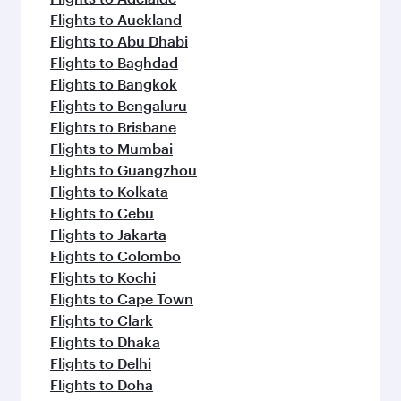
Flights to Auckland
Flights to Abu Dhabi
Flights to Baghdad
Flights to Bangkok
Flights to Bengaluru
Flights to Brisbane
Flights to Mumbai
Flights to Guangzhou
Flights to Kolkata
Flights to Cebu
Flights to Jakarta
Flights to Colombo
Flights to Kochi
Flights to Cape Town
Flights to Clark
Flights to Dhaka
Flights to Delhi
Flights to Doha