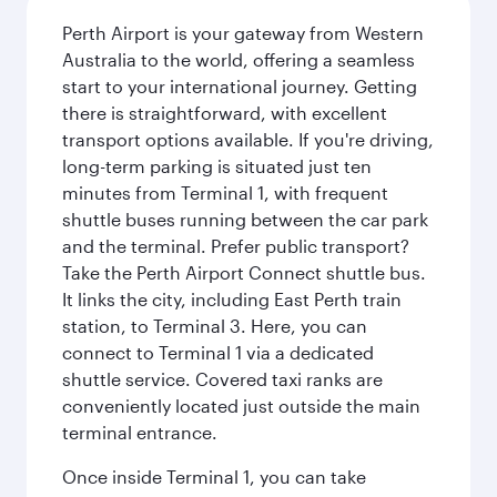
Perth Airport is your gateway from Western
Australia to the world, offering a seamless
start to your international journey. Getting
there is straightforward, with excellent
transport options available. If you're driving,
long-term parking is situated just ten
minutes from Terminal 1, with frequent
shuttle buses running between the car park
and the terminal. Prefer public transport?
Take the Perth Airport Connect shuttle bus.
It links the city, including East Perth train
station, to Terminal 3. Here, you can
connect to Terminal 1 via a dedicated
shuttle service. Covered taxi ranks are
conveniently located just outside the main
terminal entrance.
Once inside Terminal 1, you can take