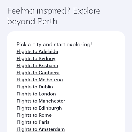
moment you board. Experience our renowned
Anytime.
dining. Take a break from your journey and
hospitality as you relax in a spacious seat with a
Feeling inspired? Explore
rejuvenate yourself with a variety of world-class
soft blanket and pillow. Explore thousands of
beyond Perth
amenities before your connecting flight.
entertainment options on Oryx One including
the latest movies, music and games. You can
also dine on delicious meals, prepared with
fresh ingredients and inspired by global
Pick a city and start exploring!
flavours.
Flights to Adelaide
Flights to Sydney
Flights to Brisbane
Flights to Canberra
Flights to Melbourne
Flights to Dublin
Flights to London
Flights to Manchester
Flights to Edinburgh
Flights to Rome
Flights to Paris
Flights to Amsterdam