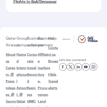
Flights to Bali/Denpasar
Qatar
Group
Business
Business
Help
Airways
companies
solutions
partners
Conta
About
Hama
Corpo
Affiliat
ct us
Let’s stay connected
us
d
rate
e
Brows
Caree
Intern
travel
marke
e
rs
ationa
Beyon
ting
FAQs
Press
l
d
e-
Travel
releas
Airpor
Busin
Procu
alerts
es
t
ess
remen
Spons
Qatar
QMIC
t and