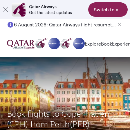
Qatar Airways
Switch to app
Get the latest updates
6 August 2026: Qatar Airways flight resumption to Bahrain (BAH), Erbil (EBL), and Kuwait (KWI)
Explore
Book
Experie
Book flights to Copenhagen
(CPH) from Perth(PER)