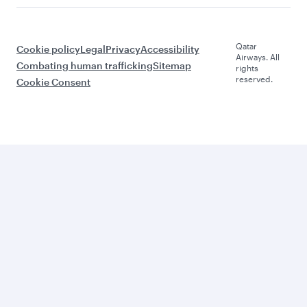
Qatar
Cookie policy
Legal
Privacy
Accessibility
Airways. All
Combating human trafficking
Sitemap
rights
reserved.
Cookie Consent