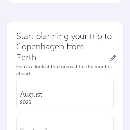
Start planning your trip to
Copenhagen from
Origin
city
Here's a look at the forecast for the months
ahead.
August
2026