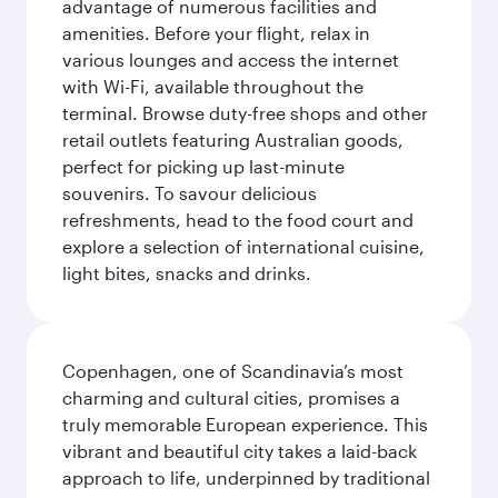
advantage of numerous facilities and
amenities. Before your flight, relax in
various lounges and access the internet
with Wi-Fi, available throughout the
terminal. Browse duty-free shops and other
retail outlets featuring Australian goods,
perfect for picking up last-minute
souvenirs. To savour delicious
refreshments, head to the food court and
explore a selection of international cuisine,
light bites, snacks and drinks.
Copenhagen, one of Scandinavia’s most
charming and cultural cities, promises a
truly memorable European experience. This
vibrant and beautiful city takes a laid-back
approach to life, underpinned by traditional