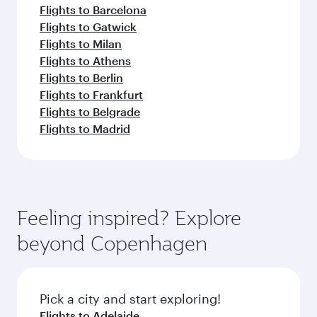
Flights to Barcelona
Flights to Gatwick
Flights to Milan
Flights to Athens
Flights to Berlin
Flights to Frankfurt
Flights to Belgrade
Flights to Madrid
Feeling inspired? Explore
beyond Copenhagen
Pick a city and start exploring!
Flights to Adelaide