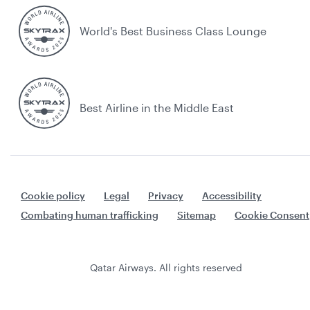
World's Best Business Class Lounge
Best Airline in the Middle East
Cookie policy
Legal
Privacy
Accessibility
Combating human trafficking
Sitemap
Cookie Consent
Qatar Airways. All rights reserved