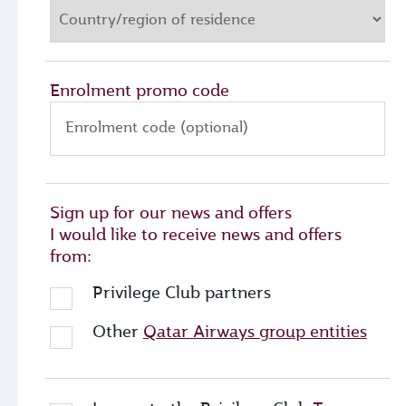
Enrolment promo code
Enrolment code (optional)
Sign up for our news and offers
I would like to receive news and offers
from:
Privilege Club partners
Other
Qatar Airways group entities