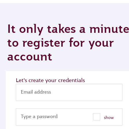
It only takes a minut
to register for your
account
Let's create your credentials
Email address
Type a password
show