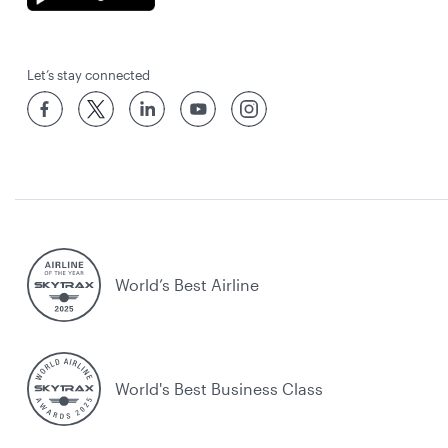
Let’s stay connected
World’s Best Airline
World's Best Business Class