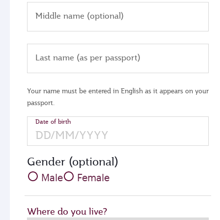
Middle name (optional)
Last name (as per passport)
Your name must be entered in English as it appears on your
passport.
Date of birth
Gender (optional)
Male
Female
Where do you live?