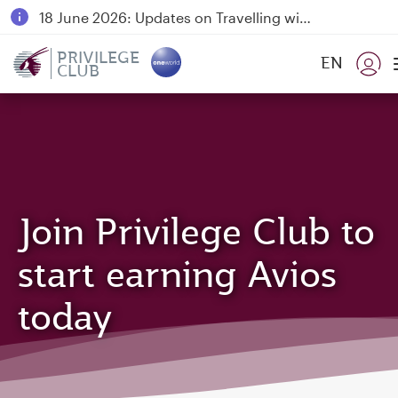
18 June 2026: Updates on Travelling with Power Banks
6 August 2026: Qatar Airways flight resumption to Bahrain (BAH), Erbil (EBL), and Kuwait (KWI)
PRIVILEGE
EN
CLUB
Qatar Airways Expands Global Network to over 160 Destinations
Join Privilege Club to
start earning Avios
today