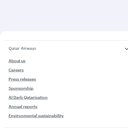
Qatar Airways
About us
Careers
Press releases
Sponsorship
Al Darb Qatarisation
Annual reports
Environmental sustainability