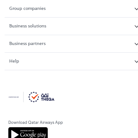
Group companies
Business solutions
Business partners
Help
Download Qatar Airways App