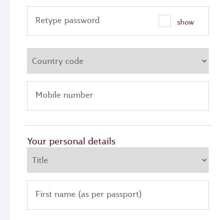
Retype password
show
Mobile number
Your personal details
First name (as per passport)