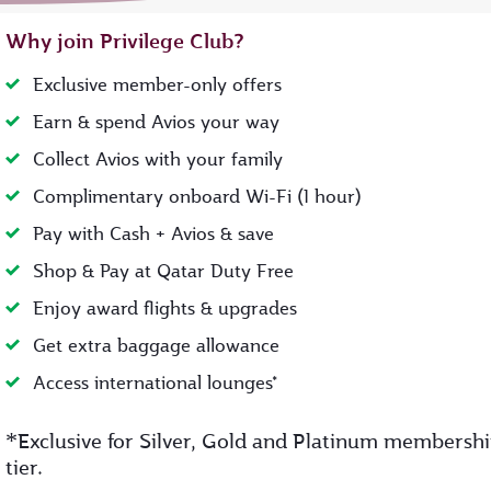
Why join Privilege Club?
Exclusive member-only offers
Earn & spend Avios your way
Collect Avios with your family
Complimentary onboard Wi-Fi (1 hour)
Pay with Cash + Avios & save
Shop & Pay at Qatar Duty Free
Enjoy award flights & upgrades
Get extra baggage allowance
Access international lounges*
*
Exclusive for Silver, Gold and Platinum membersh
tier.