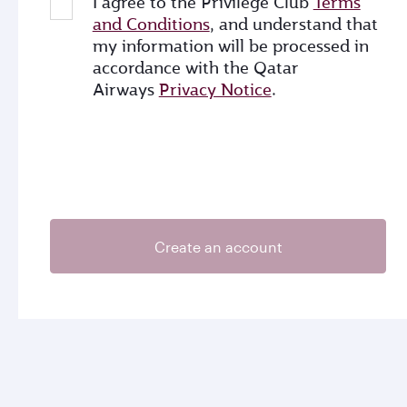
I agree to the Privilege Club
Terms
and Conditions
, and understand that
my information will be processed in
accordance with the Qatar
Airways
Privacy Notice
.
Create an account