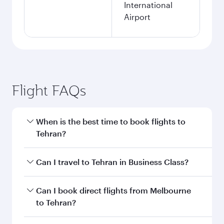
International
Airport
Flight FAQs
When is the best time to book flights to
Tehran?
Book your flight to Tehran early to enjoy the
Can I travel to Tehran in Business Class?
best fares on your preferred travel dates. Fares
depend on seasonal demand, route popularity
Yes, you can travel to Tehran in
Business Class
Can I book direct flights from Melbourne
and availability of travel classes.
on all flights. When flying in Business Class,
to Tehran?
you’ll enjoy a luxurious experience as our