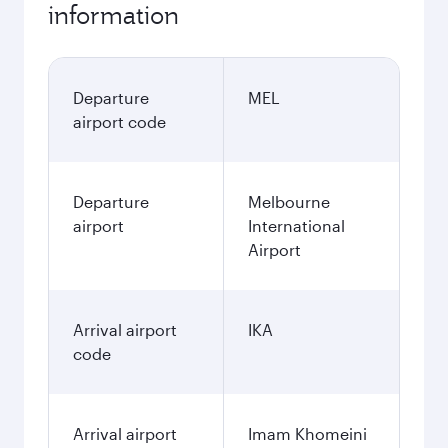
information
Departure
MEL
airport code
Departure
Melbourne
airport
International
Airport
Arrival airport
IKA
code
Arrival airport
Imam Khomeini