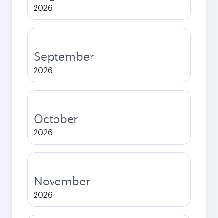
2026
September
2026
October
2026
November
2026