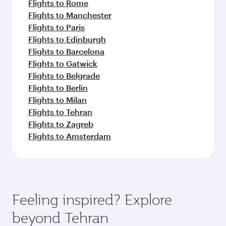
Flights to Rome
Flights to Manchester
Flights to Paris
Flights to Edinburgh
Flights to Barcelona
Flights to Gatwick
Flights to Belgrade
Flights to Berlin
Flights to Milan
Flights to Tehran
Flights to Zagreb
Flights to Amsterdam
Feeling inspired? Explore
beyond Tehran