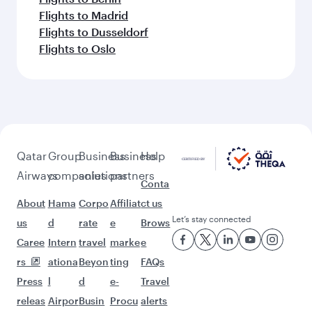
Flights to Madrid
Flights to Dusseldorf
Flights to Oslo
Qatar
Group
Business
Business
Help
Airways
companies
solutions
partners
Conta
About
Hama
Corpo
Affiliat
ct us
Let’s stay connected
us
d
rate
e
Brows
Caree
Intern
travel
marke
e
rs
ationa
Beyon
ting
FAQs
Press
l
d
e-
Travel
releas
Airpor
Busin
Procu
alerts