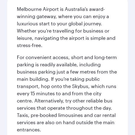
Melbourne Airport is Australia’s award-
winning gateway, where you can enjoy a
luxurious start to your global journey.
Whether you're travelling for business or
leisure, navigating the airport is simple and
stress-free.
For convenient access, short and long-term
parking is readily available, including
business parking just a few metres from the
main building. If you're taking public
transport, hop onto the Skybus, which runs
every 15 minutes to and from the city
centre. Alternatively, try other reliable bus
services that operate throughout the day.
Taxis, pre-booked limousines and car rental
services are also on hand outside the main
entrances.