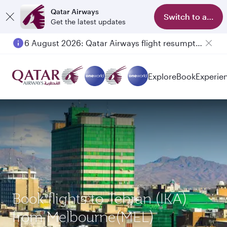
Qatar Airways
Switch to app
Get the latest updates
6 August 2026: Qatar Airways flight resumption to Bahrain (BAH), Erbil (EBL), and Kuwait (KWI)
Explore
Book
Experie
Book flights to Tehran (IKA)
from Melbourne(MEL)