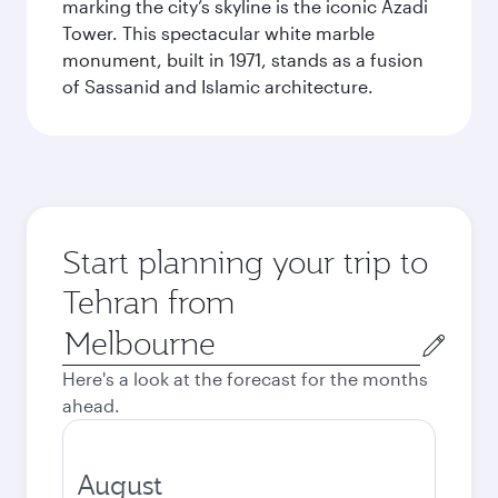
marking the city’s skyline is the iconic Azadi
Tower. This spectacular white marble
monument, built in 1971, stands as a fusion
of Sassanid and Islamic architecture.
Start planning your trip to
Tehran from
Origin
city
Here's a look at the forecast for the months
ahead.
August