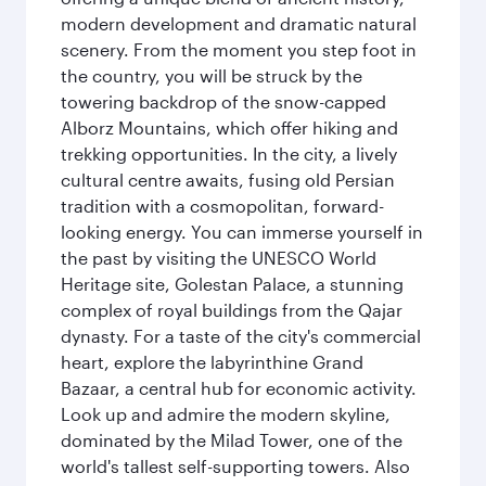
modern development and dramatic natural
scenery. From the moment you step foot in
the country, you will be struck by the
towering backdrop of the snow-capped
Alborz Mountains, which offer hiking and
trekking opportunities. In the city, a lively
cultural centre awaits, fusing old Persian
tradition with a cosmopolitan, forward-
looking energy. You can immerse yourself in
the past by visiting the UNESCO World
Heritage site, Golestan Palace, a stunning
complex of royal buildings from the Qajar
dynasty. For a taste of the city's commercial
heart, explore the labyrinthine Grand
Bazaar, a central hub for economic activity.
Look up and admire the modern skyline,
dominated by the Milad Tower, one of the
world's tallest self-supporting towers. Also