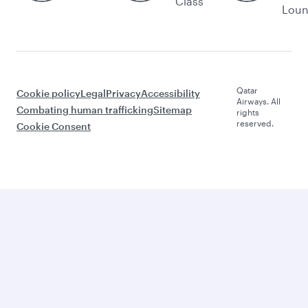
Class
Lou
Qatar
Cookie policy
Legal
Privacy
Accessibility
Airways. All
Combating human trafficking
Sitemap
rights
reserved.
Cookie Consent