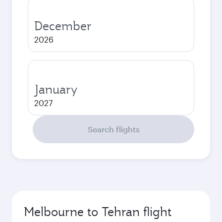
December
2026
January
2027
Search flights
Melbourne to Tehran flight