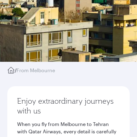
/
From Melbourne
Enjoy extraordinary journeys
with us
When you fly from Melbourne to Tehran
with Qatar Airways, every detail is carefully