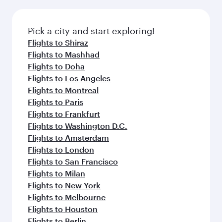
Pick a city and start exploring!
Flights to Shiraz
Flights to Mashhad
Flights to Doha
Flights to Los Angeles
Flights to Montreal
Flights to Paris
Flights to Frankfurt
Flights to Washington D.C.
Flights to Amsterdam
Flights to London
Flights to San Francisco
Flights to Milan
Flights to New York
Flights to Melbourne
Flights to Houston
Flights to Berlin