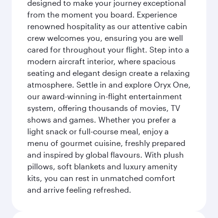
designed to make your journey exceptional
from the moment you board. Experience
renowned hospitality as our attentive cabin
crew welcomes you, ensuring you are well
cared for throughout your flight. Step into a
modern aircraft interior, where spacious
seating and elegant design create a relaxing
atmosphere. Settle in and explore Oryx One,
our award-winning in-flight entertainment
system, offering thousands of movies, TV
shows and games. Whether you prefer a
light snack or full-course meal, enjoy a
menu of gourmet cuisine, freshly prepared
and inspired by global flavours. With plush
pillows, soft blankets and luxury amenity
kits, you can rest in unmatched comfort
and arrive feeling refreshed.