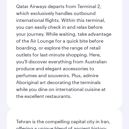
Qatar Airways departs from Terminal 2,
which exclusively handles outbound
international flights. Within this terminal,
you can easily check in and relax before
your journey. While waiting, take advantage
of the Air Lounge for a quick bite before
boarding, or explore the range of retail
outlets for last-minute shopping. Here,
you'll discover everything from Australian
produce and elegant accessories to
perfumes and souvenirs. Plus, admire
Aboriginal art decorating the terminals
while you dine on international cuisine at
the excellent restaurants.
Tehran is the compelling capital city in Iran,
offering a unique blend of ancient history,