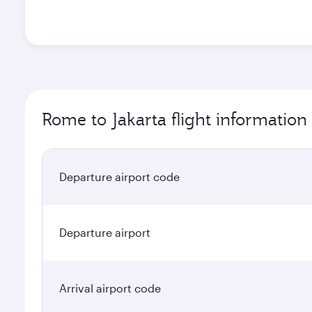
Rome to Jakarta flight information
Departure airport code
Departure airport
Arrival airport code