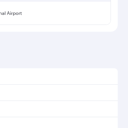
nal Airport
al demand, route popularity and availability of travel
xurious experience as our award-winning cabin crew
of entertainment options. You can also savour
transit through the state-of-the-art Hamad