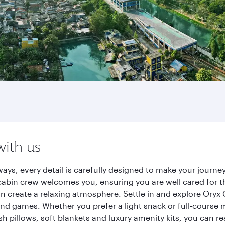
with us
ays, every detail is carefully designed to make your jour
cabin crew welcomes you, ensuring you are well cared for th
gn create a relaxing atmosphere. Settle in and explore Oryx
d games. Whether you prefer a light snack or full-course m
sh pillows, soft blankets and luxury amenity kits, you can r