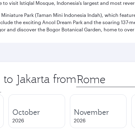
 to visit Istiqlal Mosque, Indonesia’s largest and most reve
n Miniature Park (Taman Mini Indonesia Indah), which featu
nclude the exciting Ancol Dream Park and the soaring 137-m
gor and discover the Bogor Botanical Garden, home to over 
 to Jakarta from
Origin
city
.
October
November
2026
2026