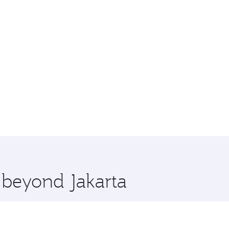
e beyond Jakarta