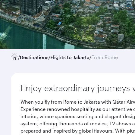
/
Destinations
/
Flights to Jakarta
/
From Rome
Enjoy extraordinary journeys 
When you fly from Rome to Jakarta with Qatar Airw
Experience renowned hospitality as our attentive 
interior, where spacious seating and elegant desi
system, offering thousands of movies, TV shows an
prepared and inspired by global flavours. With plu