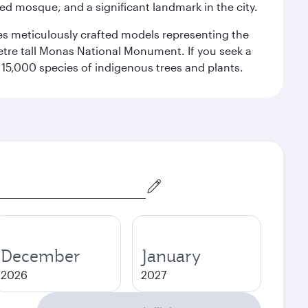
red mosque, and a significant landmark in the city.
res meticulously crafted models representing the
etre tall Monas National Monument. If you seek a
15,000 species of indigenous trees and plants.
December
January
2026
2027