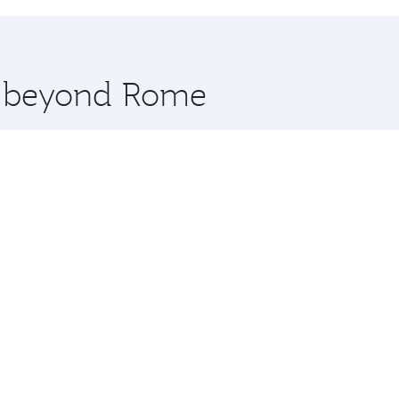
hopping and dining. Take a break from your journey and reju
 you board. Experience our renowned hospitality as you rela
x One including the latest movies, music and games. You ca
re beyond Rome