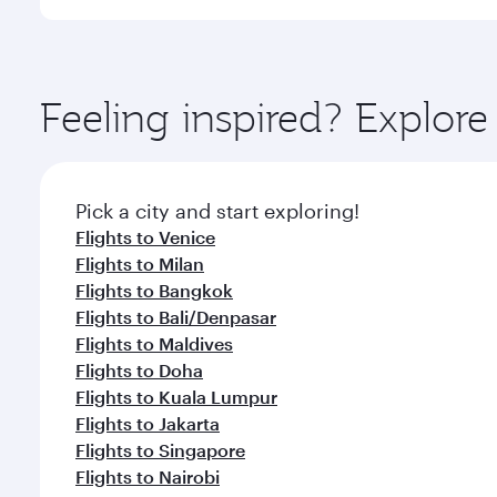
International Airport, where you can enjoy luxury s
amenities before your connecting flight.
You’ll enjoy an exceptional journey from the moment
Explore thousands of entertainment options on Ory
ingredients and inspired by global flavours.
Feeling inspired? Explo
Pick a city and start exploring!
Flights to Venice
Flights to Milan
Flights to Bangkok
Flights to Bali/Denpasar
Flights to Maldives
Flights to Doha
Flights to Kuala Lumpur
Flights to Jakarta
Flights to Singapore
Flights to Nairobi