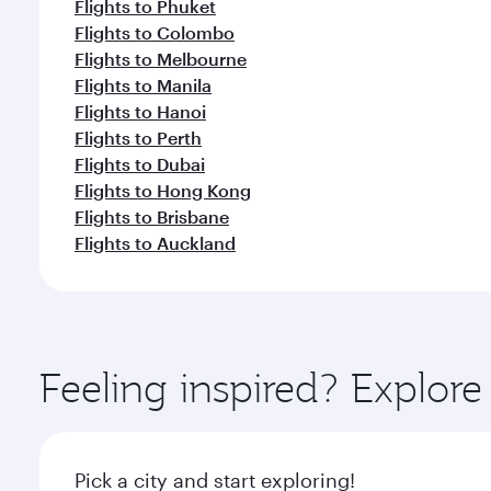
Flights to Phuket
Flights to Colombo
Flights to Melbourne
Flights to Manila
Flights to Hanoi
Flights to Perth
Flights to Dubai
Flights to Hong Kong
Flights to Brisbane
Flights to Auckland
Feeling inspired? Explor
Pick a city and start exploring!