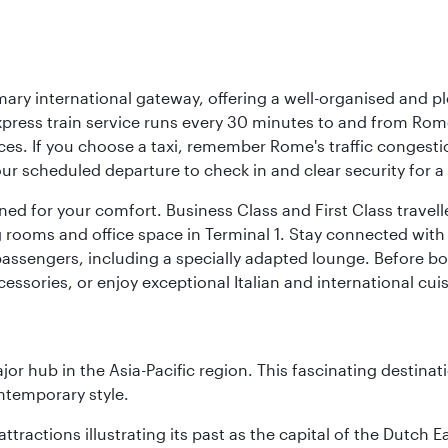
mary international gateway, offering a well-organised and p
press train service runs every 30 minutes to and from Rome
vices. If you choose a taxi, remember Rome's traffic congest
r scheduled departure to check in and clear security for a s
signed for your comfort. Business Class and First Class trave
ooms and office space in Terminal 1. Stay connected with fr
 passengers, including a specially adapted lounge. Before boa
cessories, or enjoy exceptional Italian and international cuis
ajor hub in the Asia-Pacific region. This fascinating destin
ontemporary style.
ttractions illustrating its past as the capital of the Dutch Ea