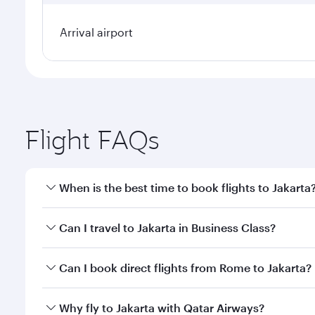
Arrival airport
Flight FAQs
When is the best time to book flights to Jakarta
Book your flight to Jakarta early to enjoy the best 
Can I travel to Jakarta in Business Class?
classes.
Yes, you can travel to Jakarta in
Business Class
on a
Can I book direct flights from Rome to Jakarta?
looks after your every need. Unwind in a spacious
gourmet cuisine whenever you like with Dine Anyti
Qatar Airways operates flights from Rome to Jakarta
Why fly to Jakarta with Qatar Airways?