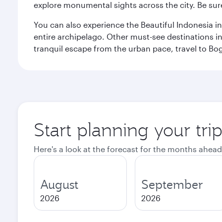
explore monumental sights across the city. Be sure
You can also experience the Beautiful Indonesia i
entire archipelago. Other must-see destinations i
tranquil escape from the urban pace, travel to Bo
Start planning your trip
Here's a look at the forecast for the months ahead
August
September
2026
2026