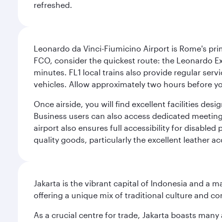
refreshed.
Leonardo da Vinci-Fiumicino Airport is Rome's pri
FCO, consider the quickest route: the Leonardo Ex
minutes. FL1 local trains also provide regular ser
vehicles. Allow approximately two hours before you
Once airside, you will find excellent facilities de
Business users can also access dedicated meeting r
airport also ensures full accessibility for disabled
quality goods, particularly the excellent leather ac
Jakarta is the vibrant capital of Indonesia and a m
offering a unique mix of traditional culture and c
As a crucial centre for trade, Jakarta boasts many a