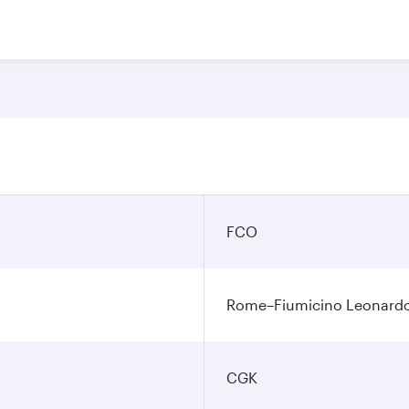
FCO
Rome–Fiumicino Leonardo d
CGK