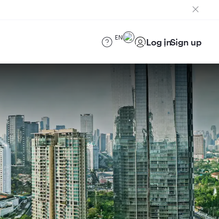
EN
Log in
Sign up