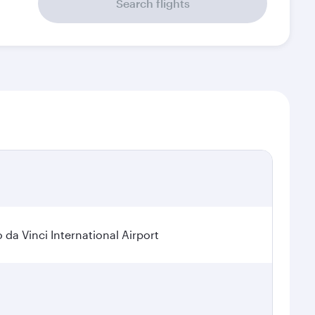
Search flights
a Vinci International Airport