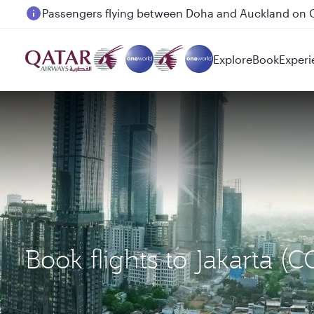
Passengers flying between Doha and Auckland on
Explore
Book
Experi
Book flights to Jakarta 