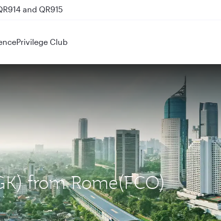
 QR914 and QR915
ence
Privilege Club
(CGK) from Rome(FCO)