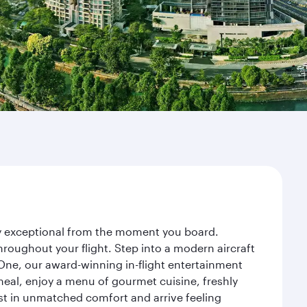
ney exceptional from the moment you board.
roughout your flight. Step into a modern aircraft
 One, our award-winning in-flight entertainment
eal, enjoy a menu of gourmet cuisine, freshly
est in unmatched comfort and arrive feeling