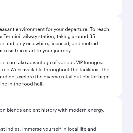
leasant environment for your departure. To reach
 Termini railway station, taking around 35
ion and only use white, licensed, and metred
tress-free start to your journey.
llers can take advantage of various VIP lounges.
ee Wi-Fi available throughout the facilities. The
rding, explore the diverse retail outlets for high-
ine in the food hall.
ation blends ancient history with modern energy,
st Indies. Immerse yourself in local life and