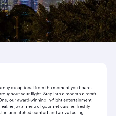
journey exceptional from the moment you board.
roughout your flight. Step into a modern aircraft
 One, our award-winning in-flight entertainment
eal, enjoy a menu of gourmet cuisine, freshly
est in unmatched comfort and arrive feeling