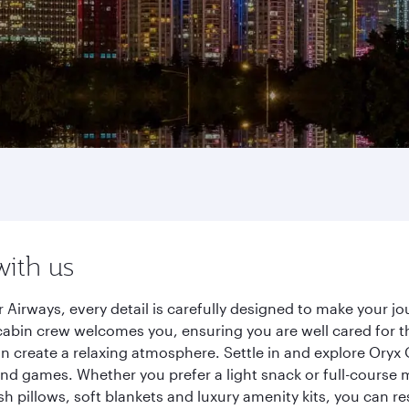
with us
 Airways, every detail is carefully designed to make your 
cabin crew welcomes you, ensuring you are well cared for th
gn create a relaxing atmosphere. Settle in and explore Oryx
d games. Whether you prefer a light snack or full-course m
sh pillows, soft blankets and luxury amenity kits, you can r