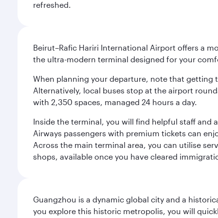
refreshed.
Beirut–Rafic Hariri International Airport offers a 
the ultra-modern terminal designed for your com
When planning your departure, note that getting to t
Alternatively, local buses stop at the airport round
with 2,350 spaces, managed 24 hours a day.
Inside the terminal, you will find helpful staff an
Airways passengers with premium tickets can enjoy 
Across the main terminal area, you can utilise serv
shops, available once you have cleared immigrati
Guangzhou is a dynamic global city and a histori
you explore this historic metropolis, you will quic