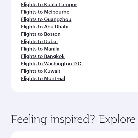
Flights to Kuala Lumpur
Flights to Melbourne
Flights to Guangzhou
Flights to Abu Dhabi
Flights to Boston
Flights to Dubai
Flights to Manila
Flights to Bangkok
Flights to Washington D.C.
Flights to Kuwait
Flights to Montreal
Feeling inspired? Explo