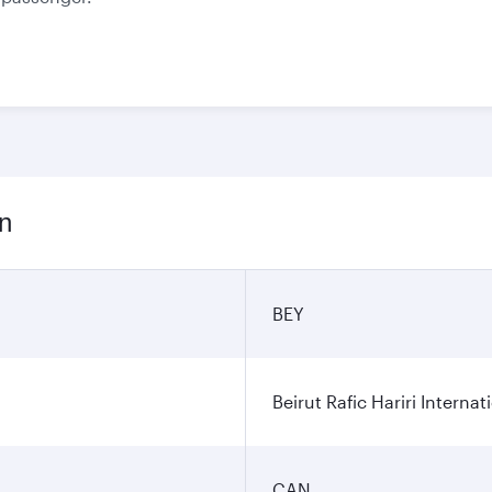
on
BEY
Beirut Rafic Hariri Internat
CAN