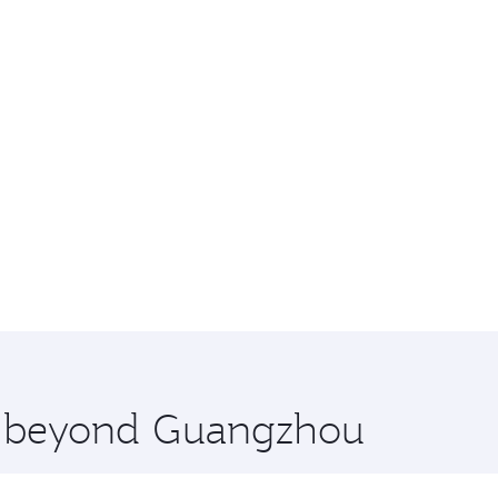
re beyond Guangzhou