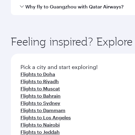
gourmet cuisine whenever you like with Dine Anyti
Qatar Airways operates flights from Beirut to Guan
Why fly to Guangzhou with Qatar Airways?
International Airport, where you can enjoy luxury s
amenities before your connecting flight.
You’ll enjoy an exceptional journey from the moment
Explore thousands of entertainment options on Ory
ingredients and inspired by global flavours.
Feeling inspired? Explor
Pick a city and start exploring!
Flights to Doha
Flights to Riyadh
Flights to Muscat
Flights to Bahrain
Flights to Sydney
Flights to Dammam
Flights to Los Angeles
Flights to Nairobi
Flights to Jeddah