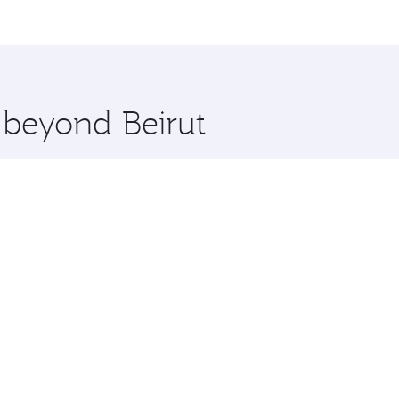
me.
gzhou and you’ll stop in Doha, Qatar, along the way. Enjoy 
hopping and dining. Take a break from your journey and reju
 you board. Experience our renowned hospitality as you rela
x One including the latest movies, music and games. You ca
e beyond Beirut