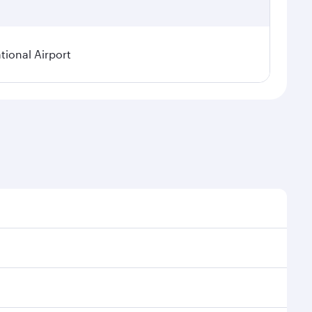
ional Airport
asonal demand, route popularity and availability of
a luxurious experience as our award-winning cabin
ands of entertainment options. You can also savour