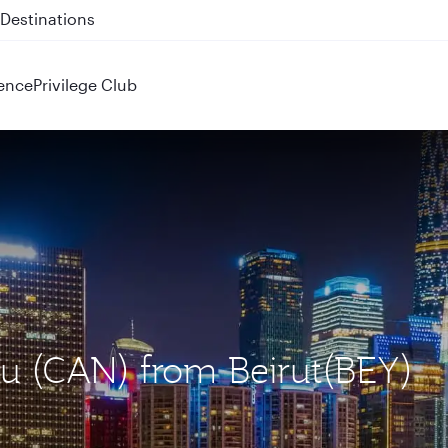
 QR914 and QR915
ence
Privilege Club
u (CAN) from Beirut(BEY)