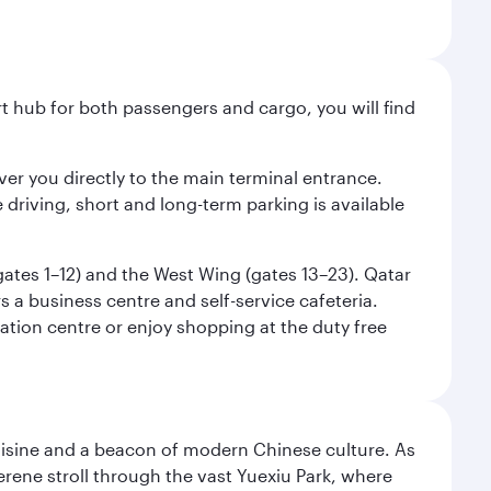
ort hub for both passengers and cargo, you will find
liver you directly to the main terminal entrance.
e driving, short and long-term parking is available
(gates 1–12) and the West Wing (gates 13–23). Qatar
 a business centre and self-service cafeteria.
mation centre or enjoy shopping at the duty free
uisine and a beacon of modern Chinese culture. As
serene stroll through the vast Yuexiu Park, where