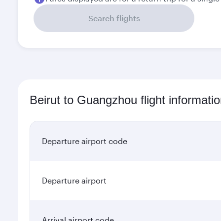
Search flights
Beirut to Guangzhou flight informati
Departure airport code
Departure airport
Arrival airport code