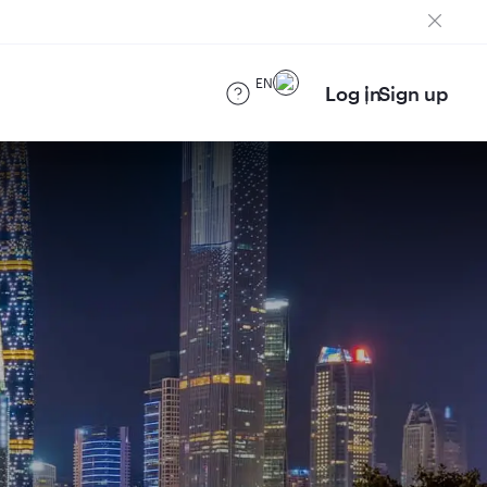
EN
Log in
Sign up