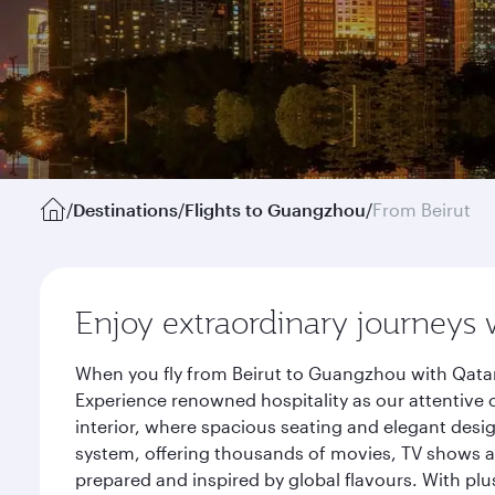
/
Destinations
/
Flights to Guangzhou
/
From Beirut
Enjoy extraordinary journeys 
When you fly from Beirut to Guangzhou with Qatar
Experience renowned hospitality as our attentive 
interior, where spacious seating and elegant desi
system, offering thousands of movies, TV shows an
prepared and inspired by global flavours. With plu