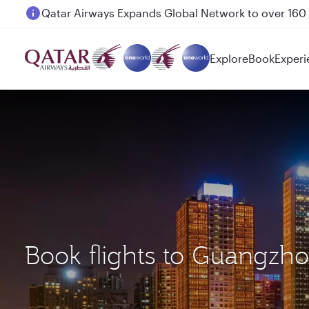
Passengers flying between Doha and Auckland on
Explore
Book
Experi
Book flights to Guangzho