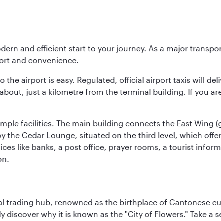
modern and efficient start to your journey. As a major transp
fort and convenience.
he airport is easy. Regulated, official airport taxis will de
about, just a kilometre from the terminal building. If you ar
d ample facilities. The main building connects the East Wing 
the Cedar Lounge, situated on the third level, which offers
ices like banks, a post office, prayer rooms, a tourist infor
on.
cal trading hub, renowned as the birthplace of Cantonese c
kly discover why it is known as the "City of Flowers." Take a 