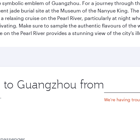
e symbolic emblem of Guangzhou. For a journey through the
nt jade burial site at the Museum of the Nanyue King. The c
relaxing cruise on the Pearl River, particularly at night whe
aptivating. Make sure to sample the authentic flavours of th
e on the Pearl River provides a stunning view of the city's 
ip to Guangzhou from
Origin
city
.
We're having trou
e passenger.