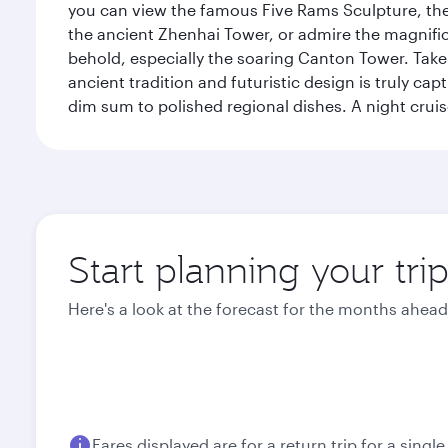
you can view the famous Five Rams Sculpture, th
the ancient Zhenhai Tower, or admire the magnifice
behold, especially the soaring Canton Tower. Take a 
ancient tradition and futuristic design is truly c
dim sum to polished regional dishes. A night cruis
Start planning your tr
Here's a look at the forecast for the months ahead
Fares displayed are for a return trip for a singl