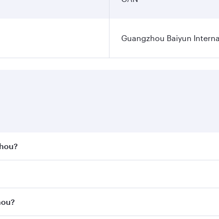
Guangzhou Baiyun Internat
zhou?
st fares on your preferred travel dates. Fares depend on se
s
on all flights. When flying in Business Class, you’ll enjoy 
hou?
cious seat offering superior comfort and choose from thous