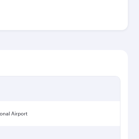
ional Airport