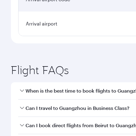
Arrival airport
Flight FAQs
When is the best time to book flights to Guang
Book your flight to Guangzhou early to enjoy the be
Can I travel to Guangzhou in Business Class?
travel classes.
Yes, you can travel to Guangzhou in
Business Clas
Can I book direct flights from Beirut to Guangz
crew looks after your every need. Unwind in a spa