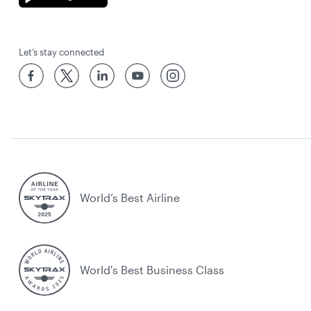
Let’s stay connected
World’s Best Airline
World's Best Business Class