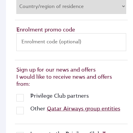
Enrolment promo code
Enrolment code (optional)
Sign up for our news and offers
I would like to receive news and offers
from:
Privilege Club partners
Other
Qatar Airways group entities