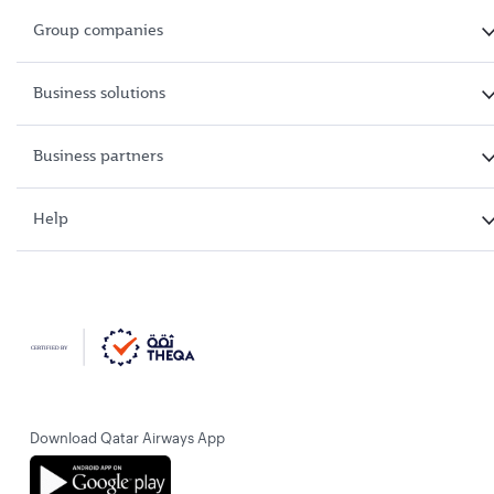
Group companies
Business solutions
Business partners
Help
Download Qatar Airways App