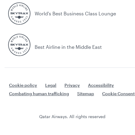
World's Best Business Class Lounge
Best Airline in the Middle East
Cookie policy
Legal
Privacy
Accessibility
Combating human trafficking
Sitemap
Cookie Consent
Qatar Airways. All rights reserved