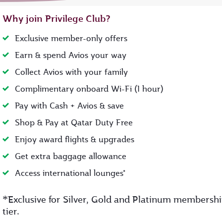
Why join Privilege Club?
Exclusive member-only offers
Earn & spend Avios your way
Collect Avios with your family
Complimentary onboard Wi-Fi (1 hour)
Pay with Cash + Avios & save
Shop & Pay at Qatar Duty Free
Enjoy award flights & upgrades
Get extra baggage allowance
Access international lounges*
*
Exclusive for Silver, Gold and Platinum membersh
tier.