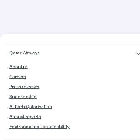
Qatar Airways
About us
Careers
Press releases
Sponsorship
Al Darb Qatarisation
Annual reports
Environmental sustainability