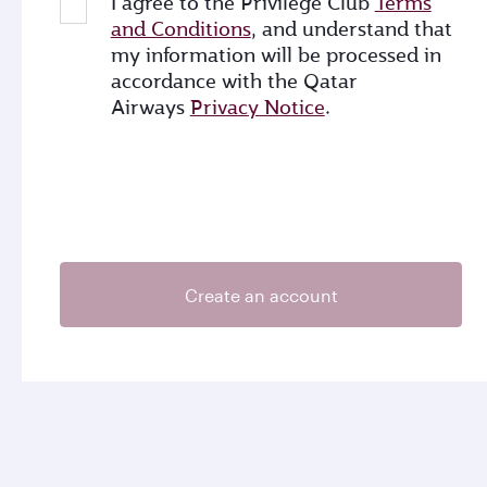
I agree to the Privilege Club
Terms
and Conditions
, and understand that
my information will be processed in
accordance with the Qatar
Airways
Privacy Notice
.
Create an account