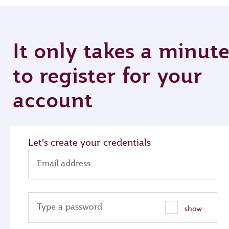
It only takes a minut
to register for your
account
Let's create your credentials
Email address
Type a password
show