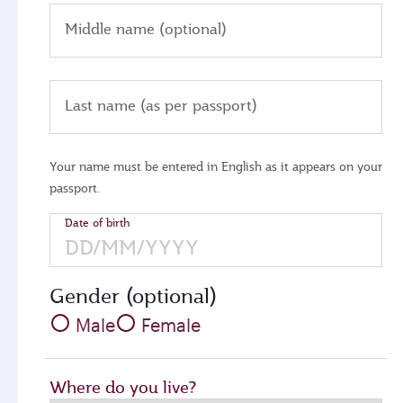
Middle name (optional)
Last name (as per passport)
Your name must be entered in English as it appears on your
passport.
Date of birth
Gender (optional)
Male
Female
Where do you live?