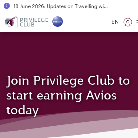
18 June 2026: Updates on Travelling with Power Banks
6 August 2026: Qatar Airways flight resumption to Bahrain (BAH), Erbil (EBL), and Kuwait (KWI)
PRIVILEGE
EN
CLUB
Qatar Airways Expands Global Network to over 160 Destinations
Join Privilege Club to
start earning Avios
today