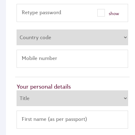
Retype password
show
Mobile number
Your personal details
First name (as per passport)