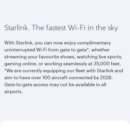
Starlink. The fastest Wi-Fi in the sky
With Starlink, you can now enjoy complimentary
uninterrupted Wi-Fi from gate to gate*, whether
streaming your favourite shows, watching live sports,
gaming online, or working seamlessly at 35,000 feet.
*We are currently equipping our fleet with Starlink and
aim to have over 100 aircraft connected by 2026.
Gate-to-gate access may not be available in all
airports.