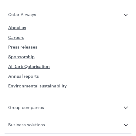
Qatar Airways
About us
Careers
Press releases
Sponsorship
Al Darb Qatarisation
Annual reports
Environmental sustainability
Group companies
Business solutions