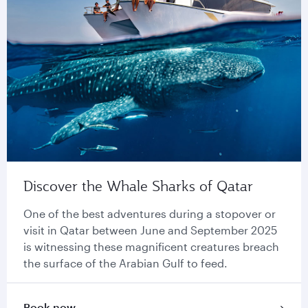
Discover the Whale Sharks of Qatar
One of the best adventures during a stopover or
visit in Qatar between June and September 2025
is witnessing these magnificent creatures breach
the surface of the Arabian Gulf to feed.
Book now