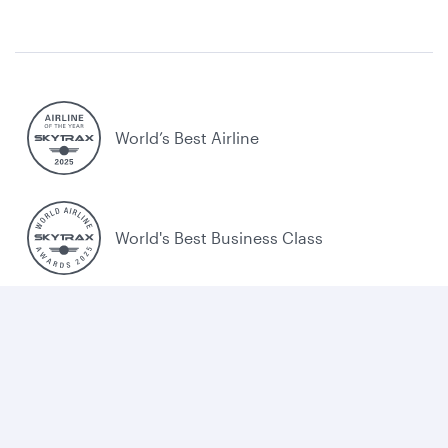
World’s Best Airline
World's Best Business Class
World's Best Business Class Lounge
Best Airline in the Middle East