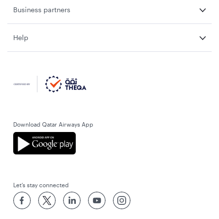
Business partners
Help
Download Qatar Airways App
Let’s stay connected