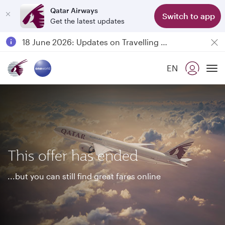
Qatar Airways
Switch to app
Get the latest updates
Passengers flying between Doha and Auckland on QR914 and QR915
18 June 2026: Updates on Travelling with Power Banks
6 August 2026: Qatar Airways flight resumption to Bahrain (BAH), Erbil (EBL), and Kuwait (KWI)
EN
Qatar Airways Expands Global Network to over 160 Destinations
To
This offer has ended
...but you can still find great fares online