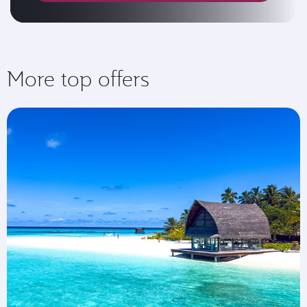
More top offers