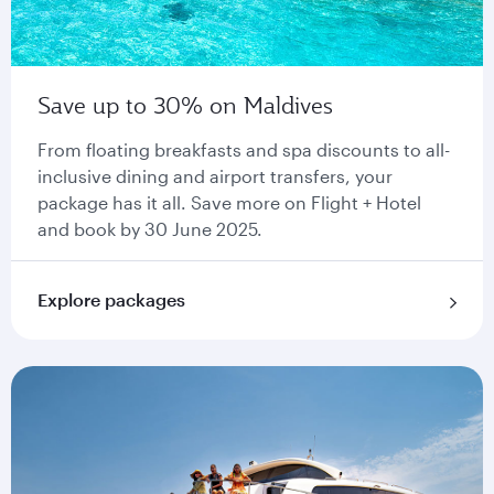
Save up to 30% on Maldives
From floating breakfasts and spa discounts to all-
inclusive dining and airport transfers, your
package has it all. Save more on Flight + Hotel
and book by 30 June 2025.
Explore packages