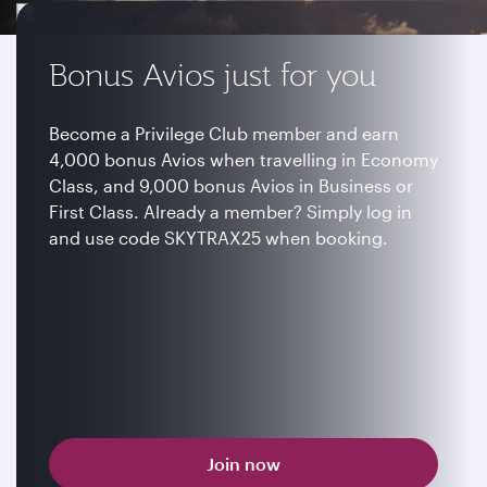
Bonus Avios just for you
Become a Privilege Club member and earn
4,000 bonus Avios when travelling in Economy
Class, and 9,000 bonus Avios in Business or
First Class. Already a member? Simply log in
and use code SKYTRAX25 when booking.
Join now