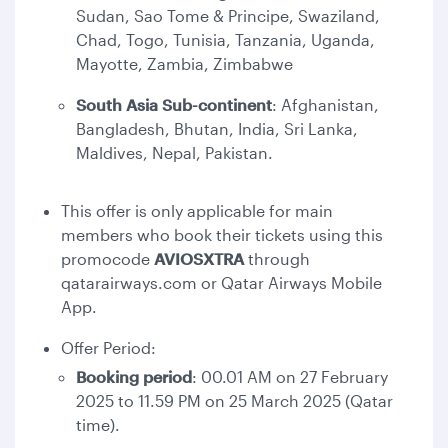
Sudan, Sao Tome & Principe, Swaziland,
Chad, Togo, Tunisia, Tanzania, Uganda,
Mayotte, Zambia, Zimbabwe
South Asia Sub-continent
: Afghanistan,
Bangladesh, Bhutan, India, Sri Lanka,
Maldives, Nepal, Pakistan.
This offer is only applicable for main
members who book their tickets using this
promocode
AVIOSXTRA
through
qatarairways.com or Qatar Airways Mobile
App.
Offer Period:
Booking period
: 00.01 AM on 27 February
2025 to 11.59 PM on 25 March 2025 (Qatar
time).