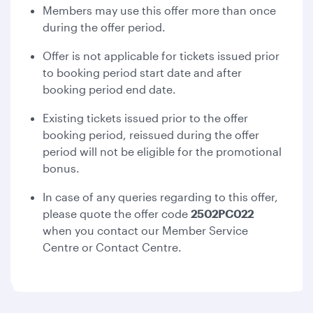
Members may use this offer more than once
during the offer period.
Offer is not applicable for tickets issued prior
to booking period start date and after
booking period end date.
Existing tickets issued prior to the offer
booking period, reissued during the offer
period will not be eligible for the promotional
bonus.
In case of any queries regarding to this offer,
please quote the offer code
2502PC022
when you contact our Member Service
Centre or Contact Centre.