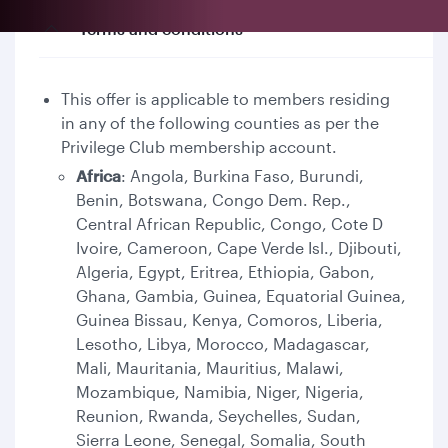
Terms and conditions
This offer is applicable to members residing
in any of the following counties as per the
Privilege Club membership account.
Africa
: Angola, Burkina Faso, Burundi,
Benin, Botswana, Congo Dem. Rep.,
Central African Republic, Congo, Cote D
Ivoire, Cameroon, Cape Verde Isl., Djibouti,
Algeria, Egypt, Eritrea, Ethiopia, Gabon,
Ghana, Gambia, Guinea, Equatorial Guinea,
Guinea Bissau, Kenya, Comoros, Liberia,
Lesotho, Libya, Morocco, Madagascar,
Mali, Mauritania, Mauritius, Malawi,
Mozambique, Namibia, Niger, Nigeria,
Reunion, Rwanda, Seychelles, Sudan,
Sierra Leone, Senegal, Somalia, South