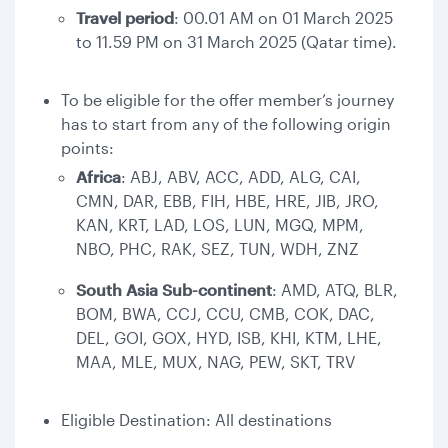
Travel period
: 00.01 AM on 01 March 2025
to 11.59 PM on 31 March 2025 (Qatar time).
To be eligible for the offer member’s journey
has to start from any of the following origin
points:
Africa
: ABJ, ABV, ACC, ADD, ALG, CAI,
CMN, DAR, EBB, FIH, HBE, HRE, JIB, JRO,
KAN, KRT, LAD, LOS, LUN, MGQ, MPM,
NBO, PHC, RAK, SEZ, TUN, WDH, ZNZ
South Asia Sub-continent
: AMD, ATQ, BLR,
BOM, BWA, CCJ, CCU, CMB, COK, DAC,
DEL, GOI, GOX, HYD, ISB, KHI, KTM, LHE,
MAA, MLE, MUX, NAG, PEW, SKT, TRV
Eligible Destination: All destinations