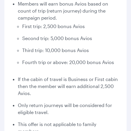
Members will earn bonus Avios based on
count of trip (return journey) during the
campaign period.
First trip: 2,500 bonus Avios
Second trip: 5,000 bonus Avios
Third trip: 10,000 bonus Avios
Fourth trip or above: 20,000 bonus Avios
If the cabin of travel is Business or First cabin
then the member will earn additional 2,500
Avios.
Only return journeys will be considered for
eligible travel.
This offer is not applicable to family