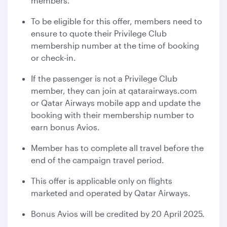
members.
To be eligible for this offer, members need to
ensure to quote their Privilege Club
membership number at the time of booking
or check-in.
If the passenger is not a Privilege Club
member, they can join at qatarairways.com
or Qatar Airways mobile app and update the
booking with their membership number to
earn bonus Avios.
Member has to complete all travel before the
end of the campaign travel period.
This offer is applicable only on flights
marketed and operated by Qatar Airways.
Bonus Avios will be credited by 20 April 2025.