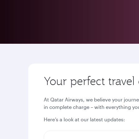
Your perfect trave
At Qatar Airways, we believe your journe
in complete charge – with everything you
Here’s a look at our latest updates: