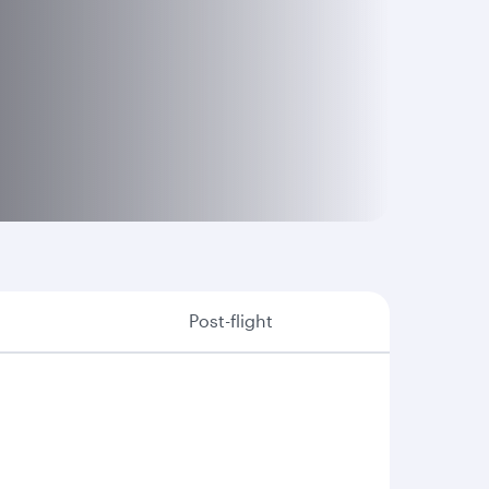
Post-flight