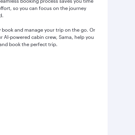
seamless booking process saves you time
ffort, so you can focus on the journey
d.
y book and manage your trip on the go. Or
ur AI-powered cabin crew, Sama, help you
and book the perfect trip.