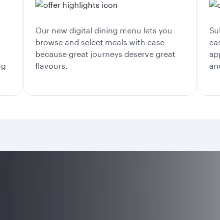
Our new digital dining menu lets you
Su
browse and select meals with ease –
ea
because great journeys deserve great
ap
ng
flavours.
an