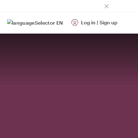
Log in
|
Sign up
EN