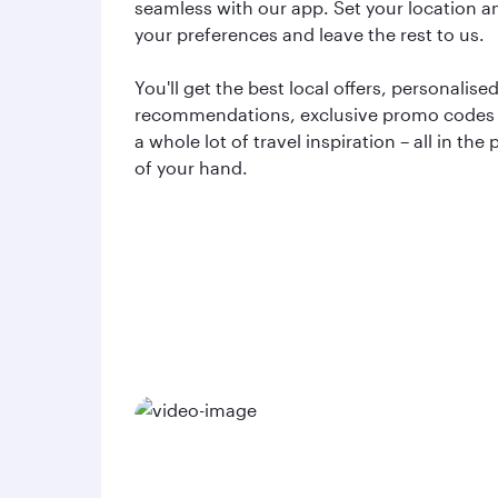
seamless with our app. Set your location a
your preferences and leave the rest to us.
You'll get the best local offers, personalise
recommendations, exclusive promo codes
a whole lot of travel inspiration – all in the
of your hand.