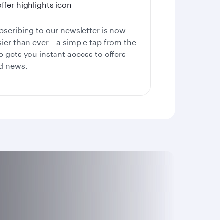
bscribing to our newsletter is now
sier than ever – a simple tap from the
p gets you instant access to offers
d news.