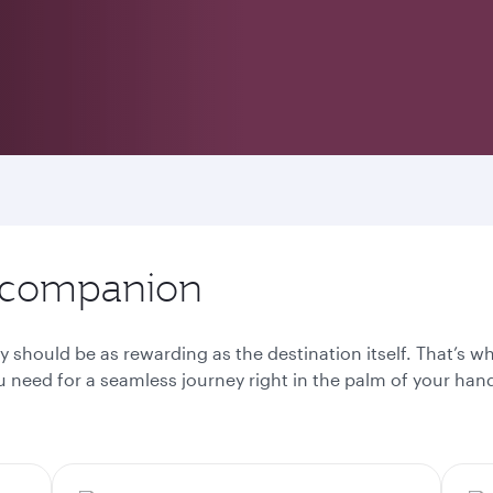
l companion
y should be as rewarding as the destination itself. That’s 
 need for a seamless journey right in the palm of your han