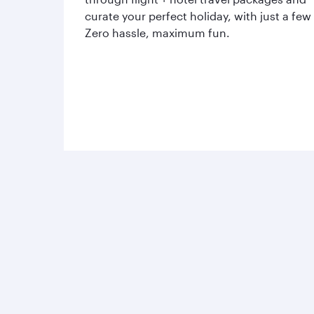
curate your perfect holiday, with just a few
Zero hassle, maximum fun.