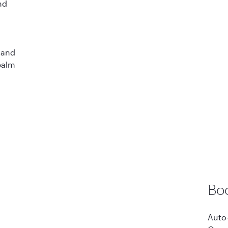
nd
d
 and
 palm
Bo
Auto-