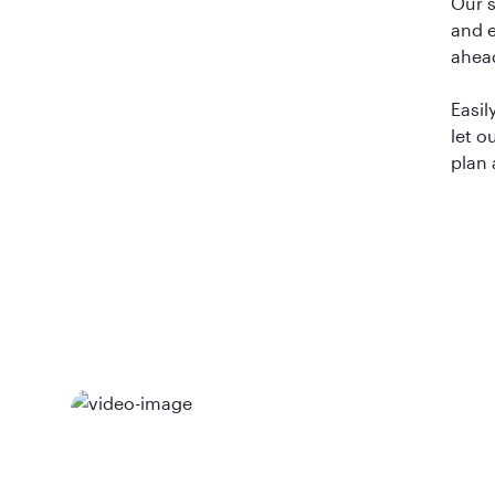
Our 
and e
ahea
Easil
let o
plan 