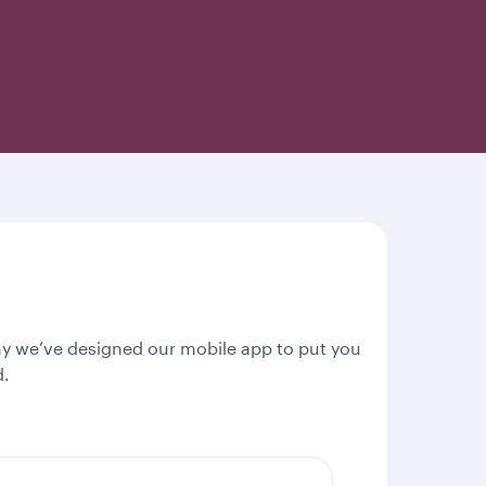
why we’ve designed our mobile app to put you
d.