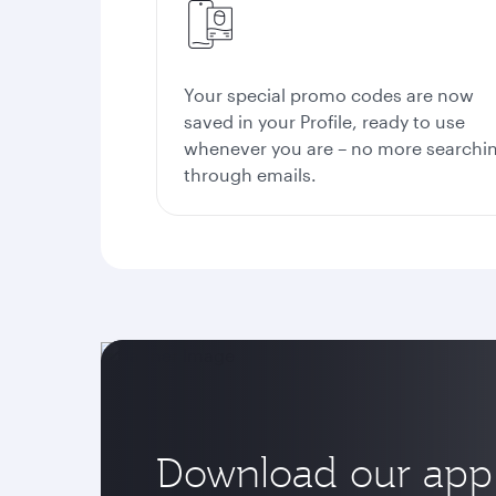
Your special promo codes are now
saved in your Profile, ready to use
whenever you are – no more searchi
through emails.
Download our app