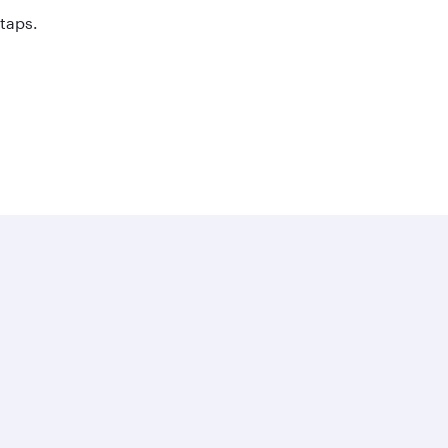
 taps.