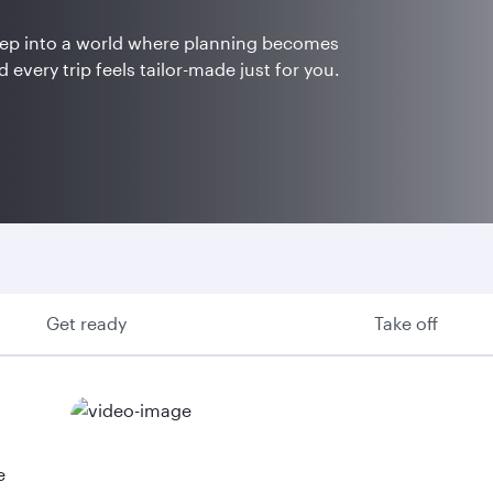
Step into a world where planning becomes
 every trip feels tailor-made just for you.
Get ready
Take off
e