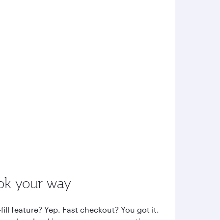
ok your way
fill feature? Yep. Fast checkout? You got it.