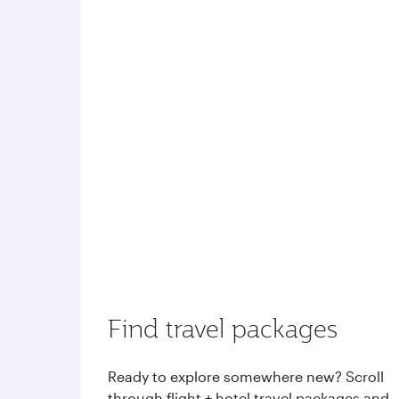
Find travel packages
Ready to explore somewhere new? Scroll
through flight + hotel travel packages and