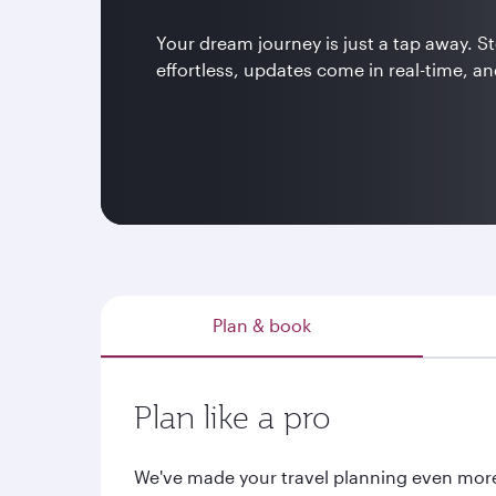
Your dream journey is just a tap away. 
effortless, updates come in real-time, and
Plan & book
Plan like a pro
We've made your travel planning even mor