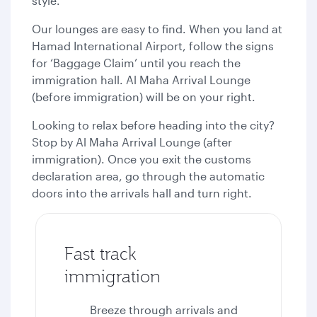
style.
Our lounges are easy to find. When you land at
Hamad International Airport, follow the signs
for ‘Baggage Claim’ until you reach the
immigration hall. Al Maha Arrival Lounge
(before immigration) will be on your right.
Looking to relax before heading into the city?
Stop by Al Maha Arrival Lounge (after
immigration). Once you exit the customs
declaration area, go through the automatic
doors into the arrivals hall and turn right.
Fast track
immigration
Breeze through arrivals and