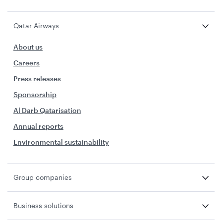
Qatar Airways
About us
Careers
Press releases
Sponsorship
Al Darb Qatarisation
Annual reports
Environmental sustainability
Group companies
Business solutions