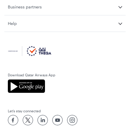
Business partners
Help
Download Qatar Airways App
Let’s stay connected