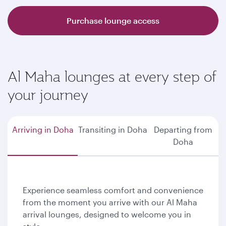
Purchase lounge access
Al Maha lounges at every step of
your journey
Arriving in Doha
Transiting in Doha
Departing from
Doha
Experience seamless comfort and convenience
from the moment you arrive with our Al Maha
arrival lounges, designed to welcome you in