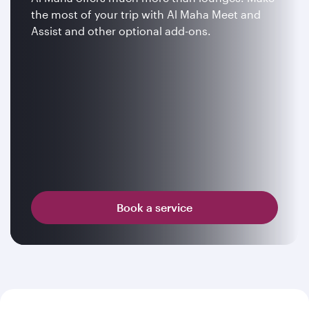
the most of your trip with Al Maha Meet and
Assist and other optional add-ons.
Book a service