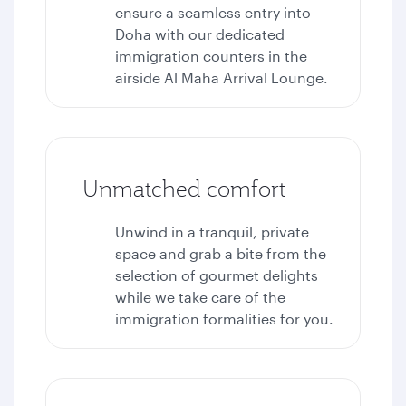
ensure a seamless entry into
Doha with our dedicated
immigration counters in the
airside Al Maha Arrival Lounge.
Unmatched comfort
Unwind in a tranquil, private
space and grab a bite from the
selection of gourmet delights
while we take care of the
immigration formalities for you.