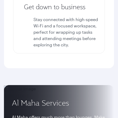
Get down to business
Stay connected with high-speed
Wi-Fi and a focused workspace,
perfect for wrapping up tasks
and attending meetings before
exploring the city.
Al Maha Services
Al Maha offers much more than lounges. Make