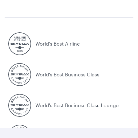
World’s Best Airline
World's Best Business Class
World's Best Business Class Lounge