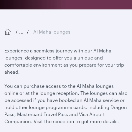
...
Al Maha lounges
Experience a seamless journey with our Al Maha
lounges, designed to offer you a unique and
comfortable environment as you prepare for your trip
ahead.
You can purchase access to the Al Maha lounges
online or at the lounge reception. The lounges can also
be accessed if you have booked an Al Maha service or
hold other lounge programme cards, including Dragon
Pass, Mastercard Travel Pass and Visa Airport
Companion. Visit the reception to get more details.