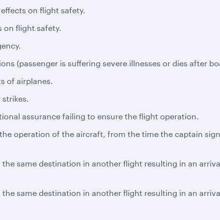
ffects on flight safety.
 on flight safety.
gency.
ns (passenger is suffering severe illnesses or dies after bo
s of airplanes.
 strikes.
tional assurance failing to ensure the flight operation.
e operation of the aircraft, from the time the captain signs
the same destination in another flight resulting in an arriv
the same destination in another flight resulting in an arriv