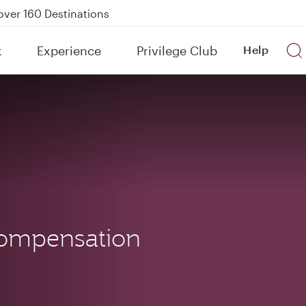
Power Banks
tion to Bahrain (BAH), Erbil (EBL), and Kuwait (KWI)
k
Experience
Privilege Club
Help
over 160 Destinations
ompensation