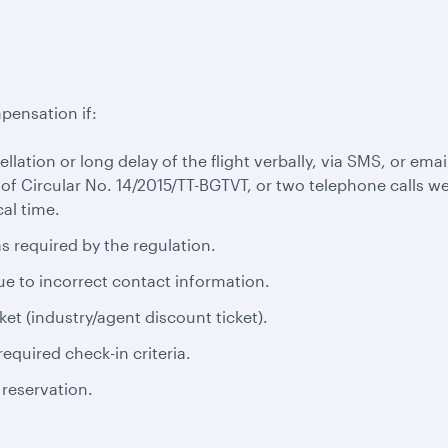
pensation if:
cellation or long delay of the flight verbally, via SMS, or em
 of Circular No. 14/2015/TT-BGTVT, or two telephone calls we
al time.
s required by the regulation.
ue to incorrect contact information.
ket (industry/agent discount ticket).
equired check-in criteria.
 reservation.