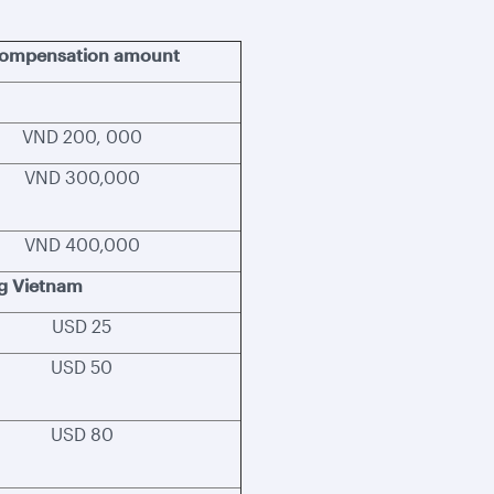
ompensation amount
VND 200, 000
VND 300,000
VND 400,000
ng Vietnam
USD 25
USD 50
USD 80