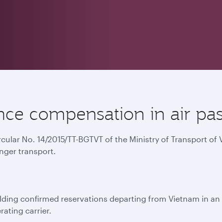
ce compensation in air pas
ircular No. 14/2015/TT-BGTVT of the Ministry of Transport o
nger transport.
ing confirmed reservations departing from Vietnam in an e
rating carrier.