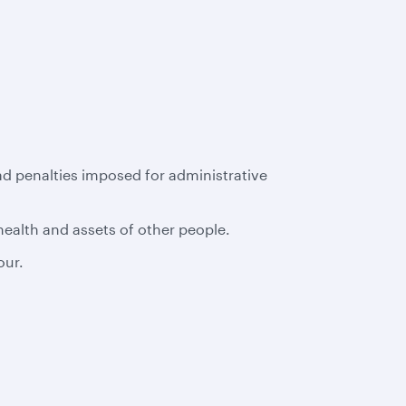
had penalties imposed for administrative
 health and assets of other people.
our.