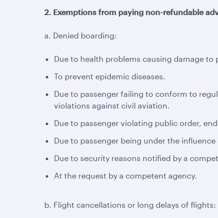
2. Exemptions from paying non-refundable adv
a. Denied boarding:
Due to health problems causing damage to pa
To prevent epidemic diseases.
Due to passenger failing to conform to regul
violations against civil aviation.
Due to passenger violating public order, enda
Due to passenger being under the influence o
Due to security reasons notified by a compe
At the request by a competent agency.
b. Flight cancellations or long delays of flights: