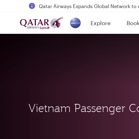
18 June 2026: Updates on Travelling with 
6 August 2026: Qatar Airways flight resump
Explore
Boo
Qatar Airways Expands Global Network to 
(active)
Vietnam Passenger C