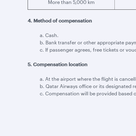
More than 5,000 km
4. Method of compensation
a. Cash.
b. Bank transfer or other appropriate pay
c. If passenger agrees, free tickets or vouc
5. Compensation location
a. At the airport where the flight is cancel
b. Qatar Airways office or its designated r
c. Compensation will be provided based o