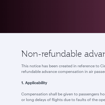
Non-refundable advan
This notice has been created in reference to C
refundable advance compensation in air passe
1. Applicability
Compensation shall be given to passengers hold
or long delays of flights due to faults of the ope