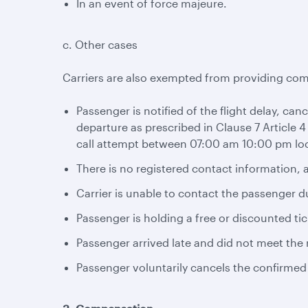
In an event of force majeure.
c. Other cases
Carriers are also exempted from providing com
Passenger is notified of the flight delay, can
departure as prescribed in Clause 7 Article 4
call attempt between 07:00 am 10:00 pm loc
There is no registered contact information, a
Carrier is unable to contact the passenger d
Passenger is holding a free or discounted tic
Passenger arrived late and did not meet the r
Passenger voluntarily cancels the confirmed