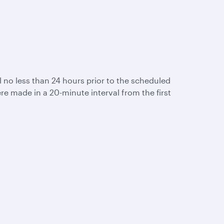
ail no less than 24 hours prior to the scheduled
re made in a 20-minute interval from the first