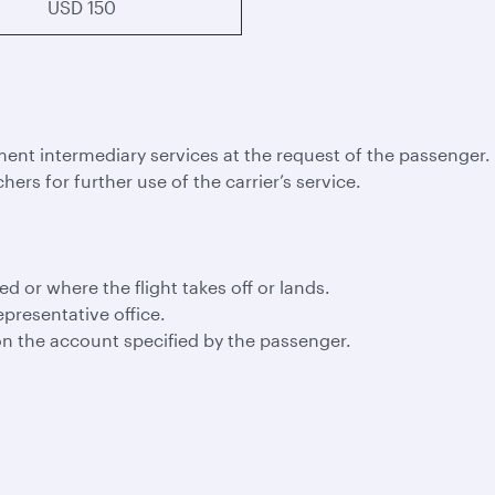
USD 150
ment intermediary services at the request of the passenger.
hers for further use of the carrier’s service.
led or where the flight takes off or lands.
epresentative office.
n the account specified by the passenger.