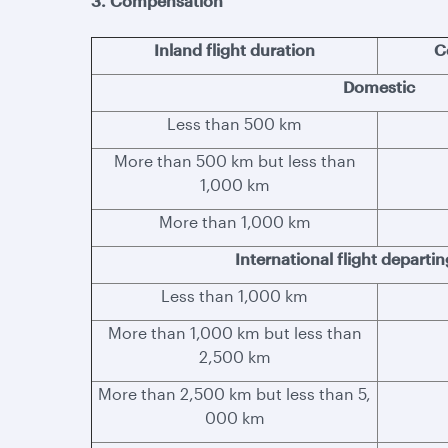
3. Compensation
Inland flight duration
C
Domestic
Less than 500 km
More than 500 km but less than
1,000 km
More than 1,000 km
International flight departi
Less than 1,000 km
More than 1,000 km but less than
2,500 km
More than 2,500 km but less than 5,
000 km