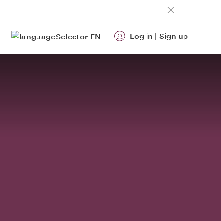
Log in
|
Sign up
EN