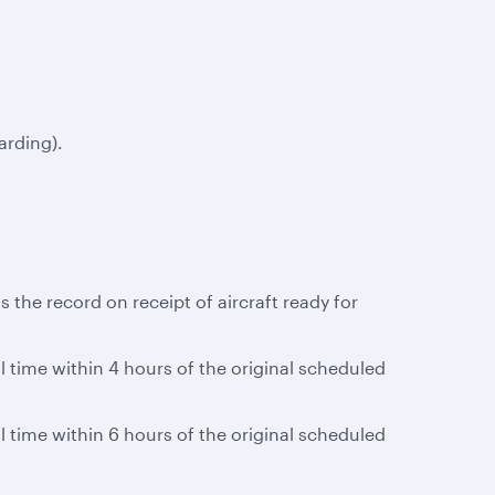
arding).
 the record on receipt of aircraft ready for
al time within 4 hours of the original scheduled
al time within 6 hours of the original scheduled