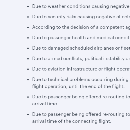
Due to weather conditions causing negative e
Due to security risks causing negative effects
According to the decision of a competent a
Due to passenger health and medical conditio
Due to damaged scheduled airplanes or fleet
Due to armed conflicts, political instability or
Due to aviation infrastructure or flight opera
Due to technical problems occurring during th
flight operation, until the end of the flight.
Due to passenger being offered re-routing to 
arrival time.
Due to passenger being offered re-routing to 
arrival time of the connecting flight.