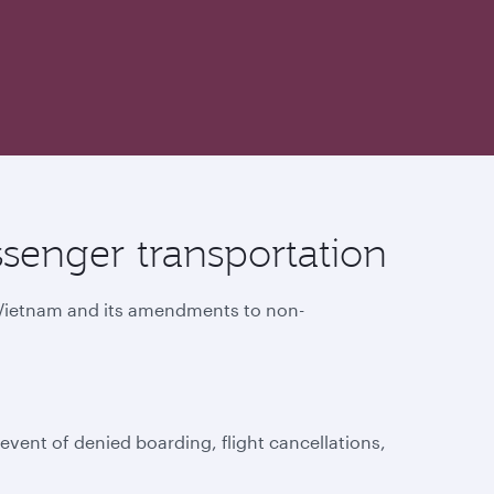
senger transportation
f Vietnam and its amendments to non-
vent of denied boarding, flight cancellations,