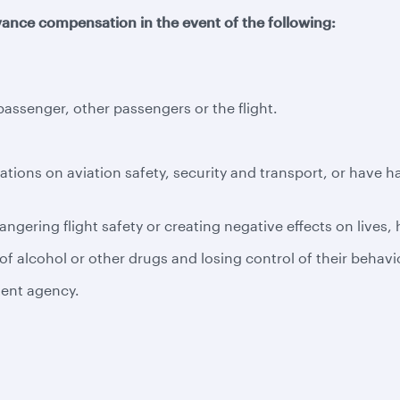
ance compensation in the event of the following:
ssenger, other passengers or the flight.
ations on aviation safety, security and transport, or have 
ngering flight safety or creating negative effects on lives,
f alcohol or other drugs and losing control of their behavi
tent agency.