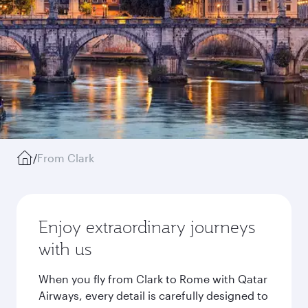
/
From Clark
Enjoy extraordinary journeys
with us
When you fly from Clark to Rome with Qatar
Airways, every detail is carefully designed to