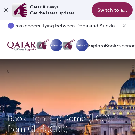
Qatar Airways
Switch to app
Get the latest updates
Passengers flying between Doha and Auckland on QR914 and QR915
Explore
Book
Experie
Book flights to Rome (FCO)
from Clark(CRK)