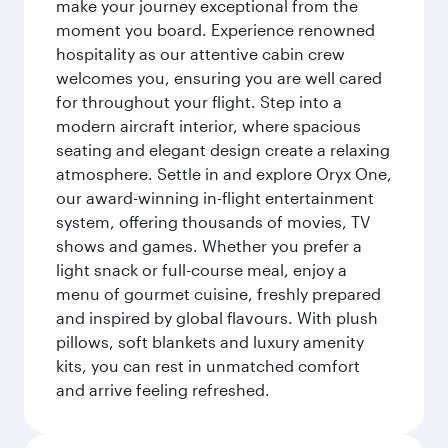
make your journey exceptional from the
moment you board. Experience renowned
hospitality as our attentive cabin crew
welcomes you, ensuring you are well cared
for throughout your flight. Step into a
modern aircraft interior, where spacious
seating and elegant design create a relaxing
atmosphere. Settle in and explore Oryx One,
our award-winning in-flight entertainment
system, offering thousands of movies, TV
shows and games. Whether you prefer a
light snack or full-course meal, enjoy a
menu of gourmet cuisine, freshly prepared
and inspired by global flavours. With plush
pillows, soft blankets and luxury amenity
kits, you can rest in unmatched comfort
and arrive feeling refreshed.