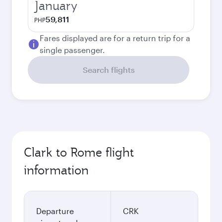
January
59,811
PHP
Fares displayed are for a return trip for a
single passenger.
Search flights
Clark to Rome flight
information
Departure
CRK