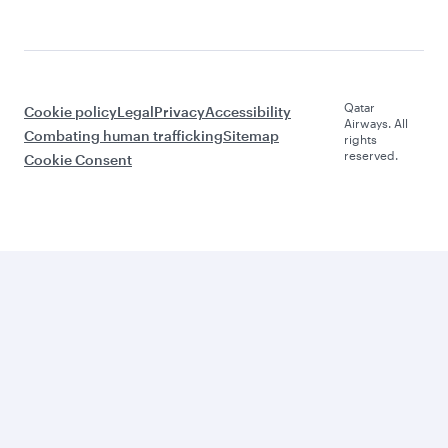
Qatar
Cookie policy
Legal
Privacy
Accessibility
Airways. All
Combating human trafficking
Sitemap
rights
reserved.
Cookie Consent