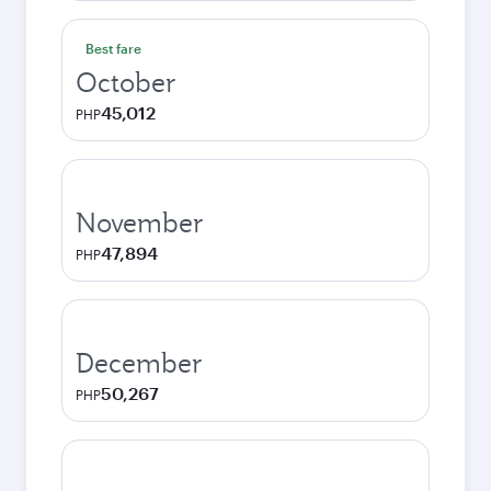
Best fare
October
45,012
PHP
November
47,894
PHP
December
50,267
PHP