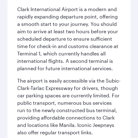
Clark International Airport is a modern and
rapidly expanding departure point, offering
a smooth start to your journey. You should
aim to arrive at least two hours before your
scheduled departure to ensure sufficient
time for check-in and customs clearance at
Terminal 1, which currently handles all
international flights. A second terminal is
planned for future international services.
The airport is easily accessible via the Subic-
Clark-Tarlac Expressway for drivers, though
car parking spaces are currently limited. For
public transport, numerous bus services
run to the newly constructed bus terminal,
providing affordable connections to Clark
and locations like Manila. Iconic Jeepneys
also offer regular transport links.