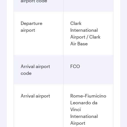
airport code
Departure
Clark
airport
International
Airport / Clark
Air Base
Arrival airport
FCO
code
Arrival airport
Rome–Fiumicino
Leonardo da
Vinci
International
Airport