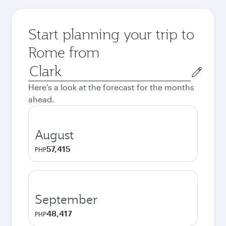
Start planning your trip to
Rome from
Origin
city
Here's a look at the forecast for the months
ahead.
August
57,415
PHP
September
48,417
PHP