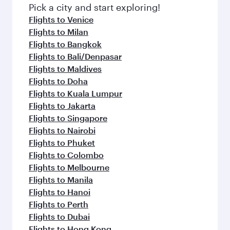
Pick a city and start exploring!
Flights to Venice
Flights to Milan
Flights to Bangkok
Flights to Bali/Denpasar
Flights to Maldives
Flights to Doha
Flights to Kuala Lumpur
Flights to Jakarta
Flights to Singapore
Flights to Nairobi
Flights to Phuket
Flights to Colombo
Flights to Melbourne
Flights to Manila
Flights to Hanoi
Flights to Perth
Flights to Dubai
Flights to Hong Kong