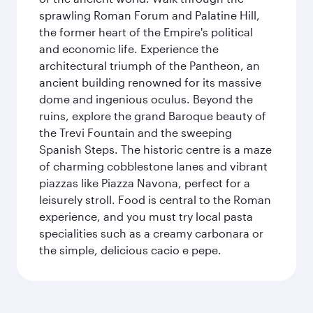
sprawling Roman Forum and Palatine Hill,
the former heart of the Empire's political
and economic life. Experience the
architectural triumph of the Pantheon, an
ancient building renowned for its massive
dome and ingenious oculus. Beyond the
ruins, explore the grand Baroque beauty of
the Trevi Fountain and the sweeping
Spanish Steps. The historic centre is a maze
of charming cobblestone lanes and vibrant
piazzas like Piazza Navona, perfect for a
leisurely stroll. Food is central to the Roman
experience, and you must try local pasta
specialities such as a creamy carbonara or
the simple, delicious cacio e pepe.