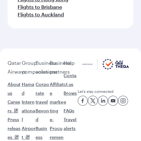
Flights to Brisbane
Flights to Auckland
Qatar
Group
Business
Business
Help
Airways
companies
solutions
partners
Conta
About
Hama
Corpo
Affiliat
ct us
Let’s stay connected
us
d
rate
e
Brows
Caree
Intern
travel
marke
e
rs
ationa
Beyon
ting
FAQs
Press
l
d
e-
Travel
releas
Airpor
Busin
Procu
alerts
es
t
ess
remen