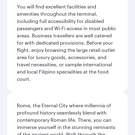
You will find excellent facilities and
amenities throughout the terminal,
including full accessibility for disabled
passengers and Wi-Fi access in most public
areas. Business travellers are well catered
for with dedicated provisions. Before your
flight, enjoy browsing the large retail outlet
area for luxury goods, accessories, and
travel necessities, or sample international
and local Filipino specialities at the food
court.
Rome, the Eternal City where millennia of
profound history seamlessly blend with
contemporary Roman life. There, you can
immerse yourself in the stunning remnants
of the ancient world. Walk through the