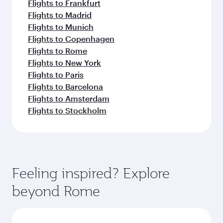
Flights to Frankfurt
Flights to Madrid
Flights to Munich
Flights to Copenhagen
Flights to Rome
Flights to New York
Flights to Paris
Flights to Barcelona
Flights to Amsterdam
Flights to Stockholm
Feeling inspired? Explore
beyond Rome