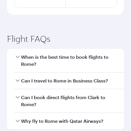
Flight FAQs
When is the best time to book flights to
Rome?
Book your flight to Rome early to enjoy the best
Can I travel to Rome in Business Class?
fares on your preferred travel dates. Fares
depend on seasonal demand, route popularity
Yes, you can travel to Rome in
Business Class
Can I book direct flights from Clark to
and availability of travel classes.
on all flights. When flying in Business Class,
Rome?
you’ll enjoy a luxurious experience as our
award-winning cabin crew looks after your
Qatar Airways operates flights from Clark to
Why fly to Rome with Qatar Airways?
every need. Unwind in a spacious seat offering
Rome and you’ll stop in Doha, Qatar, along the