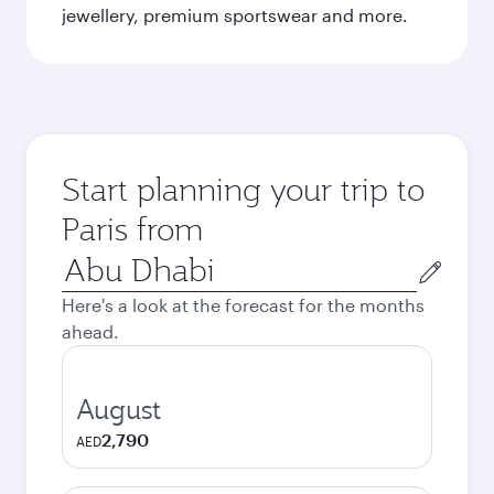
jewellery, premium sportswear and more.
Start planning your trip to
Paris from
Origin
city
Here's a look at the forecast for the months
ahead.
August
2,790
AED