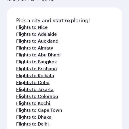
Pick a city and start exploring!
Flights to Nice
Flights to Adelaide
Flights to Auckland
Flights to Almaty
Flights to Abu Dhabi
Flights to Bangkok
Flights to Brisbane
Flights to Kolkata
Flights to Cebu
Flights to Jakarta
Flights to Colombo
Flights to Kochi
Flights to Cape Town
Flights to Dhaka
Flights to Delhi