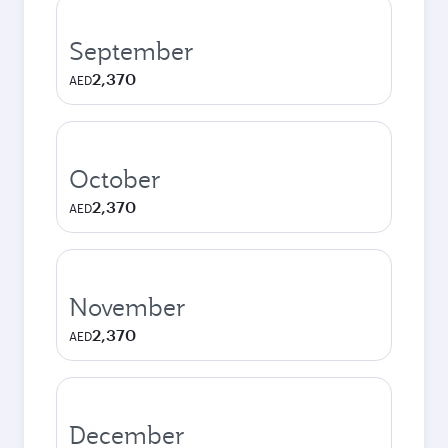
September
2,370
AED
October
2,370
AED
November
2,370
AED
December