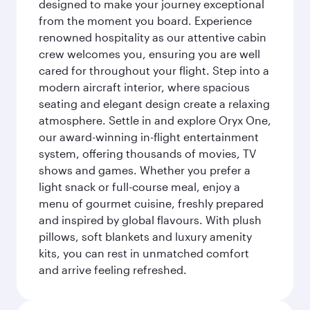
designed to make your journey exceptional
from the moment you board. Experience
renowned hospitality as our attentive cabin
crew welcomes you, ensuring you are well
cared for throughout your flight. Step into a
modern aircraft interior, where spacious
seating and elegant design create a relaxing
atmosphere. Settle in and explore Oryx One,
our award-winning in-flight entertainment
system, offering thousands of movies, TV
shows and games. Whether you prefer a
light snack or full-course meal, enjoy a
menu of gourmet cuisine, freshly prepared
and inspired by global flavours. With plush
pillows, soft blankets and luxury amenity
kits, you can rest in unmatched comfort
and arrive feeling refreshed.