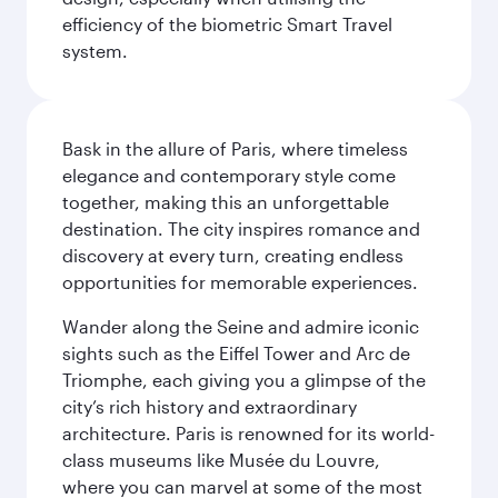
efficiency of the biometric Smart Travel
system.
Bask in the allure of Paris, where timeless
elegance and contemporary style come
together, making this an unforgettable
destination. The city inspires romance and
discovery at every turn, creating endless
opportunities for memorable experiences.
Wander along the Seine and admire iconic
sights such as the Eiffel Tower and Arc de
Triomphe, each giving you a glimpse of the
city’s rich history and extraordinary
architecture. Paris is renowned for its world-
class museums like Musée du Louvre,
where you can marvel at some of the most