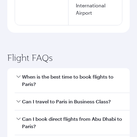
International
Airport
Flight FAQs
When is the best time to book flights to
Paris?
Book your flight to Paris early to enjoy the best
Can I travel to Paris in Business Class?
fares on your preferred travel dates. Fares
depend on seasonal demand, route popularity
Yes, you can travel to Paris in
Business Class
on
Can I book direct flights from Abu Dhabi to
and availability of travel classes.
all flights. When flying in Business Class, you’ll
Paris?
enjoy a luxurious experience as our award-