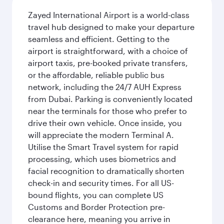
Zayed International Airport is a world-class
travel hub designed to make your departure
seamless and efficient. Getting to the
airport is straightforward, with a choice of
airport taxis, pre-booked private transfers,
or the affordable, reliable public bus
network, including the 24/7 AUH Express
from Dubai. Parking is conveniently located
near the terminals for those who prefer to
drive their own vehicle. Once inside, you
will appreciate the modern Terminal A.
Utilise the Smart Travel system for rapid
processing, which uses biometrics and
facial recognition to dramatically shorten
check-in and security times. For all US-
bound flights, you can complete US
Customs and Border Protection pre-
clearance here, meaning you arrive in