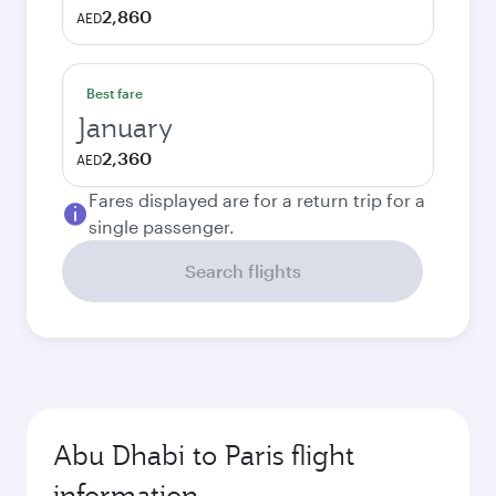
2,860
AED
Best fare
January
2,360
AED
Fares displayed are for a return trip for a
single passenger.
Search flights
Abu Dhabi to Paris flight
information