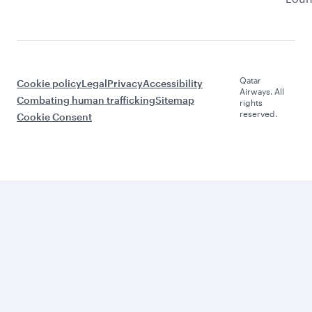
Qatar
Cookie policy
Legal
Privacy
Accessibility
Airways. All
Combating human trafficking
Sitemap
rights
reserved.
Cookie Consent