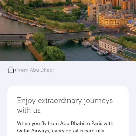
/
From Abu Dhabi
Enjoy extraordinary journeys
with us
When you fly from Abu Dhabi to Paris with
Qatar Airways, every detail is carefully