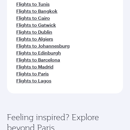
Flights to Tunis
Flights to Bangkok
Flights to Cairo
Flights to Gatwick
Flights to Dublin
Flights to Algiers
Flights to Johannesburg
Flights to Edinburgh
Flights to Barcelona
Flights to Madrid
Flights to Paris
Flights to Lagos
Feeling inspired? Explore
beyond Paris