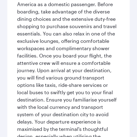
America as a domestic passenger. Before
boarding, take advantage of the diverse
dining choices and the extensive duty-free
shopping to purchase souvenirs and travel
essentials. You can also relax in one of the
exclusive lounges, offering comfortable
workspaces and complimentary shower
facilities. Once you board your flight, the
attentive crew will ensure a comfortable
journey. Upon arrival at your destination,
you will find various ground transport
options like taxis, ride-share services or
local buses to swiftly get you to your final
destination. Ensure you familiarise yourself
with the local currency and transport
system of your destination city to avoid
delays. Your departure experience is
maximised by the terminal's thoughtful
design, especially when utilising the