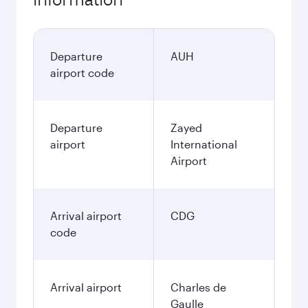
Departure
AUH
airport code
Departure
Zayed
airport
International
Airport
Arrival airport
CDG
code
Arrival airport
Charles de
Gaulle