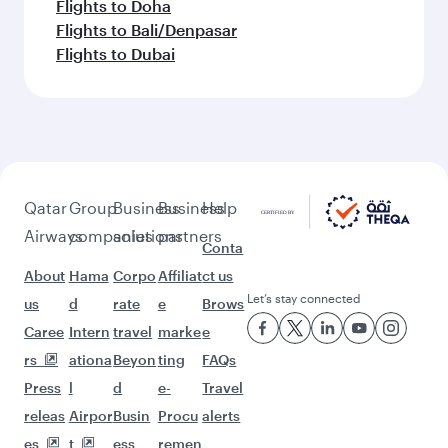
Flights to Doha
Flights to Bali/Denpasar
Flights to Dubai
Qatar
Group
Business
Business
Help
Airways
companies
solutions
partners
Conta
About
Hama
Corpo
Affiliat
ct us
Let’s stay connected
us
d
rate
e
Brows
Caree
Intern
travel
marke
e
rs
ationa
Beyon
ting
FAQs
Press
l
d
e-
Travel
releas
Airpor
Busin
Procu
alerts
es
t
ess
remen