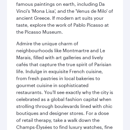
famous paintings on earth, including Da
Vinci’s 'Mona Lisa', and the 'Venus de Milo' of
ancient Greece. If modern art suits your
taste, explore the work of Pablo Picasso at
the Picasso Museum.
Admire the unique charm of
neighbourhoods like Montmartre and Le
Marais, filled with art galleries and lively
cafés that capture the true spirit of Parisian
life. Indulge in exquisite French cuisine,
from fresh pastries in local bakeries to
gourmet cuisine in sophisticated
restaurants. You'll see exactly why the city is
celebrated as a global fashion capital when
strolling through boulevards lined with chic
boutiques and designer stores. For a dose
of retail therapy, take a walk down the
Champs-Élysées to find luxury watches, fine