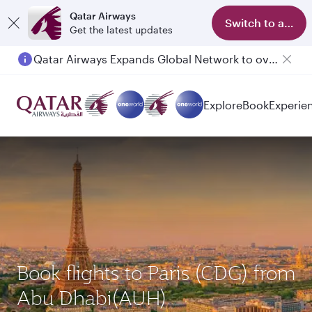
Qatar Airways
Switch to app
Get the latest updates
Qatar Airways Expands Global Network to over 160 Destinations
Explore
Book
Experie
Book flights to Paris (CDG) from
Abu Dhabi(AUH)