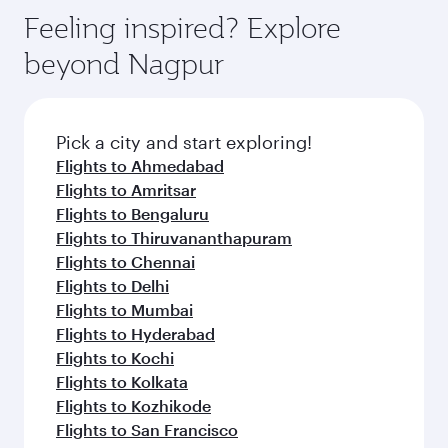
Anytime.
dining. Take a break from your journey and
hospitality as you relax in a spacious seat with a
Feeling inspired? Explore
rejuvenate yourself with a variety of world-class
soft blanket and pillow. Explore thousands of
beyond Nagpur
amenities before your connecting flight.
entertainment options on Oryx One including
the latest movies, music and games. You can
also dine on delicious meals, prepared with
fresh ingredients and inspired by global
Pick a city and start exploring!
flavours.
Flights to Ahmedabad
Flights to Amritsar
Flights to Bengaluru
Flights to Thiruvananthapuram
Flights to Chennai
Flights to Delhi
Flights to Mumbai
Flights to Hyderabad
Flights to Kochi
Flights to Kolkata
Flights to Kozhikode
Flights to San Francisco