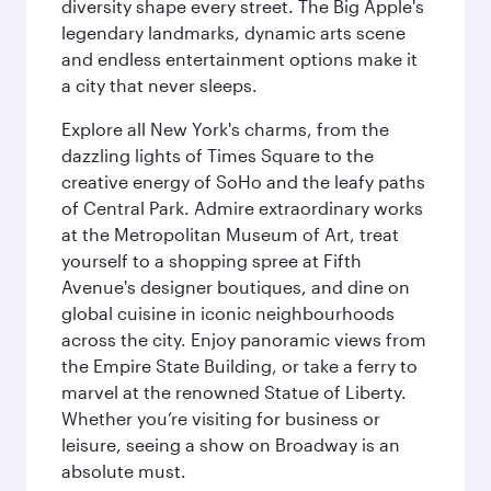
diversity shape every street. The Big Apple's
legendary landmarks, dynamic arts scene
and endless entertainment options make it
a city that never sleeps.
Explore all New York's charms, from the
dazzling lights of Times Square to the
creative energy of SoHo and the leafy paths
of Central Park. Admire extraordinary works
at the Metropolitan Museum of Art, treat
yourself to a shopping spree at Fifth
Avenue's designer boutiques, and dine on
global cuisine in iconic neighbourhoods
across the city. Enjoy panoramic views from
the Empire State Building, or take a ferry to
marvel at the renowned Statue of Liberty.
Whether you’re visiting for business or
leisure, seeing a show on Broadway is an
absolute must.