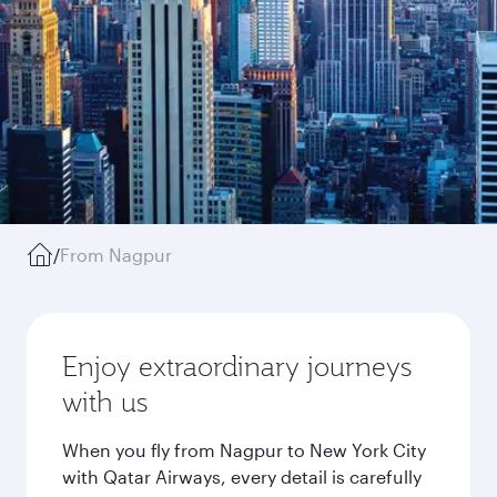
/
From Nagpur
Enjoy extraordinary journeys
with us
When you fly from Nagpur to New York City
with Qatar Airways, every detail is carefully