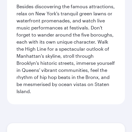
Besides discovering the famous attractions,
relax on New York's tranquil green lawns or
waterfront promenades, and watch live
music performances at festivals. Don't
forget to wander around the five boroughs,
each with its own unique character. Walk
the High Line for a spectacular outlook of
Manhattan's skyline, stroll through
Brooklyn's historic streets, immerse yourself
in Queens' vibrant communities, feel the
rhythm of hip hop beats in the Bronx, and
be mesmerised by ocean vistas on Staten
Island.