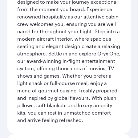
designed to make your journey exceptional
from the moment you board. Experience
renowned hospitality as our attentive cabin
crew welcomes you, ensuring you are well
cared for throughout your flight. Step into a
modern aircraft interior, where spacious
seating and elegant design create a relaxing
atmosphere. Settle in and explore Oryx One,
our award-winning in-flight entertainment
system, offering thousands of movies, TV
shows and games. Whether you prefer a
light snack or full-course meal, enjoy a
menu of gourmet cuisine, freshly prepared
and inspired by global flavours. With plush
pillows, soft blankets and luxury amenity
kits, you can rest in unmatched comfort
and arrive feeling refreshed.