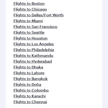
Flights to Boston
Flights to Chicago
Flights to Dallas/Fort Worth
Flights to Miami
Flights to San Francisco
Flights to Seattle
Flights to Houston
Flights to Los Angeles
Flights to Philadelphia
Flights to Kathmandu
Flights to Hyderabad
Flights to Dhaka
Flights to Lahore
Flights to Bangkok
Flights to Doha
Flights to Colombo
Flights to Karachi
Flights to Chennai