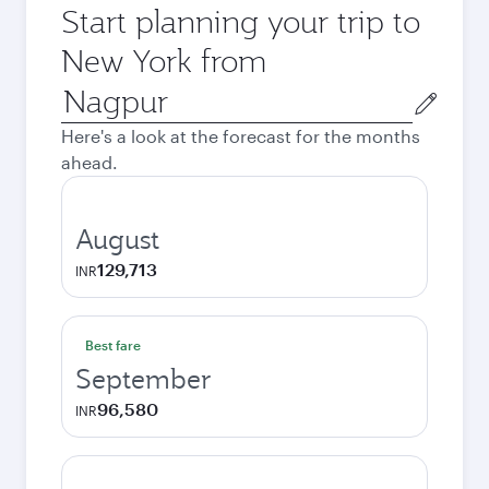
Start planning your trip to
New York from
Origin
city
Here's a look at the forecast for the months
ahead.
August
129,713
INR
Best fare
September
96,580
INR