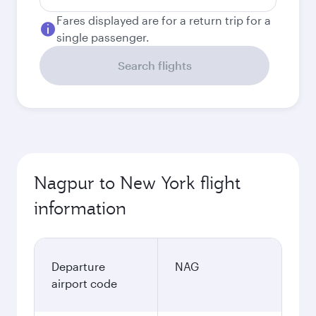
Fares displayed are for a return trip for a
single passenger.
Search flights
Nagpur to New York flight
information
Departure
NAG
airport code