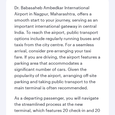
Dr. Babasaheb Ambedkar International
Airport in Nagpur, Maharashtra, offers a
smooth start to your journey, serving as an
important international gateway in central
India. To reach the airport, public transport
options include regularly running buses and
taxis from the city centre. For a seamless
arrival, consider pre-arranging your taxi
fare. If you are driving, the airport features a
parking area that accommodates a
significant number of cars. Given the
popularity of the airport, arranging off-site
parking and taking public transport to the
main terminal is often recommended.
As a departing passenger, you will navigate
the streamlined process at the new
terminal, which features 20 check-in and 20