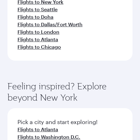
Flights to New York
Flights to Seattle
Flights to Doha
Flights to Dallas/Fort Worth
Flights to London
Flights to Atlanta
Flights to Chicago
Feeling inspired? Explore
beyond New York
Pick a city and start exploring!
Flights to Atlanta
Flights to Washington D.C.