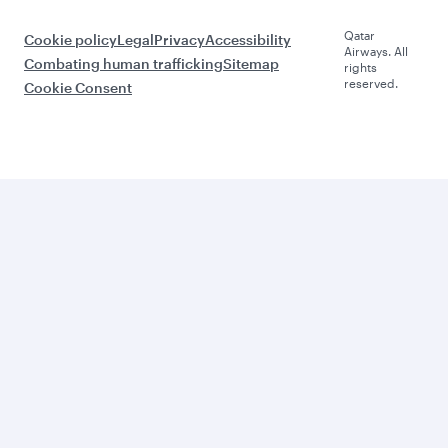
Qatar
Cookie policy
Legal
Privacy
Accessibility
Airways. All
Combating human trafficking
Sitemap
rights
reserved.
Cookie Consent