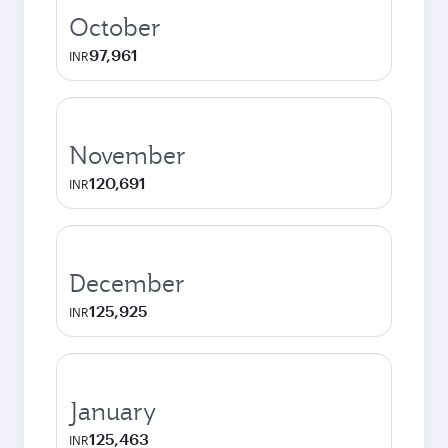
October
97,961
INR
November
120,691
INR
December
125,925
INR
January
125,463
INR