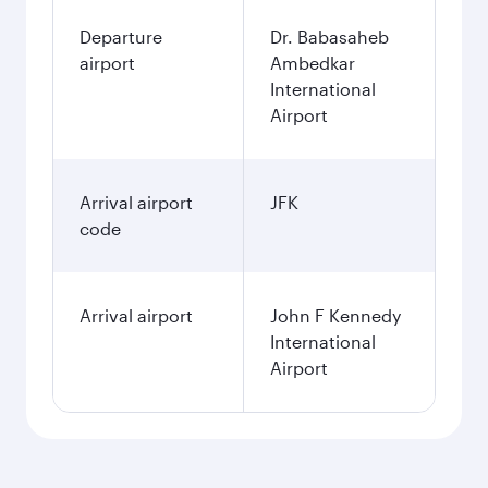
Departure
Dr. Babasaheb
airport
Ambedkar
International
Airport
Arrival airport
JFK
code
Arrival airport
John F Kennedy
International
Airport