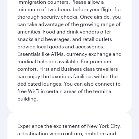
immigration counters. Please allow a
minimum of two hours before your flight for
thorough security checks. Once airside, you
can take advantage of the growing range of
amenities. Food and drink vendors offer
snacks and beverages, and retail outlets
provide local goods and accessories.
Essentials like ATMs, currency exchange and
medical help are available. For premium
comfort, First and Business class travellers
can enjoy the luxurious facilities within the
dedicated lounges. You can also connect to
free Wi-Fi in certain areas of the terminal
building.
Experience the excitement of New York City,
a destination where culture, ambition and