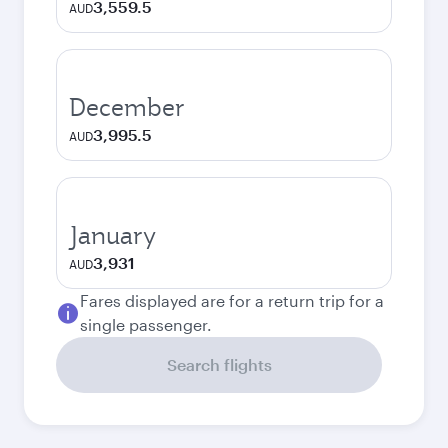
3,559.5
AUD
December
3,995.5
AUD
January
3,931
AUD
Fares displayed are for a return trip for a
single passenger.
Search flights