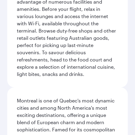
advantage of numerous facilities and
amenities. Before your flight, relax in
various lounges and access the internet
with Wi-Fi, available throughout the
terminal. Browse duty-free shops and other
retail outlets featuring Australian goods,
perfect for picking up last-minute
souvenirs. To savour delicious
refreshments, head to the food court and
explore a selection of international cuisine,
light bites, snacks and drinks.
Montreal is one of Quebec's most dynamic
cities and among North America's most
exciting destinations, offering a unique
blend of European charm and modern
sophistication. Famed for its cosmopolitan