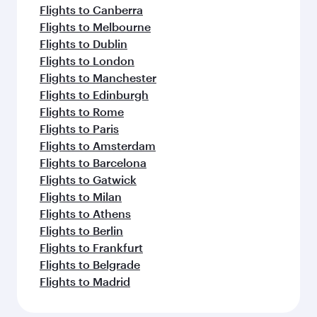
Flights to Canberra
Flights to Melbourne
Flights to Dublin
Flights to London
Flights to Manchester
Flights to Edinburgh
Flights to Rome
Flights to Paris
Flights to Amsterdam
Flights to Barcelona
Flights to Gatwick
Flights to Milan
Flights to Athens
Flights to Berlin
Flights to Frankfurt
Flights to Belgrade
Flights to Madrid