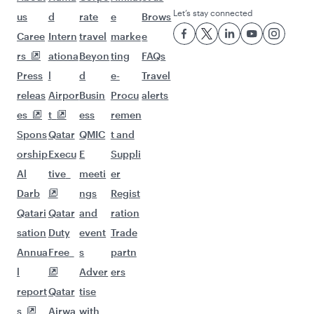
Let’s stay connected
us
d
rate
e
Brows
Caree
Intern
travel
marke
e
rs
ationa
Beyon
ting
FAQs
Press
l
d
e-
Travel
releas
Airpor
Busin
Procu
alerts
es
t
ess
remen
Spons
Qatar
QMIC
t and
orship
Execu
E
Suppli
Al
tive
meeti
er
Darb
ngs
Regist
Qatari
Qatar
and
ration
sation
Duty
event
Trade
Annua
Free
s
partn
l
Adver
ers
report
Qatar
tise
s
Airwa
with