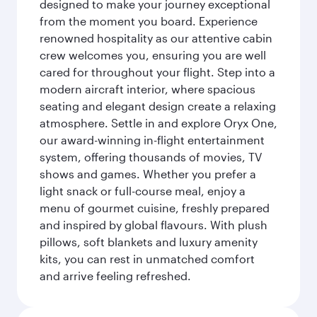
designed to make your journey exceptional
from the moment you board. Experience
renowned hospitality as our attentive cabin
crew welcomes you, ensuring you are well
cared for throughout your flight. Step into a
modern aircraft interior, where spacious
seating and elegant design create a relaxing
atmosphere. Settle in and explore Oryx One,
our award-winning in-flight entertainment
system, offering thousands of movies, TV
shows and games. Whether you prefer a
light snack or full-course meal, enjoy a
menu of gourmet cuisine, freshly prepared
and inspired by global flavours. With plush
pillows, soft blankets and luxury amenity
kits, you can rest in unmatched comfort
and arrive feeling refreshed.