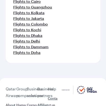
Flights to Cairo
Flights to Guangzhou
Flights to Kolkata
Flights to Jakarta
Flights to Colombo
Flights to Kochi
Flights to Dhaka
Flights to Delhi
Flights to Dammam
Flights to Doha
Qatar
Group
Business
Business
Help
Airways
companies
solutions
partners
Conta
About
Hama
Corpo
Affiliat
ct us