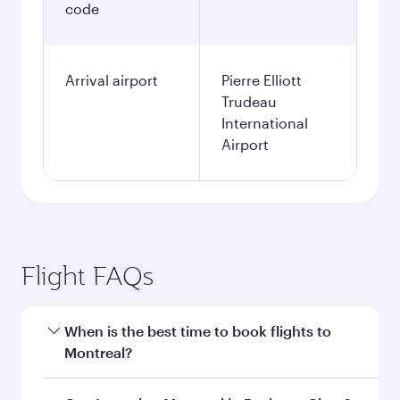
code
Arrival airport
Pierre Elliott
Trudeau
International
Airport
Flight FAQs
When is the best time to book flights to
Montreal?
Book your flight to Montreal early to enjoy the