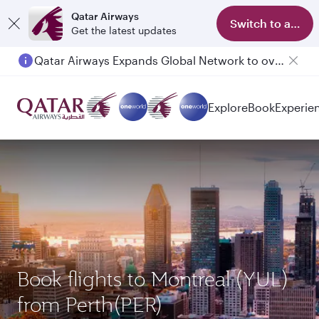
Qatar Airways
Switch to app
Get the latest updates
Qatar Airways Expands Global Network to over 160 Destinations
Passengers flying between Doha and Auckland on QR914 and QR915
Explore
Book
Experie
Book flights to Montreal (YUL)
from Perth(PER)