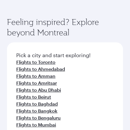
Feeling inspired? Explore
beyond Montreal
Pick a city and start exploring!
Flights to Toronto
Flights to Ahmedabad
Flights to Amman
Flights to Amritsar
Flights to Abu Dhabi
Flights to Beirut
Flights to Baghdad
Flights to Bangkok
Flights to Bengaluru
Flights to Mumbai