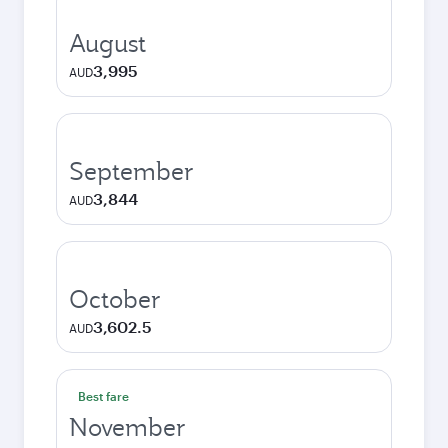
August
3,995
AUD
September
3,844
AUD
October
3,602.5
AUD
Best fare
November