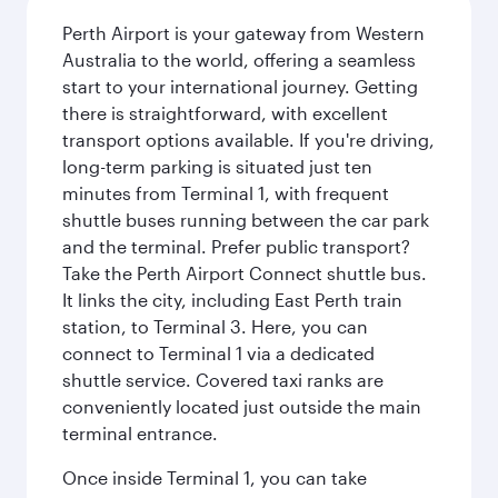
Perth Airport is your gateway from Western
Australia to the world, offering a seamless
start to your international journey. Getting
there is straightforward, with excellent
transport options available. If you're driving,
long-term parking is situated just ten
minutes from Terminal 1, with frequent
shuttle buses running between the car park
and the terminal. Prefer public transport?
Take the Perth Airport Connect shuttle bus.
It links the city, including East Perth train
station, to Terminal 3. Here, you can
connect to Terminal 1 via a dedicated
shuttle service. Covered taxi ranks are
conveniently located just outside the main
terminal entrance.
Once inside Terminal 1, you can take