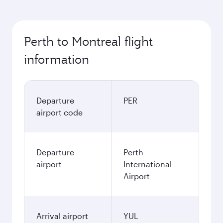
Perth to Montreal flight
information
Departure
PER
airport code
Departure
Perth
airport
International
Airport
Arrival airport
YUL