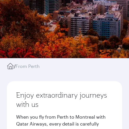
/
From Perth
Enjoy extraordinary journeys
with us
When you fly from Perth to Montreal with
Qatar Airways, every detail is carefully