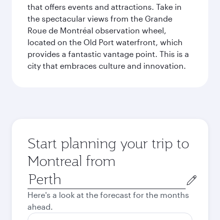
that offers events and attractions. Take in
the spectacular views from the Grande
Roue de Montréal observation wheel,
located on the Old Port waterfront, which
provides a fantastic vantage point. This is a
city that embraces culture and innovation.
Start planning your trip to
Montreal from
Origin
city
Here's a look at the forecast for the months
ahead.