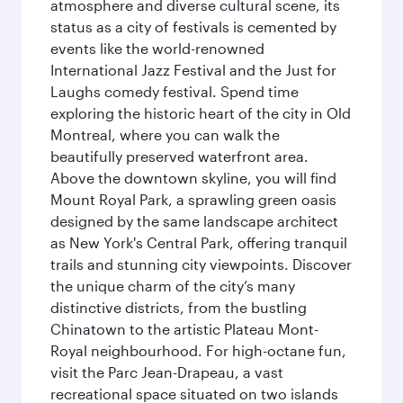
atmosphere and diverse cultural scene, its
status as a city of festivals is cemented by
events like the world-renowned
International Jazz Festival and the Just for
Laughs comedy festival. Spend time
exploring the historic heart of the city in Old
Montreal, where you can walk the
beautifully preserved waterfront area.
Above the downtown skyline, you will find
Mount Royal Park, a sprawling green oasis
designed by the same landscape architect
as New York's Central Park, offering tranquil
trails and stunning city viewpoints. Discover
the unique charm of the city’s many
distinctive districts, from the bustling
Chinatown to the artistic Plateau Mont-
Royal neighbourhood. For high-octane fun,
visit the Parc Jean-Drapeau, a vast
recreational space situated on two islands