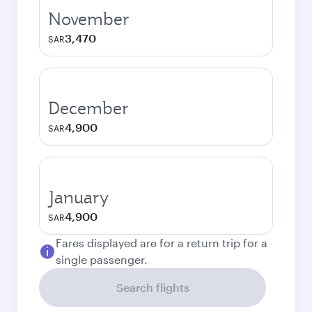
November
3,470
SAR
December
4,900
SAR
January
4,900
SAR
Fares displayed are for a return trip for a
single passenger.
Search flights