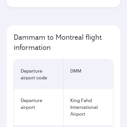
Dammam to Montreal flight
information
Departure
DMM
airport code
Departure
King Fahd
airport
International
Airport