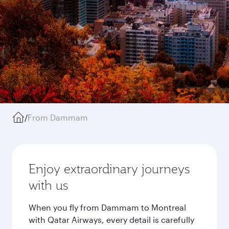
/
From Dammam
Enjoy extraordinary journeys
with us
When you fly from Dammam to Montreal
with Qatar Airways, every detail is carefully