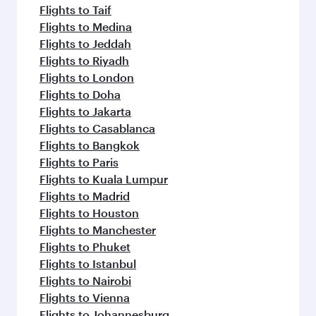
Flights to Taif
Flights to Medina
Flights to Jeddah
Flights to Riyadh
Flights to London
Flights to Doha
Flights to Jakarta
Flights to Casablanca
Flights to Bangkok
Flights to Paris
Flights to Kuala Lumpur
Flights to Madrid
Flights to Houston
Flights to Manchester
Flights to Phuket
Flights to Istanbul
Flights to Nairobi
Flights to Vienna
Flights to Johannesburg