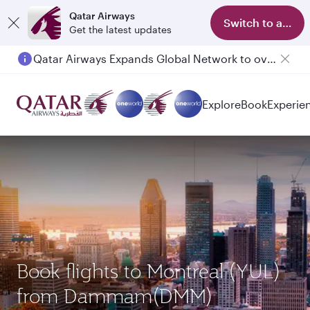
Qatar Airways
Switch to app
Get the latest updates
Passengers flying between Doha and Auckland on QR914 and QR915
Explore
Book
Experie
Book flights to Montreal (YUL)
from Dammam(DMM)