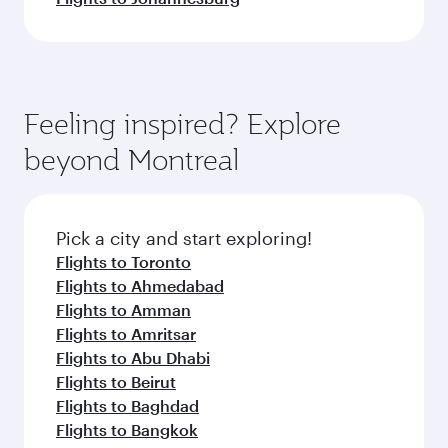
Feeling inspired? Explore
beyond Montreal
Pick a city and start exploring!
Flights to Toronto
Flights to Ahmedabad
Flights to Amman
Flights to Amritsar
Flights to Abu Dhabi
Flights to Beirut
Flights to Baghdad
Flights to Bangkok