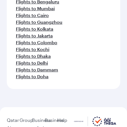
Flights to Bengaluru
Flights to Mumbai
Flights to Cairo
Flights to Guangzhou
Flights to Kolkata
Flights to Jakarta
Flights to Colombo
Flights to Kochi
Flights to Dhaka
Flights to Delhi
Flights to Dammam
Flights to Doha
Qatar
Group
Business
Business
Help