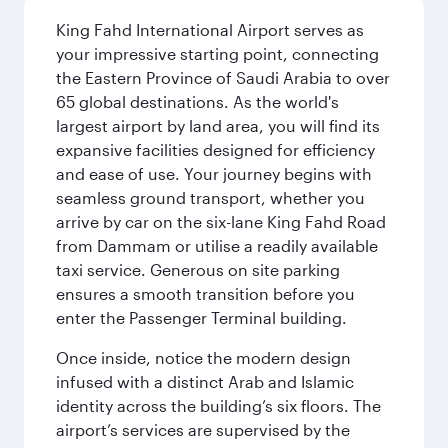
King Fahd International Airport serves as
your impressive starting point, connecting
the Eastern Province of Saudi Arabia to over
65 global destinations. As the world's
largest airport by land area, you will find its
expansive facilities designed for efficiency
and ease of use. Your journey begins with
seamless ground transport, whether you
arrive by car on the six-lane King Fahd Road
from Dammam or utilise a readily available
taxi service. Generous on site parking
ensures a smooth transition before you
enter the Passenger Terminal building.
Once inside, notice the modern design
infused with a distinct Arab and Islamic
identity across the building’s six floors. The
airport’s services are supervised by the