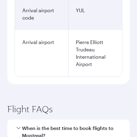
Arrival airport
YUL
code
Arrival airport
Pierre Elliott
Trudeau
International
Airport
Flight FAQs
When is the best time to book flights to
Montreal?