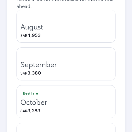
ahead.
August
4,953
SAR
September
3,380
SAR
Best fare
October
3,283
SAR