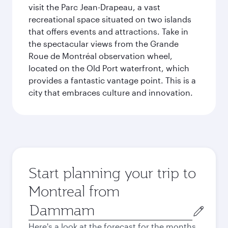
visit the Parc Jean-Drapeau, a vast
recreational space situated on two islands
that offers events and attractions. Take in
the spectacular views from the Grande
Roue de Montréal observation wheel,
located on the Old Port waterfront, which
provides a fantastic vantage point. This is a
city that embraces culture and innovation.
Start planning your trip to
Montreal from
Origin
city
Here's a look at the forecast for the months