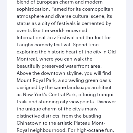
blend of European charm and modern
sophistication. Famed for its cosmopolitan
atmosphere and diverse cultural scene, its
status as a city of festivals is cemented by
events like the world-renowned
International Jazz Festival and the Just for
Laughs comedy festival. Spend time
exploring the historic heart of the city in Old
Montreal, where you can walk the
beautifully preserved waterfront area.
Above the downtown skyline, you will find
Mount Royal Park, a sprawling green oasis
designed by the same landscape architect
as New York's Central Park, offering tranquil
trails and stunning city viewpoints. Discover
the unique charm of the city’s many
distinctive districts, from the bustling
Chinatown to the artistic Plateau Mont-
Royal neighbourhood. For high-octane fun,