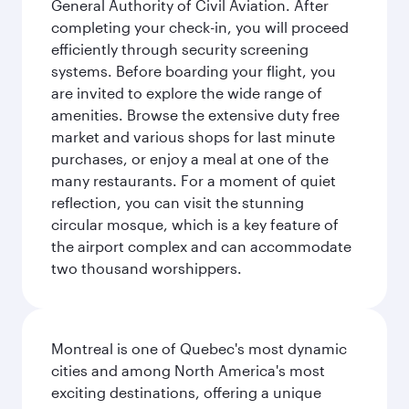
General Authority of Civil Aviation. After
completing your check-in, you will proceed
efficiently through security screening
systems. Before boarding your flight, you
are invited to explore the wide range of
amenities. Browse the extensive duty free
market and various shops for last minute
purchases, or enjoy a meal at one of the
many restaurants. For a moment of quiet
reflection, you can visit the stunning
circular mosque, which is a key feature of
the airport complex and can accommodate
two thousand worshippers.
Montreal is one of Quebec's most dynamic
cities and among North America's most
exciting destinations, offering a unique