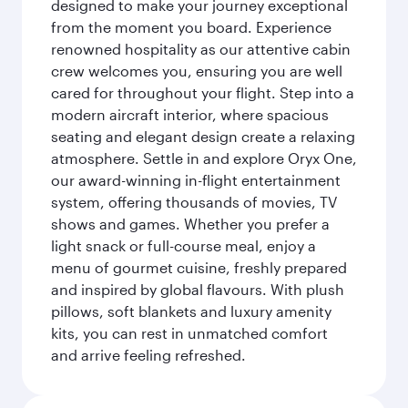
designed to make your journey exceptional
from the moment you board. Experience
renowned hospitality as our attentive cabin
crew welcomes you, ensuring you are well
cared for throughout your flight. Step into a
modern aircraft interior, where spacious
seating and elegant design create a relaxing
atmosphere. Settle in and explore Oryx One,
our award-winning in-flight entertainment
system, offering thousands of movies, TV
shows and games. Whether you prefer a
light snack or full-course meal, enjoy a
menu of gourmet cuisine, freshly prepared
and inspired by global flavours. With plush
pillows, soft blankets and luxury amenity
kits, you can rest in unmatched comfort
and arrive feeling refreshed.