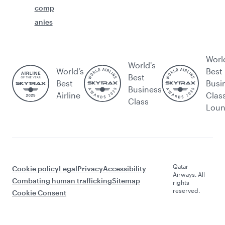
comp
anies
Worl
World's
World’s
Best
Best
Best
Busi
Business
Airline
Clas
Class
Lou
Qatar
Cookie policy
Legal
Privacy
Accessibility
Airways. All
Combating human trafficking
Sitemap
rights
reserved.
Cookie Consent