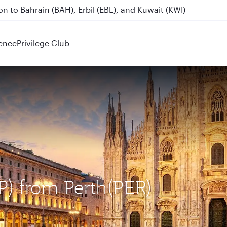
n to Bahrain (BAH), Erbil (EBL), and Kuwait (KWI)
Destinations
ence
Privilege Club
XP) from Perth(PER)