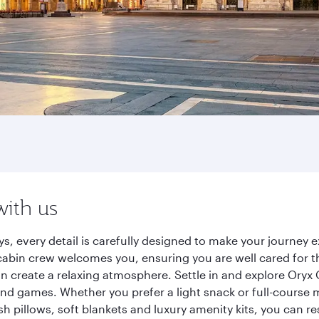
with us
ys, every detail is carefully designed to make your journe
cabin crew welcomes you, ensuring you are well cared for th
gn create a relaxing atmosphere. Settle in and explore Oryx
d games. Whether you prefer a light snack or full-course m
sh pillows, soft blankets and luxury amenity kits, you can r