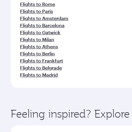
Flights to Rome
Flights to Paris
Flights to Amsterdam
Flights to Barcelona
Flights to Gatwick
Flights to Milan
Flights to Athens
Flights to Berlin
Flights to Frankfurt
Flights to Belgrade
Flights to Madrid
Feeling inspired? Explor