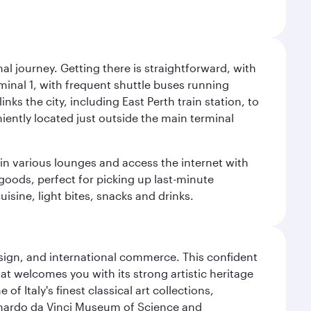
al journey. Getting there is straightforward, with
rminal 1, with frequent shuttle buses running
nks the city, including East Perth train station, to
iently located just outside the main terminal
 in various lounges and access the internet with
 goods, perfect for picking up last-minute
isine, light bites, snacks and drinks.
design, and international commerce. This confident
hat welcomes you with its strong artistic heritage
f Italy's finest classical art collections,
eonardo da Vinci Museum of Science and