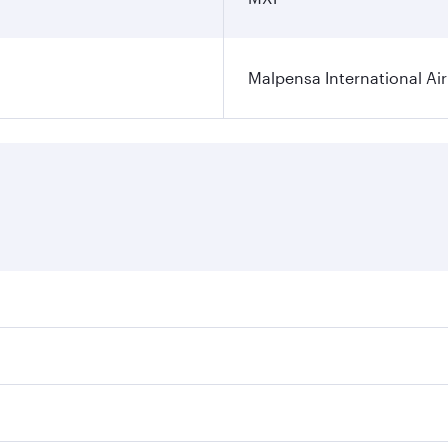
Malpensa International Ai
res on your preferred travel dates. Fares depend on seasonal
 flights. When flying in Business Class, you’ll enjoy a luxu
offering superior comfort and choose from thousands of en