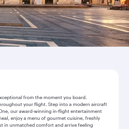
y exceptional from the moment you board.
roughout your flight. Step into a modern aircraft
 One, our award-winning in-flight entertainment
eal, enjoy a menu of gourmet cuisine, freshly
est in unmatched comfort and arrive feeling