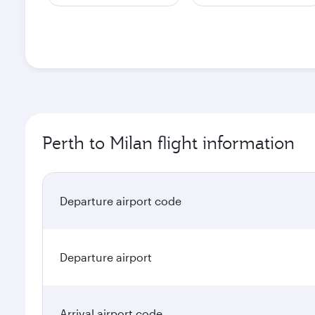
Perth to Milan flight information
Departure airport code
Departure airport
Arrival airport code