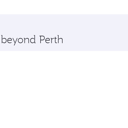
and you’ll stop in Doha, Qatar, along the way. Enjoy your tr
ning. Take a break from your journey and rejuvenate yourse
 you board. Experience our renowned hospitality as you rela
x One including the latest movies, music and games. You ca
e beyond Perth