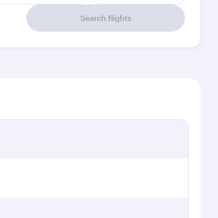
Search flights