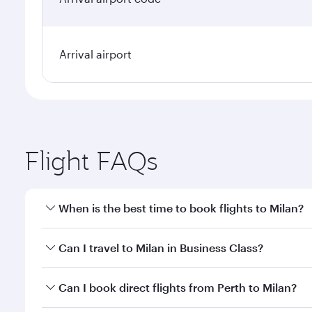
Arrival airport
Flight FAQs
When is the best time to book flights to Milan?
Book your flight to Milan early to enjoy the best fa
Can I travel to Milan in Business Class?
classes.
Yes, you can travel to Milan in
Business Class
on all
Can I book direct flights from Perth to Milan?
after your every need. Unwind in a spacious seat 