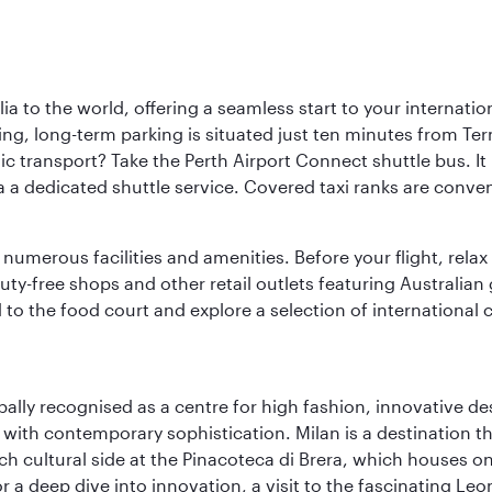
a to the world, offering a seamless start to your internation
iving, long-term parking is situated just ten minutes from Te
 transport? Take the Perth Airport Connect shuttle bus. It li
a a dedicated shuttle service. Covered taxi ranks are conven
numerous facilities and amenities. Before your flight, relax
uty-free shops and other retail outlets featuring Australian
o the food court and explore a selection of international cu
lobally recognised as a centre for high fashion, innovative 
y with contemporary sophistication. Milan is a destination t
 cultural side at the Pinacoteca di Brera, which houses one o
r a deep dive into innovation, a visit to the fascinating L