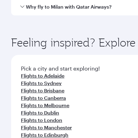
cuisine whenever you like with Dine Anytime.
Qatar Airways operates flights from Perth to Milan 
Why fly to Milan with Qatar Airways?
Airport, where you can enjoy luxury shopping and di
your connecting flight.
You’ll enjoy an exceptional journey from the moment
Explore thousands of entertainment options on Ory
ingredients and inspired by global flavours.
Feeling inspired? Explor
Pick a city and start exploring!
Flights to Adelaide
Flights to Sydney
Flights to Brisbane
Flights to Canberra
Flights to Melbourne
Flights to Dublin
Flights to London
Flights to Manchester
Flights to Edinburgh