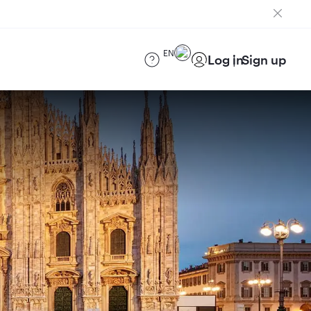
EN
Log in
Sign up