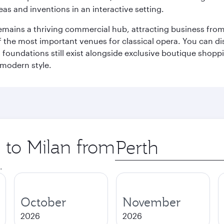
eas and inventions in an interactive setting.
t remains a thriving commercial hub, attracting business fro
 the most important venues for classical opera. You can dis
foundations still exist alongside exclusive boutique shoppin
 modern style.
p to Milan from
Origin
city
.
October
November
2026
2026