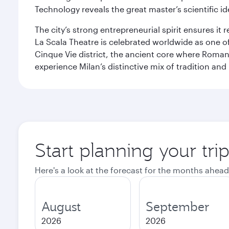
Technology reveals the great master’s scientific id
The city’s strong entrepreneurial spirit ensures i
La Scala Theatre is celebrated worldwide as one of
Cinque Vie district, the ancient core where Roman 
experience Milan’s distinctive mix of tradition and
Start planning your tri
Here's a look at the forecast for the months ahead
August
September
2026
2026