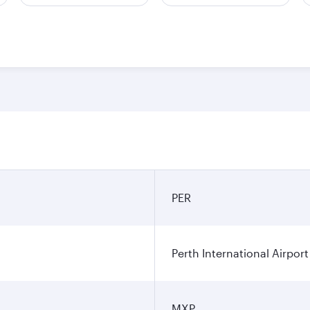
PER
Perth International Airport
MXP