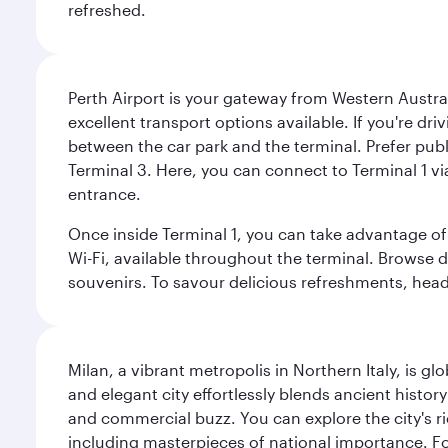
refreshed.
Perth Airport is your gateway from Western Australi
excellent transport options available. If you're dr
between the car park and the terminal. Prefer public
Terminal 3. Here, you can connect to Terminal 1 vi
entrance.
Once inside Terminal 1, you can take advantage of 
Wi-Fi, available throughout the terminal. Browse d
souvenirs. To savour delicious refreshments, head t
Milan, a vibrant metropolis in Northern Italy, is g
and elegant city effortlessly blends ancient histor
and commercial buzz. You can explore the city's rich
including masterpieces of national importance. Fo