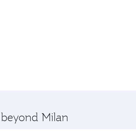
e beyond Milan