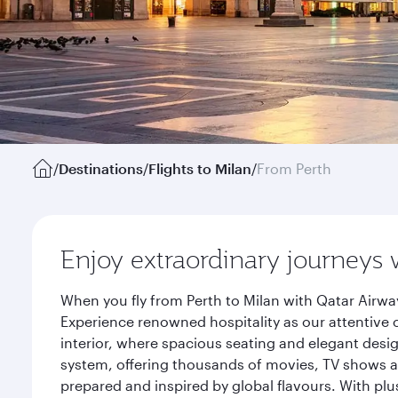
/
Destinations
/
Flights to Milan
/
From Perth
Enjoy extraordinary journeys 
When you fly from Perth to Milan with Qatar Airwa
Experience renowned hospitality as our attentive 
interior, where spacious seating and elegant desi
system, offering thousands of movies, TV shows an
prepared and inspired by global flavours. With plu