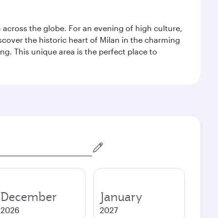
m across the globe. For an evening of high culture,
cover the historic heart of Milan in the charming
g. This unique area is the perfect place to
December
January
2026
2027