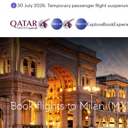
30 July 2026: Temporary passenger flight suspensio
Qatar Airways Expands Global Network to over 160 
Explore
Book
Experi
Book flights to Milan (M