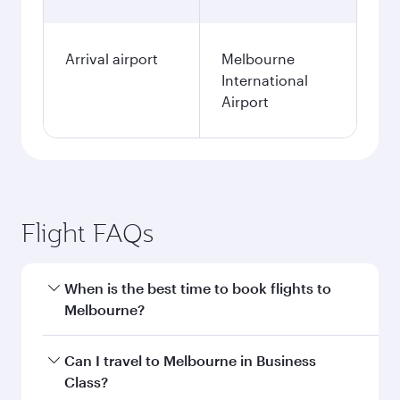
Arrival airport
Melbourne
International
Airport
Flight FAQs
When is the best time to book flights to
Melbourne?
Book your flight to Melbourne early to enjoy the
Can I travel to Melbourne in Business
best fares on your preferred travel dates. Fares
Class?
depend on seasonal demand, route popularity