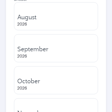
August
2026
September
2026
October
2026