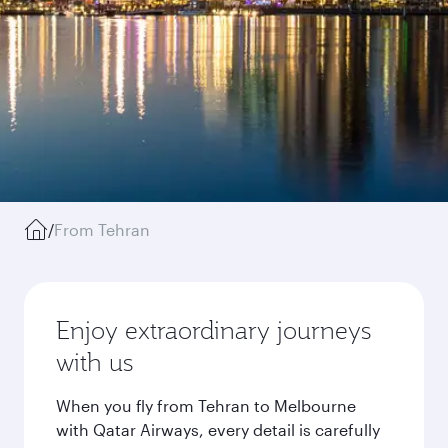
/
From Tehran
Enjoy extraordinary journeys
with us
When you fly from Tehran to Melbourne
with Qatar Airways, every detail is carefully