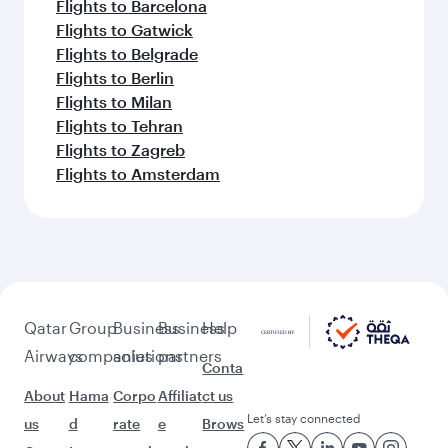
Flights to Barcelona
Flights to Gatwick
Flights to Belgrade
Flights to Berlin
Flights to Milan
Flights to Tehran
Flights to Zagreb
Flights to Amsterdam
Qatar
Group
Business
Business
Help
Airways
companies
solutions
partners
Conta
About
Hama
Corpo
Affiliat
ct us
Let’s stay connected
us
d
rate
e
Brows