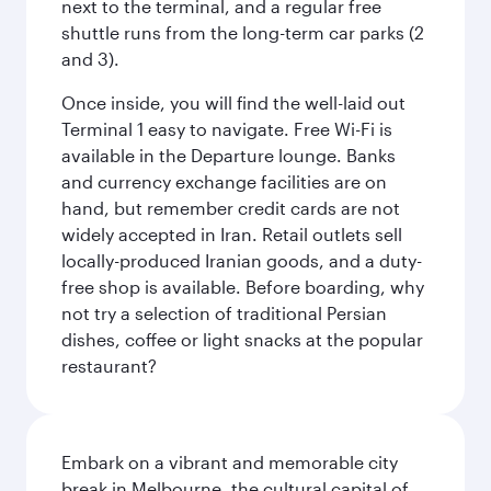
next to the terminal, and a regular free
shuttle runs from the long-term car parks (2
and 3).
Once inside, you will find the well-laid out
Terminal 1 easy to navigate. Free Wi-Fi is
available in the Departure lounge. Banks
and currency exchange facilities are on
hand, but remember credit cards are not
widely accepted in Iran. Retail outlets sell
locally-produced Iranian goods, and a duty-
free shop is available. Before boarding, why
not try a selection of traditional Persian
dishes, coffee or light snacks at the popular
restaurant?
Embark on a vibrant and memorable city
break in Melbourne, the cultural capital of