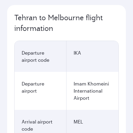
Tehran to Melbourne flight
information
Departure
IKA
airport code
Departure
Imam Khomeini
airport
International
Airport
Arrival airport
MEL
code