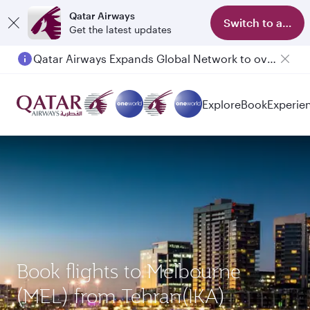
Qatar Airways
Switch to app
Get the latest updates
Qatar Airways Expands Global Network to over 160 Destinations
Passengers flying between Doha and Auckland on QR914 and QR915
Explore
Book
Experie
Book flights to Melbourne
(MEL) from Tehran(IKA)