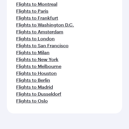
Flights to Montreal
Flights to Paris
Flights to Frankfurt
Flights to Washington D.C.
Flights to Amsterdam
Flights to London
Flights to San Francisco
Flights to Milan
Flights to New York
Flights to Melbourne
Flights to Houston
Flights to Berlin
Flights to Madrid
Flights to Dusseldorf
Flights to Oslo