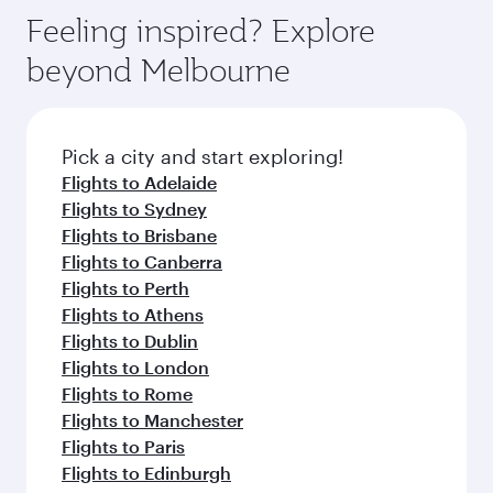
Feeling inspired? Explore
beyond Melbourne
Pick a city and start exploring!
Flights to Adelaide
Flights to Sydney
Flights to Brisbane
Flights to Canberra
Flights to Perth
Flights to Athens
Flights to Dublin
Flights to London
Flights to Rome
Flights to Manchester
Flights to Paris
Flights to Edinburgh