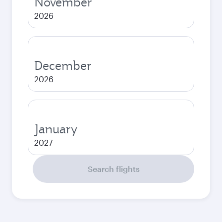
November
2026
December
2026
January
2027
Search flights