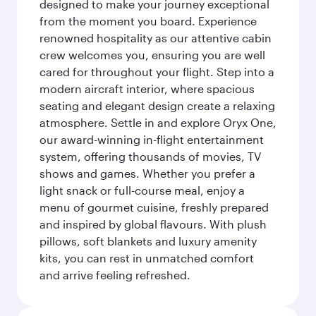
designed to make your journey exceptional
from the moment you board. Experience
renowned hospitality as our attentive cabin
crew welcomes you, ensuring you are well
cared for throughout your flight. Step into a
modern aircraft interior, where spacious
seating and elegant design create a relaxing
atmosphere. Settle in and explore Oryx One,
our award-winning in-flight entertainment
system, offering thousands of movies, TV
shows and games. Whether you prefer a
light snack or full-course meal, enjoy a
menu of gourmet cuisine, freshly prepared
and inspired by global flavours. With plush
pillows, soft blankets and luxury amenity
kits, you can rest in unmatched comfort
and arrive feeling refreshed.