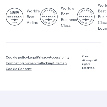
Worl
World's
World’s
Best
Best
Best
Busi
Business
Airline
Clas
Class
Lou
Qatar
Cookie policy
Legal
Privacy
Accessibility
Airways. All
Combating human trafficking
Sitemap
rights
reserved.
Cookie Consent