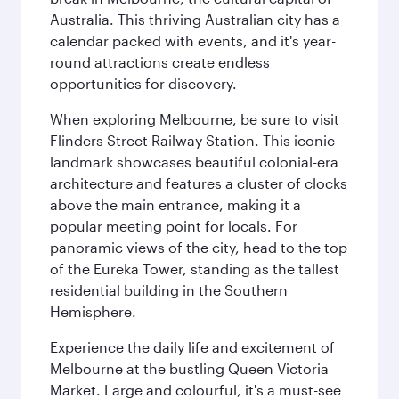
Australia. This thriving Australian city has a
calendar packed with events, and it's year-
round attractions create endless
opportunities for discovery.
When exploring Melbourne, be sure to visit
Flinders Street Railway Station. This iconic
landmark showcases beautiful colonial-era
architecture and features a cluster of clocks
above the main entrance, making it a
popular meeting point for locals. For
panoramic views of the city, head to the top
of the Eureka Tower, standing as the tallest
residential building in the Southern
Hemisphere.
Experience the daily life and excitement of
Melbourne at the bustling Queen Victoria
Market. Large and colourful, it's a must-see