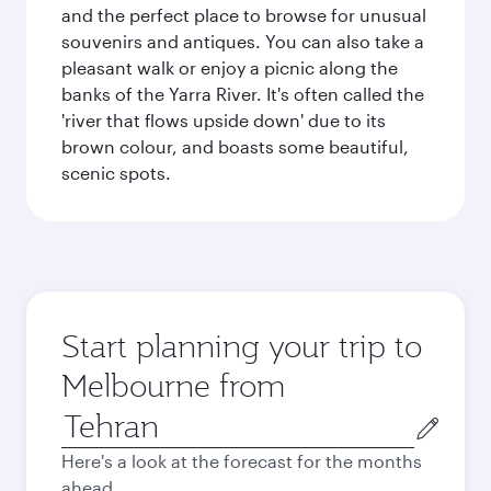
and the perfect place to browse for unusual
souvenirs and antiques. You can also take a
pleasant walk or enjoy a picnic along the
banks of the Yarra River. It's often called the
'river that flows upside down' due to its
brown colour, and boasts some beautiful,
scenic spots.
Start planning your trip to
Melbourne from
Origin
city
Here's a look at the forecast for the months
ahead.