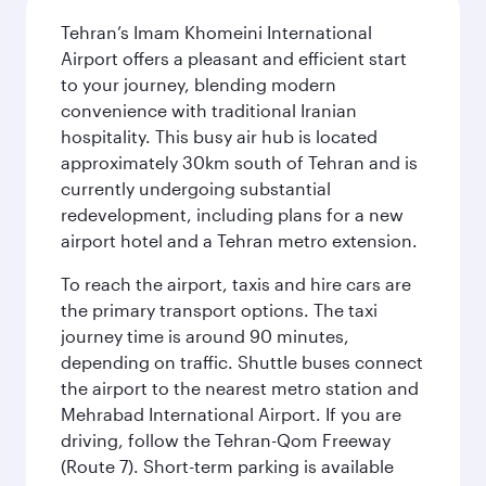
Tehran’s Imam Khomeini International
Airport offers a pleasant and efficient start
to your journey, blending modern
convenience with traditional Iranian
hospitality. This busy air hub is located
approximately 30km south of Tehran and is
currently undergoing substantial
redevelopment, including plans for a new
airport hotel and a Tehran metro extension.
To reach the airport, taxis and hire cars are
the primary transport options. The taxi
journey time is around 90 minutes,
depending on traffic. Shuttle buses connect
the airport to the nearest metro station and
Mehrabad International Airport. If you are
driving, follow the Tehran-Qom Freeway
(Route 7). Short-term parking is available