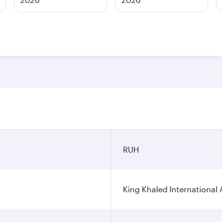
n
RUH
King Khaled International 