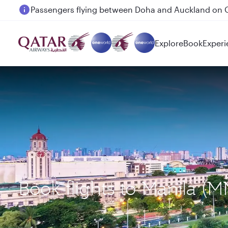
Passengers flying between Doha and Auckland on
Explore
Book
Experi
Book flights to Manila (