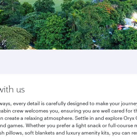
with us
ways, every detail is carefully designed to make your jour
cabin crew welcomes you, ensuring you are well cared for th
gn create a relaxing atmosphere. Settle in and explore Oryx
d games. Whether you prefer a light snack or full-course m
sh pillows, soft blankets and luxury amenity kits, you can r