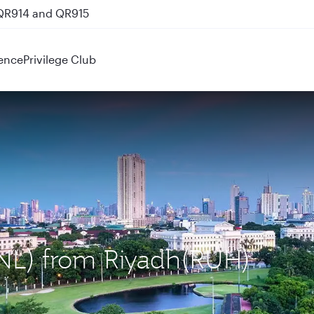
 QR914 and QR915
ence
Privilege Club
MNL) from Riyadh(RUH)