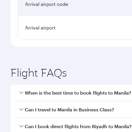
Arrival airport code
Arrival airport
Flight FAQs
When is the best time to book flights to Manila?
Book your flight to Manila early to enjoy the best f
Can I travel to Manila in Business Class?
classes.
Yes, you can travel to Manila in
Business Class
on al
Can I book direct flights from Riyadh to Manila?