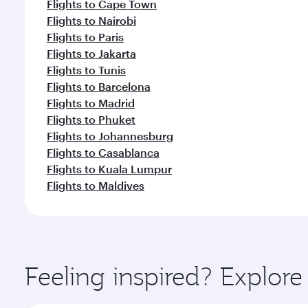
Flights to Cape Town
Flights to Nairobi
Flights to Paris
Flights to Jakarta
Flights to Tunis
Flights to Barcelona
Flights to Madrid
Flights to Phuket
Flights to Johannesburg
Flights to Casablanca
Flights to Kuala Lumpur
Flights to Maldives
Feeling inspired? Explor