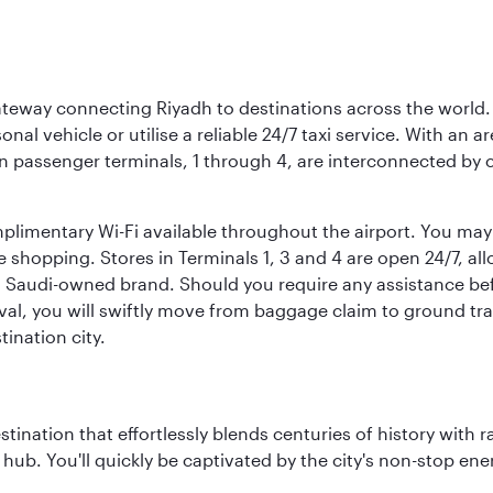
 gateway connecting Riyadh to destinations across the world.
sonal vehicle or utilise a reliable 24/7 taxi service. With an a
in passenger terminals, 1 through 4, are interconnected by 
limentary Wi-Fi available throughout the airport. You may w
ee shopping. Stores in Terminals 1, 3 and 4 are open 24/7, a
a Saudi-owned brand. Should you require any assistance befo
val, you will swiftly move from baggage claim to ground tran
ination city.
estination that effortlessly blends centuries of history with ra
l hub. You'll quickly be captivated by the city's non-stop e