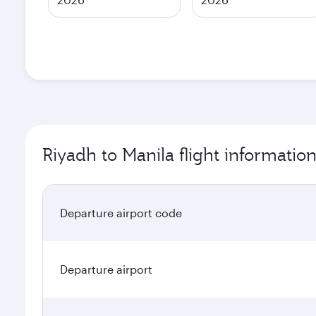
Riyadh to Manila flight informatio
Departure airport code
Departure airport