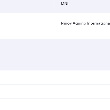
MNL
Ninoy Aquino International
ares on your preferred travel dates. Fares depend on seasona
l flights. When flying in Business Class, you’ll enjoy a lux