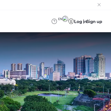
EN
Log in
Sign up