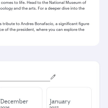
st comes to life. Head to the National Museum of
zoology and the arts. For a deeper dive into the
 tribute to Andres Bonafacio, a significant figure
nce of the president, where you can explore the
December
January
2026
2027