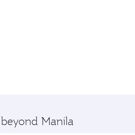
e beyond Manila