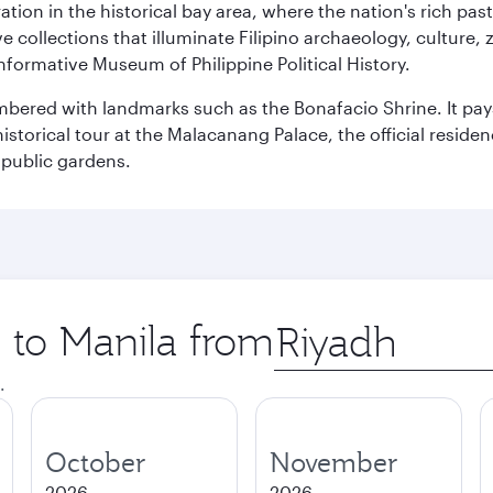
ration in the historical bay area, where the nation's rich pa
 collections that illuminate Filipino archaeology, culture, 
 informative Museum of Philippine Political History.
mbered with landmarks such as the Bonafacio Shrine. It pays
storical tour at the Malacanang Palace, the official reside
 public gardens.
p to Manila from
Origin
city
.
October
November
2026
2026