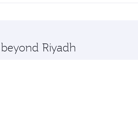
 seat offering superior comfort and choose from thousands 
me.
a and you’ll stop in Doha, Qatar, along the way. Enjoy your
hopping and dining. Take a break from your journey and reju
 you board. Experience our renowned hospitality as you rela
x One including the latest movies, music and games. You ca
e beyond Riyadh