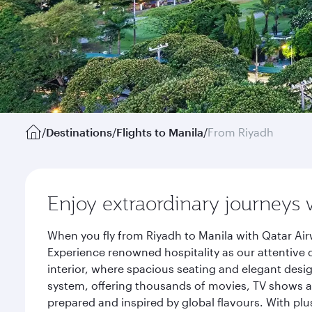
/
Destinations
/
Flights to Manila
/
From Riyadh
Enjoy extraordinary journeys 
When you fly from Riyadh to Manila with Qatar Air
Experience renowned hospitality as our attentive 
interior, where spacious seating and elegant desi
system, offering thousands of movies, TV shows an
prepared and inspired by global flavours. With plu