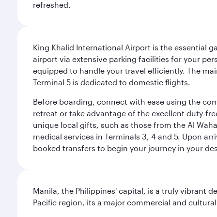
refreshed.
King Khalid International Airport is the essential
airport via extensive parking facilities for your per
equipped to handle your travel efficiently. The ma
Terminal 5 is dedicated to domestic flights.
Before boarding, connect with ease using the comp
retreat or take advantage of the excellent duty-fr
unique local gifts, such as those from the Al Wah
medical services in Terminals 3, 4 and 5. Upon arri
booked transfers to begin your journey in your dest
Manila, the Philippines' capital, is a truly vibrant d
Pacific region, its a major commercial and cultura