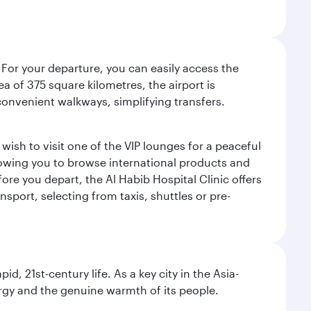
 For your departure, you can easily access the
rea of 375 square kilometres, the airport is
convenient walkways, simplifying transfers.
ish to visit one of the VIP lounges for a peaceful
llowing you to browse international products and
re you depart, the Al Habib Hospital Clinic offers
sport, selecting from taxis, shuttles or pre-
pid, 21st-century life. As a key city in the Asia-
nergy and the genuine warmth of its people.