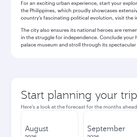
For an exciting urban experience, start your explo
the Philippines, which proudly showcases extensive
country's fascinating political evolution, visit the
The city also ensures its national heroes are reme
in the struggle for independence. Conclude your hi
palace museum and stroll through its spectacular
Start planning your tri
Here's a look at the forecast for the months ahead
August
September
2026
2026