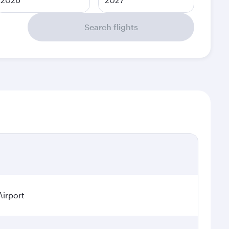
Search flights
Airport