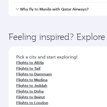
looks after your every need. Unwind in a spacious
gourmet cuisine whenever you like with Dine Anyti
Qatar Airways operates flights from Riyadh to Manil
Why fly to Manila with Qatar Airways?
International Airport, where you can enjoy luxury s
amenities before your connecting flight.
You’ll enjoy an exceptional journey from the moment
Explore thousands of entertainment options on Ory
ingredients and inspired by global flavours.
Feeling inspired? Explor
Pick a city and start exploring!
Flights to AlUla
Flights to Taif
Flights to Dammam
Flights to Medina
Flights to Jeddah
Flights to Doha
Flights to Beirut
Flights to London