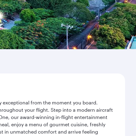
ney exceptional from the moment you board.
roughout your flight. Step into a modern aircraft
 One, our award-winning in-flight entertainment
eal, enjoy a menu of gourmet cuisine, freshly
est in unmatched comfort and arrive feeling