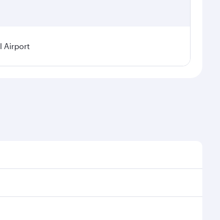
 Airport
l demand, route popularity and availability of travel
urious experience as our award-winning cabin crew