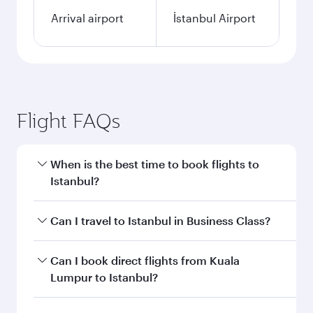
Arrival airport
İstanbul Airport
Flight FAQs
When is the best time to book flights to
Istanbul?
Book your flight to Istanbul early to enjoy the
Can I travel to Istanbul in Business Class?
best fares on your preferred travel dates. Fares
depend on seasonal demand, route popularity
Yes, you can travel to Istanbul in
Business Class
Can I book direct flights from Kuala
and availability of travel classes.
on all flights. When flying in Business Class,
Lumpur to Istanbul?
you’ll enjoy a luxurious experience as our
award-winning cabin crew looks after your