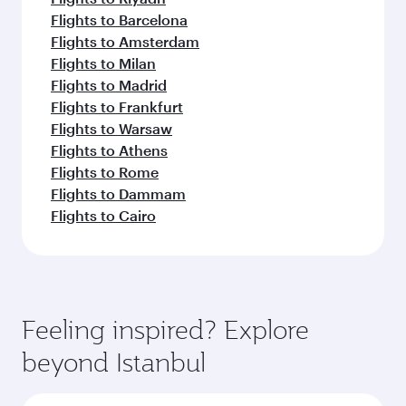
Flights to Barcelona
Flights to Amsterdam
Flights to Milan
Flights to Madrid
Flights to Frankfurt
Flights to Warsaw
Flights to Athens
Flights to Rome
Flights to Dammam
Flights to Cairo
Feeling inspired? Explore
beyond Istanbul