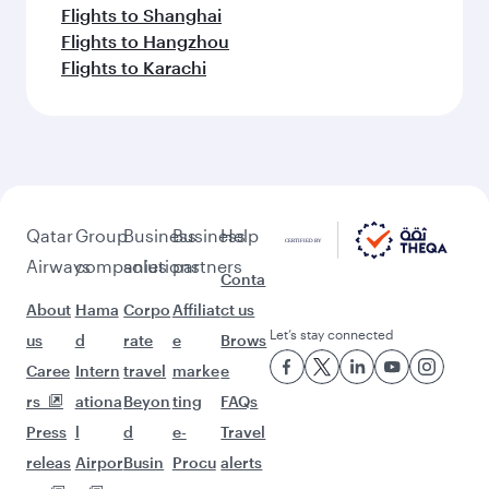
Flights to Shanghai
Flights to Hangzhou
Flights to Karachi
Qatar
Group
Business
Business
Help
Airways
companies
solutions
partners
Conta
About
Hama
Corpo
Affiliat
ct us
Let’s stay connected
us
d
rate
e
Brows
Caree
Intern
travel
marke
e
rs
ationa
Beyon
ting
FAQs
Press
l
d
e-
Travel
releas
Airpor
Busin
Procu
alerts