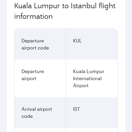
Kuala Lumpur to Istanbul flight
information
Departure
KUL
airport code
Departure
Kuala Lumpur
airport
International
Airport
Arrival airport
IST
code