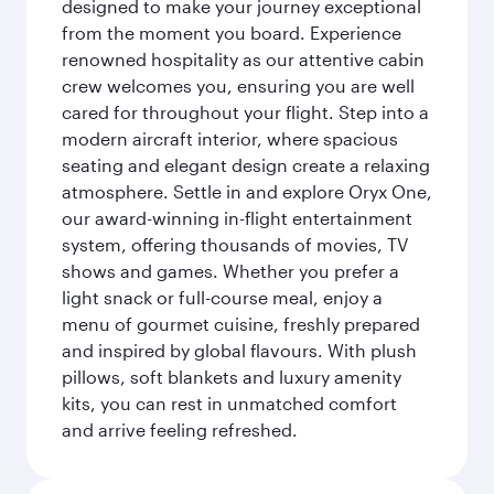
designed to make your journey exceptional
from the moment you board. Experience
renowned hospitality as our attentive cabin
crew welcomes you, ensuring you are well
cared for throughout your flight. Step into a
modern aircraft interior, where spacious
seating and elegant design create a relaxing
atmosphere. Settle in and explore Oryx One,
our award-winning in-flight entertainment
system, offering thousands of movies, TV
shows and games. Whether you prefer a
light snack or full-course meal, enjoy a
menu of gourmet cuisine, freshly prepared
and inspired by global flavours. With plush
pillows, soft blankets and luxury amenity
kits, you can rest in unmatched comfort
and arrive feeling refreshed.