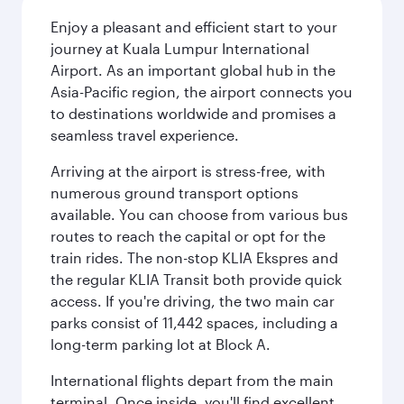
Enjoy a pleasant and efficient start to your
journey at Kuala Lumpur International
Airport. As an important global hub in the
Asia-Pacific region, the airport connects you
to destinations worldwide and promises a
seamless travel experience.
Arriving at the airport is stress-free, with
numerous ground transport options
available. You can choose from various bus
routes to reach the capital or opt for the
train rides. The non-stop KLIA Ekspres and
the regular KLIA Transit both provide quick
access. If you're driving, the two main car
parks consist of 11,442 spaces, including a
long-term parking lot at Block A.
International flights depart from the main
terminal. Once inside, you'll find excellent