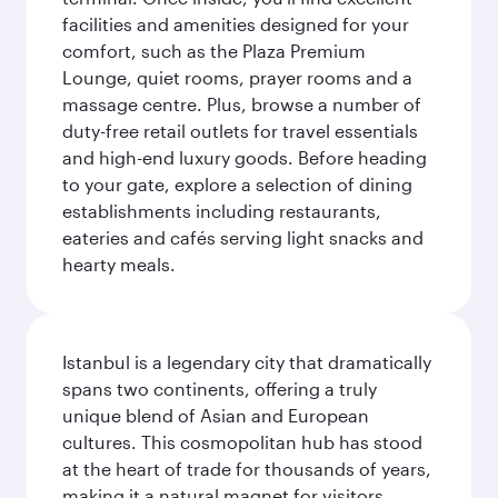
facilities and amenities designed for your
comfort, such as the Plaza Premium
Lounge, quiet rooms, prayer rooms and a
massage centre. Plus, browse a number of
duty-free retail outlets for travel essentials
and high-end luxury goods. Before heading
to your gate, explore a selection of dining
establishments including restaurants,
eateries and cafés serving light snacks and
hearty meals.
Istanbul is a legendary city that dramatically
spans two continents, offering a truly
unique blend of Asian and European
cultures. This cosmopolitan hub has stood
at the heart of trade for thousands of years,
making it a natural magnet for visitors.