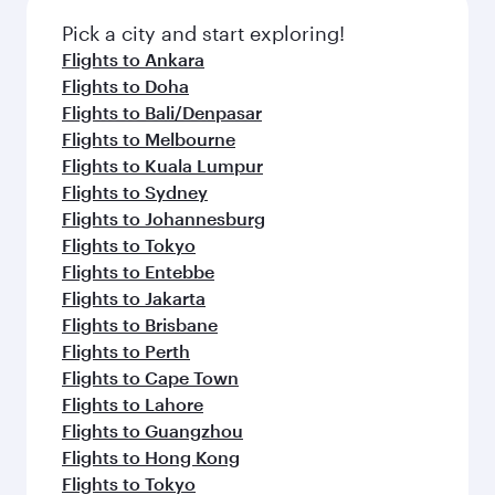
Pick a city and start exploring!
Flights to Ankara
Flights to Doha
Flights to Bali/Denpasar
Flights to Melbourne
Flights to Kuala Lumpur
Flights to Sydney
Flights to Johannesburg
Flights to Tokyo
Flights to Entebbe
Flights to Jakarta
Flights to Brisbane
Flights to Perth
Flights to Cape Town
Flights to Lahore
Flights to Guangzhou
Flights to Hong Kong
Flights to Tokyo