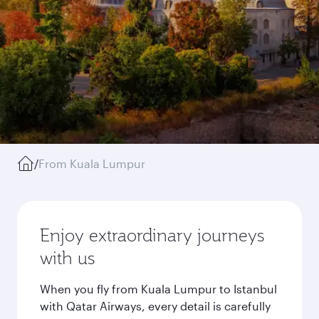
/
From Kuala Lumpur
Enjoy extraordinary journeys
with us
When you fly from Kuala Lumpur to Istanbul
with Qatar Airways, every detail is carefully