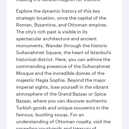
Explore the dynamic history of this key
strategic location, once the capital of the
Roman, Byzantine, and Ottoman empires.
The city's rich past is visible in its
spectacular architecture and ancient
monuments. Wander through the historic
Sultanahmet Square, the heart of Istanbul's
historical district. Here, you can admire the
commanding presence of the Sultanahmet
Mosque and the incredible domes of the
majestic Hagia Sophia. Beyond the major
imperial sights, lose yourself in the vibrant
atmosphere of the Grand Bazaar or Spice
Bazaar, where you can discover authentic
Turkish goods and unique souvenirs in the
famous, bustling souqs. For an
understanding of Ottoman royalty, visit the
sprawling courtyards and treasury of