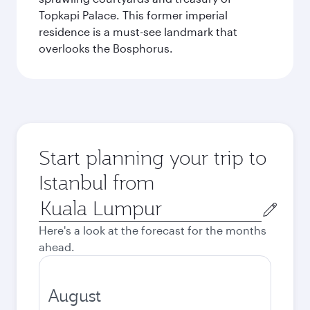
Topkapi Palace. This former imperial
residence is a must-see landmark that
overlooks the Bosphorus.
Start planning your trip to
Istanbul from
Origin
city
Here's a look at the forecast for the months
ahead.
August