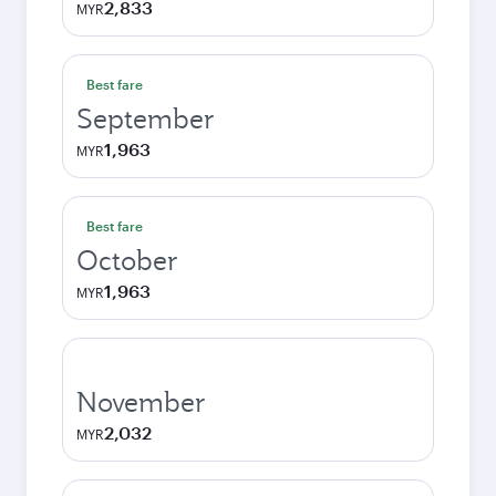
2,833
MYR
Best fare
September
1,963
MYR
Best fare
October
1,963
MYR
November
2,032
MYR