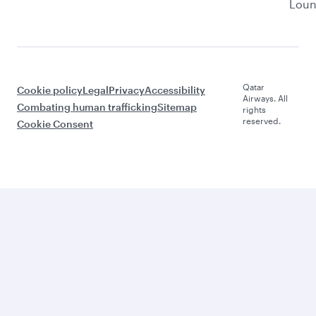
Lou
Qatar
Cookie policy
Legal
Privacy
Accessibility
Airways. All
Combating human trafficking
Sitemap
rights
reserved.
Cookie Consent