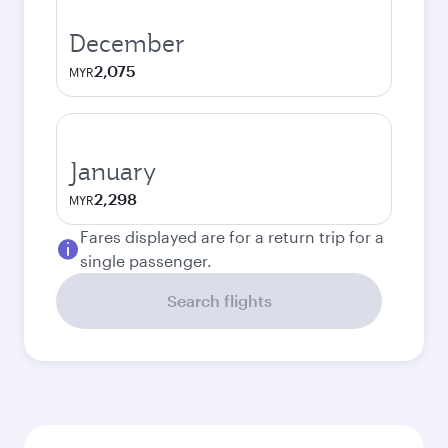
December
2,075
MYR
January
2,298
MYR
Fares displayed are for a return trip for a
single passenger.
Search flights