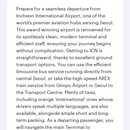
Prepare for a seamless departure from
Incheon International Airport, one of the
world's premier aviation hubs serving Seoul.
This award-winning airport is renowned for
its spotlessly clean, modern terminal and
efficient staff, ensuring your journey begins
without complication. Getting to ICN is
straightforward, thanks to excellent ground
transport options. You can use the efficient
limousine bus service running directly from
central Seoul, or take the high-speed AREX
train service from Gimpo Airport or Seoul to
the Transport Centre. Plenty of taxis,
including orange ‘international’ ones whose
drivers speak multiple languages, are also
available, alongside ample short and long-
term parking. As a departing passenger, you
will navigate the main Terminal to