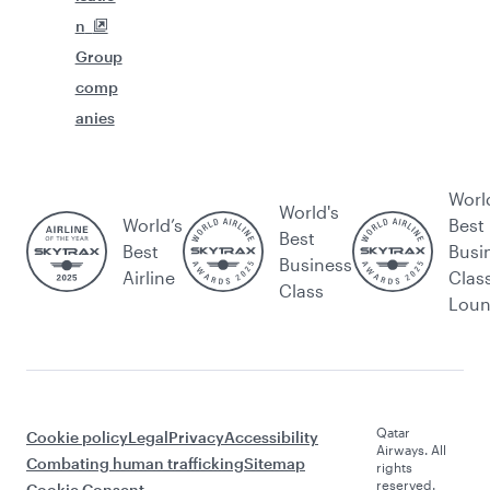
n
Group
comp
anies
Worl
World's
World’s
Best
Best
Best
Busi
Business
Airline
Clas
Class
Lou
Qatar
Cookie policy
Legal
Privacy
Accessibility
Airways. All
Combating human trafficking
Sitemap
rights
reserved.
Cookie Consent