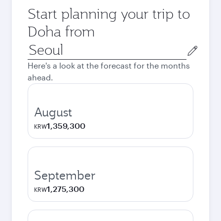
Start planning your trip to
Doha from
Origin
city
Here's a look at the forecast for the months
ahead.
August
1,359,300
KRW
September
1,275,300
KRW