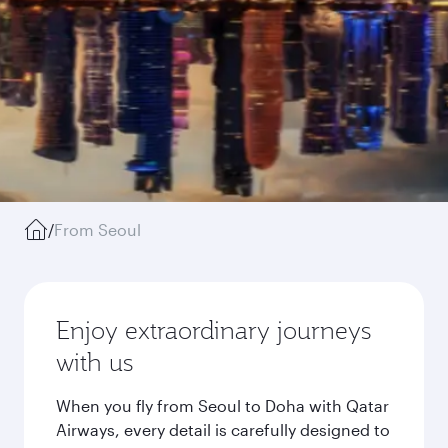
/
From Seoul
Enjoy extraordinary journeys
with us
When you fly from Seoul to Doha with Qatar
Airways, every detail is carefully designed to