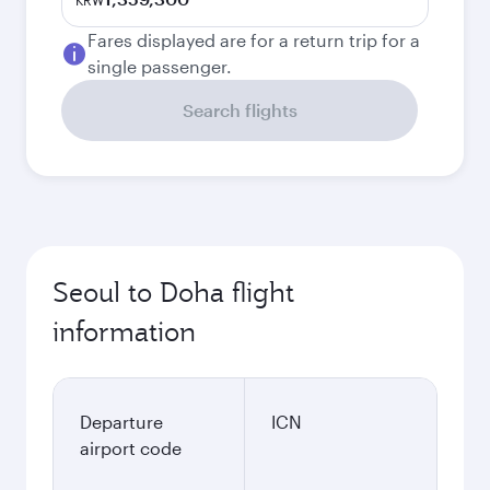
KRW
Fares displayed are for a return trip for a
single passenger.
Search flights
Seoul to Doha flight
information
Departure
ICN
airport code