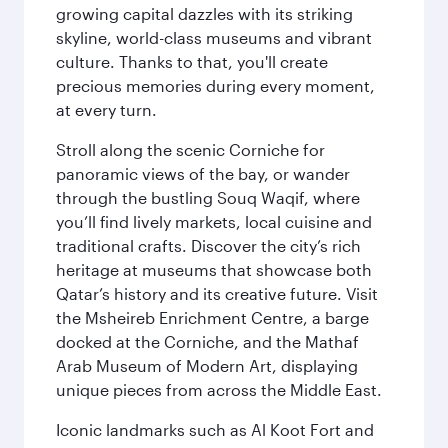
growing capital dazzles with its striking
skyline, world-class museums and vibrant
culture. Thanks to that, you'll create
precious memories during every moment,
at every turn.
Stroll along the scenic Corniche for
panoramic views of the bay, or wander
through the bustling Souq Waqif, where
you’ll find lively markets, local cuisine and
traditional crafts. Discover the city’s rich
heritage at museums that showcase both
Qatar’s history and its creative future. Visit
the Msheireb Enrichment Centre, a barge
docked at the Corniche, and the Mathaf
Arab Museum of Modern Art, displaying
unique pieces from across the Middle East.
Iconic landmarks such as Al Koot Fort and