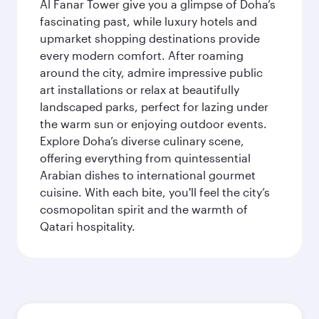
Al Fanar Tower give you a glimpse of Doha’s
fascinating past, while luxury hotels and
upmarket shopping destinations provide
every modern comfort. After roaming
around the city, admire impressive public
art installations or relax at beautifully
landscaped parks, perfect for lazing under
the warm sun or enjoying outdoor events.
Explore Doha’s diverse culinary scene,
offering everything from quintessential
Arabian dishes to international gourmet
cuisine. With each bite, you'll feel the city’s
cosmopolitan spirit and the warmth of
Qatari hospitality.