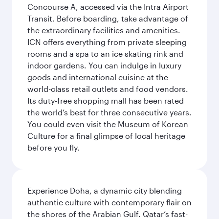
Concourse A, accessed via the Intra Airport
Transit. Before boarding, take advantage of
the extraordinary facilities and amenities.
ICN offers everything from private sleeping
rooms and a spa to an ice skating rink and
indoor gardens. You can indulge in luxury
goods and international cuisine at the
world-class retail outlets and food vendors.
Its duty-free shopping mall has been rated
the world’s best for three consecutive years.
You could even visit the Museum of Korean
Culture for a final glimpse of local heritage
before you fly.
Experience Doha, a dynamic city blending
authentic culture with contemporary flair on
the shores of the Arabian Gulf. Qatar’s fast-