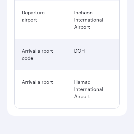
Departure
Incheon
airport
International
Airport
Arrival airport
DOH
code
Arrival airport
Hamad
International
Airport