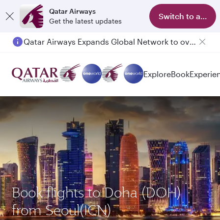
Qatar Airways
Switch to app
Get the latest updates
Qatar Airways Expands Global Network to over 160 Destinations
Explore
Book
Experie
Book flights to Doha (DOH)
from Seoul(ICN)