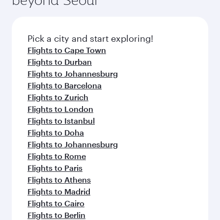
entertainment options on Oryx One including
the latest movies, music and games. You can
also dine on delicious meals, prepared with
fresh ingredients and inspired by global
Pick a city and start exploring!
flavours.
Flights to Cape Town
Flights to Durban
Flights to Johannesburg
Flights to Barcelona
Flights to Zurich
Flights to London
Flights to Istanbul
Flights to Doha
Flights to Johannesburg
Flights to Rome
Flights to Paris
Flights to Athens
Flights to Madrid
Flights to Cairo
Flights to Berlin