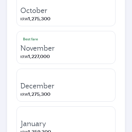
October
1,275,300
KRW
Best fare
November
1,227,000
KRW
December
1,275,300
KRW
January
1,359,300