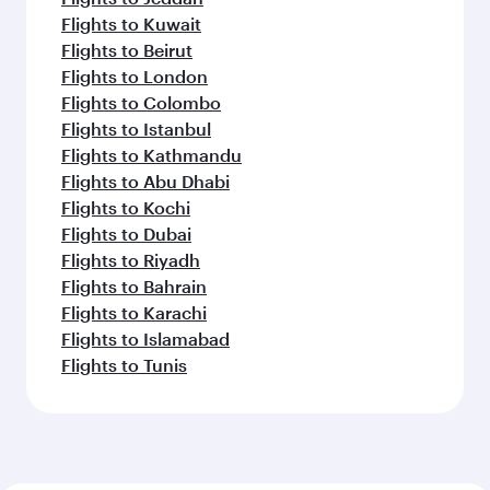
Flights to Kuwait
Flights to Beirut
Flights to London
Flights to Colombo
Flights to Istanbul
Flights to Kathmandu
Flights to Abu Dhabi
Flights to Kochi
Flights to Dubai
Flights to Riyadh
Flights to Bahrain
Flights to Karachi
Flights to Islamabad
Flights to Tunis