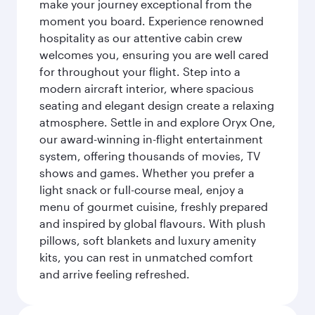
make your journey exceptional from the
moment you board. Experience renowned
hospitality as our attentive cabin crew
welcomes you, ensuring you are well cared
for throughout your flight. Step into a
modern aircraft interior, where spacious
seating and elegant design create a relaxing
atmosphere. Settle in and explore Oryx One,
our award-winning in-flight entertainment
system, offering thousands of movies, TV
shows and games. Whether you prefer a
light snack or full-course meal, enjoy a
menu of gourmet cuisine, freshly prepared
and inspired by global flavours. With plush
pillows, soft blankets and luxury amenity
kits, you can rest in unmatched comfort
and arrive feeling refreshed.