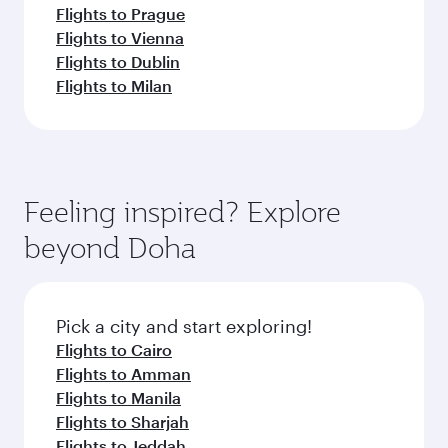
Flights to Prague
Flights to Vienna
Flights to Dublin
Flights to Milan
Feeling inspired? Explore
beyond Doha
Pick a city and start exploring!
Flights to Cairo
Flights to Amman
Flights to Manila
Flights to Sharjah
Flights to Jeddah