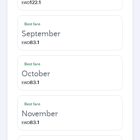
122.1
KWD
Best fare
September
83.1
KWD
Best fare
October
83.1
KWD
Best fare
November
83.1
KWD