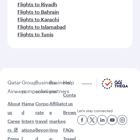
Flights to Riyadh
Flights to Bahrain
Flights to Karachi
Flights to Islamabad
Flights to Tunis
Qatar
Group
Business
Business
Help
Airways
companies
solutions
partners
Conta
About
Hama
Corpo
Affiliat
ct us
Let’s stay connected
us
d
rate
e
Brows
Caree
Intern
travel
marke
e
rs
ationa
Beyon
ting
FAQs
Press
l
d
e-
Travel