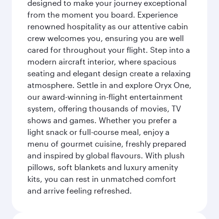
designed to make your journey exceptional
from the moment you board. Experience
renowned hospitality as our attentive cabin
crew welcomes you, ensuring you are well
cared for throughout your flight. Step into a
modern aircraft interior, where spacious
seating and elegant design create a relaxing
atmosphere. Settle in and explore Oryx One,
our award-winning in-flight entertainment
system, offering thousands of movies, TV
shows and games. Whether you prefer a
light snack or full-course meal, enjoy a
menu of gourmet cuisine, freshly prepared
and inspired by global flavours. With plush
pillows, soft blankets and luxury amenity
kits, you can rest in unmatched comfort
and arrive feeling refreshed.