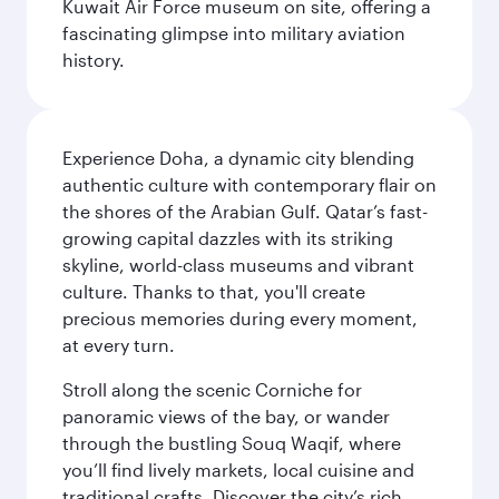
Kuwait Air Force museum on site, offering a
fascinating glimpse into military aviation
history.
Experience Doha, a dynamic city blending
authentic culture with contemporary flair on
the shores of the Arabian Gulf. Qatar’s fast-
growing capital dazzles with its striking
skyline, world-class museums and vibrant
culture. Thanks to that, you'll create
precious memories during every moment,
at every turn.
Stroll along the scenic Corniche for
panoramic views of the bay, or wander
through the bustling Souq Waqif, where
you’ll find lively markets, local cuisine and
traditional crafts. Discover the city’s rich