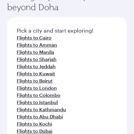
beyond Doha
Pick a city and start exploring!
Flights to Cairo
Flights to Amman
Flights to Manila
Flights to Sharjah
Flights to Jeddah
Flights to Kuwait
Flights to Beirut
Flights to London
Flights to Colombo
Flights to Istanbul
Flights to Kathmandu
Flights to Abu Dhabi
Flights to Kochi
Flights to Dubai