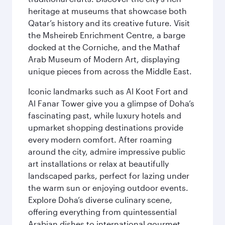
heritage at museums that showcase both
Qatar’s history and its creative future. Visit
the Msheireb Enrichment Centre, a barge
docked at the Corniche, and the Mathaf
Arab Museum of Modern Art, displaying
unique pieces from across the Middle East.
Iconic landmarks such as Al Koot Fort and
Al Fanar Tower give you a glimpse of Doha’s
fascinating past, while luxury hotels and
upmarket shopping destinations provide
every modern comfort. After roaming
around the city, admire impressive public
art installations or relax at beautifully
landscaped parks, perfect for lazing under
the warm sun or enjoying outdoor events.
Explore Doha’s diverse culinary scene,
offering everything from quintessential
Arabian dishes to international gourmet