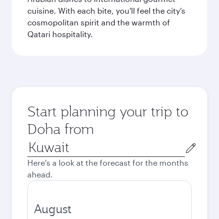
cuisine. With each bite, you'll feel the city’s
cosmopolitan spirit and the warmth of
Qatari hospitality.
Start planning your trip to
Doha from
Origin
city
Here's a look at the forecast for the months
ahead.
August