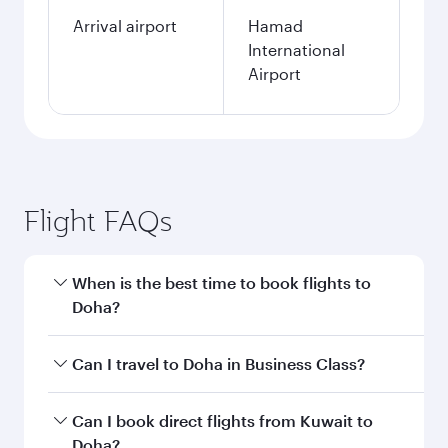
Arrival airport
Hamad
International
Airport
Flight FAQs
When is the best time to book flights to
Doha?
Book your flight to Doha early to enjoy the best
Can I travel to Doha in Business Class?
fares on your preferred travel dates. Fares
depend on seasonal demand, route popularity
Yes, you can travel to Doha in
Business Class
on
Can I book direct flights from Kuwait to
and availability of travel classes.
all flights. When flying in Business Class, you’ll
Doha?