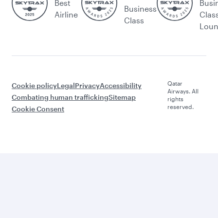
Best
Busi
Business
Airline
Clas
Class
Lou
Qatar
Cookie policy
Legal
Privacy
Accessibility
Airways. All
Combating human trafficking
Sitemap
rights
reserved.
Cookie Consent