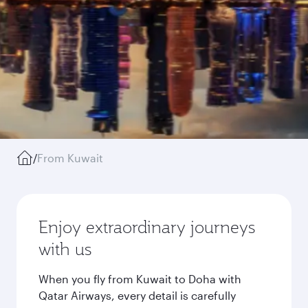
/
From Kuwait
Enjoy extraordinary journeys
with us
When you fly from Kuwait to Doha with
Qatar Airways, every detail is carefully