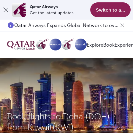
Qatar Airways
Switch to app
Get the latest updates
Qatar Airways Expands Global Network to over 160 Destinations
Explore
Book
Experie
Book flights to Doha (DOH)
from Kuwait(KWI)