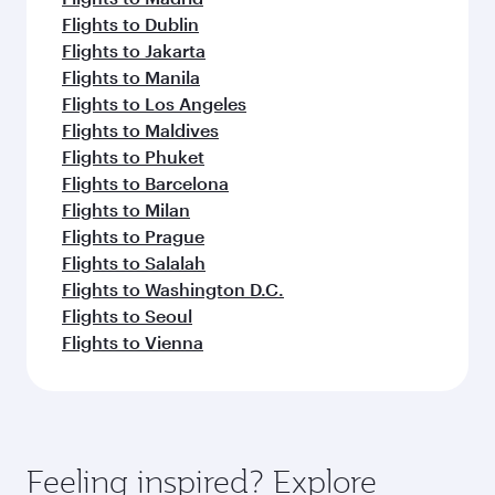
Flights to Dublin
Flights to Jakarta
Flights to Manila
Flights to Los Angeles
Flights to Maldives
Flights to Phuket
Flights to Barcelona
Flights to Milan
Flights to Prague
Flights to Salalah
Flights to Washington D.C.
Flights to Seoul
Flights to Vienna
Feeling inspired? Explore