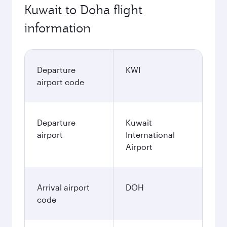
Kuwait to Doha flight
information
Departure
KWI
airport code
Departure
Kuwait
airport
International
Airport
Arrival airport
DOH
code