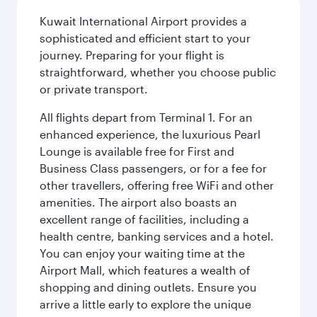
Kuwait International Airport provides a
sophisticated and efficient start to your
journey. Preparing for your flight is
straightforward, whether you choose public
or private transport.
All flights depart from Terminal 1. For an
enhanced experience, the luxurious Pearl
Lounge is available free for First and
Business Class passengers, or for a fee for
other travellers, offering free WiFi and other
amenities. The airport also boasts an
excellent range of facilities, including a
health centre, banking services and a hotel.
You can enjoy your waiting time at the
Airport Mall, which features a wealth of
shopping and dining outlets. Ensure you
arrive a little early to explore the unique