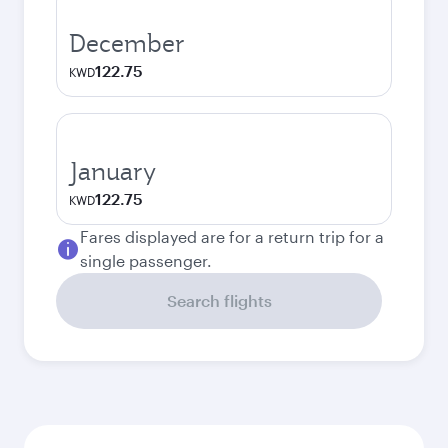
December
122.75
KWD
January
122.75
KWD
Fares displayed are for a return trip for a
single passenger.
Search flights