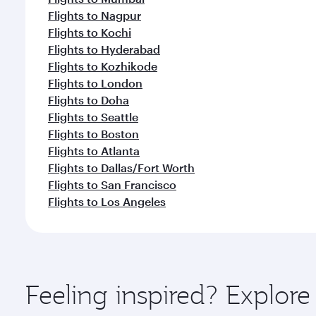
Flights to Nagpur
Flights to Kochi
Flights to Hyderabad
Flights to Kozhikode
Flights to London
Flights to Doha
Flights to Seattle
Flights to Boston
Flights to Atlanta
Flights to Dallas/Fort Worth
Flights to San Francisco
Flights to Los Angeles
Feeling inspired? Explo