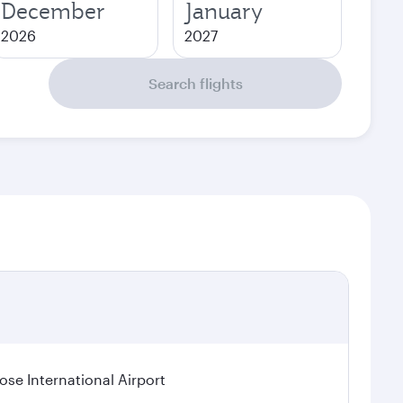
December
January
2026
2027
Search flights
se International Airport