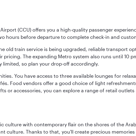
Airport (CCU) offers you a high-quality passenger experienc
two hours before departure to complete check-in and custo
the old train service is being upgraded, reliable transport o
fair pricing. The expanding Metro system also runs until 10 
limited, so plan your drop-off accordingly.
ities. You have access to three available lounges for relaxa
cafés. Food vendors offer a good choice of light refreshment
ifts or accessories, you can explore a range of retail outlet
 culture with contemporary flair on the shores of the Arabi
ant culture. Thanks to that, you'll create precious memorie