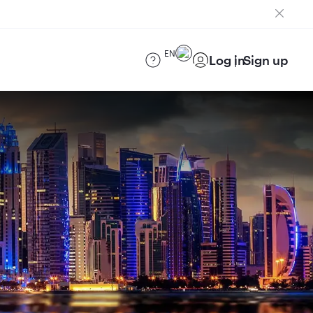
EN
Log in
Sign up