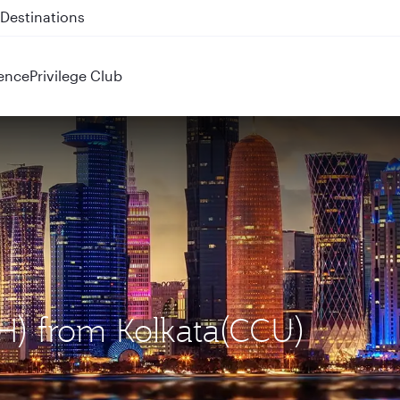
 QR914 and QR915
ence
Privilege Club
H) from Kolkata(CCU)