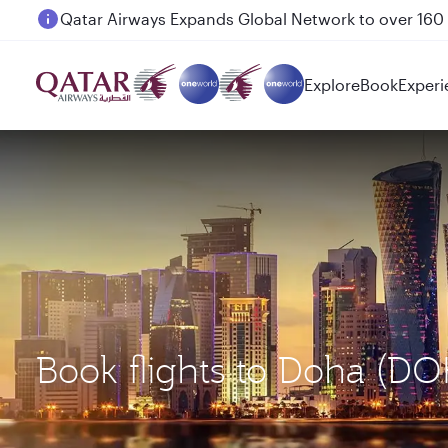
Passengers flying between Doha and Auckland on
Explore
Book
Experi
Book flights to Doha (DO