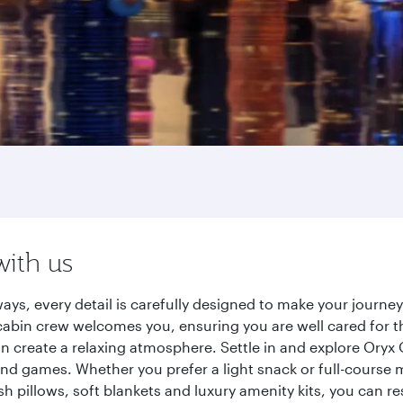
with us
ays, every detail is carefully designed to make your journ
cabin crew welcomes you, ensuring you are well cared for th
gn create a relaxing atmosphere. Settle in and explore Oryx
d games. Whether you prefer a light snack or full-course m
sh pillows, soft blankets and luxury amenity kits, you can r