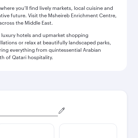
ere you’ll find lively markets, local cuisine and
ative future. Visit the Msheireb Enrichment Centre,
cross the Middle East.
le luxury hotels and upmarket shopping
ations or relax at beautifully landscaped parks,
ering everything from quintessential Arabian
h of Qatari hospitality.