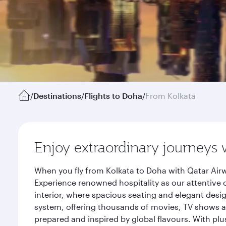
/
Destinations
/
Flights to Doha
/
From Kolkata
Enjoy extraordinary journeys 
When you fly from Kolkata to Doha with Qatar Airw
Experience renowned hospitality as our attentive 
interior, where spacious seating and elegant desi
system, offering thousands of movies, TV shows an
prepared and inspired by global flavours. With plu