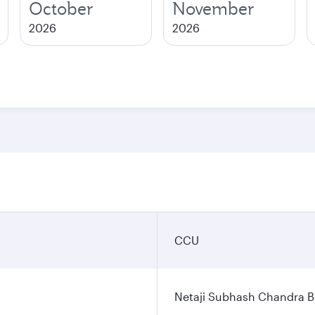
October
November
2026
2026
CCU
Netaji Subhash Chandra Bo