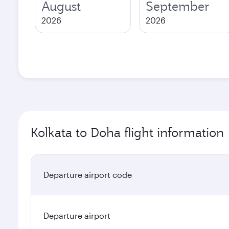
August
September
2026
2026
Kolkata to Doha flight information
Departure airport code
Departure airport