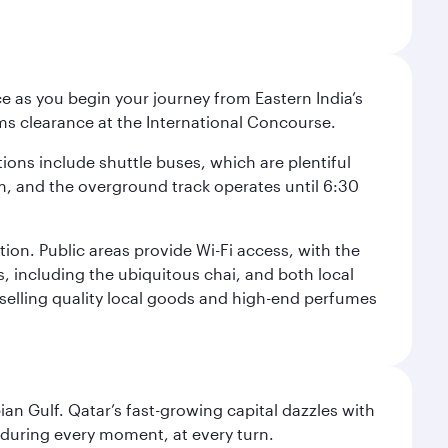
e as you begin your journey from Eastern India’s
ms clearance at the International Concourse.
ptions include shuttle buses, which are plentiful
pm, and the overground track operates until 6:30
tion. Public areas provide Wi-Fi access, with the
s, including the ubiquitous chai, and both local
s selling quality local goods and high-end perfumes
an Gulf. Qatar’s fast-growing capital dazzles with
s during every moment, at every turn.