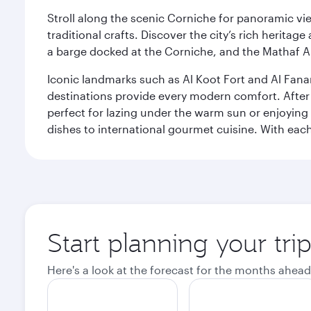
Stroll along the scenic Corniche for panoramic vie
traditional crafts. Discover the city’s rich herita
a barge docked at the Corniche, and the Mathaf A
Iconic landmarks such as Al Koot Fort and Al Fana
destinations provide every modern comfort. After r
perfect for lazing under the warm sun or enjoying
dishes to international gourmet cuisine. With each b
Start planning your tri
Here's a look at the forecast for the months ahead