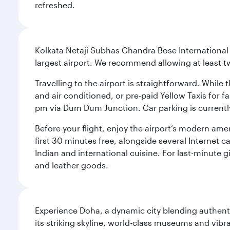
refreshed.
Kolkata Netaji Subhas Chandra Bose International 
largest airport. We recommend allowing at least 
Travelling to the airport is straightforward. While 
and air conditioned, or pre-paid Yellow Taxis for 
pm via Dum Dum Junction. Car parking is currently 
Before your flight, enjoy the airport’s modern amen
first 30 minutes free, alongside several Internet 
Indian and international cuisine. For last-minute g
and leather goods.
Experience Doha, a dynamic city blending authentic
its striking skyline, world-class museums and vibr