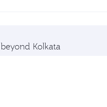
 flights. When flying in Business Class, you’ll enjoy a luxu
offering superior comfort and choose from thousands of en
, Qatar. Check our website or the Qatar Airways mobile app
 you board. Experience our renowned hospitality as you rela
x One including the latest movies, music and games. You ca
e beyond Kolkata