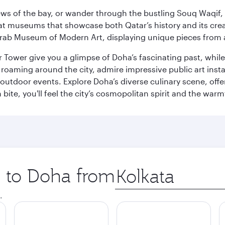
ws of the bay, or wander through the bustling Souq Waqif, wh
ge at museums that showcase both Qatar’s history and its cre
rab Museum of Modern Art, displaying unique pieces from a
r Tower give you a glimpse of Doha’s fascinating past, whi
oaming around the city, admire impressive public art install
 outdoor events. Explore Doha’s diverse culinary scene, off
ite, you'll feel the city’s cosmopolitan spirit and the warmt
p to Doha from
Origin
city
.