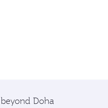
re beyond Doha