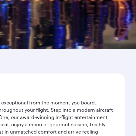
ey exceptional from the moment you board.
roughout your flight. Step into a modern aircraft
 One, our award-winning in-flight entertainment
eal, enjoy a menu of gourmet cuisine, freshly
est in unmatched comfort and arrive feeling