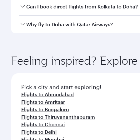
Yes, you can travel to Doha in
Business Class
on all
Can I book direct flights from Kolkata to Doha?
after your every need. Unwind in a spacious seat 
cuisine whenever you like with Dine Anytime.
Qatar Airways operates flights from Kolkata to Doha
Why fly to Doha with Qatar Airways?
You’ll enjoy an exceptional journey from the moment
Explore thousands of entertainment options on Ory
ingredients and inspired by global flavours.
Feeling inspired? Explor
Pick a city and start exploring!
Flights to Ahmedabad
Flights to Amritsar
Flights to Bengaluru
Flights to Thiruvananthapuram
Flights to Chennai
Flights to Delhi
Flights to Mumbai