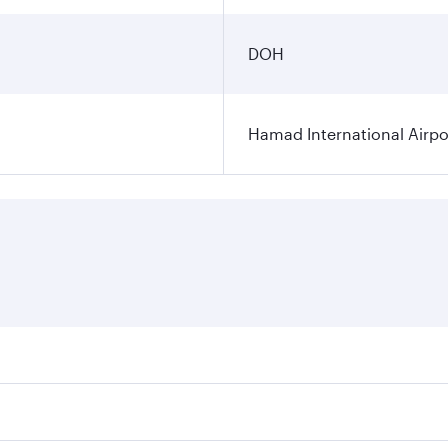
DOH
Hamad International Airpo
es on your preferred travel dates. Fares depend on seasonal 