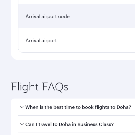
Arrival airport code
Arrival airport
Flight FAQs
When is the best time to book flights to Doha?
Book your flight to Doha early to enjoy the best far
Can I travel to Doha in Business Class?
classes.