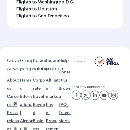
Flights to Washington D.C.
Flights to Houston
Flights to San Francisco
Qatar
Group
Business
Business
Help
Airways
companies
solutions
partners
Conta
About
Hama
Corpo
Affiliat
ct us
Let’s stay connected
us
d
rate
e
Brows
Caree
Intern
travel
marke
e
rs
ationa
Beyon
ting
FAQs
Press
l
d
e-
Travel
releas
Airpor
Busin
Procu
alerts
es
t
ess
remen