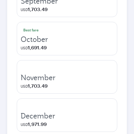
September
1,703.49
USD
Best fare
October
1,691.49
USD
November
1,703.49
USD
December
1,971.99
USD