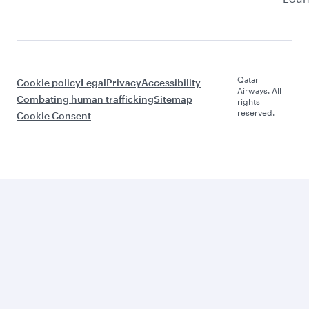
Qatar
Cookie policy
Legal
Privacy
Accessibility
Airways. All
Combating human trafficking
Sitemap
rights
reserved.
Cookie Consent