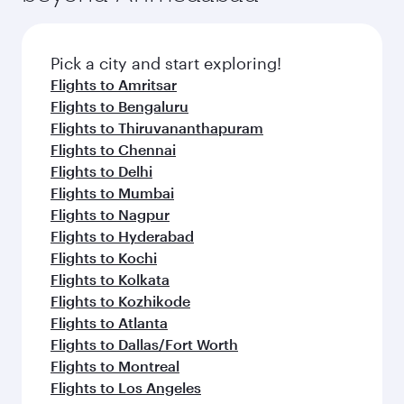
Pick a city and start exploring!
Flights to Amritsar
Flights to Bengaluru
Flights to Thiruvananthapuram
Flights to Chennai
Flights to Delhi
Flights to Mumbai
Flights to Nagpur
Flights to Hyderabad
Flights to Kochi
Flights to Kolkata
Flights to Kozhikode
Flights to Atlanta
Flights to Dallas/Fort Worth
Flights to Montreal
Flights to Los Angeles