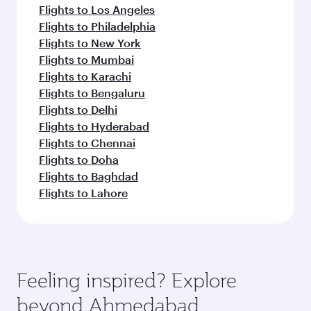
Flights to Los Angeles
Flights to Philadelphia
Flights to New York
Flights to Mumbai
Flights to Karachi
Flights to Bengaluru
Flights to Delhi
Flights to Hyderabad
Flights to Chennai
Flights to Doha
Flights to Baghdad
Flights to Lahore
Feeling inspired? Explore
beyond Ahmedabad