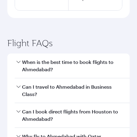
Flight FAQs
When is the best time to book flights to
Ahmedabad?
Book your flight to Ahmedabad early to enjoy
Can I travel to Ahmedabad in Business
the best fares on your preferred travel dates.
Class?
Fares depend on seasonal demand, route
popularity and availability of travel classes.
Yes, you can travel to Ahmedabad in
Business
Can I book direct flights from Houston to
Class
on all flights. When flying in Business
Ahmedabad?
Class, you’ll enjoy a luxurious experience as our
award-winning cabin crew looks after your
Qatar Airways operates flights from Houston to
Why fly to Ahmedabad with Qatar