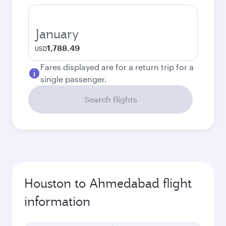
January
1,788.49
USD
Fares displayed are for a return trip for a
single passenger.
Search flights
Houston to Ahmedabad flight
information