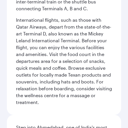
inter-terminal train or the shuttle bus
connecting Terminals A, B and C.
International flights, such as those with
Qatar Airways, depart from the state-of-the-
art Terminal D, also known as the Mickey
Leland International Terminal. Before your
flight, you can enjoy the various facilities
and amenities. Visit the food court in the
departures area for a selection of snacks,
quick meals and coffee. Browse exclusive
outlets for locally made Texan products and
souvenirs, including hats and boots. For
relaxation before boarding, consider visiting
the wellness centre for a massage or
treatment.
Step into Ahmedabad, one of India's most