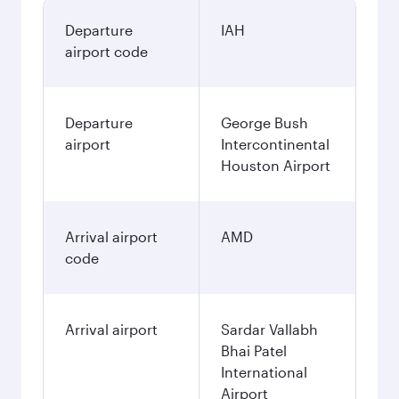
Departure
IAH
airport code
Departure
George Bush
airport
Intercontinental
Houston Airport
Arrival airport
AMD
code
Arrival airport
Sardar Vallabh
Bhai Patel
International
Airport