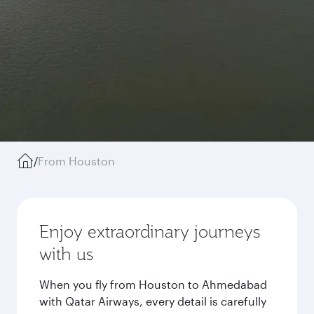
/
From Houston
Enjoy extraordinary journeys
with us
When you fly from Houston to Ahmedabad
with Qatar Airways, every detail is carefully