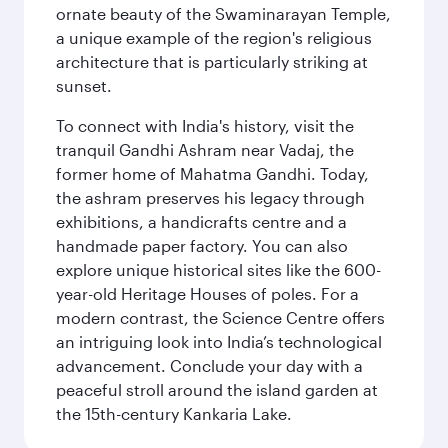
ornate beauty of the Swaminarayan Temple,
a unique example of the region's religious
architecture that is particularly striking at
sunset.
To connect with India's history, visit the
tranquil Gandhi Ashram near Vadaj, the
former home of Mahatma Gandhi. Today,
the ashram preserves his legacy through
exhibitions, a handicrafts centre and a
handmade paper factory. You can also
explore unique historical sites like the 600-
year-old Heritage Houses of poles. For a
modern contrast, the Science Centre offers
an intriguing look into India’s technological
advancement. Conclude your day with a
peaceful stroll around the island garden at
the 15th-century Kankaria Lake.