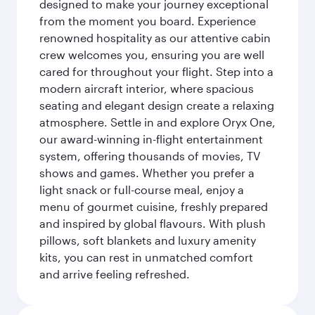
designed to make your journey exceptional
from the moment you board. Experience
renowned hospitality as our attentive cabin
crew welcomes you, ensuring you are well
cared for throughout your flight. Step into a
modern aircraft interior, where spacious
seating and elegant design create a relaxing
atmosphere. Settle in and explore Oryx One,
our award-winning in-flight entertainment
system, offering thousands of movies, TV
shows and games. Whether you prefer a
light snack or full-course meal, enjoy a
menu of gourmet cuisine, freshly prepared
and inspired by global flavours. With plush
pillows, soft blankets and luxury amenity
kits, you can rest in unmatched comfort
and arrive feeling refreshed.