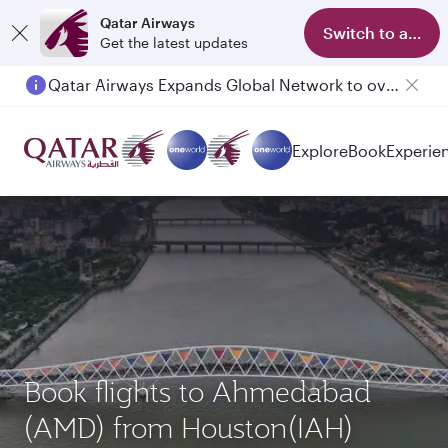
Qatar Airways
Switch to app
Get the latest updates
Qatar Airways Expands Global Network to over 160 Destinations
Explore
Book
Experie
Book flights to Ahmedabad
(AMD) from Houston(IAH)