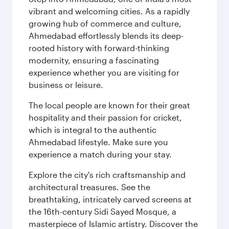
vibrant and welcoming cities. As a rapidly
growing hub of commerce and culture,
Ahmedabad effortlessly blends its deep-
rooted history with forward-thinking
modernity, ensuring a fascinating
experience whether you are visiting for
business or leisure.
The local people are known for their great
hospitality and their passion for cricket,
which is integral to the authentic
Ahmedabad lifestyle. Make sure you
experience a match during your stay.
Explore the city's rich craftsmanship and
architectural treasures. See the
breathtaking, intricately carved screens at
the 16th-century Sidi Sayed Mosque, a
masterpiece of Islamic artistry. Discover the