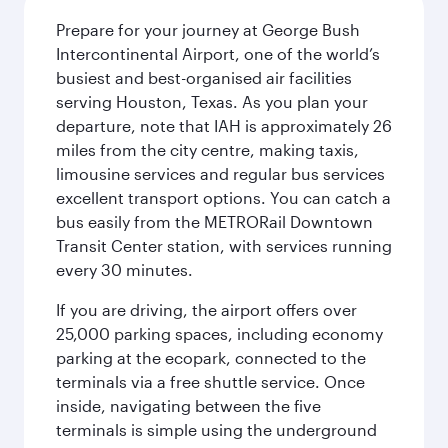
Prepare for your journey at George Bush
Intercontinental Airport, one of the world’s
busiest and best-organised air facilities
serving Houston, Texas. As you plan your
departure, note that IAH is approximately 26
miles from the city centre, making taxis,
limousine services and regular bus services
excellent transport options. You can catch a
bus easily from the METRORail Downtown
Transit Center station, with services running
every 30 minutes.
If you are driving, the airport offers over
25,000 parking spaces, including economy
parking at the ecopark, connected to the
terminals via a free shuttle service. Once
inside, navigating between the five
terminals is simple using the underground