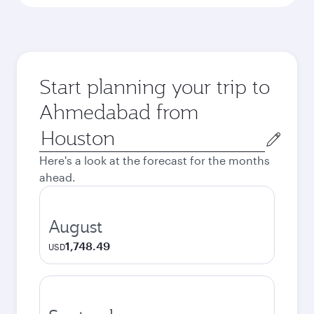
Start planning your trip to
Ahmedabad from
Origin
city
Here's a look at the forecast for the months
ahead.
August
1,748.49
USD