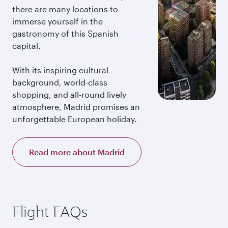
there are many locations to
immerse yourself in the
gastronomy of this Spanish
capital.
With its inspiring cultural
background, world-class
shopping, and all-round lively
atmosphere, Madrid promises an
unforgettable European holiday.
Read more about Madrid
Flight FAQs