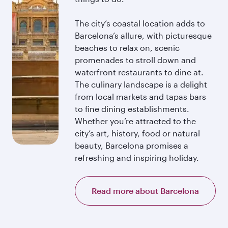
The city’s coastal location adds to
Barcelona’s allure, with picturesque
beaches to relax on, scenic
promenades to stroll down and
waterfront restaurants to dine at.
The culinary landscape is a delight
from local markets and tapas bars
to fine dining establishments.
Whether you’re attracted to the
city’s art, history, food or natural
beauty, Barcelona promises a
refreshing and inspiring holiday.
Read more about Barcelona