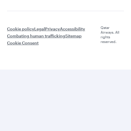
Qatar
Cookie policy
Legal
Privacy
Accessibility
Airways. All
Combating human trafficking
Sitemap
rights
reserved.
Cookie Consent