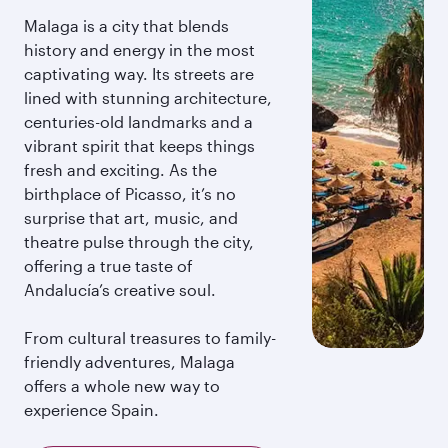
Malaga is a city that blends
history and energy in the most
captivating way. Its streets are
lined with stunning architecture,
centuries-old landmarks and a
vibrant spirit that keeps things
fresh and exciting. As the
birthplace of Picasso, it’s no
surprise that art, music, and
theatre pulse through the city,
offering a true taste of
Andalucía’s creative soul.
From cultural treasures to family-
friendly adventures, Malaga
offers a whole new way to
experience Spain.