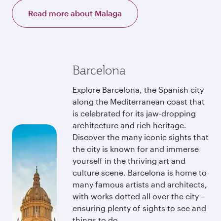
Read more about Malaga
Barcelona
Explore Barcelona, the Spanish city
along the Mediterranean coast that
is celebrated for its jaw-dropping
architecture and rich heritage.
Discover the many iconic sights that
the city is known for and immerse
yourself in the thriving art and
culture scene. Barcelona is home to
many famous artists and architects,
with works dotted all over the city –
ensuring plenty of sights to see and
things to do.