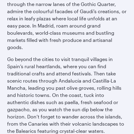
through the narrow lanes of the Gothic Quarter,
admire the colourful facades of Gaudí’s creations, or
relax in leafy plazas where local life unfolds at an
easy pace. In Madrid, roam around grand
boulevards, world-class museums and bustling
markets filled with fresh produce and artisanal
goods.
Go beyond the cities to visit tranquil villages in
Spain’s rural heartlands, where you can find
traditional crafts and attend festivals. Then take
scenic routes through Andalucía and Castilla-La
Mancha, leading you past olive groves, rolling hills
and historic towns. On the coast, tuck into
authentic dishes such as paella, fresh seafood or
gazpacho, as you watch the sun dip below the
horizon. Don’t forget to wander across the islands,
from the Canaries with their volcanic landscapes to
the Balearics featuring crystal-clear waters.