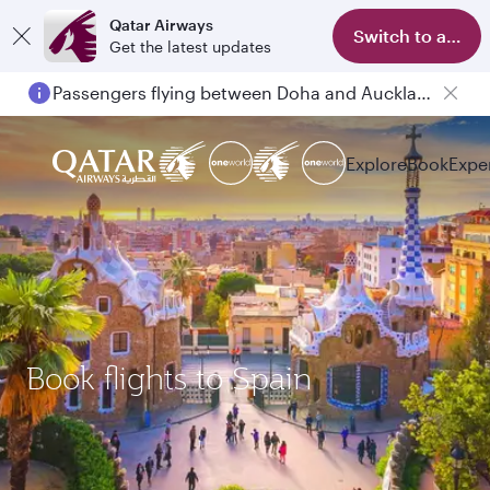
Qatar Airways
Switch to app
Get the latest updates
Passengers flying between Doha and Auckland on QR914 and QR915
Explore
Book
Expe
Book flights to Spain