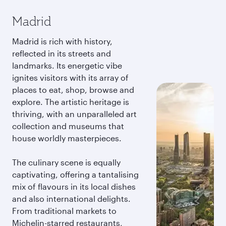
Madrid
Madrid is rich with history,
reflected in its streets and
landmarks. Its energetic vibe
ignites visitors with its array of
places to eat, shop, browse and
explore. The artistic heritage is
thriving, with an unparalleled art
collection and museums that
house worldly masterpieces.
The culinary scene is equally
captivating, offering a tantalising
mix of flavours in its local dishes
and also international delights.
From traditional markets to
Michelin-starred restaurants,