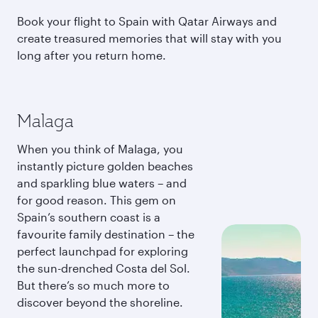
Book your flight to Spain with Qatar Airways and
create treasured memories that will stay with you
long after you return home.
Malaga
When you think of Malaga, you
instantly picture golden beaches
and sparkling blue waters – and
for good reason. This gem on
Spain’s southern coast is a
favourite family destination – the
perfect launchpad for exploring
the sun-drenched Costa del Sol.
But there’s so much more to
discover beyond the shoreline.