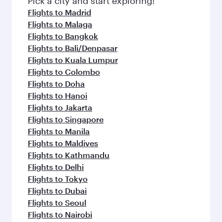
Pick a city and start exploring!
flavours.
Flights to Madrid
Flights to Malaga
Flights to Bangkok
Flights to Bali/Denpasar
Flights to Kuala Lumpur
Flights to Colombo
Flights to Doha
Flights to Hanoi
Flights to Jakarta
Flights to Singapore
Flights to Manila
Flights to Maldives
Flights to Kathmandu
Flights to Delhi
Flights to Tokyo
Flights to Dubai
Flights to Seoul
Flights to Nairobi