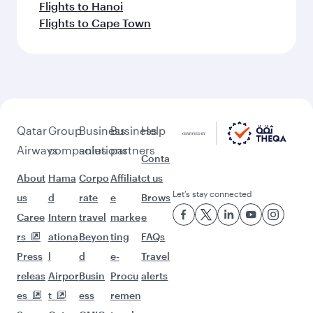
Flights to Hanoi
Flights to Cape Town
Qatar
Group
Business
Business
Help
Airways
companies
solutions
partners
Conta
About
Hama
Corpo
Affiliat
ct us
Let’s stay connected
us
d
rate
e
Brows
Caree
Intern
travel
marke
e
rs
ationa
Beyon
ting
FAQs
Press
l
d
e-
Travel
releas
Airpor
Busin
Procu
alerts
es
t
ess
remen