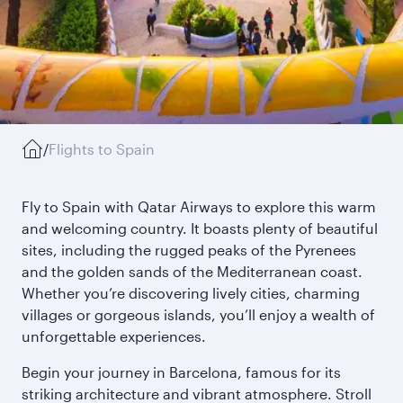
/
Flights to Spain
Fly to Spain with Qatar Airways to explore this warm
and welcoming country. It boasts plenty of beautiful
sites, including the rugged peaks of the Pyrenees
and the golden sands of the Mediterranean coast.
Whether you’re discovering lively cities, charming
villages or gorgeous islands, you’ll enjoy a wealth of
unforgettable experiences.
Begin your journey in Barcelona, famous for its
striking architecture and vibrant atmosphere. Stroll