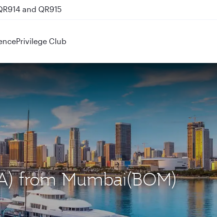
 QR914 and QR915
ence
Privilege Club
MIA) from Mumbai(BOM)