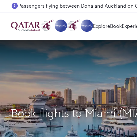
Passengers flying between Doha and Auckland on
Explore
Book
Experi
Book flights to Miami (