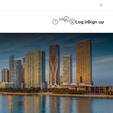
EN
Log in
Sign up