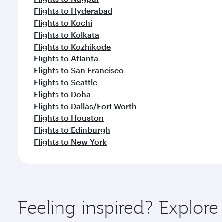
Flights to Hyderabad
Flights to Kochi
Flights to Kolkata
Flights to Kozhikode
Flights to Atlanta
Flights to San Francisco
Flights to Seattle
Flights to Doha
Flights to Dallas/Fort Worth
Flights to Houston
Flights to Edinburgh
Flights to New York
Feeling inspired? Explor