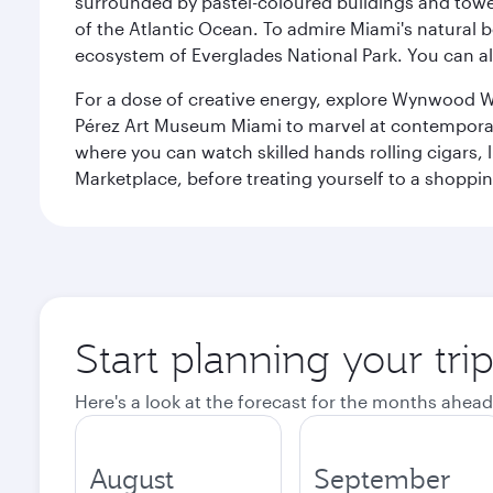
surrounded by pastel-coloured buildings and towe
of the Atlantic Ocean. To admire Miami's natural b
ecosystem of Everglades National Park. You can al
For a dose of creative energy, explore Wynwood W
Pérez Art Museum Miami to marvel at contemporary e
where you can watch skilled hands rolling cigars,
Marketplace, before treating yourself to a shoppi
Start planning your tri
Here's a look at the forecast for the months ahead
August
September