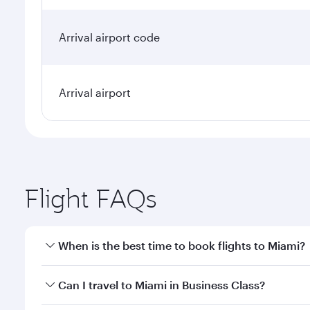
Arrival airport code
Arrival airport
Flight FAQs
When is the best time to book flights to Miami?
Book your flight to Miami early to enjoy the best fa
Can I travel to Miami in Business Class?
classes.