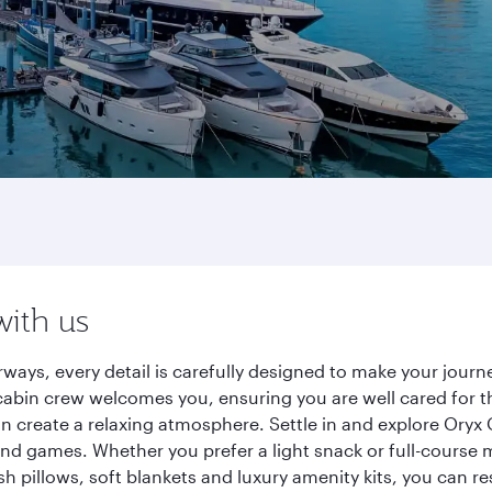
with us
ways, every detail is carefully designed to make your jou
cabin crew welcomes you, ensuring you are well cared for th
gn create a relaxing atmosphere. Settle in and explore Oryx
d games. Whether you prefer a light snack or full-course m
sh pillows, soft blankets and luxury amenity kits, you can r