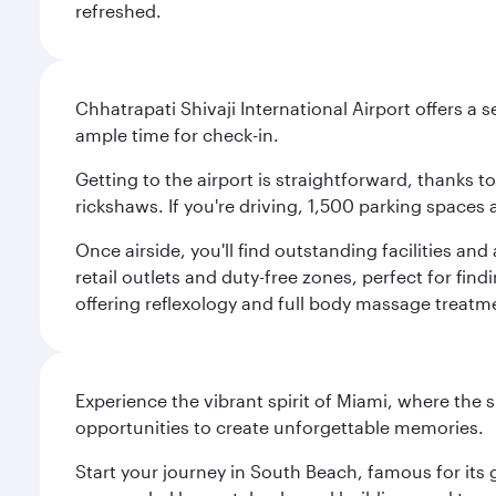
refreshed.
Chhatrapati Shivaji International Airport offers a
ample time for check-in.
Getting to the airport is straightforward, thanks 
rickshaws. If you're driving, 1,500 parking spaces 
Once airside, you'll find outstanding facilities an
retail outlets and duty-free zones, perfect for fi
offering reflexology and full body massage treatmen
Experience the vibrant spirit of Miami, where the s
opportunities to create unforgettable memories.
Start your journey in South Beach, famous for its 