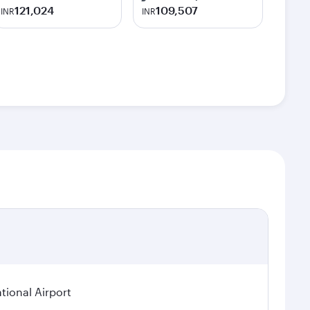
121,024
109,507
INR
INR
tional Airport