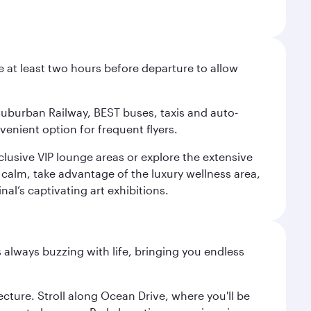
e at least two hours before departure to allow
 Suburban Railway, BEST buses, taxis and auto-
venient option for frequent flyers.
xclusive VIP lounge areas or explore the extensive
 calm, take advantage of the luxury wellness area,
nal’s captivating art exhibitions.
s always buzzing with life, bringing you endless
cture. Stroll along Ocean Drive, where you'll be