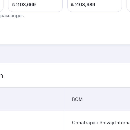
103,669
103,989
INR
INR
e passenger.
n
BOM
Chhatrapati Shivaji Interna