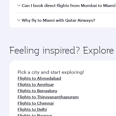
Yes, you can travel to Miami in
Business Class
on al
Can I book direct flights from Mumbai to Miami
looks after your every need. Unwind in a spacious
gourmet cuisine whenever you like with Dine Anyti
Qatar Airways operates flights from Mumbai to Miam
Why fly to Miami with Qatar Airways?
International Airport, where you can enjoy luxury s
amenities before your connecting flight.
You’ll enjoy an exceptional journey from the moment
Explore thousands of entertainment options on Ory
ingredients and inspired by global flavours.
Feeling inspired? Explo
Pick a city and start exploring!
Flights to Ahmedabad
Flights to Amritsar
Flights to Bengaluru
Flights to Thiruvananthapuram
Flights to Chennai
Flights to Delhi
Flights to Nagpur