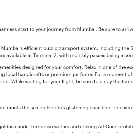
 seamless start to your journey from Mumbai. Be sure to arriv
to Mumbai's efficient public transport system, including the
are available at Terminal 2, with monthly passes being a con
d amenities designed for your comfort. Relax in one of the e
nding local handicrafts or premium perfume. For a moment of
ts. While waiting for your flight, be sure to enjoy the termi
un meets the sea on Florida’s glistening coastline. The city'
golden sands, turquoise waters and striking Art Deco archite