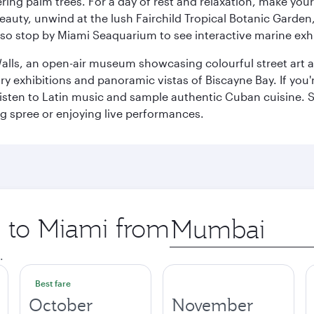
ring palm trees. For a day of rest and relaxation, make y
eauty, unwind at the lush Fairchild Tropical Botanic Garden,
so stop by Miami Seaquarium to see interactive marine exhi
alls, an open-air museum showcasing colourful street art 
xhibitions and panoramic vistas of Biscayne Bay. If you're 
 listen to Latin music and sample authentic Cuban cuisine. 
ng spree or enjoying live performances.
p to Miami from
Origin
city
.
Best fare
October
November