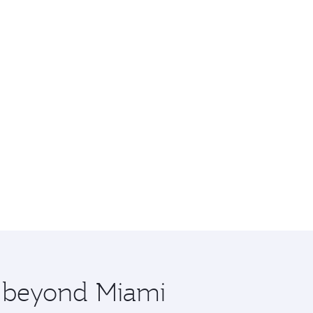
e beyond Miami