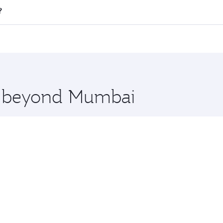
l flights. When flying in Business Class, you’ll enjoy a lux
?
 seat offering superior comfort and choose from thousands 
me.
i and you’ll stop in Doha, Qatar, along the way. Enjoy your
hopping and dining. Take a break from your journey and reju
 you board. Experience our renowned hospitality as you rela
x One including the latest movies, music and games. You ca
re beyond Mumbai