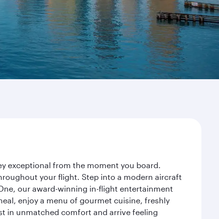
rney exceptional from the moment you board.
roughout your flight. Step into a modern aircraft
 One, our award-winning in-flight entertainment
eal, enjoy a menu of gourmet cuisine, freshly
est in unmatched comfort and arrive feeling