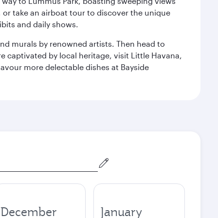
our way to Lummus Park, boasting sweeping views
 or take an airboat tour to discover the unique
bits and daily shows.
and murals by renowned artists. Then head to
captivated by local heritage, visit Little Havana,
Savour more delectable dishes at Bayside
December
January