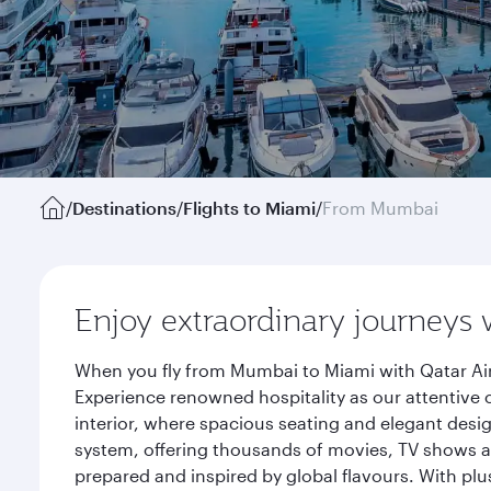
/
Destinations
/
Flights to Miami
/
From Mumbai
Enjoy extraordinary journeys 
When you fly from Mumbai to Miami with Qatar Air
Experience renowned hospitality as our attentive 
interior, where spacious seating and elegant desi
system, offering thousands of movies, TV shows an
prepared and inspired by global flavours. With plu