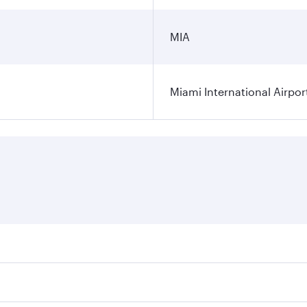
MIA
Miami International Airpor
res on your preferred travel dates. Fares depend on seasonal