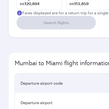
120,894
113,859
INR
INR
Fares displayed are for a return trip for a singl
Search flights
Mumbai to Miami flight informatio
Departure airport code
Departure airport