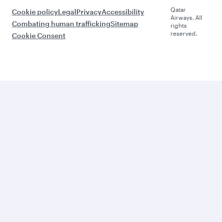
Qatar
Cookie policy
Legal
Privacy
Accessibility
Airways. All
Combating human trafficking
Sitemap
rights
reserved.
Cookie Consent