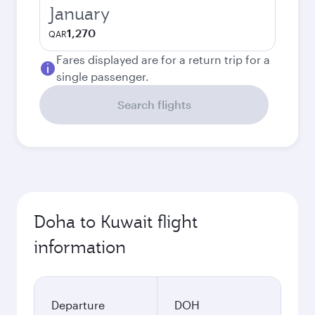
January
1,270
QAR
Fares displayed are for a return trip for a
single passenger.
Search flights
Doha to Kuwait flight
information
Departure
DOH