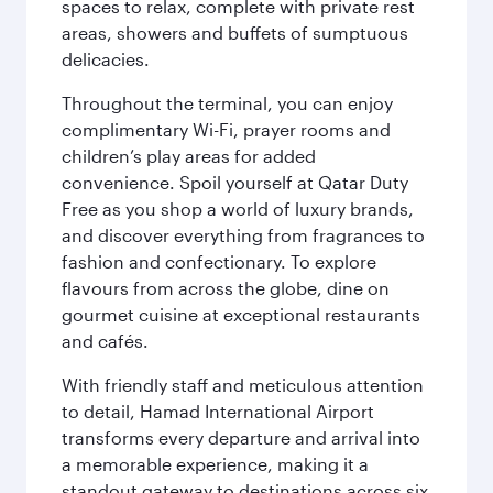
spaces to relax, complete with private rest
areas, showers and buffets of sumptuous
delicacies.
Throughout the terminal, you can enjoy
complimentary Wi-Fi, prayer rooms and
children’s play areas for added
convenience. Spoil yourself at Qatar Duty
Free as you shop a world of luxury brands,
and discover everything from fragrances to
fashion and confectionary. To explore
flavours from across the globe, dine on
gourmet cuisine at exceptional restaurants
and cafés.
With friendly staff and meticulous attention
to detail, Hamad International Airport
transforms every departure and arrival into
a memorable experience, making it a
standout gateway to destinations across six