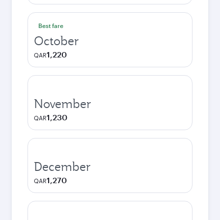
Best fare
October
1,220
QAR
November
1,230
QAR
December
1,270
QAR