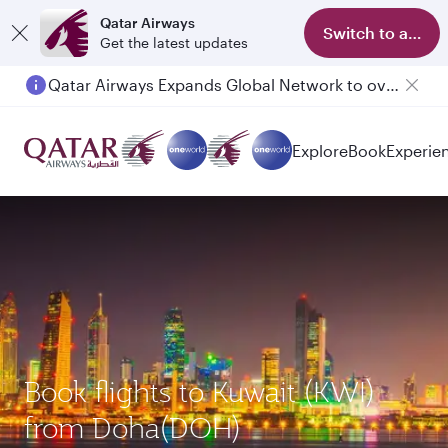
Qatar Airways
Switch to app
Get the latest updates
Qatar Airways Expands Global Network to over 160 Destinations
Passengers flying between Doha and Auckland on QR914 and QR915
Explore
Book
Experie
Book flights to Kuwait (KWI)
from Doha(DOH)