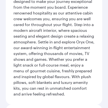
designed to make your journey exceptional
from the moment you board. Experience
renowned hospitality as our attentive cabin
crew welcomes you, ensuring you are well
cared for throughout your flight. Step into a
modern aircraft interior, where spacious
seating and elegant design create a relaxing
atmosphere. Settle in and explore Oryx One,
our award-winning in-flight entertainment
system, offering thousands of movies, TV
shows and games. Whether you prefer a
light snack or full-course meal, enjoy a
menu of gourmet cuisine, freshly prepared
and inspired by global flavours. With plush
pillows, soft blankets and luxury amenity
kits, you can rest in unmatched comfort
and arrive feeling refreshed.