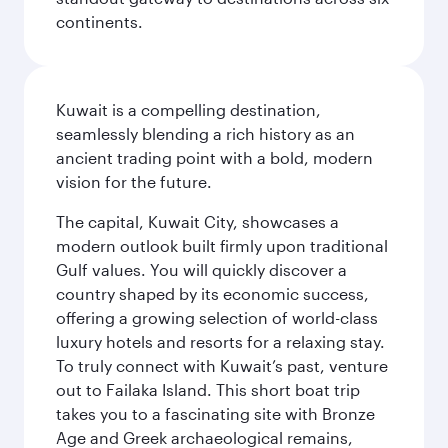
continents.
Kuwait is a compelling destination,
seamlessly blending a rich history as an
ancient trading point with a bold, modern
vision for the future.
The capital, Kuwait City, showcases a
modern outlook built firmly upon traditional
Gulf values. You will quickly discover a
country shaped by its economic success,
offering a growing selection of world-class
luxury hotels and resorts for a relaxing stay.
To truly connect with Kuwait’s past, venture
out to Failaka Island. This short boat trip
takes you to a fascinating site with Bronze
Age and Greek archaeological remains,