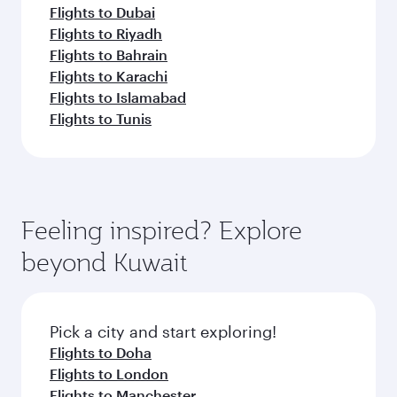
Flights to Dubai
Flights to Riyadh
Flights to Bahrain
Flights to Karachi
Flights to Islamabad
Flights to Tunis
Feeling inspired? Explore
beyond Kuwait
Pick a city and start exploring!
Flights to Doha
Flights to London
Flights to Manchester