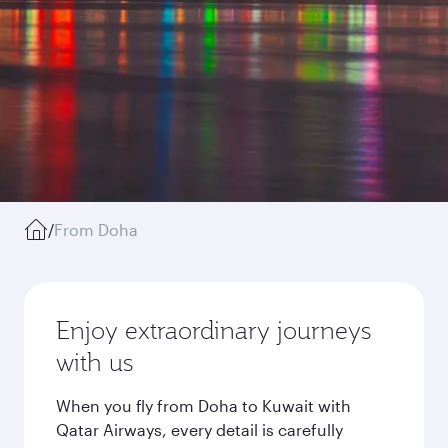
/
From Doha
Enjoy extraordinary journeys
with us
When you fly from Doha to Kuwait with
Qatar Airways, every detail is carefully