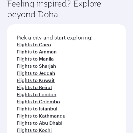
hospitality as you relax in a spacious seat with a
Feeling inspired? Explore
Anytime.
soft blanket and pillow. Explore thousands of
beyond Doha
entertainment options on Oryx One including
the latest movies, music and games. You can
also dine on delicious meals, prepared with
fresh ingredients and inspired by global
Pick a city and start exploring!
flavours.
Flights to Cairo
Flights to Amman
Flights to Manila
Flights to Sharjah
Flights to Jeddah
Flights to Kuwait
Flights to Beirut
Flights to London
Flights to Colombo
Flights to Istanbul
Flights to Kathmandu
Flights to Abu Dhabi
Flights to Kochi