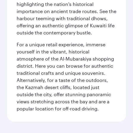
highlighting the nation's historical
importance on ancient trade routes. See the
harbour teeming with traditional dhows,
offering an authentic glimpse of Kuwaiti life
outside the contemporary bustle.
For a unique retail experience, immerse
yourself in the vibrant, historical
atmosphere of the Al-Mubarakiya shopping
district. Here you can browse for authentic
traditional crafts and unique souvenirs.
Alternatively, for a taste of the outdoors,
the Kazmah desert cliffs, located just
outside the city, offer stunning panoramic
views stretching across the bay and are a
popular location for off-road driving.