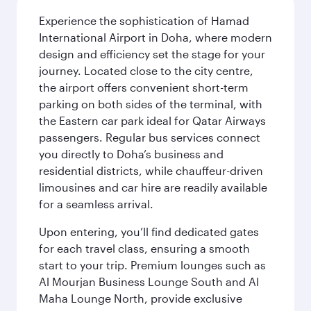
Experience the sophistication of Hamad
International Airport in Doha, where modern
design and efficiency set the stage for your
journey. Located close to the city centre,
the airport offers convenient short-term
parking on both sides of the terminal, with
the Eastern car park ideal for Qatar Airways
passengers. Regular bus services connect
you directly to Doha’s business and
residential districts, while chauffeur-driven
limousines and car hire are readily available
for a seamless arrival.
Upon entering, you’ll find dedicated gates
for each travel class, ensuring a smooth
start to your trip. Premium lounges such as
Al Mourjan Business Lounge South and Al
Maha Lounge North, provide exclusive