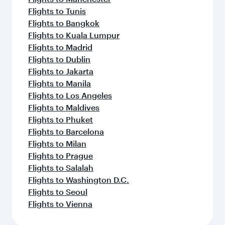
Flights to Tunis
Flights to Bangkok
Flights to Kuala Lumpur
Flights to Madrid
Flights to Dublin
Flights to Jakarta
Flights to Manila
Flights to Los Angeles
Flights to Maldives
Flights to Phuket
Flights to Barcelona
Flights to Milan
Flights to Prague
Flights to Salalah
Flights to Washington D.C.
Flights to Seoul
Flights to Vienna