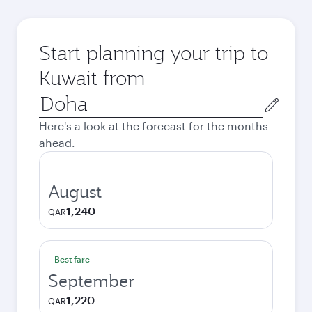
Start planning your trip to
Kuwait from
Origin
city
Here's a look at the forecast for the months
ahead.
August
1,240
QAR
Best fare
September
1,220
QAR