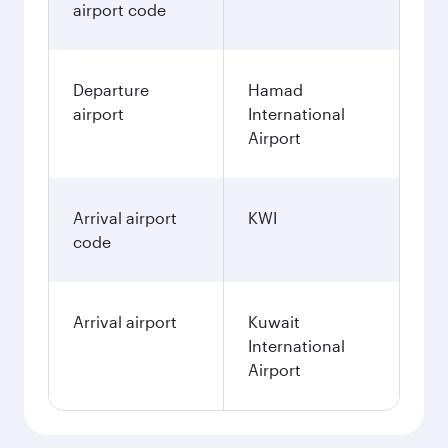
airport code
Departure
Hamad
airport
International
Airport
Arrival airport
KWI
code
Arrival airport
Kuwait
International
Airport