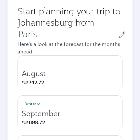
Start planning your trip to
Johannesburg from
Origin
city
Here's a look at the forecast for the months
ahead.
August
742.72
EUR
Best fare
September
698.72
EUR