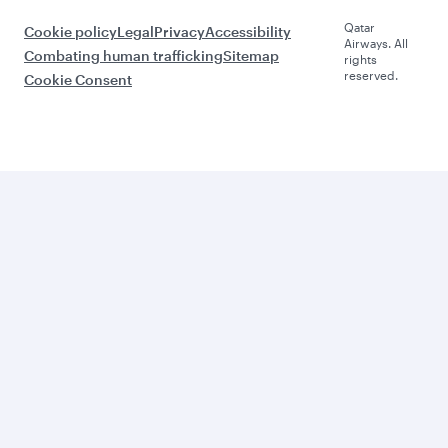
Qatar
Cookie policy
Legal
Privacy
Accessibility
Airways. All
Combating human trafficking
Sitemap
rights
reserved.
Cookie Consent