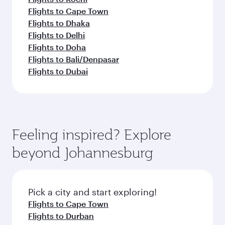
Flights to Cape Town
Flights to Dhaka
Flights to Delhi
Flights to Doha
Flights to Bali/Denpasar
Flights to Dubai
Feeling inspired? Explore
beyond Johannesburg
Pick a city and start exploring!
Flights to Cape Town
Flights to Durban