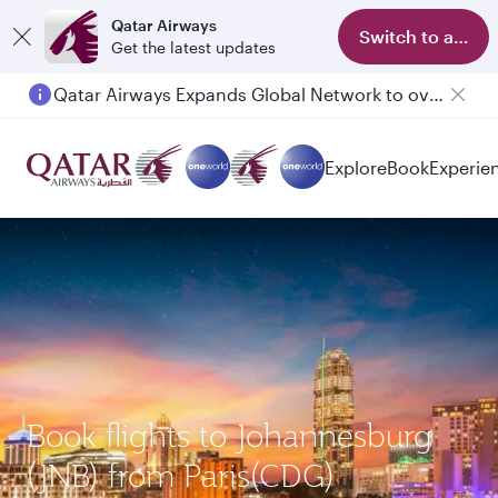
Qatar Airways
Switch to app
Get the latest updates
Qatar Airways Expands Global Network to over 160 Destinations
Passengers flying between Doha and Auckland on QR914 and QR915
Explore
Book
Experie
Book flights to Johannesburg
(JNB) from Paris(CDG)