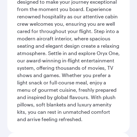
designed to make your journey exceptional
from the moment you board. Experience
renowned hospitality as our attentive cabin
crew welcomes you, ensuring you are well
cared for throughout your flight. Step into a
modern aircraft interior, where spacious
seating and elegant design create a relaxing
atmosphere. Settle in and explore Oryx One,
our award-winning in-flight entertainment
system, offering thousands of movies, TV
shows and games. Whether you prefer a
light snack or full-course meal, enjoy a
menu of gourmet cuisine, freshly prepared
and inspired by global flavours. With plush
pillows, soft blankets and luxury amenity
kits, you can rest in unmatched comfort
and arrive feeling refreshed.