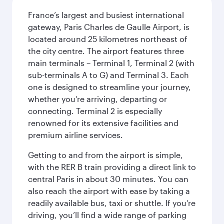
France’s largest and busiest international
gateway, Paris Charles de Gaulle Airport, is
located around 25 kilometres northeast of
the city centre. The airport features three
main terminals – Terminal 1, Terminal 2 (with
sub-terminals A to G) and Terminal 3. Each
one is designed to streamline your journey,
whether you’re arriving, departing or
connecting. Terminal 2 is especially
renowned for its extensive facilities and
premium airline services.
Getting to and from the airport is simple,
with the RER B train providing a direct link to
central Paris in about 30 minutes. You can
also reach the airport with ease by taking a
readily available bus, taxi or shuttle. If you’re
driving, you’ll find a wide range of parking