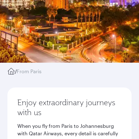
/
From Paris
Enjoy extraordinary journeys
with us
When you fly from Paris to Johannesburg
with Qatar Airways, every detail is carefully