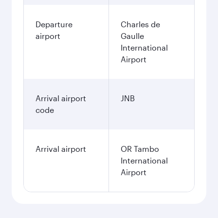
Departure
Charles de
airport
Gaulle
International
Airport
Arrival airport
JNB
code
Arrival airport
OR Tambo
International
Airport