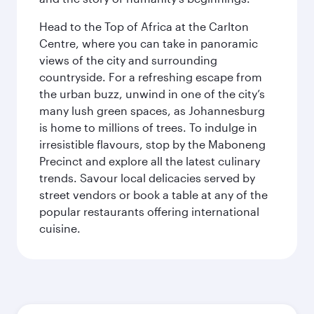
Head to the Top of Africa at the Carlton
Centre, where you can take in panoramic
views of the city and surrounding
countryside. For a refreshing escape from
the urban buzz, unwind in one of the city’s
many lush green spaces, as Johannesburg
is home to millions of trees. To indulge in
irresistible flavours, stop by the Maboneng
Precinct and explore all the latest culinary
trends. Savour local delicacies served by
street vendors or book a table at any of the
popular restaurants offering international
cuisine.