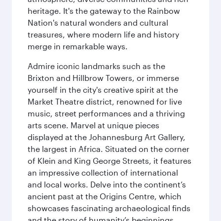
heritage. It's the gateway to the Rainbow
Nation's natural wonders and cultural
treasures, where modern life and history
merge in remarkable ways.
Admire iconic landmarks such as the
Brixton and Hillbrow Towers, or immerse
yourself in the city's creative spirit at the
Market Theatre district, renowned for live
music, street performances and a thriving
arts scene. Marvel at unique pieces
displayed at the Johannesburg Art Gallery,
the largest in Africa. Situated on the corner
of Klein and King George Streets, it features
an impressive collection of international
and local works. Delve into the continent’s
ancient past at the Origins Centre, which
showcases fascinating archaeological finds
and the story of humanity’s beginnings.