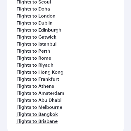
Flights to Seoul
Flights to Doha
Flights to London
Flights to Dublin
Flights to Edinburgh
Flights to Gatwick
Flights to Istanbul
Flights to Perth
Flights to Rome
Flights to Riyadh
Flights to Hong Kong
Flights to Frankfurt
Flights to Athens
Flights to Amsterdam
Flights to Abu Dhabi
Flights to Melbourne
Flights to Bangkok
Flights to Brisbane