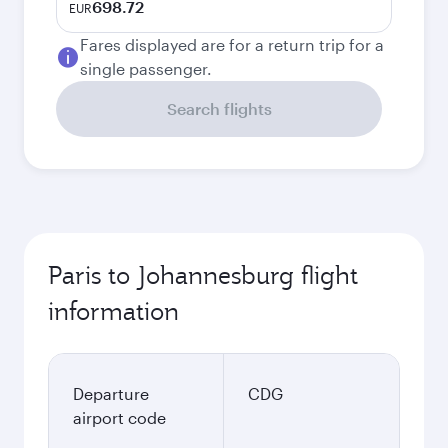
698.72
EUR
Fares displayed are for a return trip for a
single passenger.
Search flights
Paris to Johannesburg flight
information
Departure
CDG
airport code