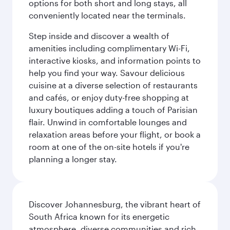
options for both short and long stays, all
conveniently located near the terminals.
Step inside and discover a wealth of
amenities including complimentary Wi-Fi,
interactive kiosks, and information points to
help you find your way. Savour delicious
cuisine at a diverse selection of restaurants
and cafés, or enjoy duty-free shopping at
luxury boutiques adding a touch of Parisian
flair. Unwind in comfortable lounges and
relaxation areas before your flight, or book a
room at one of the on-site hotels if you're
planning a longer stay.
Discover Johannesburg, the vibrant heart of
South Africa known for its energetic
atmosphere, diverse communities and rich