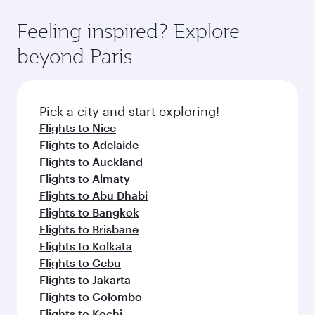
where you can enjoy luxury shopping and
moment you board. Experience our renowned
Anytime.
dining. Take a break from your journey and
hospitality as you relax in a spacious seat with a
Feeling inspired? Explore
rejuvenate yourself with a variety of world-class
soft blanket and pillow. Explore thousands of
beyond Paris
amenities before your connecting flight.
entertainment options on Oryx One including
the latest movies, music and games. You can
also dine on delicious meals, prepared with
fresh ingredients and inspired by global
Pick a city and start exploring!
flavours.
Flights to Nice
Flights to Adelaide
Flights to Auckland
Flights to Almaty
Flights to Abu Dhabi
Flights to Bangkok
Flights to Brisbane
Flights to Kolkata
Flights to Cebu
Flights to Jakarta
Flights to Colombo
Flights to Kochi