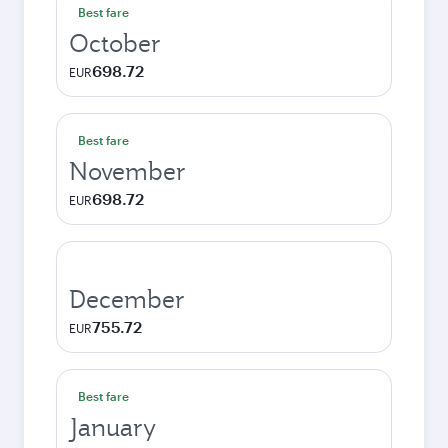
Best fare
October
698.72
EUR
Best fare
November
698.72
EUR
December
755.72
EUR
Best fare
January