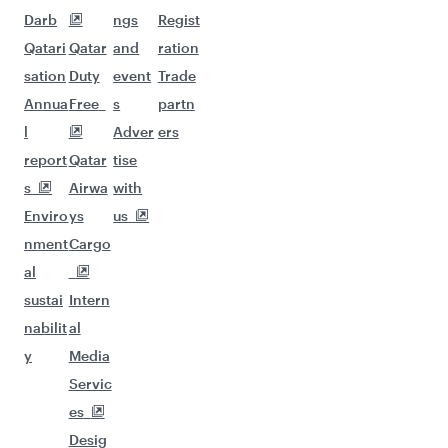
Darb
ngs
Regist
Qatari
Qatar
and
ration
sation
Duty
event
Trade
Annua
Free
s
partn
l
Adver
ers
report
Qatar
tise
s
Airwa
with
Enviro
ys
us
nment
Cargo
al
sustai
Intern
nabilit
al
y
Media
Servic
es
Desig