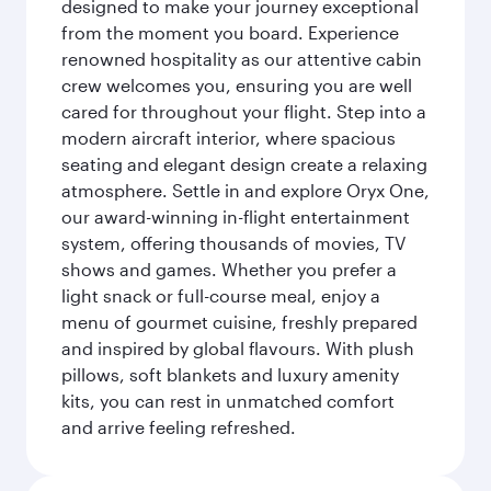
designed to make your journey exceptional
from the moment you board. Experience
renowned hospitality as our attentive cabin
crew welcomes you, ensuring you are well
cared for throughout your flight. Step into a
modern aircraft interior, where spacious
seating and elegant design create a relaxing
atmosphere. Settle in and explore Oryx One,
our award-winning in-flight entertainment
system, offering thousands of movies, TV
shows and games. Whether you prefer a
light snack or full-course meal, enjoy a
menu of gourmet cuisine, freshly prepared
and inspired by global flavours. With plush
pillows, soft blankets and luxury amenity
kits, you can rest in unmatched comfort
and arrive feeling refreshed.