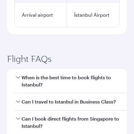
Arrival airport
İstanbul Airport
Flight FAQs
When is the best time to book flights to
Istanbul?
Book your flight to Istanbul early to enjoy the
Can I travel to Istanbul in Business Class?
best fares on your preferred travel dates. Fares
depend on seasonal demand, route popularity
Yes, you can travel to Istanbul in
Business Class
Can I book direct flights from Singapore to
and availability of travel classes.
on all flights. When flying in Business Class,
Istanbul?
you’ll enjoy a luxurious experience as our