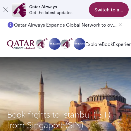
Qatar Airways
Switch to app
Get the latest updates
Qatar Airways Expands Global Network to over 160 Destinations
Passengers flying between Doha and Auckland on QR914 and QR915
Explore
Book
Experie
Book flights to Istanbul (IST)
from Singapore(SIN)