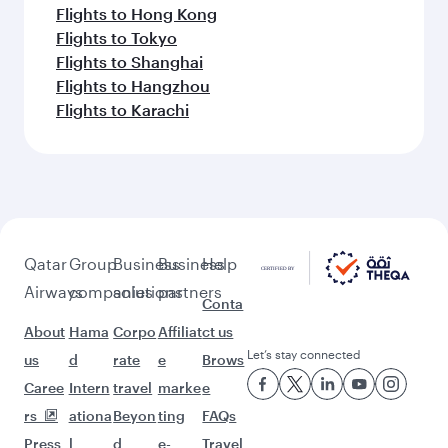
Flights to Hong Kong
Flights to Tokyo
Flights to Shanghai
Flights to Hangzhou
Flights to Karachi
Qatar
Group
Business
Business
Help
Airways
companies
solutions
partners
Conta
About
Hama
Corpo
Affiliat
ct us
Let’s stay connected
us
d
rate
e
Brows
Caree
Intern
travel
marke
e
rs
ationa
Beyon
ting
FAQs
Press
l
d
e-
Travel