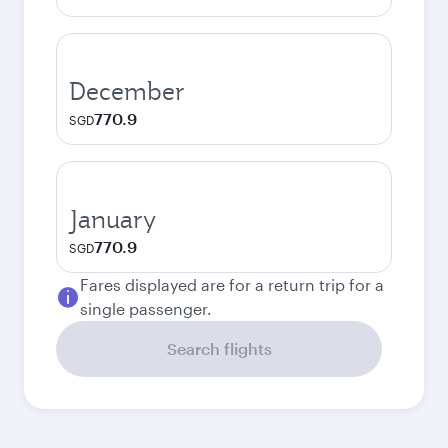
December
770.9
SGD
January
770.9
SGD
Fares displayed are for a return trip for a
single passenger.
Search flights