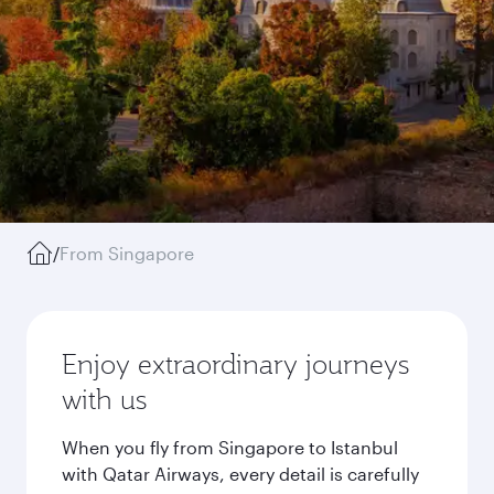
/
From Singapore
Enjoy extraordinary journeys
with us
When you fly from Singapore to Istanbul
with Qatar Airways, every detail is carefully