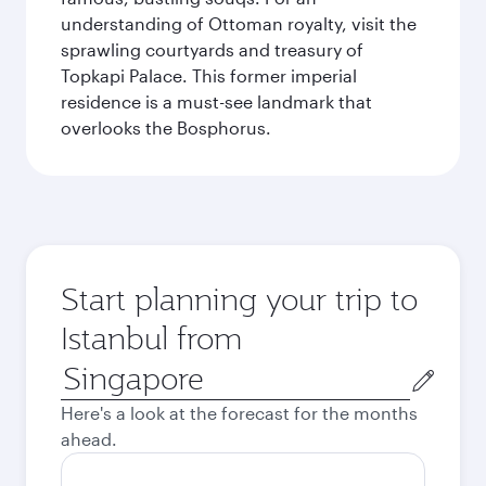
understanding of Ottoman royalty, visit the
sprawling courtyards and treasury of
Topkapi Palace. This former imperial
residence is a must-see landmark that
overlooks the Bosphorus.
Start planning your trip to
Istanbul from
Origin
city
Here's a look at the forecast for the months
ahead.