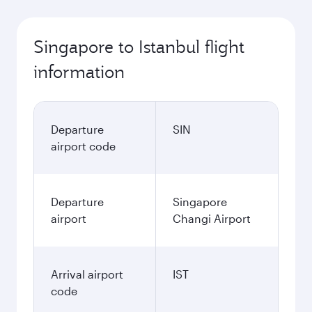
Singapore to Istanbul flight
information
Departure
SIN
airport code
Departure
Singapore
airport
Changi Airport
Arrival airport
IST
code