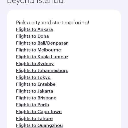
Pick a city and start exploring!
Flights to Ankara
Flights to Doha
Flights to Bali/Denpasar
Flights to Melbourne
Flights to Kuala Lumpur
Flights to Sydney
Flights to Johannesburg
Flights to Tokyo
Flights to Entebbe
Flights to Jakarta
Flights to Brisbane
Flights to Perth
Flights to Cape Town
Flights to Lahore
Flights to Guangzhou