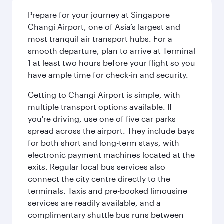
Prepare for your journey at Singapore
Changi Airport, one of Asia’s largest and
most tranquil air transport hubs. For a
smooth departure, plan to arrive at Terminal
1 at least two hours before your flight so you
have ample time for check-in and security.
Getting to Changi Airport is simple, with
multiple transport options available. If
you're driving, use one of five car parks
spread across the airport. They include bays
for both short and long-term stays, with
electronic payment machines located at the
exits. Regular local bus services also
connect the city centre directly to the
terminals. Taxis and pre-booked limousine
services are readily available, and a
complimentary shuttle bus runs between