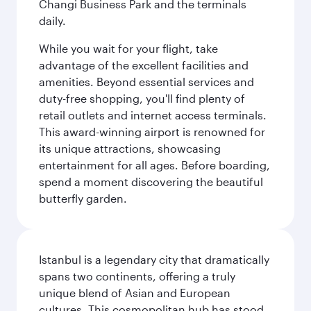
Changi Business Park and the terminals
daily.
While you wait for your flight, take
advantage of the excellent facilities and
amenities. Beyond essential services and
duty-free shopping, you'll find plenty of
retail outlets and internet access terminals.
This award-winning airport is renowned for
its unique attractions, showcasing
entertainment for all ages. Before boarding,
spend a moment discovering the beautiful
butterfly garden.
Istanbul is a legendary city that dramatically
spans two continents, offering a truly
unique blend of Asian and European
cultures. This cosmopolitan hub has stood