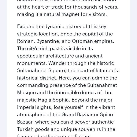
at the heart of trade for thousands of years,
making it a natural magnet for visitors.
Explore the dynamic history of this key
strategic location, once the capital of the
Roman, Byzantine, and Ottoman empires.
The city's rich past is visible in its
spectacular architecture and ancient
monuments. Wander through the historic
Sultanahmet Square, the heart of Istanbul's
historical district. Here, you can admire the
commanding presence of the Sultanahmet
Mosque and the incredible domes of the
majestic Hagia Sophia. Beyond the major
imperial sights, lose yourself in the vibrant
atmosphere of the Grand Bazaar or Spice
Bazaar, where you can discover authentic
Turkish goods and unique souvenirs in the
famous, bustling souqs. For an