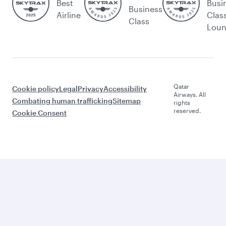
Best
Busi
Business
Airline
Clas
Class
Lou
Qatar
Cookie policy
Legal
Privacy
Accessibility
Airways. All
Combating human trafficking
Sitemap
rights
reserved.
Cookie Consent