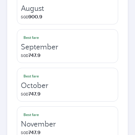
August
900.9
SGD
Best fare
September
747.9
SGD
Best fare
October
747.9
SGD
Best fare
November
747.9
SGD