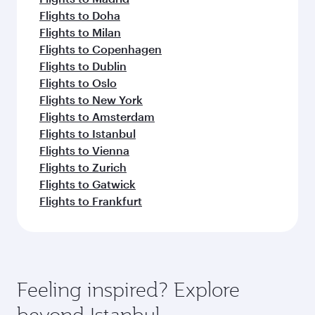
Flights to Doha
Flights to Milan
Flights to Copenhagen
Flights to Dublin
Flights to Oslo
Flights to New York
Flights to Amsterdam
Flights to Istanbul
Flights to Vienna
Flights to Zurich
Flights to Gatwick
Flights to Frankfurt
Feeling inspired? Explore
beyond Istanbul