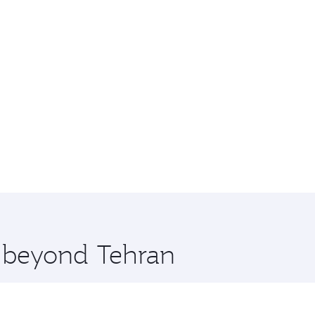
e beyond Tehran