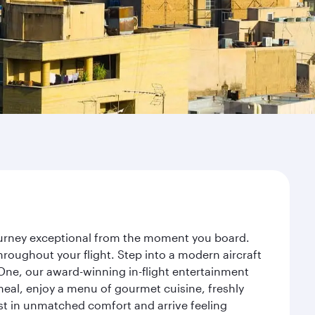
journey exceptional from the moment you board.
roughout your flight. Step into a modern aircraft
 One, our award-winning in-flight entertainment
eal, enjoy a menu of gourmet cuisine, freshly
est in unmatched comfort and arrive feeling