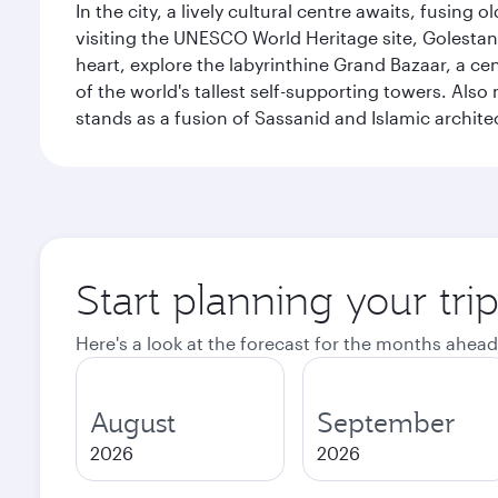
In the city, a lively cultural centre awaits, fusin
visiting the UNESCO World Heritage site, Golestan 
heart, explore the labyrinthine Grand Bazaar, a c
of the world's tallest self-supporting towers. Also
stands as a fusion of Sassanid and Islamic archite
Start planning your tri
Here's a look at the forecast for the months ahead
August
September
2026
2026