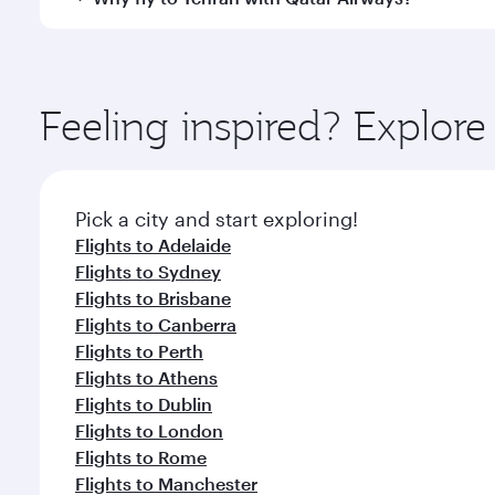
International Airport, where you can enjoy luxury s
amenities before your connecting flight.
You’ll enjoy an exceptional journey from the moment
Explore thousands of entertainment options on Ory
ingredients and inspired by global flavours.
Feeling inspired? Explo
Pick a city and start exploring!
Flights to Adelaide
Flights to Sydney
Flights to Brisbane
Flights to Canberra
Flights to Perth
Flights to Athens
Flights to Dublin
Flights to London
Flights to Rome
Flights to Manchester