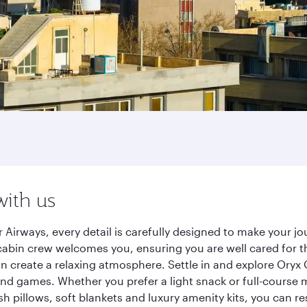
with us
 Airways, every detail is carefully designed to make your 
cabin crew welcomes you, ensuring you are well cared for th
gn create a relaxing atmosphere. Settle in and explore Oryx
d games. Whether you prefer a light snack or full-course m
sh pillows, soft blankets and luxury amenity kits, you can r