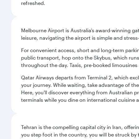
refreshed.
Melbourne Airport is Australia’s award-winning gat
leisure, navigating the airport is simple and stress
For convenient access, short and long-term parking
public transport, hop onto the Skybus, which runs e
throughout the day. Taxis, pre-booked limousines 
Qatar Airways departs from Terminal 2, which exclu
your journey. While waiting, take advantage of the 
Here, you'll discover everything from Australian 
terminals while you dine on international cuisine a
Tehran is the compelling capital city in Iran, of
you step foot in the country, you will be struck 