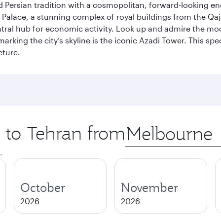
g old Persian tradition with a cosmopolitan, forward-looking 
Palace, a stunning complex of royal buildings from the Qaja
entral hub for economic activity. Look up and admire the m
 marking the city’s skyline is the iconic Azadi Tower. This s
cture.
p to Tehran from
Origin
city
.
October
November
2026
2026