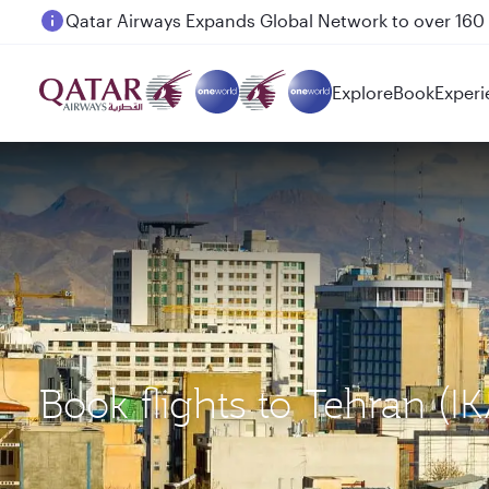
Passengers flying between Doha and Auckland on
Explore
Book
Experi
Book flights to Tehran (