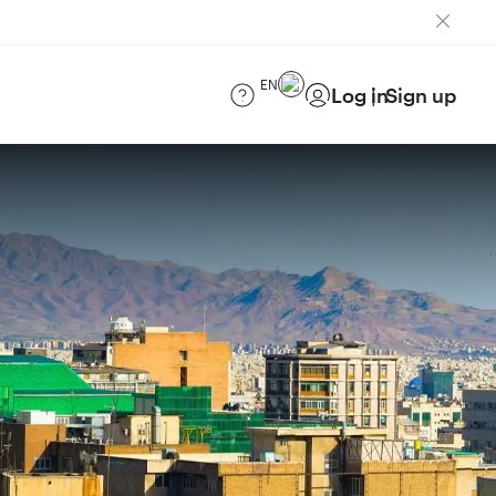
EN
Log in
Sign up