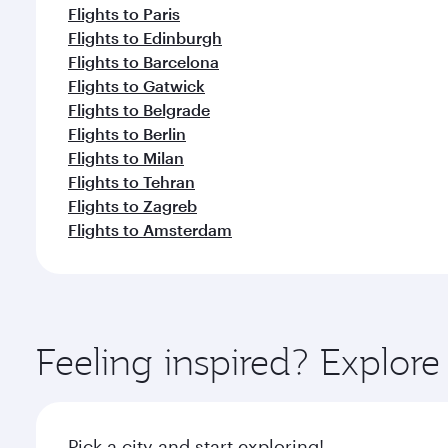
Flights to Paris
Flights to Edinburgh
Flights to Barcelona
Flights to Gatwick
Flights to Belgrade
Flights to Berlin
Flights to Milan
Flights to Tehran
Flights to Zagreb
Flights to Amsterdam
Feeling inspired? Explor
Pick a city and start exploring!