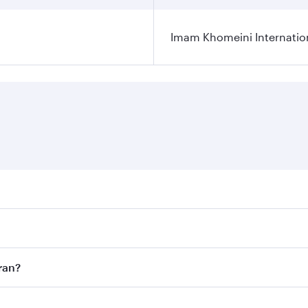
Imam Khomeini Internation
ares on your preferred travel dates. Fares depend on seasona
ll flights. When flying in Business Class, you’ll enjoy a lu
ran?
 seat offering superior comfort and choose from thousands 
me.
ehran and you’ll stop in Doha, Qatar, along the way. Enjoy 