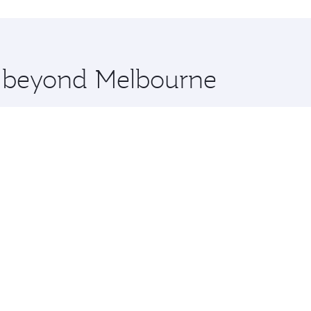
hopping and dining. Take a break from your journey and reju
 you board. Experience our renowned hospitality as you rela
x One including the latest movies, music and games. You ca
re beyond Melbourne