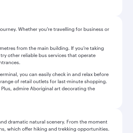
ourney. Whether you're travelling for business or
metres from the main building. If you're taking
try other reliable bus services that operate
ntrances.
erminal, you can easily check in and relax before
range of retail outlets for last-minute shopping.
Plus, admire Aboriginal art decorating the
nt and dramatic natural scenery. From the moment
s, which offer hiking and trekking opportunities.