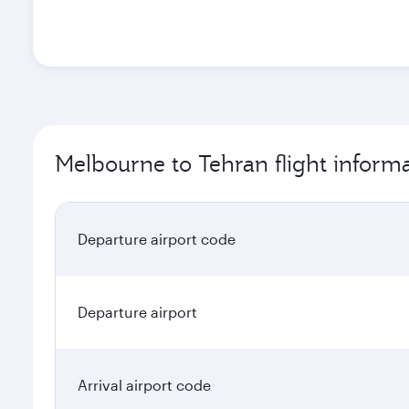
Melbourne to Tehran flight inform
Departure airport code
Departure airport
Arrival airport code