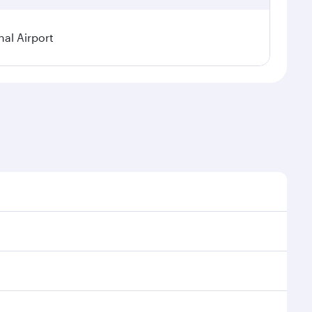
al Airport
l demand, route popularity and availability of travel
xurious experience as our award-winning cabin crew
of entertainment options. You can also savour
your transit through the state-of-the-art Hamad