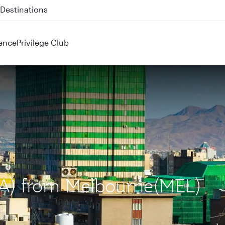
 QR914 and QR915
ence
Privilege Club
IKA) from Melbourne(MEL)