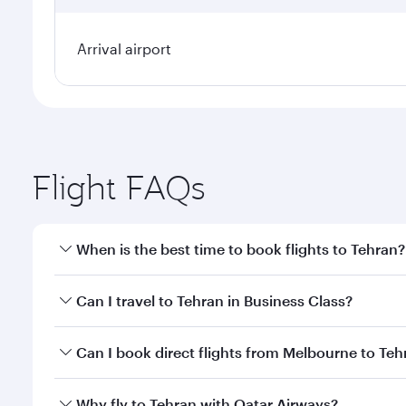
Arrival airport
Flight FAQs
When is the best time to book flights to Tehran?
Book your flight to Tehran early to enjoy the best f
Can I travel to Tehran in Business Class?
classes.
Yes, you can travel to Tehran in
Business Class
on a
Can I book direct flights from Melbourne to Teh
looks after your every need. Unwind in a spacious
gourmet cuisine whenever you like with Dine Anyti
Qatar Airways operates flights from Melbourne to T
Why fly to Tehran with Qatar Airways?