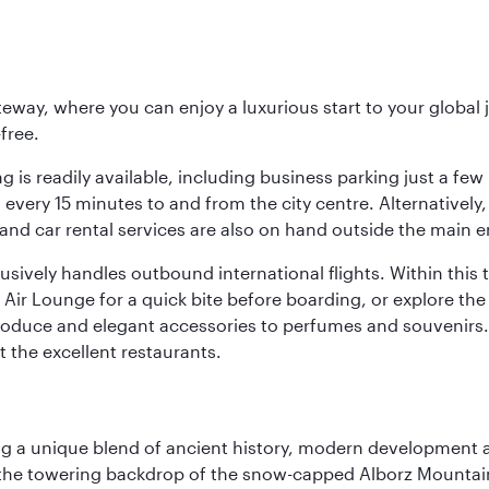
eway, where you can enjoy a luxurious start to your global j
-free.
 is readily available, including business parking just a few 
very 15 minutes to and from the city centre. Alternatively, 
and car rental services are also on hand outside the main e
sively handles outbound international flights. Within this t
Air Lounge for a quick bite before boarding, or explore the 
produce and elegant accessories to perfumes and souvenirs. 
t the excellent restaurants.
fering a unique blend of ancient history, modern developme
by the towering backdrop of the snow-capped Alborz Mountain