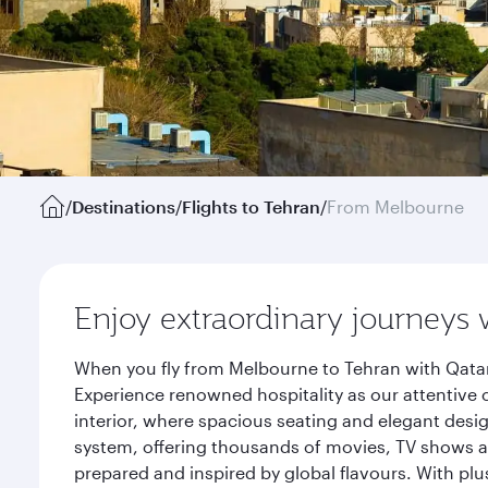
/
Destinations
/
Flights to Tehran
/
From Melbourne
Enjoy extraordinary journeys 
When you fly from Melbourne to Tehran with Qatar
Experience renowned hospitality as our attentive 
interior, where spacious seating and elegant desi
system, offering thousands of movies, TV shows an
prepared and inspired by global flavours. With plu