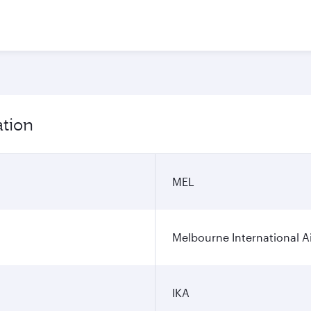
ation
MEL
Melbourne International A
IKA