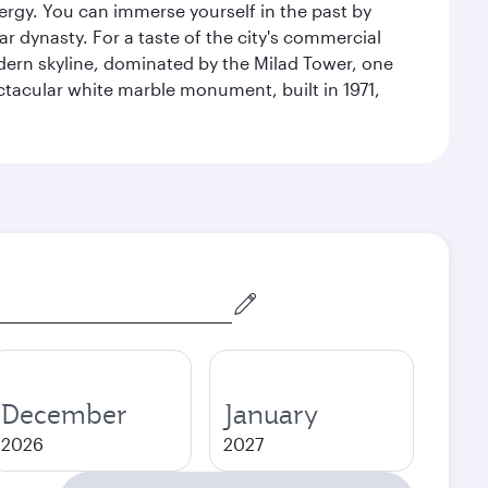
energy. You can immerse yourself in the past by
r dynasty. For a taste of the city's commercial
odern skyline, dominated by the Milad Tower, one
pectacular white marble monument, built in 1971,
December
January
2026
2027