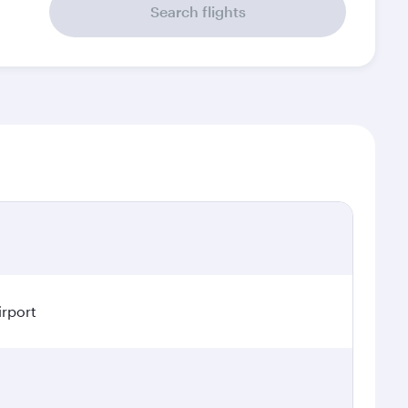
Search flights
irport