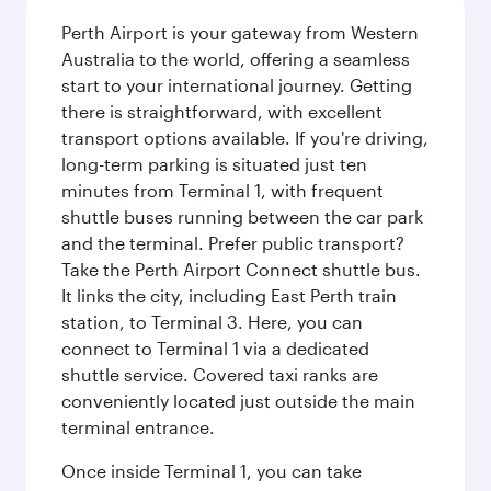
Perth Airport is your gateway from Western
Australia to the world, offering a seamless
start to your international journey. Getting
there is straightforward, with excellent
transport options available. If you're driving,
long-term parking is situated just ten
minutes from Terminal 1, with frequent
shuttle buses running between the car park
and the terminal. Prefer public transport?
Take the Perth Airport Connect shuttle bus.
It links the city, including East Perth train
station, to Terminal 3. Here, you can
connect to Terminal 1 via a dedicated
shuttle service. Covered taxi ranks are
conveniently located just outside the main
terminal entrance.
Once inside Terminal 1, you can take