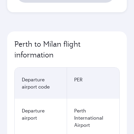
Perth to Milan flight
information
Departure
PER
airport code
Departure
Perth
airport
International
Airport