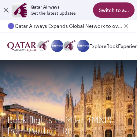
Qatar Airways
Switch to app
Get the latest updates
Qatar Airways Expands Global Network to over 160 Destinations
Explore
Book
Experie
Book flights to Milan (MXP)
from Perth(PER)