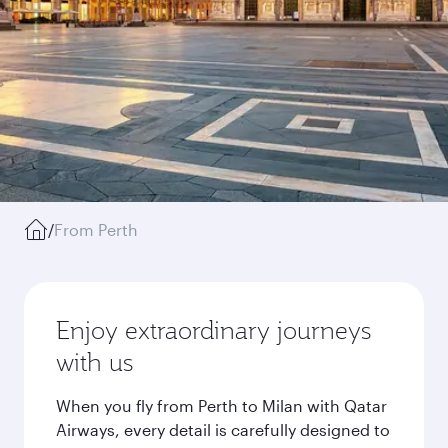
/
From Perth
Enjoy extraordinary journeys
with us
When you fly from Perth to Milan with Qatar
Airways, every detail is carefully designed to