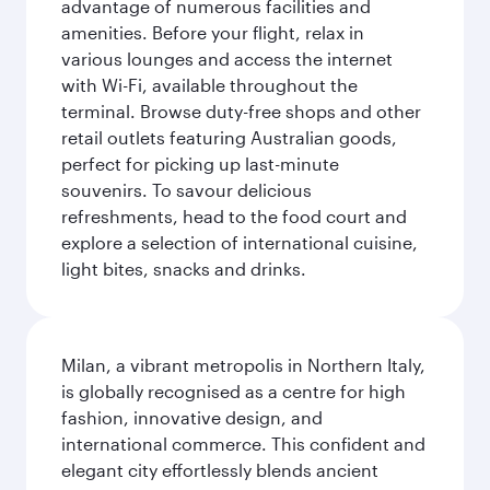
advantage of numerous facilities and
amenities. Before your flight, relax in
various lounges and access the internet
with Wi-Fi, available throughout the
terminal. Browse duty-free shops and other
retail outlets featuring Australian goods,
perfect for picking up last-minute
souvenirs. To savour delicious
refreshments, head to the food court and
explore a selection of international cuisine,
light bites, snacks and drinks.
Milan, a vibrant metropolis in Northern Italy,
is globally recognised as a centre for high
fashion, innovative design, and
international commerce. This confident and
elegant city effortlessly blends ancient