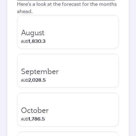
Here's a look at the forecast for the months
ahead.
August
1,830.3
AUD
September
2,028.5
AUD
October
1,786.5
AUD