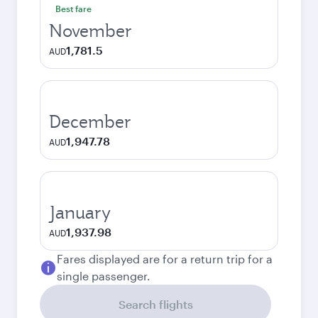
Best fare
November
1,781.5
AUD
December
1,947.78
AUD
January
1,937.98
AUD
Fares displayed are for a return trip for a
single passenger.
Search flights