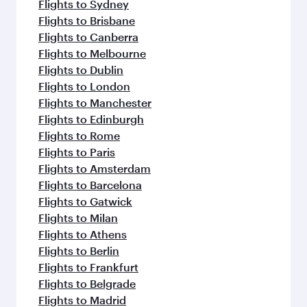
Flights to Sydney
Flights to Brisbane
Flights to Canberra
Flights to Melbourne
Flights to Dublin
Flights to London
Flights to Manchester
Flights to Edinburgh
Flights to Rome
Flights to Paris
Flights to Amsterdam
Flights to Barcelona
Flights to Gatwick
Flights to Milan
Flights to Athens
Flights to Berlin
Flights to Frankfurt
Flights to Belgrade
Flights to Madrid