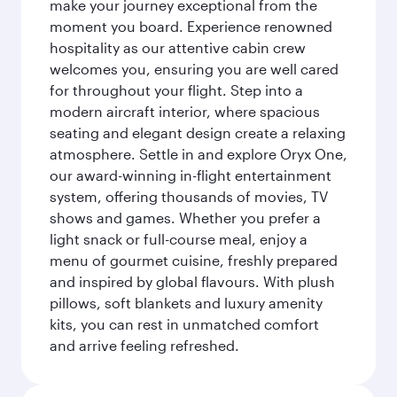
make your journey exceptional from the
moment you board. Experience renowned
hospitality as our attentive cabin crew
welcomes you, ensuring you are well cared
for throughout your flight. Step into a
modern aircraft interior, where spacious
seating and elegant design create a relaxing
atmosphere. Settle in and explore Oryx One,
our award-winning in-flight entertainment
system, offering thousands of movies, TV
shows and games. Whether you prefer a
light snack or full-course meal, enjoy a
menu of gourmet cuisine, freshly prepared
and inspired by global flavours. With plush
pillows, soft blankets and luxury amenity
kits, you can rest in unmatched comfort
and arrive feeling refreshed.