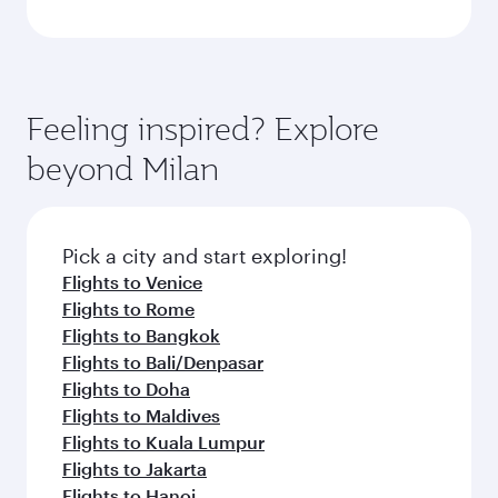
Feeling inspired? Explore
beyond Milan
Pick a city and start exploring!
Flights to Venice
Flights to Rome
Flights to Bangkok
Flights to Bali/Denpasar
Flights to Doha
Flights to Maldives
Flights to Kuala Lumpur
Flights to Jakarta
Flights to Hanoi