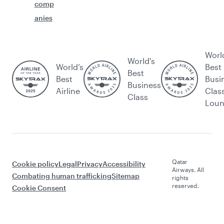
comp
anies
Worl
World's
World’s
Best
Best
Best
Busi
Business
Airline
Clas
Class
Lou
Qatar
Cookie policy
Legal
Privacy
Accessibility
Airways. All
Combating human trafficking
Sitemap
rights
reserved.
Cookie Consent