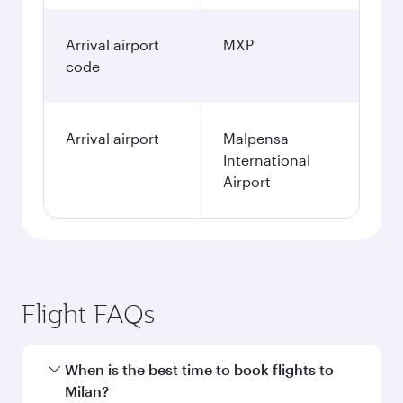
Arrival airport
MXP
code
Arrival airport
Malpensa
International
Airport
Flight FAQs
When is the best time to book flights to
Milan?