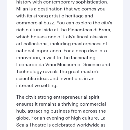
history with contemporary sophistication.
Milan is a destination that welcomes you
with its strong artistic heritage and
commercial buzz. You can explore the city's
rich cultural side at the Pinacoteca di Brera,
which houses one of Italy's finest classical
art collections, including masterpieces of
national importance. For a deep dive into
innovation, a visit to the fascinating
Leonardo da Vinci Museum of Science and
Technology reveals the great master’s
scientific ideas and inventions in an
interactive setting.
The city’s strong entrepreneurial spirit
ensures it remains a thriving commercial
hub, attracting business from across the
globe. For an evening of high culture, La
Scala Theatre is celebrated worldwide as