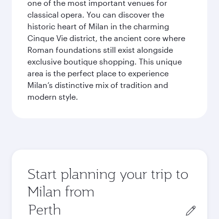
one of the most important venues for
classical opera. You can discover the
historic heart of Milan in the charming
Cinque Vie district, the ancient core where
Roman foundations still exist alongside
exclusive boutique shopping. This unique
area is the perfect place to experience
Milan’s distinctive mix of tradition and
modern style.
Start planning your trip to
Milan from
Origin
city