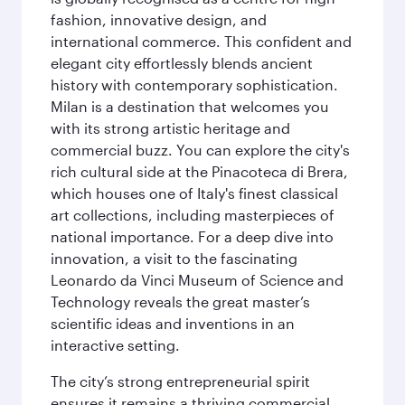
fashion, innovative design, and
international commerce. This confident and
elegant city effortlessly blends ancient
history with contemporary sophistication.
Milan is a destination that welcomes you
with its strong artistic heritage and
commercial buzz. You can explore the city's
rich cultural side at the Pinacoteca di Brera,
which houses one of Italy's finest classical
art collections, including masterpieces of
national importance. For a deep dive into
innovation, a visit to the fascinating
Leonardo da Vinci Museum of Science and
Technology reveals the great master’s
scientific ideas and inventions in an
interactive setting.
The city’s strong entrepreneurial spirit
ensures it remains a thriving commercial