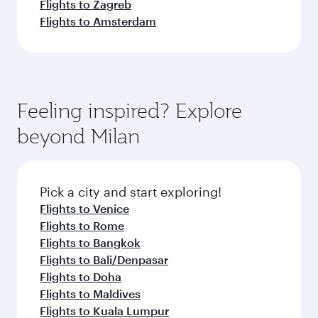
Flights to Zagreb
Flights to Amsterdam
Feeling inspired? Explore
beyond Milan
Pick a city and start exploring!
Flights to Venice
Flights to Rome
Flights to Bangkok
Flights to Bali/Denpasar
Flights to Doha
Flights to Maldives
Flights to Kuala Lumpur