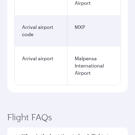
Airport
Arrival airport
MXP
code
Arrival airport
Malpensa
International
Airport
Flight FAQs