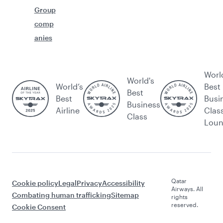
Group
comp
anies
Worl
World's
World’s
Best
Best
Best
Busi
Business
Airline
Clas
Class
Lou
Qatar
Cookie policy
Legal
Privacy
Accessibility
Airways. All
Combating human trafficking
Sitemap
rights
reserved.
Cookie Consent