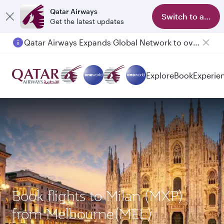
Qatar Airways
Switch to app
Get the latest updates
Qatar Airways Expands Global Network to over 160 Destinations
Explore
Book
Experie
Book flights to Milan (MXP)
from Melbourne(MEL)