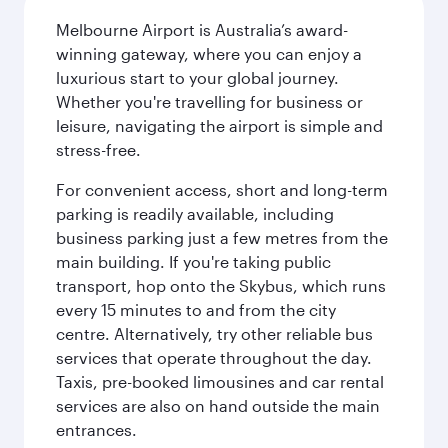
Melbourne Airport is Australia’s award-
winning gateway, where you can enjoy a
luxurious start to your global journey.
Whether you're travelling for business or
leisure, navigating the airport is simple and
stress-free.
For convenient access, short and long-term
parking is readily available, including
business parking just a few metres from the
main building. If you're taking public
transport, hop onto the Skybus, which runs
every 15 minutes to and from the city
centre. Alternatively, try other reliable bus
services that operate throughout the day.
Taxis, pre-booked limousines and car rental
services are also on hand outside the main
entrances.