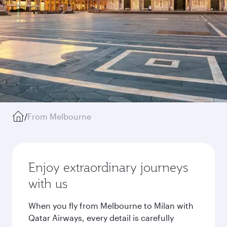
/
From Melbourne
Enjoy extraordinary journeys
with us
When you fly from Melbourne to Milan with
Qatar Airways, every detail is carefully