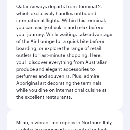
Qatar Airways departs from Terminal 2,
which exclusively handles outbound
international flights. Within this terminal,
you can easily check in and relax before
your journey. While waiting, take advantage
of the Air Lounge for a quick bite before
boarding, or explore the range of retail
outlets for last-minute shopping. Here,
you'll discover everything from Australian
produce and elegant accessories to
perfumes and souvenirs. Plus, admire
Aboriginal art decorating the terminals
while you dine on international cuisine at
the excellent restaurants.
Milan, a vibrant metropolis in Northern Italy,
is globally recognised as a centre for high