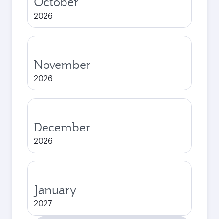
October
2026
November
2026
December
2026
January
2027