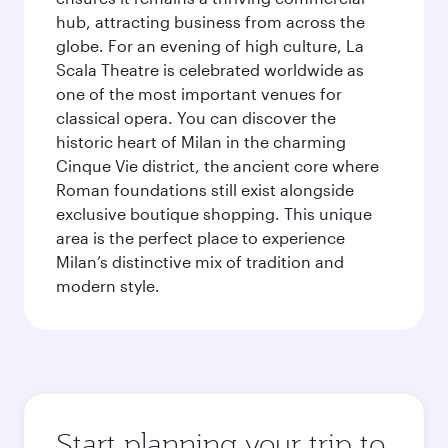
hub, attracting business from across the
globe. For an evening of high culture, La
Scala Theatre is celebrated worldwide as
one of the most important venues for
classical opera. You can discover the
historic heart of Milan in the charming
Cinque Vie district, the ancient core where
Roman foundations still exist alongside
exclusive boutique shopping. This unique
area is the perfect place to experience
Milan’s distinctive mix of tradition and
modern style.
Start planning your trip to