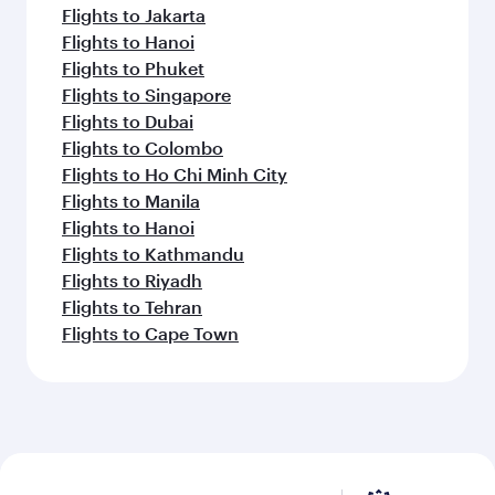
Flights to Jakarta
Flights to Hanoi
Flights to Phuket
Flights to Singapore
Flights to Dubai
Flights to Colombo
Flights to Ho Chi Minh City
Flights to Manila
Flights to Hanoi
Flights to Kathmandu
Flights to Riyadh
Flights to Tehran
Flights to Cape Town