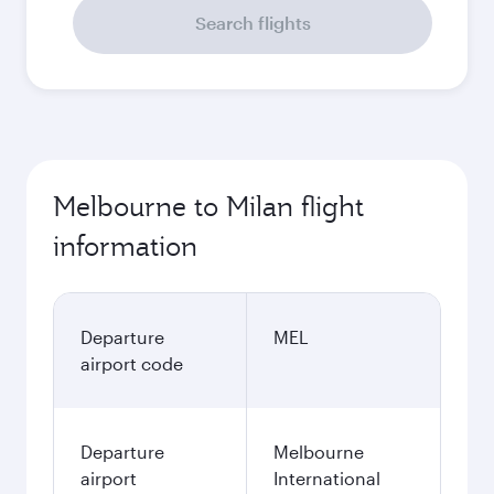
Search flights
Melbourne to Milan flight
information
Departure
MEL
airport code
Departure
Melbourne
airport
International