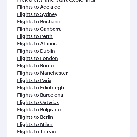
flavours.
Flights to Adelaide
Flights to Sydney
Flights to Brisbane
Flights to Canberra
Flights to Perth
Flights to Athens
Flights to Dublin
Flights to London
Flights to Rome
Flights to Manchester
Flights to Paris
Flights to Edinburgh
Flights to Barcelona
Flights to Gatwick
Flights to Belgrade
Flights to Berlin
Flights to Milan
Flights to Tehran