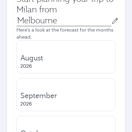
Milan from
Origin
city
Here's a look at the forecast for the months
ahead.
August
2026
September
2026