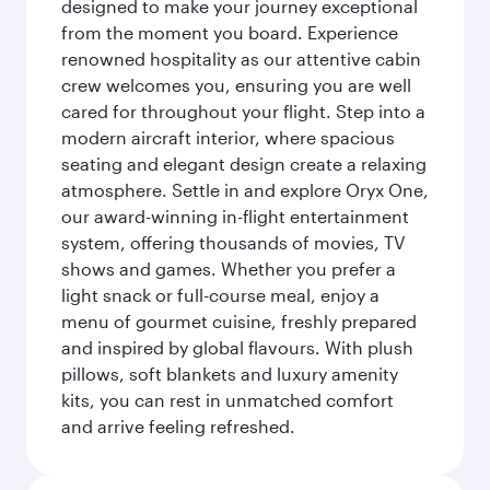
designed to make your journey exceptional
from the moment you board. Experience
renowned hospitality as our attentive cabin
crew welcomes you, ensuring you are well
cared for throughout your flight. Step into a
modern aircraft interior, where spacious
seating and elegant design create a relaxing
atmosphere. Settle in and explore Oryx One,
our award-winning in-flight entertainment
system, offering thousands of movies, TV
shows and games. Whether you prefer a
light snack or full-course meal, enjoy a
menu of gourmet cuisine, freshly prepared
and inspired by global flavours. With plush
pillows, soft blankets and luxury amenity
kits, you can rest in unmatched comfort
and arrive feeling refreshed.