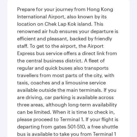
Prepare for your journey from Hong Kong
International Airport, also known by its
location on Chek Lap Kok island. This
renowned air hub ensures your departure is
efficient and pleasant, backed by friendly
staff. To get to the airport, the Airport
Express bus service offers a direct link from
the central business district. A fleet of
regular and quick buses also transports
travellers from most parts of the city, with
taxis, coaches and a limousine service
available outside the main terminals. If you
are driving, car parking is available across
three areas, although long-term availability
can be limited. When it is time to check in,
please proceed to Terminal 1. If your flight is
departing from gates 501-510, a free shuttle
bus is available to take you from Terminal 1