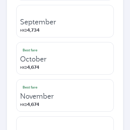
September
4,734
HKD
Best fare
October
4,674
HKD
Best fare
November
4,674
HKD