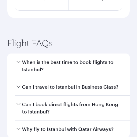
Flight FAQs
When is the best time to book flights to
Istanbul?
Book your flight to Istanbul early to enjoy the
Can I travel to Istanbul in Business Class?
best fares on your preferred travel dates. Fares
depend on seasonal demand, route popularity
Yes, you can travel to Istanbul in
Business Class
Can I book direct flights from Hong Kong
and availability of travel classes.
on all flights. When flying in Business Class,
to Istanbul?
you’ll enjoy a luxurious experience as our
award-winning cabin crew looks after your
Qatar Airways operates flights from Hong Kong
Why fly to Istanbul with Qatar Airways?
every need. Unwind in a spacious seat offering
to Istanbul and you’ll stop in Doha, Qatar, along