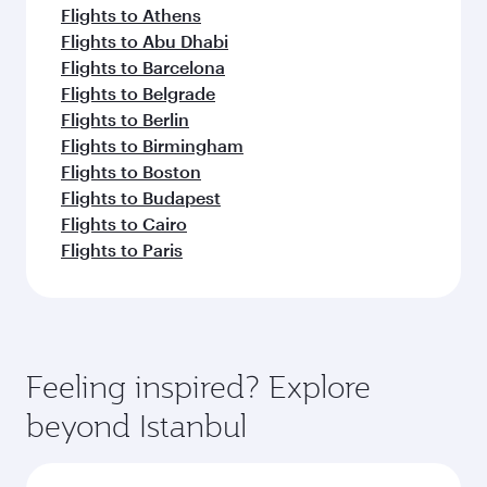
Flights to Athens
Flights to Abu Dhabi
Flights to Barcelona
Flights to Belgrade
Flights to Berlin
Flights to Birmingham
Flights to Boston
Flights to Budapest
Flights to Cairo
Flights to Paris
Feeling inspired? Explore
beyond Istanbul