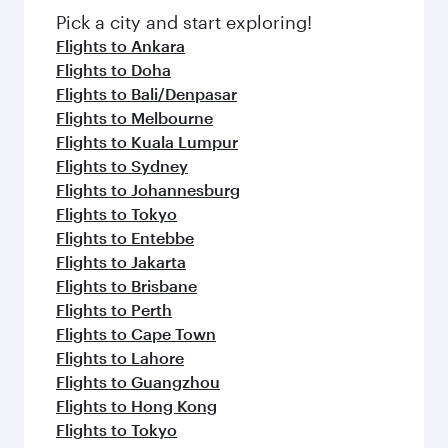
Pick a city and start exploring!
Flights to Ankara
Flights to Doha
Flights to Bali/Denpasar
Flights to Melbourne
Flights to Kuala Lumpur
Flights to Sydney
Flights to Johannesburg
Flights to Tokyo
Flights to Entebbe
Flights to Jakarta
Flights to Brisbane
Flights to Perth
Flights to Cape Town
Flights to Lahore
Flights to Guangzhou
Flights to Hong Kong
Flights to Tokyo