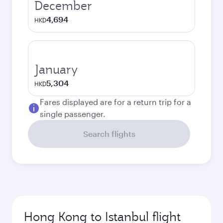
December
4,694
HKD
January
5,304
HKD
Fares displayed are for a return trip for a
single passenger.
Search flights
Hong Kong to Istanbul flight