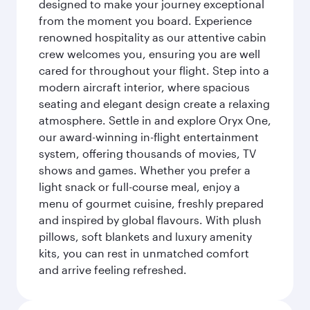
designed to make your journey exceptional
from the moment you board. Experience
renowned hospitality as our attentive cabin
crew welcomes you, ensuring you are well
cared for throughout your flight. Step into a
modern aircraft interior, where spacious
seating and elegant design create a relaxing
atmosphere. Settle in and explore Oryx One,
our award-winning in-flight entertainment
system, offering thousands of movies, TV
shows and games. Whether you prefer a
light snack or full-course meal, enjoy a
menu of gourmet cuisine, freshly prepared
and inspired by global flavours. With plush
pillows, soft blankets and luxury amenity
kits, you can rest in unmatched comfort
and arrive feeling refreshed.