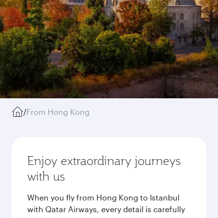
/
From Hong Kong
Enjoy extraordinary journeys
with us
When you fly from Hong Kong to Istanbul
with Qatar Airways, every detail is carefully