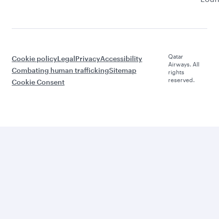
Qatar
Cookie policy
Legal
Privacy
Accessibility
Airways. All
Combating human trafficking
Sitemap
rights
reserved.
Cookie Consent