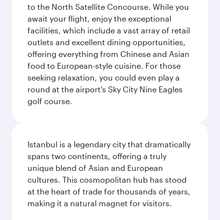
to the North Satellite Concourse. While you
await your flight, enjoy the exceptional
facilities, which include a vast array of retail
outlets and excellent dining opportunities,
offering everything from Chinese and Asian
food to European-style cuisine. For those
seeking relaxation, you could even play a
round at the airport's Sky City Nine Eagles
golf course.
Istanbul is a legendary city that dramatically
spans two continents, offering a truly
unique blend of Asian and European
cultures. This cosmopolitan hub has stood
at the heart of trade for thousands of years,
making it a natural magnet for visitors.