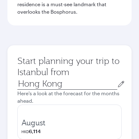
residence is a must-see landmark that
overlooks the Bosphorus.
Start planning your trip to
Istanbul from
Origin
city
Here's a look at the forecast for the months
ahead.
August
6,114
HKD