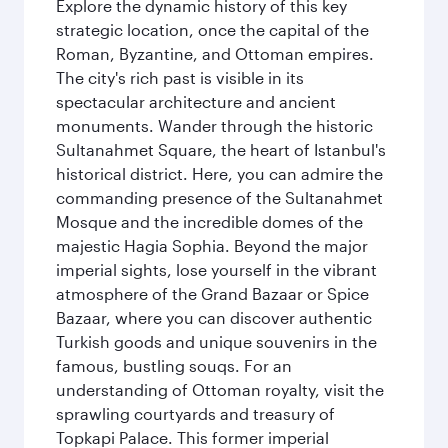
Explore the dynamic history of this key
strategic location, once the capital of the
Roman, Byzantine, and Ottoman empires.
The city's rich past is visible in its
spectacular architecture and ancient
monuments. Wander through the historic
Sultanahmet Square, the heart of Istanbul's
historical district. Here, you can admire the
commanding presence of the Sultanahmet
Mosque and the incredible domes of the
majestic Hagia Sophia. Beyond the major
imperial sights, lose yourself in the vibrant
atmosphere of the Grand Bazaar or Spice
Bazaar, where you can discover authentic
Turkish goods and unique souvenirs in the
famous, bustling souqs. For an
understanding of Ottoman royalty, visit the
sprawling courtyards and treasury of
Topkapi Palace. This former imperial