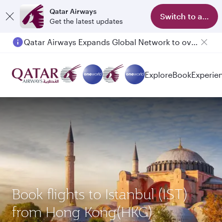
Qatar Airways
Switch to app
Get the latest updates
Qatar Airways Expands Global Network to over 160 Destinations
Explore
Book
Experie
Book flights to Istanbul (IST)
from Hong Kong(HKG)