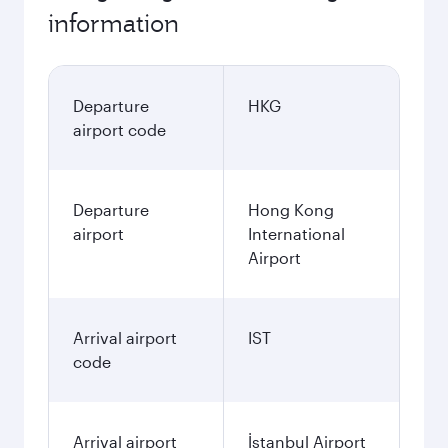
information
Departure
HKG
airport code
Departure
Hong Kong
airport
International
Airport
Arrival airport
IST
code
Arrival airport
İstanbul Airport