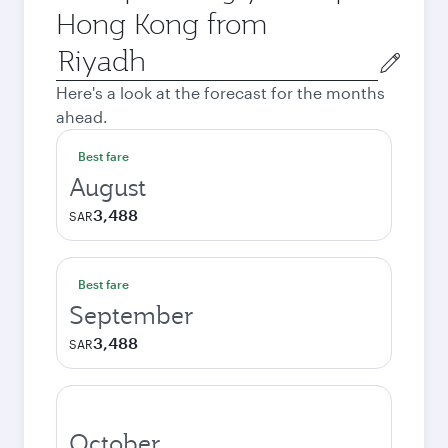
Hong Kong from
Origin
city
Here's a look at the forecast for the months
ahead.
Best fare
August
3,488
SAR
Best fare
September
3,488
SAR
October