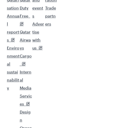
sation
Duty
event
Trade
Annua
Free
s
partn
l
Adver
ers
report
Qatar
tise
s
Airwa
with
Enviro
ys
us
nment
Cargo
al
sustai
Intern
nabilit
al
y
Media
Servic
es
Desig
n
Organ