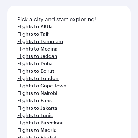
amenities before your connecting flight.
the latest movies, music and games. You can
also dine on delicious meals, prepared with
fresh ingredients and inspired by global
Pick a city and start exploring!
flavours.
Flights to AlUla
Flights to Taif
Flights to Dammam
Flights to Medina
Flights to Jeddah
Flights to Doha
Flights to Beirut
Flights to London
Flights to Cape Town
Flights to Nairobi
Flights to Paris
Flights to Jakarta
Flights to Tunis
Flights to Barcelona
Flights to Madrid
Flights to Phuket