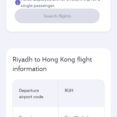
single passenger.
Search flights
Riyadh to Hong Kong flight
information
Departure
RUH
airport code