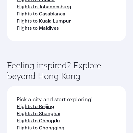
Flights to Johannesburg
Flights to Casablanca
Flights to Kuala Lumpur
Flights to Maldives
Feeling inspired? Explore
beyond Hong Kong
Pick a city and start exploring!
Flights to Beijing
Flights to Shanghai
Flights to Chengdu
Flights to Chongqing