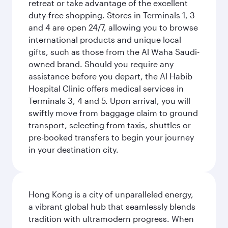
retreat or take advantage of the excellent
duty-free shopping. Stores in Terminals 1, 3
and 4 are open 24/7, allowing you to browse
international products and unique local
gifts, such as those from the Al Waha Saudi-
owned brand. Should you require any
assistance before you depart, the Al Habib
Hospital Clinic offers medical services in
Terminals 3, 4 and 5. Upon arrival, you will
swiftly move from baggage claim to ground
transport, selecting from taxis, shuttles or
pre-booked transfers to begin your journey
in your destination city.
Hong Kong is a city of unparalleled energy,
a vibrant global hub that seamlessly blends
tradition with ultramodern progress. When