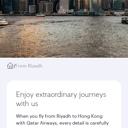
/
From Riyadh
Enjoy extraordinary journeys
with us
When you fly from Riyadh to Hong Kong
with Qatar Airways, every detail is carefully