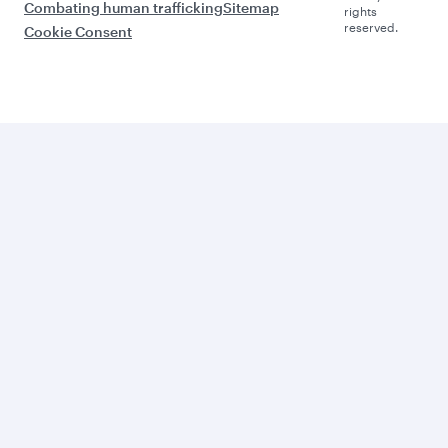
Combating human trafficking
Sitemap
rights
reserved.
Cookie Consent