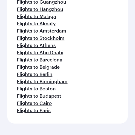
Flights to Guangzhou
Flights to Hangzhou
Flights to Malaga
Flights to Almaty
Flights to Amsterdam
Flights to Stockholm
Flights to Athens
Flights to Abu Dhabi
Flights to Barcelona
Flights to Belgrade
Flights to Berlin
Flights to Birmingham
Flights to Boston
Flights to Budapest
Flights to Cairo
Flights to Paris