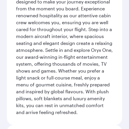
designed to make your journey exceptional
from the moment you board. Experience
renowned hospitality as our attentive cabin
crew welcomes you, ensuring you are well
cared for throughout your flight. Step into a
modern aircraft interior, where spacious
seating and elegant design create a relaxing
atmosphere. Settle in and explore Oryx One,
our award-winning in-flight entertainment
system, offering thousands of movies, TV
shows and games. Whether you prefer a
light snack or full-course meal, enjoy a
menu of gourmet cuisine, freshly prepared
and inspired by global flavours. With plush
pillows, soft blankets and luxury amenity
kits, you can rest in unmatched comfort
and arrive feeling refreshed.