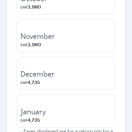
3,980
SAR
November
3,980
SAR
December
4,735
SAR
January
4,735
SAR
Fares displayed are for a return trip for a