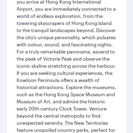
you arrive at Hong Kong International
Airport, you are immediately connected to a
world of endless exploration, from the
towering skyscrapers of Hong Kong Island
to the tranquil landscapes beyond. Discover
the city's unique personality, which pulsates
with colour, sound, and fascinating sights.
For a truly remarkable panorama, ascend to
the peak of Victoria Peak and observe the
iconic skyline stretching across the harbour.
If you are seeking cultural experiences, the
Kowloon Peninsula offers a wealth of
historical attractions. Explore the museums,
such as the Hong Kong Space Museum and
Museum of Art, and admire the historic
early 20th-century Clock Tower. Venture
beyond the central metropolis to find
unexpected serenity. The New Territories
feature unspoiled country parks, perfect for