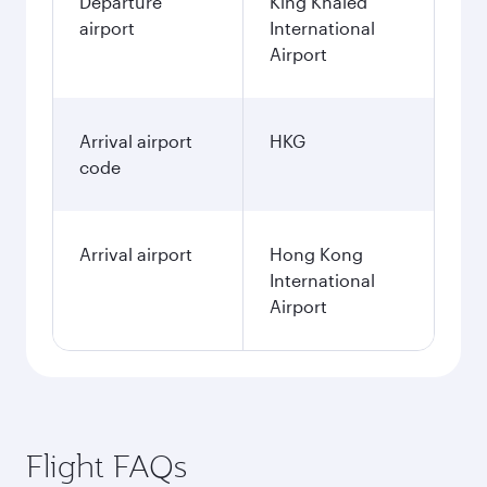
Departure
King Khaled
airport
International
Airport
Arrival airport
HKG
code
Arrival airport
Hong Kong
International
Airport
Flight FAQs