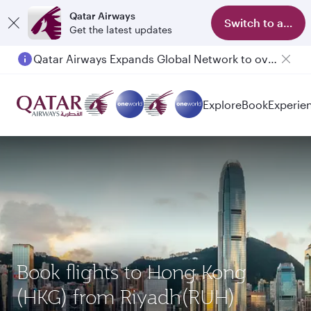
Qatar Airways
Switch to app
Get the latest updates
Qatar Airways Expands Global Network to over 160 Destinations
Explore
Book
Experie
Book flights to Hong Kong
(HKG) from Riyadh(RUH)