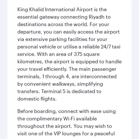
King Khalid International Airport is the
essential gateway connecting Riyadh to
destinations across the world. For your
departure, you can easily access the airport
via extensive parking facilities for your
personal vehicle or utilise a reliable 24/7 taxi
service. With an area of 375 square
kilometres, the airport is equipped to handle
your travel efficiently. The main passenger
terminals, 1 through 4, are interconnected
by convenient walkways, simplifying
transfers. Terminal 5 is dedicated to
domestic flights.
Before boarding, connect with ease using
the complimentary Wi-Fi available
throughout the airport. You may wish to
visit one of the VIP lounges for a peaceful