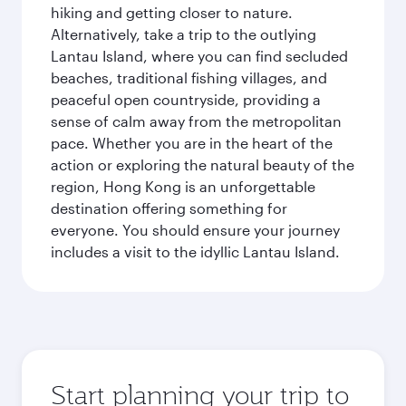
hiking and getting closer to nature.
Alternatively, take a trip to the outlying
Lantau Island, where you can find secluded
beaches, traditional fishing villages, and
peaceful open countryside, providing a
sense of calm away from the metropolitan
pace. Whether you are in the heart of the
action or exploring the natural beauty of the
region, Hong Kong is an unforgettable
destination offering something for
everyone. You should ensure your journey
includes a visit to the idyllic Lantau Island.
Start planning your trip to