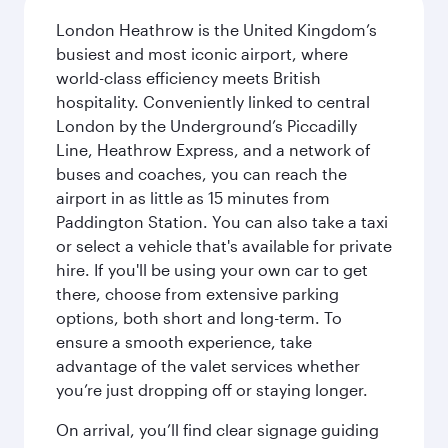
London Heathrow is the United Kingdom’s
busiest and most iconic airport, where
world-class efficiency meets British
hospitality. Conveniently linked to central
London by the Underground’s Piccadilly
Line, Heathrow Express, and a network of
buses and coaches, you can reach the
airport in as little as 15 minutes from
Paddington Station. You can also take a taxi
or select a vehicle that's available for private
hire. If you'll be using your own car to get
there, choose from extensive parking
options, both short and long-term. To
ensure a smooth experience, take
advantage of the valet services whether
you’re just dropping off or staying longer.
On arrival, you’ll find clear signage guiding