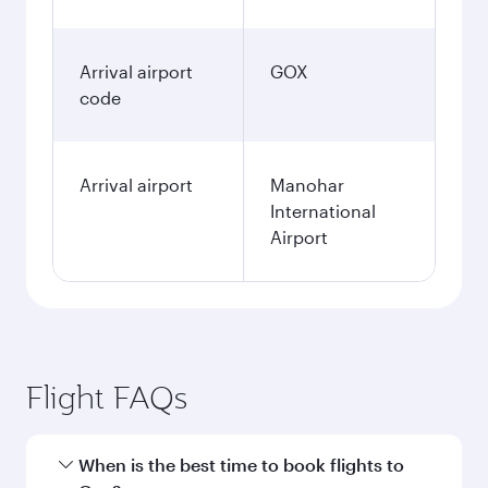
Arrival airport
GOX
code
Arrival airport
Manohar
International
Airport
Flight FAQs
When is the best time to book flights to