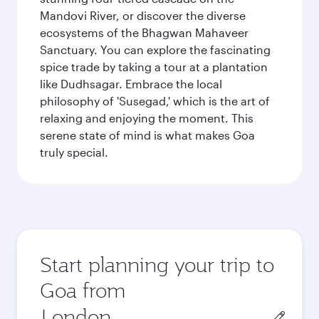
Mandovi River, or discover the diverse
ecosystems of the Bhagwan Mahaveer
Sanctuary. You can explore the fascinating
spice trade by taking a tour at a plantation
like Dudhsagar. Embrace the local
philosophy of 'Susegad,' which is the art of
relaxing and enjoying the moment. This
serene state of mind is what makes Goa
truly special.
Start planning your trip to
Goa from
Origin