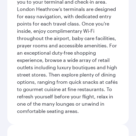
you to your terminal and check-in area.
London Heathrow’s terminals are designed
for easy navigation, with dedicated entry
points for each travel class. Once you're
inside, enjoy complimentary Wi-Fi
throughout the airport, baby care facilities,
prayer rooms and accessible amenities. For
an exceptional duty-free shopping
experience, browse a wide array of retail
outlets including luxury boutiques and high
street stores. Then explore plenty of dining
options, ranging from quick snacks at cafés
to gourmet cuisine at fine restaurants. To
refresh yourself before your flight, relax in
one of the many lounges or unwind in
comfortable seating areas.