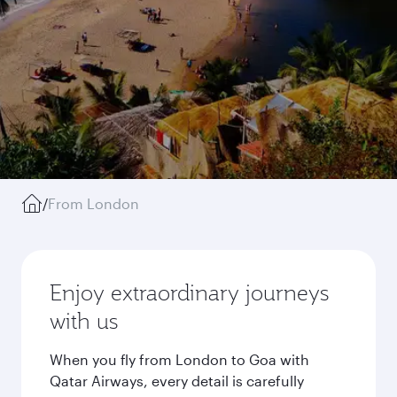
/
From London
Enjoy extraordinary journeys
with us
When you fly from London to Goa with
Qatar Airways, every detail is carefully