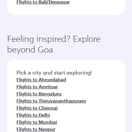
Flights to Bali/Denpasar
Feeling inspired? Explore
beyond Goa
Pick a city and start exploring!
Flights to Ahmedabad
Flights to Amritsar
Flights to Bengaluru
Flights to Thiruvananthapuram
Flights to Chennai
Flights to Delhi
Flights to Mumbai
Flights to Nagpur