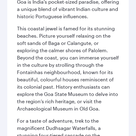
Goa is India's pocket-sized paradise, offering
a unique blend of vibrant Indian culture and
historic Portuguese influences.
This coastal jewel is famed for its stunning
beaches. Picture yourself relaxing on the
soft sands of Baga or Calangute, or
exploring the calmer shores of Palolem.
Beyond the coast, you can immerse yourself
in the culture by strolling through the
Fontainhas neighbourhood, known for its
beautiful, colourful houses reminiscent of
its colonial past. History enthusiasts can
explore the Goa State Museum to delve into
the region’s rich heritage, or visit the
Archaeological Museum in Old Goa.
For a taste of adventure, trek to the
magnificent Dudhsagar Waterfalls, a
stunning four-tiered cascade on the