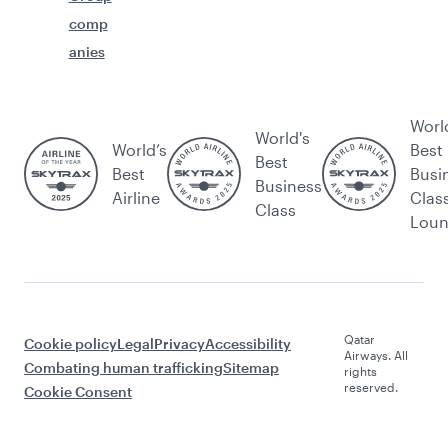
comp
anies
Worl
World's
World’s
Best
Best
Best
Busi
Business
Airline
Clas
Class
Lou
Qatar
Cookie policy
Legal
Privacy
Accessibility
Airways. All
Combating human trafficking
Sitemap
rights
reserved.
Cookie Consent