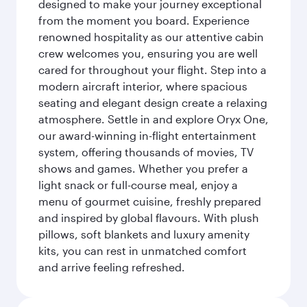
designed to make your journey exceptional
from the moment you board. Experience
renowned hospitality as our attentive cabin
crew welcomes you, ensuring you are well
cared for throughout your flight. Step into a
modern aircraft interior, where spacious
seating and elegant design create a relaxing
atmosphere. Settle in and explore Oryx One,
our award-winning in-flight entertainment
system, offering thousands of movies, TV
shows and games. Whether you prefer a
light snack or full-course meal, enjoy a
menu of gourmet cuisine, freshly prepared
and inspired by global flavours. With plush
pillows, soft blankets and luxury amenity
kits, you can rest in unmatched comfort
and arrive feeling refreshed.