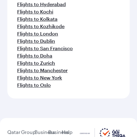
Flights to Hyderabad
Flights to Kochi
Flights to Kolkata
Flights to Kozhikode
Flights to London
Flights to Dublin
Flights to San Francisco
Flights to Doha
Flights to Zurich
Flights to Manchester
Flights to New York
Flights to Oslo
Qatar
Group
Business
Business
Help