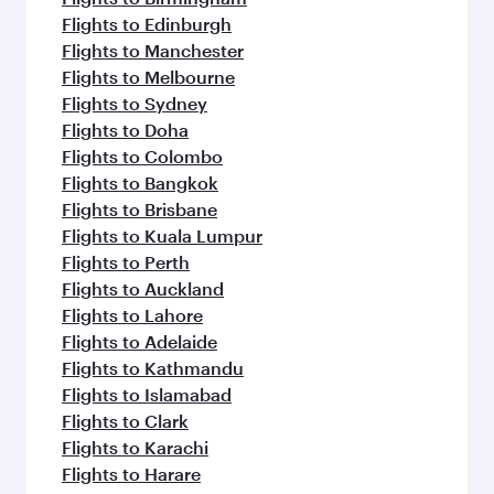
Flights to Edinburgh
Flights to Manchester
Flights to Melbourne
Flights to Sydney
Flights to Doha
Flights to Colombo
Flights to Bangkok
Flights to Brisbane
Flights to Kuala Lumpur
Flights to Perth
Flights to Auckland
Flights to Lahore
Flights to Adelaide
Flights to Kathmandu
Flights to Islamabad
Flights to Clark
Flights to Karachi
Flights to Harare