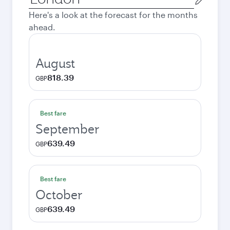
city
Here's a look at the forecast for the months
ahead.
August
818.39
GBP
Best fare
September
639.49
GBP
Best fare
October
639.49
GBP