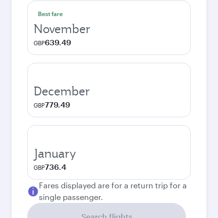
Best fare
November
639.49
GBP
December
779.49
GBP
January
736.4
GBP
Fares displayed are for a return trip for a
single passenger.
Search flights