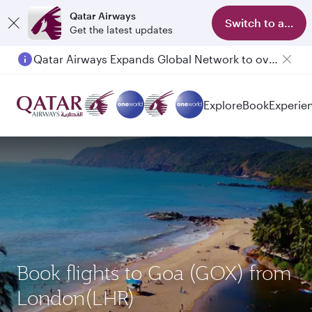
Qatar Airways
Switch to app
Get the latest updates
Qatar Airways Expands Global Network to over 160 Destinations
Explore
Book
Experie
Book flights to Goa (GOX) from
London(LHR)