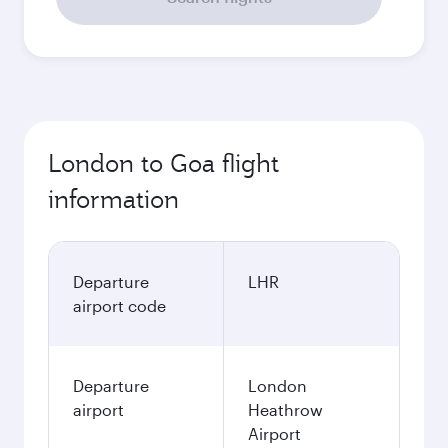
London to Goa flight
information
Departure
LHR
airport code
Departure
London
airport
Heathrow
Airport