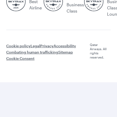
Best
Busi
Business
Airline
Clas
Class
Lou
Qatar
Cookie policy
Legal
Privacy
Accessibility
Airways. All
Combating human trafficking
Sitemap
rights
reserved.
Cookie Consent