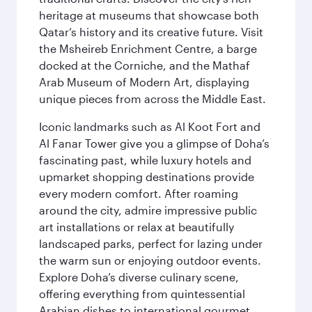
heritage at museums that showcase both
Qatar’s history and its creative future. Visit
the Msheireb Enrichment Centre, a barge
docked at the Corniche, and the Mathaf
Arab Museum of Modern Art, displaying
unique pieces from across the Middle East.
Iconic landmarks such as Al Koot Fort and
Al Fanar Tower give you a glimpse of Doha’s
fascinating past, while luxury hotels and
upmarket shopping destinations provide
every modern comfort. After roaming
around the city, admire impressive public
art installations or relax at beautifully
landscaped parks, perfect for lazing under
the warm sun or enjoying outdoor events.
Explore Doha’s diverse culinary scene,
offering everything from quintessential
Arabian dishes to international gourmet