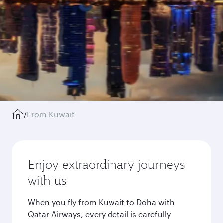
/
From Kuwait
Enjoy extraordinary journeys
with us
When you fly from Kuwait to Doha with
Qatar Airways, every detail is carefully