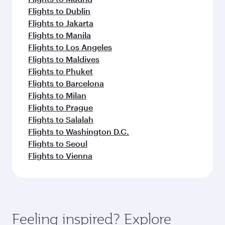
Flights to Dublin
Flights to Jakarta
Flights to Manila
Flights to Los Angeles
Flights to Maldives
Flights to Phuket
Flights to Barcelona
Flights to Milan
Flights to Prague
Flights to Salalah
Flights to Washington D.C.
Flights to Seoul
Flights to Vienna
Feeling inspired? Explore