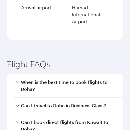
Arrival airport
Hamad
International
Airport
Flight FAQs
When is the best time to book flights to
Doha?
Book your flight to Doha early to enjoy the best
Can I travel to Doha in Business Class?
fares on your preferred travel dates. Fares
depend on seasonal demand, route popularity
Yes, you can travel to Doha in
Business Class
on
Can I book direct flights from Kuwait to
and availability of travel classes.
all flights. When flying in Business Class, you’ll
Doha?