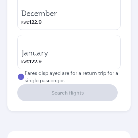
December
122.9
KWD
January
122.9
KWD
Fares displayed are for a return trip for a
single passenger.
Search flights