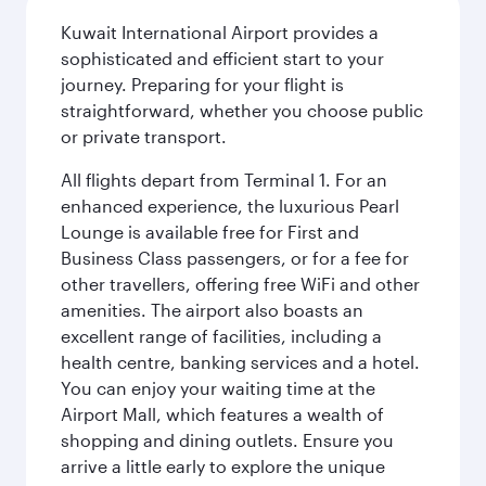
Kuwait International Airport provides a
sophisticated and efficient start to your
journey. Preparing for your flight is
straightforward, whether you choose public
or private transport.
All flights depart from Terminal 1. For an
enhanced experience, the luxurious Pearl
Lounge is available free for First and
Business Class passengers, or for a fee for
other travellers, offering free WiFi and other
amenities. The airport also boasts an
excellent range of facilities, including a
health centre, banking services and a hotel.
You can enjoy your waiting time at the
Airport Mall, which features a wealth of
shopping and dining outlets. Ensure you
arrive a little early to explore the unique