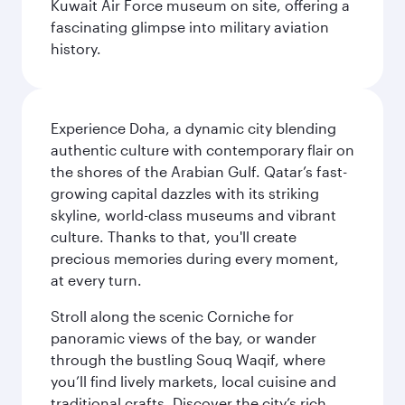
Kuwait Air Force museum on site, offering a
fascinating glimpse into military aviation
history.
Experience Doha, a dynamic city blending
authentic culture with contemporary flair on
the shores of the Arabian Gulf. Qatar’s fast-
growing capital dazzles with its striking
skyline, world-class museums and vibrant
culture. Thanks to that, you'll create
precious memories during every moment,
at every turn.
Stroll along the scenic Corniche for
panoramic views of the bay, or wander
through the bustling Souq Waqif, where
you’ll find lively markets, local cuisine and
traditional crafts. Discover the city’s rich