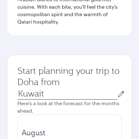
cuisine. With each bite, you'll feel the city’s
cosmopolitan spirit and the warmth of
Qatari hospitality.
Start planning your trip to
Doha from
Origin
city
Here's a look at the forecast for the months
ahead.
August