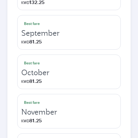
132.25
KWD
Best fare
September
81.25
KWD
Best fare
October
81.25
KWD
Best fare
November
81.25
KWD