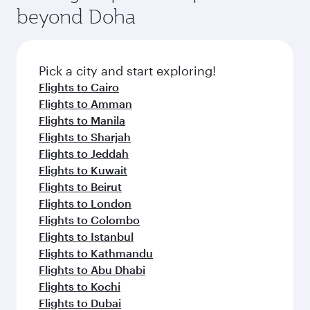
beyond Doha
Pick a city and start exploring!
Flights to Cairo
Flights to Amman
Flights to Manila
Flights to Sharjah
Flights to Jeddah
Flights to Kuwait
Flights to Beirut
Flights to London
Flights to Colombo
Flights to Istanbul
Flights to Kathmandu
Flights to Abu Dhabi
Flights to Kochi
Flights to Dubai