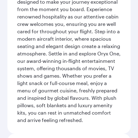
designed to make your journey exceptional
from the moment you board. Experience
renowned hospitality as our attentive cabin
crew welcomes you, ensuring you are well
cared for throughout your flight. Step into a
modern aircraft interior, where spacious
seating and elegant design create a relaxing
atmosphere. Settle in and explore Oryx One,
our award-winning in-flight entertainment
system, offering thousands of movies, TV
shows and games. Whether you prefer a
light snack or full-course meal, enjoy a
menu of gourmet cuisine, freshly prepared
and inspired by global flavours. With plush
pillows, soft blankets and luxury amenity
kits, you can rest in unmatched comfort
and arrive feeling refreshed.