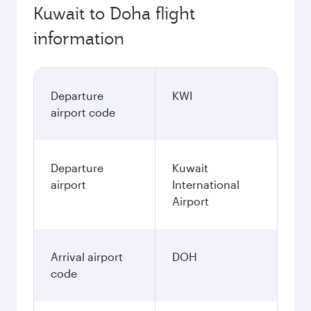
Kuwait to Doha flight
information
Departure
KWI
airport code
Departure
Kuwait
airport
International
Airport
Arrival airport
DOH
code