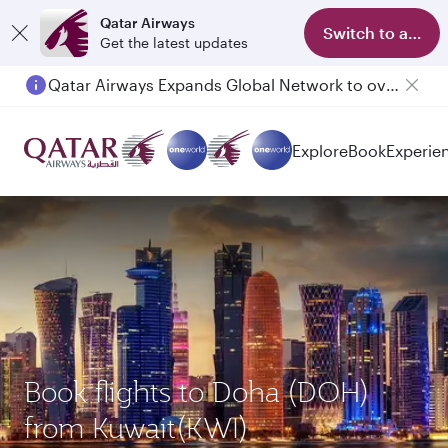
Qatar Airways
Switch to app
Get the latest updates
Qatar Airways Expands Global Network to over 160 Destinations
Explore
Book
Experie
Book flights to Doha (DOH)
from Kuwait(KWI)