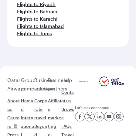
Flights to Riyadh
Flights to Bahrain
Flights to Karachi
Flights to Islamabad
Flights to Tunis
Qatar
Group
Business
Business
Help
Airways
companies
solutions
partners
Conta
About
Hama
Corpo
Affiliat
ct us
Let’s stay connected
us
d
rate
e
Brows
Caree
Intern
travel
marke
e
rs
ationa
Beyon
ting
FAQs
Press
l
d
e-
Travel