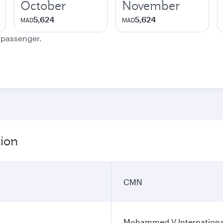
October
November
5,624
5,624
MAD
MAD
e passenger.
tion
CMN
Mohammed V International