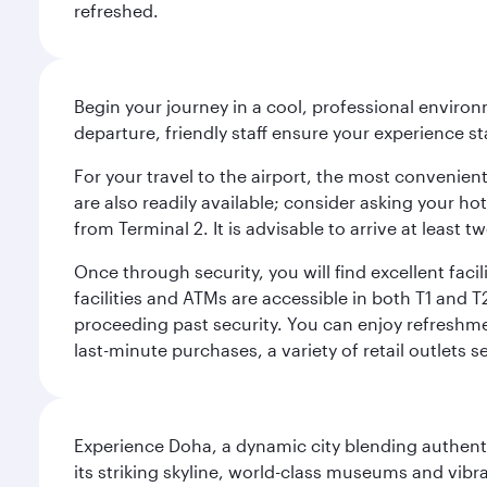
refreshed.
Begin your journey in a cool, professional environm
departure, friendly staff ensure your experience st
For your travel to the airport, the most convenient
are also readily available; consider asking your ho
from Terminal 2. It is advisable to arrive at least
Once through security, you will find excellent faci
facilities and ATMs are accessible in both T1 an
proceeding past security. You can enjoy refreshmen
last-minute purchases, a variety of retail outlets 
Experience Doha, a dynamic city blending authentic
its striking skyline, world-class museums and vibr