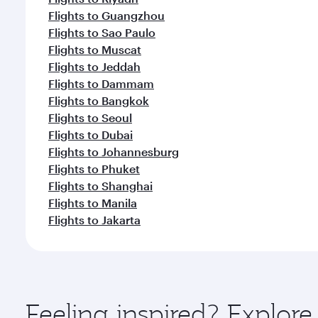
Flights to Guangzhou
Flights to Sao Paulo
Flights to Muscat
Flights to Jeddah
Flights to Dammam
Flights to Bangkok
Flights to Seoul
Flights to Dubai
Flights to Johannesburg
Flights to Phuket
Flights to Shanghai
Flights to Manila
Flights to Jakarta
Feeling inspired? Explo