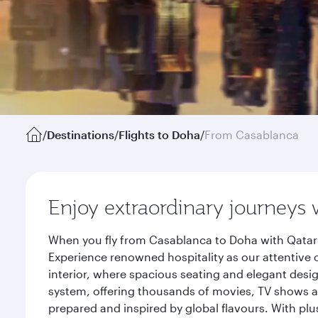
/
Destinations
/
Flights to Doha
/
From Casablanca
Enjoy extraordinary journeys 
When you fly from Casablanca to Doha with Qatar 
Experience renowned hospitality as our attentive 
interior, where spacious seating and elegant desi
system, offering thousands of movies, TV shows an
prepared and inspired by global flavours. With plu