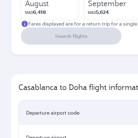
August
September
6,418
5,624
MAD
MAD
Fares displayed are for a return trip for a singl
Search flights
Casablanca to Doha flight informa
Departure airport code
Departure airport