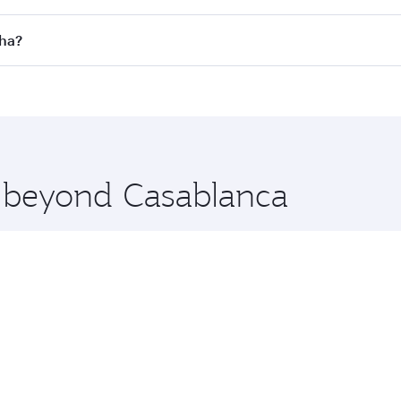
 flights. When flying in Business Class, you’ll enjoy a luxu
oha?
offering superior comfort and choose from thousands of en
Doha, Qatar. Check our website or the Qatar Airways mobile
 you board. Experience our renowned hospitality as you rela
x One including the latest movies, music and games. You ca
e beyond Casablanca