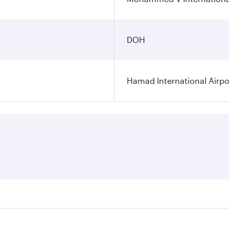
DOH
Hamad International Airpo
es on your preferred travel dates. Fares depend on seasonal 