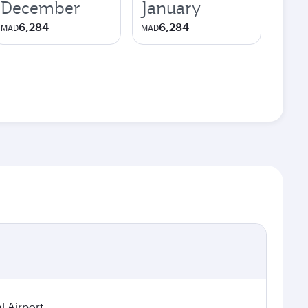
December
January
6,284
6,284
MAD
MAD
 Airport