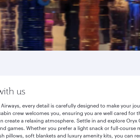
with us
Airways, every detail is carefully designed to make your j
cabin crew welcomes you, ensuring you are well cared for th
gn create a relaxing atmosphere. Settle in and explore Oryx
d games. Whether you prefer a light snack or full-course m
sh pillows, soft blankets and luxury amenity kits, you can r