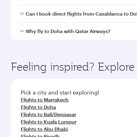
classes.
Yes, you can travel to Doha in
Business Class
on all
Can I book direct flights from Casablanca to D
after your every need. Unwind in a spacious seat 
cuisine whenever you like with Dine Anytime.
Qatar Airways operates flights from Casablanca to 
Why fly to Doha with Qatar Airways?
You’ll enjoy an exceptional journey from the moment
Explore thousands of entertainment options on Ory
ingredients and inspired by global flavours.
Feeling inspired? Explor
Pick a city and start exploring!
Flights to Marrakech
Flights to Doha
Flights to Bali/Denpasar
Flights to Kuala Lumpur
Flights to Abu Dhabi
Flights to Riyadh