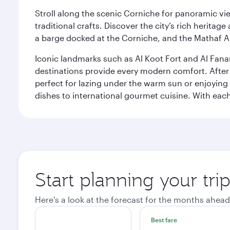
Stroll along the scenic Corniche for panoramic vie
traditional crafts. Discover the city’s rich herita
a barge docked at the Corniche, and the Mathaf A
Iconic landmarks such as Al Koot Fort and Al Fana
destinations provide every modern comfort. After r
perfect for lazing under the warm sun or enjoying
dishes to international gourmet cuisine. With each b
Start planning your tri
Here's a look at the forecast for the months ahead
Best fare