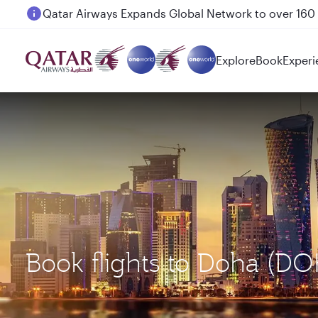
Passengers flying between Doha and Auckland on
Explore
Book
Experi
Book flights to Doha (D