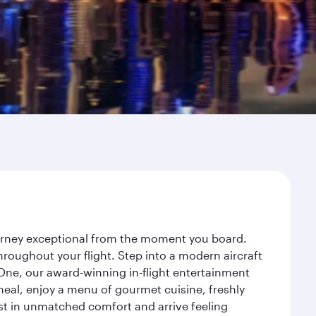
ourney exceptional from the moment you board.
roughout your flight. Step into a modern aircraft
 One, our award-winning in-flight entertainment
eal, enjoy a menu of gourmet cuisine, freshly
est in unmatched comfort and arrive feeling