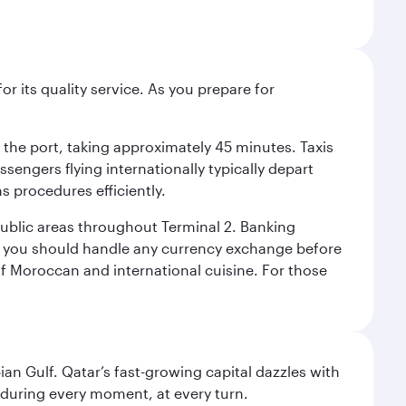
r its quality service. As you prepare for
d the port, taking approximately 45 minutes. Taxis
ssengers flying internationally typically depart
s procedures efficiently.
 public areas throughout Terminal 2. Banking
y, you should handle any currency exchange before
of Moroccan and international cuisine. For those
an Gulf. Qatar’s fast-growing capital dazzles with
s during every moment, at every turn.