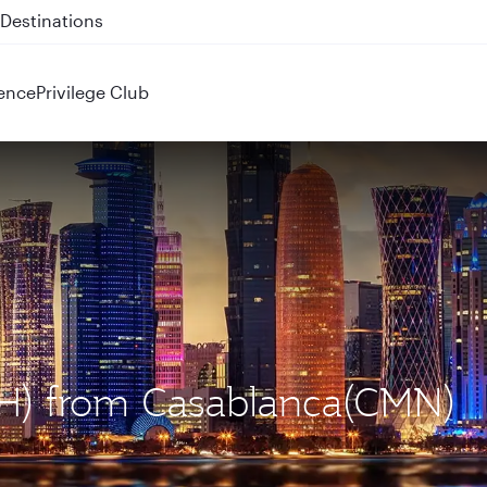
 QR914 and QR915
ence
Privilege Club
OH) from Casablanca(CMN)