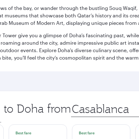
ws of the bay, or wander through the bustling Souq Waqif, wh
ge at museums that showcase both Qatar’s history and its cre
rab Museum of Modern Art, displaying unique pieces from a
r Tower give you a glimpse of Doha’s fascinating past, whi
oaming around the city, admire impressive public art install
 outdoor events. Explore Doha’s diverse culinary scene, off
ite, you'll feel the city’s cosmopolitan spirit and the warmt
p to Doha from
Origin
city
.
Best fare
Best fare