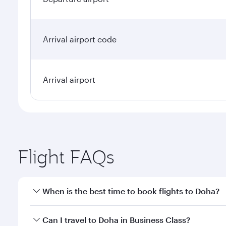
Arrival airport code
Arrival airport
Flight FAQs
When is the best time to book flights to Doha?
Book your flight to Doha early to enjoy the best far
Can I travel to Doha in Business Class?