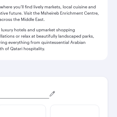
ere you’ll find lively markets, local cuisine and
ative future. Visit the Msheireb Enrichment Centre,
cross the Middle East.
le luxury hotels and upmarket shopping
ations or relax at beautifully landscaped parks,
ering everything from quintessential Arabian
h of Qatari hospitality.