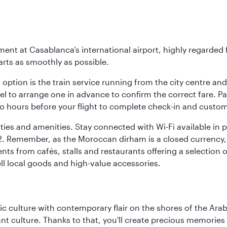
ent at Casablanca’s international airport, highly regarded fo
arts as smoothly as possible.
 option is the train service running from the city centre an
tel to arrange one in advance to confirm the correct fare. Pa
 two hours before your flight to complete check-in and custom
lities and amenities. Stay connected with Wi-Fi available in
d T2. Remember, as the Moroccan dirham is a closed currenc
ts from cafés, stalls and restaurants offering a selection 
sell local goods and high-value accessories.
 culture with contemporary flair on the shores of the Arabi
ant culture. Thanks to that, you'll create precious memorie