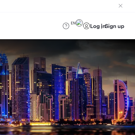
EN
Log in
Sign up