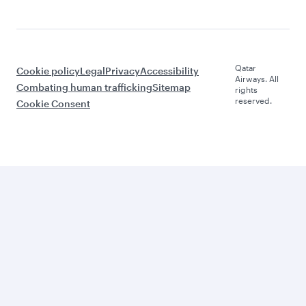
Qatar
Cookie policy
Legal
Privacy
Accessibility
Airways. All
Combating human trafficking
Sitemap
rights
reserved.
Cookie Consent