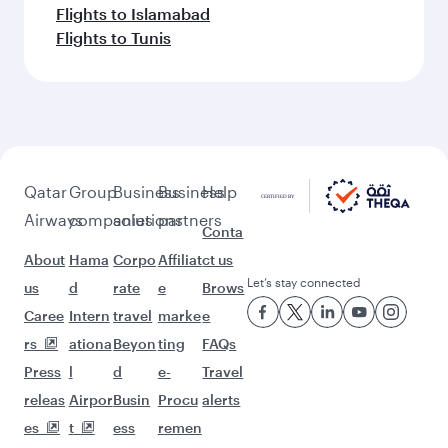
Flights to Islamabad
Flights to Tunis
Qatar
Group
Business
Business
Help
Airways
companies
solutions
partners
Conta
About
Hama
Corpo
Affiliat
ct us
Let’s stay connected
us
d
rate
e
Brows
Caree
Intern
travel
marke
e
rs
ationa
Beyon
ting
FAQs
Press
l
d
e-
Travel
releas
Airpor
Busin
Procu
alerts
es
t
ess
remen