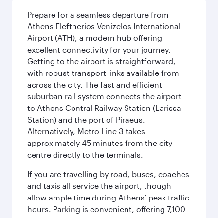
Prepare for a seamless departure from
Athens Eleftherios Venizelos International
Airport (ATH), a modern hub offering
excellent connectivity for your journey.
Getting to the airport is straightforward,
with robust transport links available from
across the city. The fast and efficient
suburban rail system connects the airport
to Athens Central Railway Station (Larissa
Station) and the port of Piraeus.
Alternatively, Metro Line 3 takes
approximately 45 minutes from the city
centre directly to the terminals.
If you are travelling by road, buses, coaches
and taxis all service the airport, though
allow ample time during Athens’ peak traffic
hours. Parking is convenient, offering 7,100