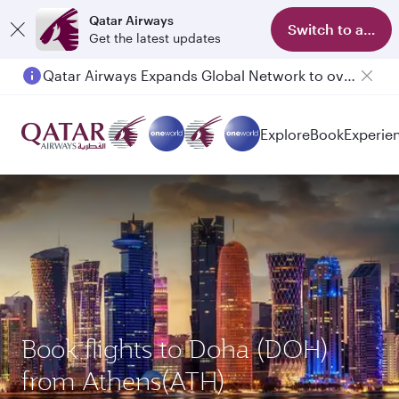
Qatar Airways
Switch to app
Get the latest updates
Qatar Airways Expands Global Network to over 160 Destinations
Explore
Book
Experie
Book flights to Doha (DOH)
from Athens(ATH)