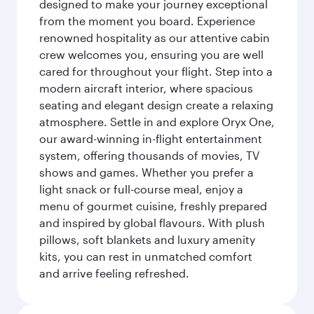
designed to make your journey exceptional
from the moment you board. Experience
renowned hospitality as our attentive cabin
crew welcomes you, ensuring you are well
cared for throughout your flight. Step into a
modern aircraft interior, where spacious
seating and elegant design create a relaxing
atmosphere. Settle in and explore Oryx One,
our award-winning in-flight entertainment
system, offering thousands of movies, TV
shows and games. Whether you prefer a
light snack or full-course meal, enjoy a
menu of gourmet cuisine, freshly prepared
and inspired by global flavours. With plush
pillows, soft blankets and luxury amenity
kits, you can rest in unmatched comfort
and arrive feeling refreshed.