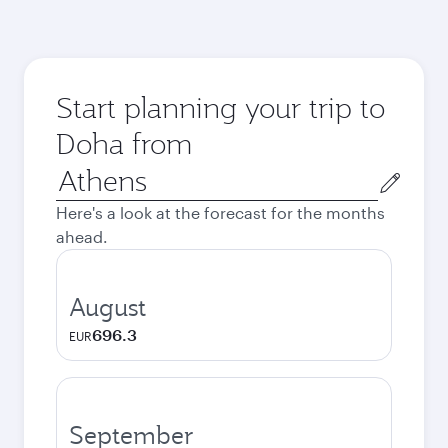
Start planning your trip to
Doha from
Origin
city
Here's a look at the forecast for the months
ahead.
August
696.3
EUR
September