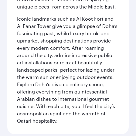
unique pieces from across the Middle East.
Iconic landmarks such as Al Koot Fort and
Al Fanar Tower give you a glimpse of Doha’s
fascinating past, while luxury hotels and
upmarket shopping destinations provide
every modern comfort. After roaming
around the city, admire impressive public
art installations or relax at beautifully
landscaped parks, perfect for lazing under
the warm sun or enjoying outdoor events.
Explore Doha’s diverse culinary scene,
offering everything from quintessential
Arabian dishes to international gourmet
cuisine. With each bite, you'll feel the city’s
cosmopolitan spirit and the warmth of
Qatari hospitality.