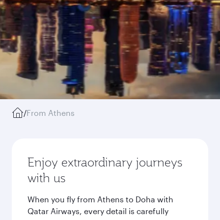
/
From Athens
Enjoy extraordinary journeys
with us
When you fly from Athens to Doha with
Qatar Airways, every detail is carefully