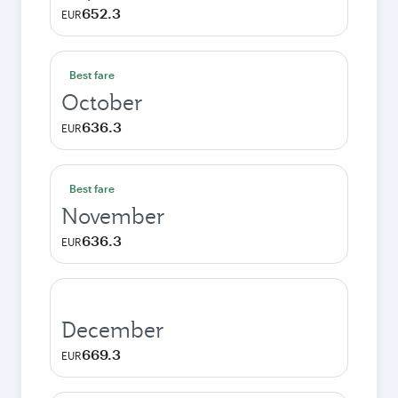
652.3
EUR
Best fare
October
636.3
EUR
Best fare
November
636.3
EUR
December
669.3
EUR