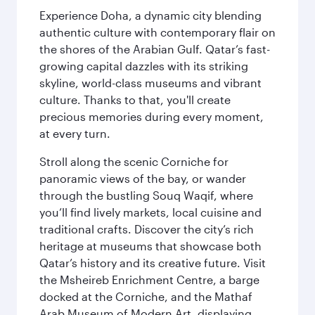
Experience Doha, a dynamic city blending
authentic culture with contemporary flair on
the shores of the Arabian Gulf. Qatar’s fast-
growing capital dazzles with its striking
skyline, world-class museums and vibrant
culture. Thanks to that, you'll create
precious memories during every moment,
at every turn.
Stroll along the scenic Corniche for
panoramic views of the bay, or wander
through the bustling Souq Waqif, where
you’ll find lively markets, local cuisine and
traditional crafts. Discover the city’s rich
heritage at museums that showcase both
Qatar’s history and its creative future. Visit
the Msheireb Enrichment Centre, a barge
docked at the Corniche, and the Mathaf
Arab Museum of Modern Art, displaying