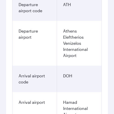
Departure
ATH
airport code
Departure
Athens
airport
Eleftherios
Venizelos
International
Airport
Arrival airport
DOH
code
Arrival airport
Hamad
International