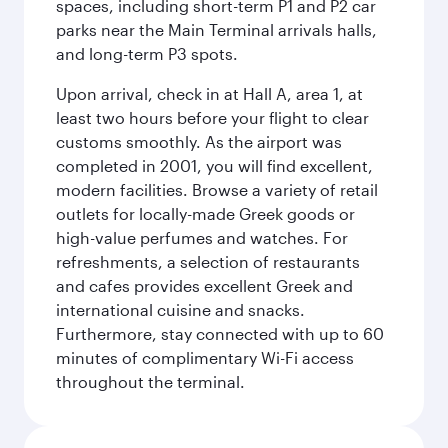
spaces, including short-term P1 and P2 car
parks near the Main Terminal arrivals halls,
and long-term P3 spots.
Upon arrival, check in at Hall A, area 1, at
least two hours before your flight to clear
customs smoothly. As the airport was
completed in 2001, you will find excellent,
modern facilities. Browse a variety of retail
outlets for locally-made Greek goods or
high-value perfumes and watches. For
refreshments, a selection of restaurants
and cafes provides excellent Greek and
international cuisine and snacks.
Furthermore, stay connected with up to 60
minutes of complimentary Wi-Fi access
throughout the terminal.