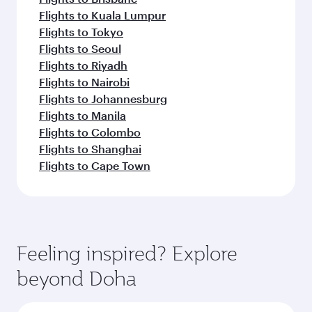
Flights to Kuala Lumpur
Flights to Tokyo
Flights to Seoul
Flights to Riyadh
Flights to Nairobi
Flights to Johannesburg
Flights to Manila
Flights to Colombo
Flights to Shanghai
Flights to Cape Town
Feeling inspired? Explore
beyond Doha