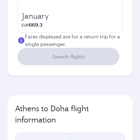
January
669.3
EUR
Fares displayed are for a return trip for a
single passenger.
Search flights
Athens to Doha flight
information