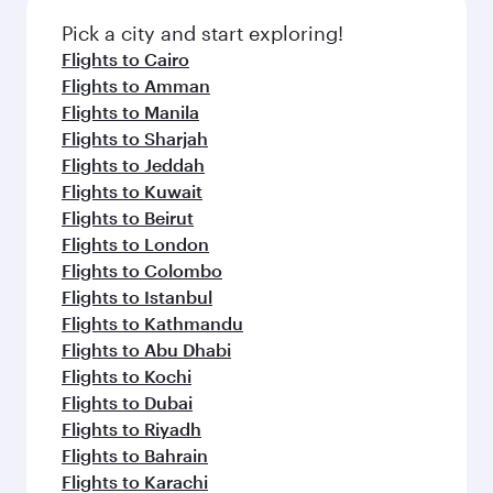
Pick a city and start exploring!
Flights to Cairo
Flights to Amman
Flights to Manila
Flights to Sharjah
Flights to Jeddah
Flights to Kuwait
Flights to Beirut
Flights to London
Flights to Colombo
Flights to Istanbul
Flights to Kathmandu
Flights to Abu Dhabi
Flights to Kochi
Flights to Dubai
Flights to Riyadh
Flights to Bahrain
Flights to Karachi