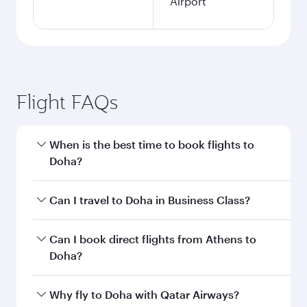
Airport
Flight FAQs
When is the best time to book flights to
Doha?
Book your flight to Doha early to enjoy the best
Can I travel to Doha in Business Class?
fares on your preferred travel dates. Fares
depend on seasonal demand, route popularity
Yes, you can travel to Doha in
Business Class
on
Can I book direct flights from Athens to
and availability of travel classes.
all flights. When flying in Business Class, you’ll
Doha?
enjoy a luxurious experience as our award-
winning cabin crew looks after your every need.
Qatar Airways operates flights from Athens to
Why fly to Doha with Qatar Airways?
Unwind in a spacious seat offering superior