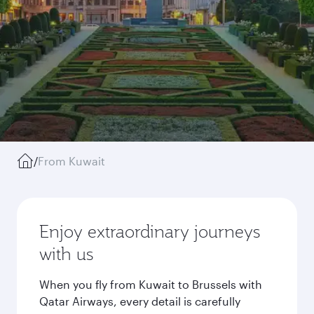
/
From Kuwait
Enjoy extraordinary journeys
with us
When you fly from Kuwait to Brussels with
Qatar Airways, every detail is carefully