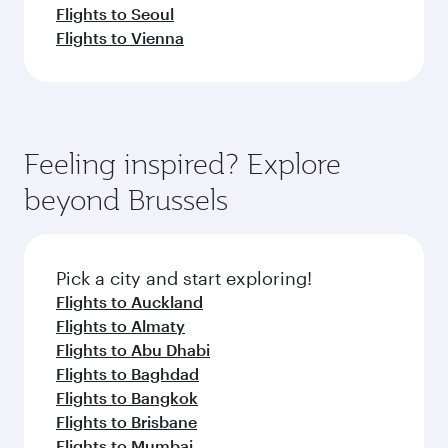
Flights to Seoul
Flights to Vienna
Feeling inspired? Explore
beyond Brussels
Pick a city and start exploring!
Flights to Auckland
Flights to Almaty
Flights to Abu Dhabi
Flights to Baghdad
Flights to Bangkok
Flights to Brisbane
Flights to Mumbai