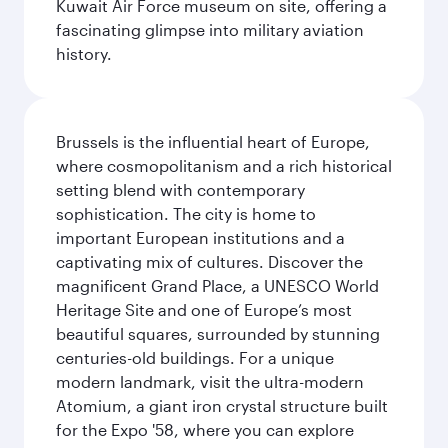
Kuwait Air Force museum on site, offering a
fascinating glimpse into military aviation
history.
Brussels is the influential heart of Europe,
where cosmopolitanism and a rich historical
setting blend with contemporary
sophistication. The city is home to
important European institutions and a
captivating mix of cultures. Discover the
magnificent Grand Place, a UNESCO World
Heritage Site and one of Europe’s most
beautiful squares, surrounded by stunning
centuries-old buildings. For a unique
modern landmark, visit the ultra-modern
Atomium, a giant iron crystal structure built
for the Expo '58, where you can explore