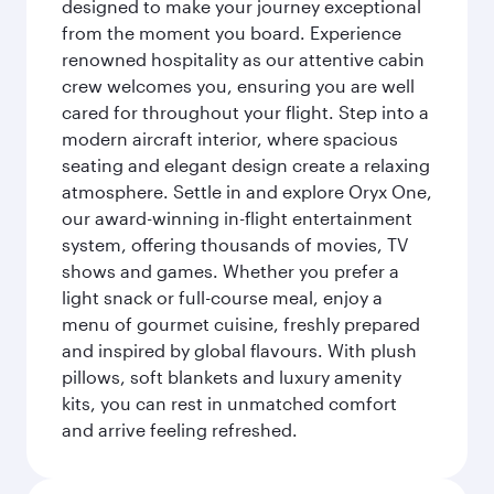
designed to make your journey exceptional
from the moment you board. Experience
renowned hospitality as our attentive cabin
crew welcomes you, ensuring you are well
cared for throughout your flight. Step into a
modern aircraft interior, where spacious
seating and elegant design create a relaxing
atmosphere. Settle in and explore Oryx One,
our award-winning in-flight entertainment
system, offering thousands of movies, TV
shows and games. Whether you prefer a
light snack or full-course meal, enjoy a
menu of gourmet cuisine, freshly prepared
and inspired by global flavours. With plush
pillows, soft blankets and luxury amenity
kits, you can rest in unmatched comfort
and arrive feeling refreshed.