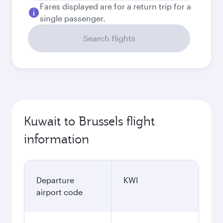
Fares displayed are for a return trip for a
single passenger.
Search flights
Kuwait to Brussels flight
information
Departure
KWI
airport code