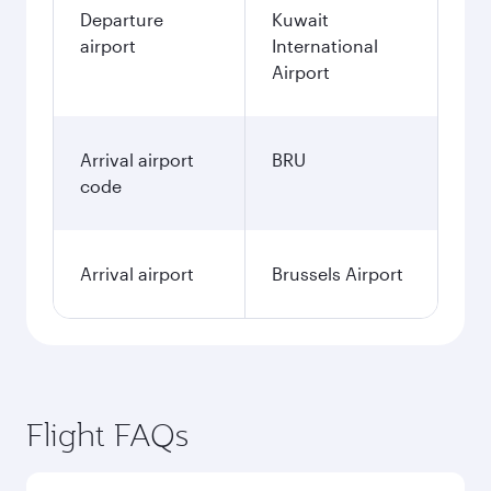
Departure
Kuwait
airport
International
Airport
Arrival airport
BRU
code
Arrival airport
Brussels Airport
Flight FAQs