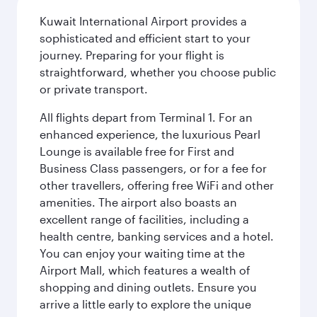
Kuwait International Airport provides a
sophisticated and efficient start to your
journey. Preparing for your flight is
straightforward, whether you choose public
or private transport.
All flights depart from Terminal 1. For an
enhanced experience, the luxurious Pearl
Lounge is available free for First and
Business Class passengers, or for a fee for
other travellers, offering free WiFi and other
amenities. The airport also boasts an
excellent range of facilities, including a
health centre, banking services and a hotel.
You can enjoy your waiting time at the
Airport Mall, which features a wealth of
shopping and dining outlets. Ensure you
arrive a little early to explore the unique