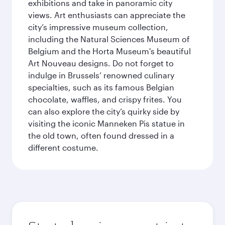
exhibitions and take in panoramic city
views. Art enthusiasts can appreciate the
city’s impressive museum collection,
including the Natural Sciences Museum of
Belgium and the Horta Museum's beautiful
Art Nouveau designs. Do not forget to
indulge in Brussels’ renowned culinary
specialties, such as its famous Belgian
chocolate, waffles, and crispy frites. You
can also explore the city’s quirky side by
visiting the iconic Manneken Pis statue in
the old town, often found dressed in a
different costume.