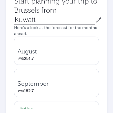
Start planning your trip to
Brussels from
Origin
city
Here's a look at the forecast for the months
ahead.
August
251.7
KWD
September
182.7
KWD
Best fare