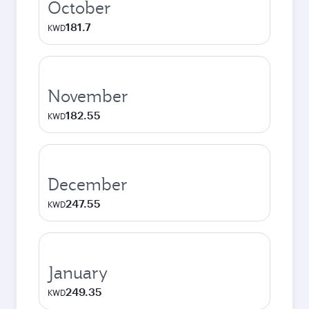
October
181.7
KWD
November
182.55
KWD
December
247.55
KWD
January
249.35
KWD