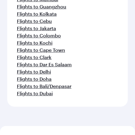
Flights to Guangzhou
Flights to Kolkata
Flights to Cebu
Flights to Jakarta
Flights to Colombo
Flights to Kochi
Flights to Cape Town
Flights to Clark
Flights to Dar Es Salaam
Flights to Delhi
Flights to Doha
Flights to Bali/Denpasar
Flights to Dubai