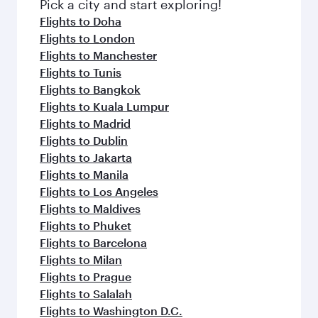
fresh ingredients and inspired by global
Pick a city and start exploring!
flavours.
Flights to Doha
Flights to London
Flights to Manchester
Flights to Tunis
Flights to Bangkok
Flights to Kuala Lumpur
Flights to Madrid
Flights to Dublin
Flights to Jakarta
Flights to Manila
Flights to Los Angeles
Flights to Maldives
Flights to Phuket
Flights to Barcelona
Flights to Milan
Flights to Prague
Flights to Salalah
Flights to Washington D.C.