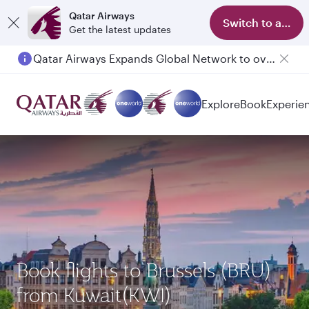
Qatar Airways
Switch to app
Get the latest updates
Qatar Airways Expands Global Network to over 160 Destinations
Explore
Book
Experie
Book flights to Brussels (BRU)
from Kuwait(KWI)