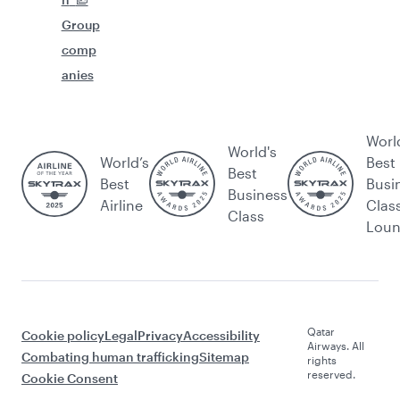
Group
comp
anies
Worl
World's
World’s
Best
Best
Best
Busi
Business
Airline
Clas
Class
Lou
Qatar
Cookie policy
Legal
Privacy
Accessibility
Airways. All
Combating human trafficking
Sitemap
rights
reserved.
Cookie Consent