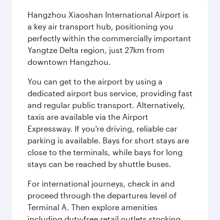
Hangzhou Xiaoshan International Airport is
a key air transport hub, positioning you
perfectly within the commercially important
Yangtze Delta region, just 27km from
downtown Hangzhou.
You can get to the airport by using a
dedicated airport bus service, providing fast
and regular public transport. Alternatively,
taxis are available via the Airport
Expressway. If you're driving, reliable car
parking is available. Bays for short stays are
close to the terminals, while bays for long
stays can be reached by shuttle buses.
For international journeys, check in and
proceed through the departures level of
Terminal A. Then explore amenities
including duty-free retail outlets stocking