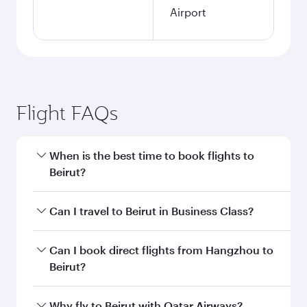
Airport
Flight FAQs
When is the best time to book flights to
Beirut?
Book your flight to Beirut early to enjoy the best
Can I travel to Beirut in Business Class?
fares on your preferred travel dates. Fares
depend on seasonal demand, route popularity
Yes, you can travel to Beirut in
Business Class
Can I book direct flights from Hangzhou to
and availability of travel classes.
on all flights. When flying in Business Class,
Beirut?
you’ll enjoy a luxurious experience as our
award-winning cabin crew looks after your
Qatar Airways operates flights from Hangzhou
Why fly to Beirut with Qatar Airways?