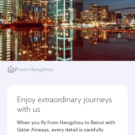
/
From Hangzhou
Enjoy extraordinary journeys
with us
When you fly from Hangzhou to Beirut with
Qatar Airways, every detail is carefully