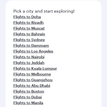
Pick a city and start exploring!
Flights to Doha
Flights to Riyadh
Flights to Muscat
Flights to Bahrain
Flights to Sydney
Flights to Dammam
Flights to Los Angeles
Flights to Nairobi
Flights to Jeddah
Flights to Kuala Lumpur
Flights to Melbourne
Flights to Guangzhou
Flights to Abu Dhabi
Flights to Boston
Flights to Dubai
Flights to Manila