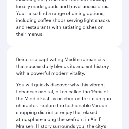
locally made goods and travel accessories.
You'll also find a range of dining options,
including coffee shops serving light snacks
and restaurants with satiating dishes on
their menus.
Beirut is a captivating Mediterranean city
that successfully blends its ancient history
with a powerful modern vitality.
You will quickly discover why this vibrant
Lebanese capital, often called the ‘Paris of
the Middle East,’ is celebrated for its unique
character. Explore the fashionable Verdun
shopping district or enjoy the relaxed
atmosphere along the seafront in Ain El
Mraiseh. History surrounds you; the city’s