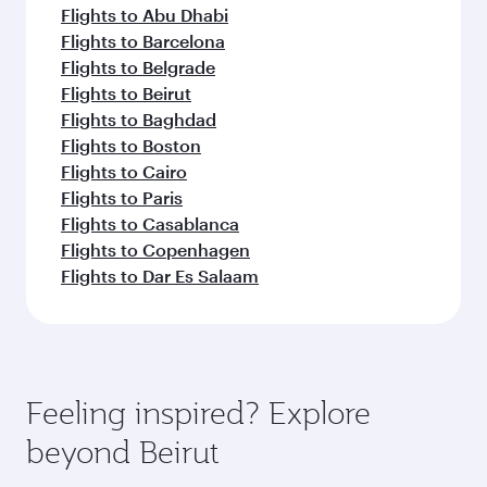
Flights to Abu Dhabi
Flights to Barcelona
Flights to Belgrade
Flights to Beirut
Flights to Baghdad
Flights to Boston
Flights to Cairo
Flights to Paris
Flights to Casablanca
Flights to Copenhagen
Flights to Dar Es Salaam
Feeling inspired? Explore
beyond Beirut