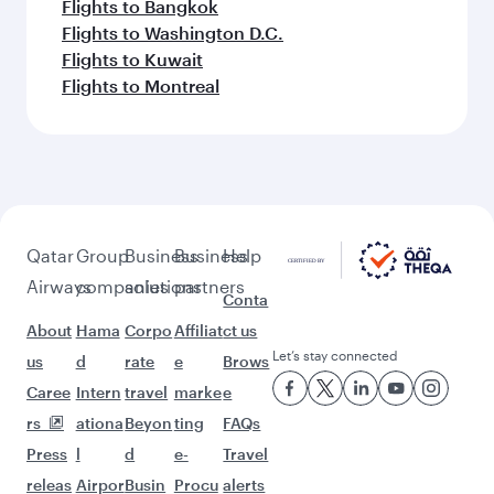
Flights to Bangkok
Flights to Washington D.C.
Flights to Kuwait
Flights to Montreal
Qatar
Group
Business
Business
Help
Airways
companies
solutions
partners
Conta
About
Hama
Corpo
Affiliat
ct us
Let’s stay connected
us
d
rate
e
Brows
Caree
Intern
travel
marke
e
rs
ationa
Beyon
ting
FAQs
Press
l
d
e-
Travel
releas
Airpor
Busin
Procu
alerts