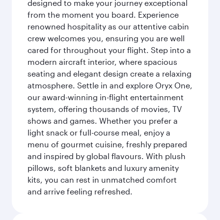
designed to make your journey exceptional
from the moment you board. Experience
renowned hospitality as our attentive cabin
crew welcomes you, ensuring you are well
cared for throughout your flight. Step into a
modern aircraft interior, where spacious
seating and elegant design create a relaxing
atmosphere. Settle in and explore Oryx One,
our award-winning in-flight entertainment
system, offering thousands of movies, TV
shows and games. Whether you prefer a
light snack or full-course meal, enjoy a
menu of gourmet cuisine, freshly prepared
and inspired by global flavours. With plush
pillows, soft blankets and luxury amenity
kits, you can rest in unmatched comfort
and arrive feeling refreshed.