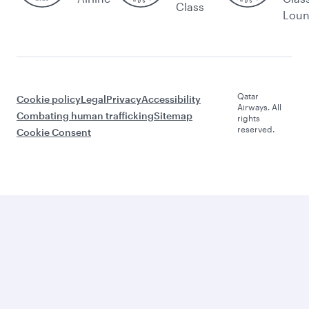
Class
Lou
Qatar
Cookie policy
Legal
Privacy
Accessibility
Airways. All
Combating human trafficking
Sitemap
rights
reserved.
Cookie Consent