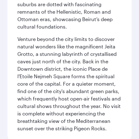
suburbs are dotted with fascinating
remnants of the Hellenistic, Roman and
Ottoman eras, showcasing Beirut’s deep
cultural foundations.
Venture beyond the city limits to discover
natural wonders like the magnificent Jeita
Grotto, a stunning labyrinth of crystallised
caves just north of the city. Back in the
Downtown district, the iconic Place de
l'Etoile Nejmeh Square forms the spiritual
core of the capital. For a quieter moment,
find one of the city's abundant green parks,
which frequently host open-air festivals and
cultural shows throughout the year. No visit
is complete without experiencing the
breathtaking view of the Mediterranean
sunset over the striking Pigeon Rocks.