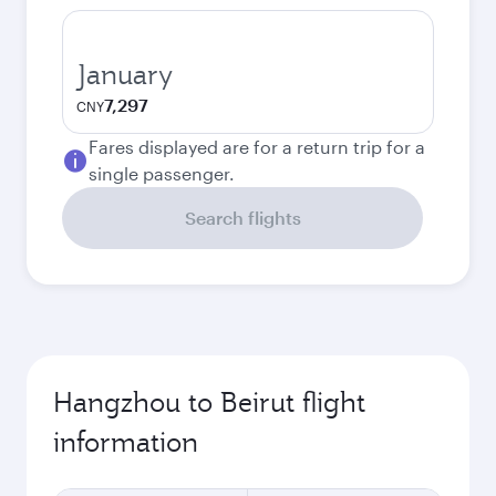
January
7,297
CNY
Fares displayed are for a return trip for a
single passenger.
Search flights
Hangzhou to Beirut flight
information