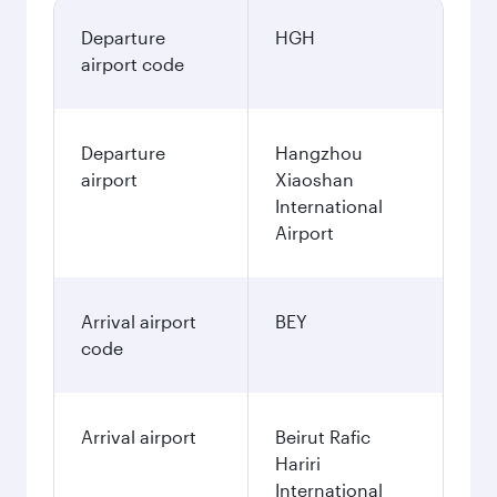
Departure
HGH
airport code
Departure
Hangzhou
airport
Xiaoshan
International
Airport
Arrival airport
BEY
code
Arrival airport
Beirut Rafic
Hariri
International