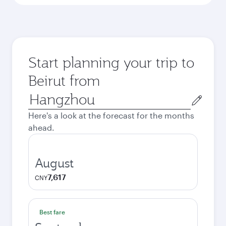
Start planning your trip to
Beirut from
Origin
city
Here's a look at the forecast for the months
ahead.
August
7,617
CNY
Best fare