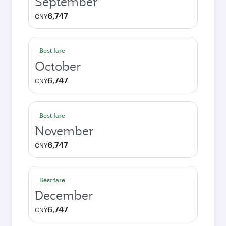
September
6,747
CNY
Best fare
October
6,747
CNY
Best fare
November
6,747
CNY
Best fare
December
6,747
CNY