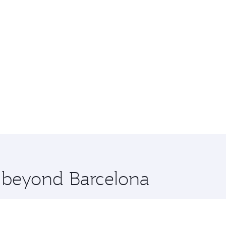
e beyond Barcelona