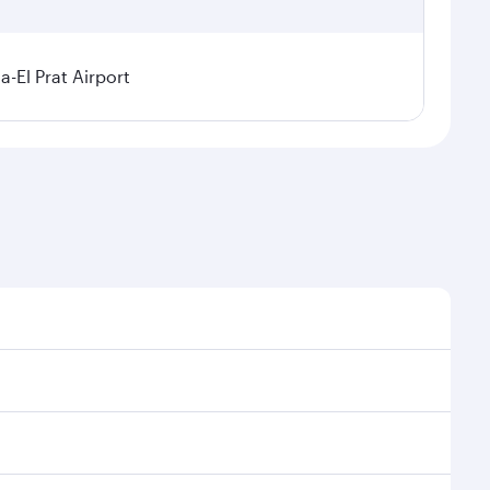
a-El Prat Airport
sonal demand, route popularity and availability of
 luxurious experience as our award-winning cabin crew
of entertainment options. You can also savour