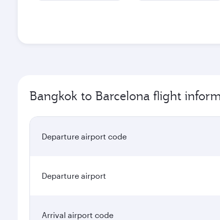
Bangkok to Barcelona flight infor
Departure airport code
Departure airport
Arrival airport code