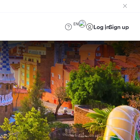
EN
Log in
Sign up