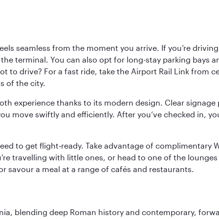
ls seamless from the moment you arrive. If you’re driving t
 the terminal. You can also opt for long-stay parking bays a
 to drive? For a fast ride, take the Airport Rail Link from 
 of the city.
ooth experience thanks to its modern design. Clear signage 
move swiftly and efficiently. After you’ve checked in, you
u need to get flight‑ready. Take advantage of complimentary
u're travelling with little ones, or head to one of the lounge
 or savour a meal at a range of cafés and restaurants.
onia, blending deep Roman history and contemporary, forwar