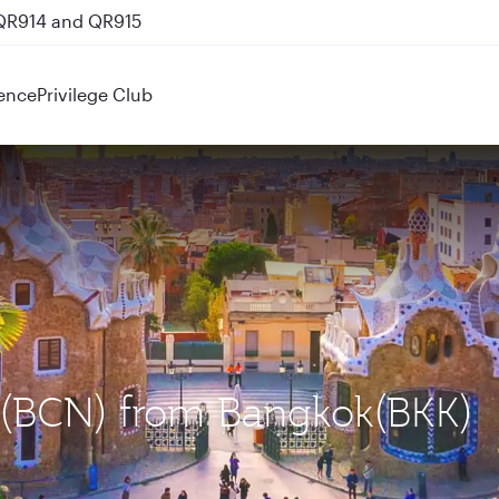
 QR914 and QR915
ence
Privilege Club
a (BCN) from Bangkok(BKK)