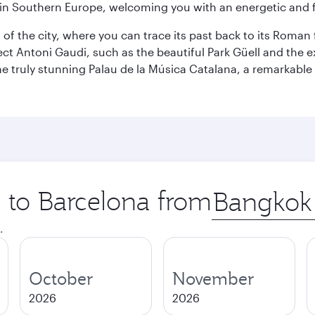
re in Southern Europe, welcoming you with an energetic and
t of the city, where you can trace its past back to its Roma
ect Antoni Gaudi, such as the beautiful Park Güell and the 
o the truly stunning Palau de la Música Catalana, a remarkab
p to Barcelona from
Origin
city
.
October
November
2026
2026