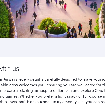
with us
r Airways, every detail is carefully designed to make your
cabin crew welcomes you, ensuring you are well cared for th
gn create a relaxing atmosphere. Settle in and explore Oryx
d games. Whether you prefer a light snack or full-course m
sh pillows, soft blankets and luxury amenity kits, you can r