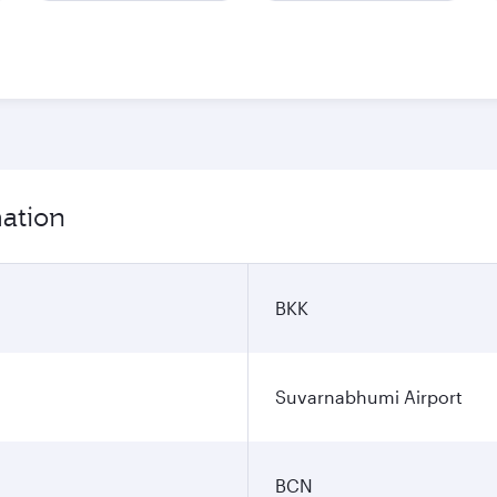
mation
BKK
Suvarnabhumi Airport
BCN