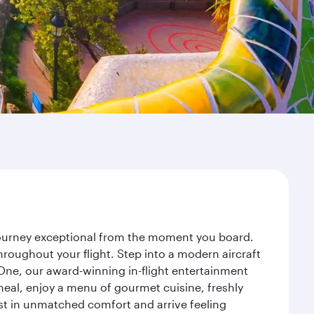
 journey exceptional from the moment you board.
roughout your flight. Step into a modern aircraft
 One, our award-winning in-flight entertainment
eal, enjoy a menu of gourmet cuisine, freshly
est in unmatched comfort and arrive feeling