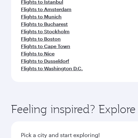
Flights to Istanbul
Flights to Amsterdam
Flights to Munich
Flights to Bucharest
Flights to Stockholm
Flights to Boston
Flights to Cape Town
Flights to Nice
Flights to Dusseldorf
Flights to Washington D.C.
Feeling inspired? Explor
Pick a city and start exploring!