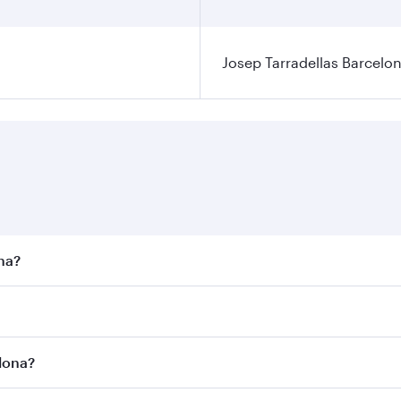
Josep Tarradellas Barcelon
ona?
st fares on your preferred travel dates. Fares depend on sea
n all flights. When flying in Business Class, you’ll enjoy a
elona?
 seat offering superior comfort and choose from thousands 