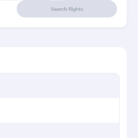
Search flights