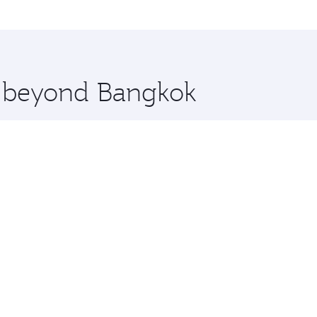
me.
elona and you’ll stop in Doha, Qatar, along the way. Enjoy
hopping and dining. Take a break from your journey and reju
 you board. Experience our renowned hospitality as you rela
x One including the latest movies, music and games. You ca
re beyond Bangkok