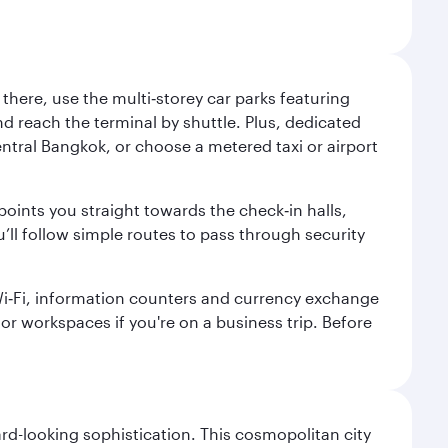
here, use the multi‑storey car parks featuring
nd reach the terminal by shuttle. Plus, dedicated
central Bangkok, or choose a metered taxi or airport
points you straight towards the check‑in halls,
’ll follow simple routes to pass through security
 Wi‑Fi, information counters and currency exchange
s or workspaces if you're on a business trip. Before
d-looking sophistication. This cosmopolitan city