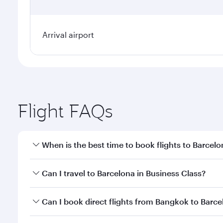
Arrival airport
Flight FAQs
When is the best time to book flights to Barcel
Book your flight to Barcelona early to enjoy the be
Can I travel to Barcelona in Business Class?
travel classes.
Yes, you can travel to Barcelona in
Business Class
o
Can I book direct flights from Bangkok to Barc
looks after your every need. Unwind in a spacious