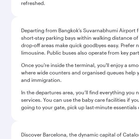
refreshed.
Departing from Bangkok’s Suvarnabhumi Airport fee
short‑stay parking bays within walking distance of
drop‑off areas make quick goodbyes easy. Prefer not
limousine. Public buses also operate from key parts
Once you're inside the terminal, you'll enjoy a sm
where wide counters and organised queues help you 
and immigration.
In the departures area, you’ll find everything yo
services. You can use the baby care facilities if yo
going to your gate, pick up last‑minute essentials
Discover Barcelona, the dynamic capital of Catal