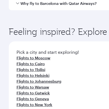
gourmet cuisine whenever you like with Dine Anyti
Qatar Airways operates flights from Bangkok to Barc
Why fly to Barcelona with Qatar Airways?
International Airport, where you can enjoy luxury s
amenities before your connecting flight.
You’ll enjoy an exceptional journey from the moment
Explore thousands of entertainment options on Ory
ingredients and inspired by global flavours.
Feeling inspired? Explo
Pick a city and start exploring!
Flights to Moscow
Flights to Cairo
Flights to Tbilisi
Flights to Helsinki
Flights to Johannesburg
Flights to Warsaw
Flights to Gatwick
Flights to Geneva
Flights to New York