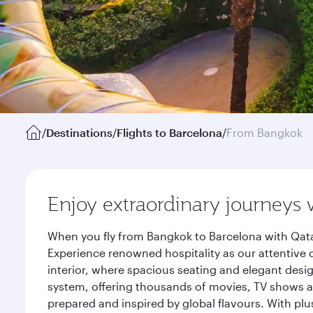
/
Destinations
/
Flights to Barcelona
/
From Bangkok
Enjoy extraordinary journeys 
When you fly from Bangkok to Barcelona with Qata
Experience renowned hospitality as our attentive 
interior, where spacious seating and elegant desi
system, offering thousands of movies, TV shows an
prepared and inspired by global flavours. With plu