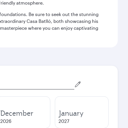
 friendly atmosphere.
n foundations. Be sure to seek out the stunning
extraordinary Casa Batlló, both showcasing his
le masterpiece where you can enjoy captivating
December
January
2026
2027