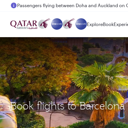
Passengers flying between Doha and Auckland on
Explore
Book
Experi
Book flights to Barcelon