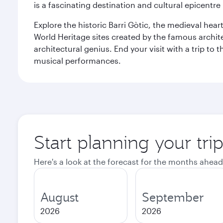
is a fascinating destination and cultural epicent
Explore the historic Barri Gòtic, the medieval hear
World Heritage sites created by the famous archit
architectural genius. End your visit with a trip t
musical performances.
Start planning your tri
Here's a look at the forecast for the months ahead
August
September
2026
2026