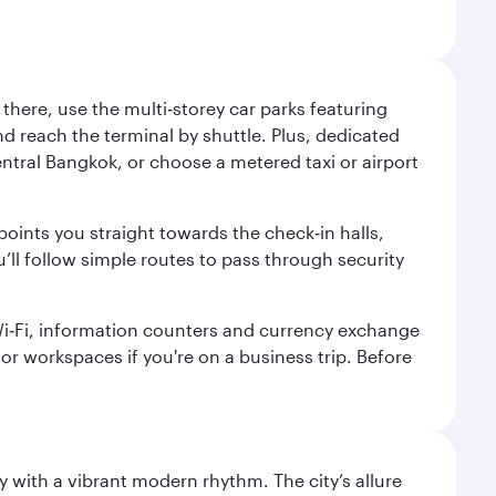
here, use the multi‑storey car parks featuring
nd reach the terminal by shuttle. Plus, dedicated
central Bangkok, or choose a metered taxi or airport
points you straight towards the check‑in halls,
’ll follow simple routes to pass through security
 Wi‑Fi, information counters and currency exchange
s or workspaces if you're on a business trip. Before
y with a vibrant modern rhythm. The city’s allure