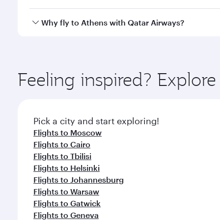
looks after your every need. Unwind in a spacious
gourmet cuisine whenever you like with Dine Anyti
Qatar Airways operates flights from Bangkok to Ath
Why fly to Athens with Qatar Airways?
International Airport, where you can enjoy luxury s
amenities before your connecting flight.
You’ll enjoy an exceptional journey from the moment
Explore thousands of entertainment options on Ory
ingredients and inspired by global flavours.
Feeling inspired? Explo
Pick a city and start exploring!
Flights to Moscow
Flights to Cairo
Flights to Tbilisi
Flights to Helsinki
Flights to Johannesburg
Flights to Warsaw
Flights to Gatwick
Flights to Geneva