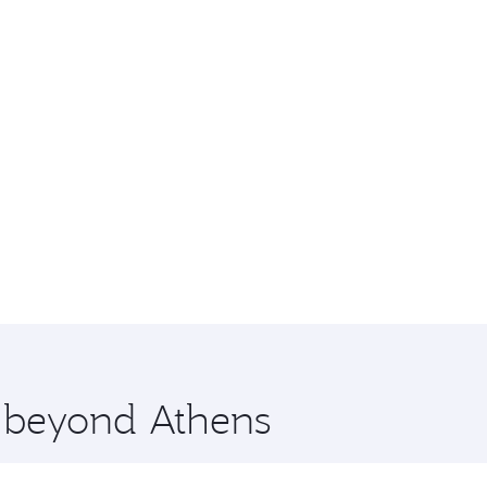
e beyond Athens