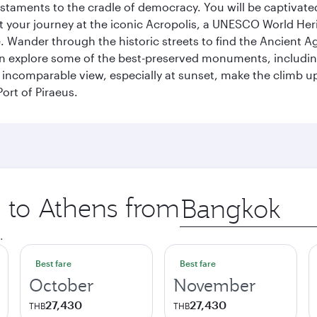
s testaments to the cradle of democracy. You will be captivat
art your journey at the iconic Acropolis, a UNESCO World Her
 Wander through the historic streets to find the Ancient Ag
can explore some of the best-preserved monuments, includi
incomparable view, especially at sunset, make the climb up 
ort of Piraeus.
p to Athens from
Origin
city
.
Best fare
Best fare
October
November
27,430
27,430
THB
THB