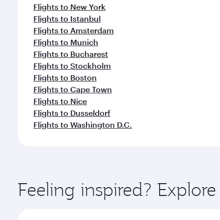
Flights to New York
Flights to Istanbul
Flights to Amsterdam
Flights to Munich
Flights to Bucharest
Flights to Stockholm
Flights to Boston
Flights to Cape Town
Flights to Nice
Flights to Dusseldorf
Flights to Washington D.C.
Feeling inspired? Explor