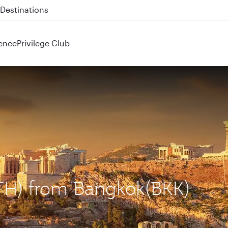
 QR914 and QR915
ence
Privilege Club
ATH) from Bangkok(BKK)