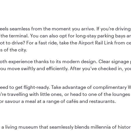
ls seamless from the moment you arrive. If you’re driving t
 the terminal. You can also opt for long-stay parking bays a
 to drive? For a fast ride, take the Airport Rail Link from 
 of the city.
ooth experience thanks to its modern design. Clear signage 
move swiftly and efficiently. After you’ve checked in, you
u need to get flight‑ready. Take advantage of complimentary
u're travelling with little ones, or head to one of the lounge
 or savour a meal at a range of cafés and restaurants.
, a living museum that seamlessly blends millennia of histor