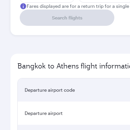
Fares displayed are for a return trip for a singl
Search flights
Bangkok to Athens flight informat
Departure airport code
Departure airport