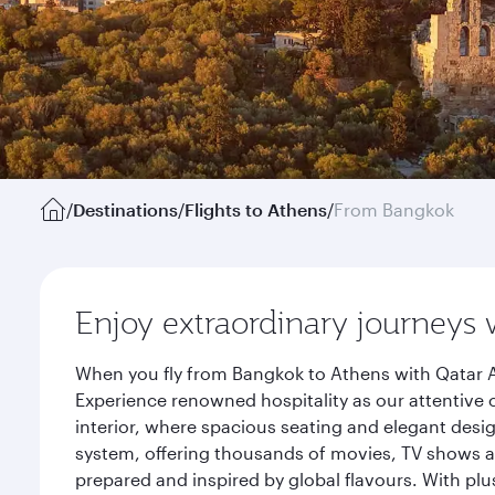
/
Destinations
/
Flights to Athens
/
From Bangkok
Enjoy extraordinary journeys 
When you fly from Bangkok to Athens with Qatar A
Experience renowned hospitality as our attentive 
interior, where spacious seating and elegant desi
system, offering thousands of movies, TV shows an
prepared and inspired by global flavours. With plu