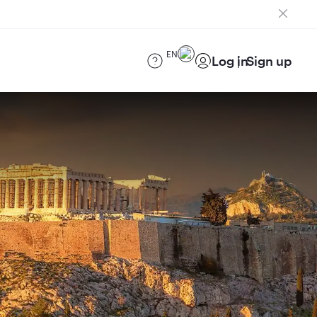
EN
Log in
Sign up