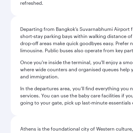
refreshed.
Departing from Bangkok’s Suvarnabhumi Airport fee
short‑stay parking bays within walking distance of
drop‑off areas make quick goodbyes easy. Prefer not
limousine. Public buses also operate from key parts
Once you're inside the terminal, you'll enjoy a sm
where wide counters and organised queues help you 
and immigration.
In the departures area, you’ll find everything yo
services. You can use the baby care facilities if yo
going to your gate, pick up last‑minute essentials
Athens is the foundational city of Western culture