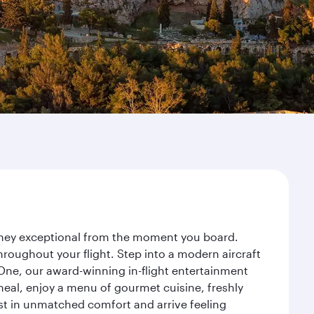
urney exceptional from the moment you board.
roughout your flight. Step into a modern aircraft
 One, our award-winning in-flight entertainment
eal, enjoy a menu of gourmet cuisine, freshly
est in unmatched comfort and arrive feeling