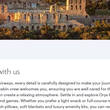
with us
irways, every detail is carefully designed to make your jo
cabin crew welcomes you, ensuring you are well cared for th
gn create a relaxing atmosphere. Settle in and explore Oryx
d games. Whether you prefer a light snack or full-course m
sh pillows, soft blankets and luxury amenity kits, you can r