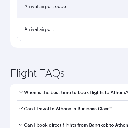
Arrival airport code
Arrival airport
Flight FAQs
When is the best time to book flights to Athens
Book your flight to Athens early to enjoy the best f
Can I travel to Athens in Business Class?
classes.
Yes, you can travel to Athens in
Business Class
on a
Can I book direct flights from Bangkok to Athe