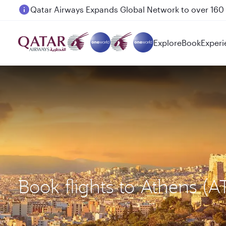
Passengers flying between Doha and Auckland on
Explore
Book
Experi
Book flights to Athens (