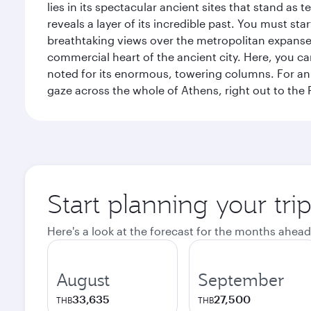
lies in its spectacular ancient sites that stand a
reveals a layer of its incredible past. You must st
breathtaking views over the metropolitan expanse.
commercial heart of the ancient city. Here, you 
noted for its enormous, towering columns. For an 
gaze across the whole of Athens, right out to the P
Start planning your tri
Here's a look at the forecast for the months ahead
August
September
33,635
27,500
THB
THB