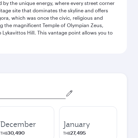
ed by the unique energy, where every street corner
itage site that dominates the skyline and offers
ora, which was once the civic, religious and
ng the magnificent Temple of Olympian Zeus,
Lykavittos Hill. This vantage point allows you to
December
January
30,490
27,495
THB
THB