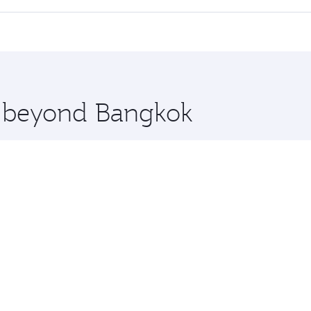
 seat offering superior comfort and choose from thousands 
me.
ens and you’ll stop in Doha, Qatar, along the way. Enjoy yo
hopping and dining. Take a break from your journey and reju
 you board. Experience our renowned hospitality as you rela
x One including the latest movies, music and games. You ca
re beyond Bangkok