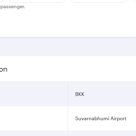
e passenger.
ion
BKK
Suvarnabhumi Airport