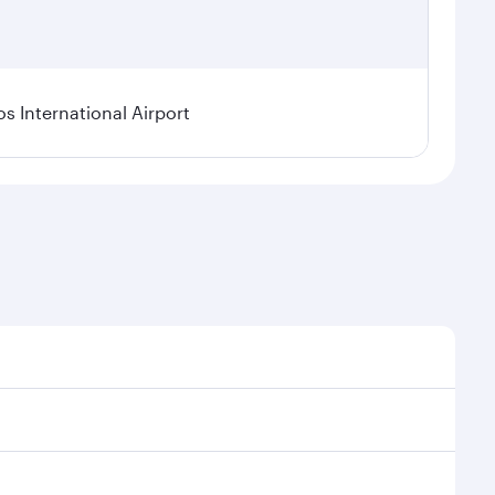
os International Airport
l demand, route popularity and availability of travel
xurious experience as our award-winning cabin crew