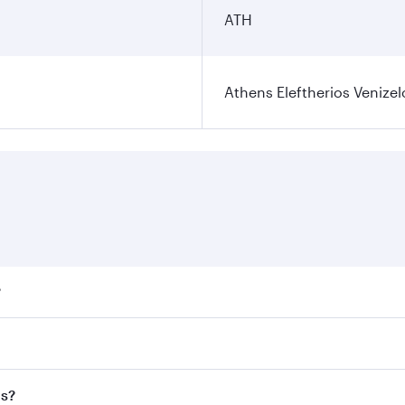
ATH
Athens Eleftherios Venizel
?
ares on your preferred travel dates. Fares depend on seasona
ll flights. When flying in Business Class, you’ll enjoy a lu
ns?